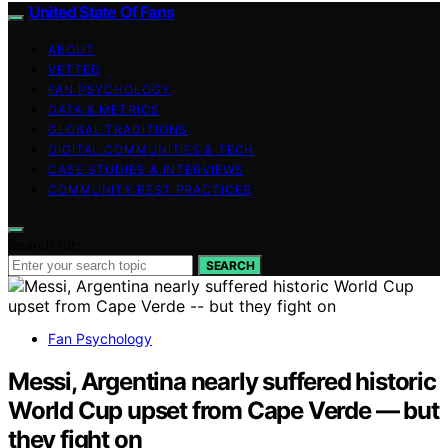
United State Of Fans
ABOUT
VETTED
FAN PSYCHOLOGY
DATA & METRICS
GLOBAL TRADITIONS
DIGITAL COMMUNITIES & TECH
CASE STUDIES & INTERVIEWS
COMMUNITY BEST PRACTICES
Search for:
SEARCH
Fan Psychology
Messi, Argentina nearly suffered historic
World Cup upset from Cape Verde — but
they fight on