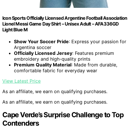
Icon Sports Officially Licensed Argentine Football Association
Lionel Messi Game Day Shirt – Unisex Adult – AFA336GD
Light Blue M
Show Your Soccer Pride
: Express your passion for
Argentina soccer
Officially Licensed Jersey
: Features premium
embroidery and high-quality prints
Premium Quality Material
: Made from durable,
comfortable fabric for everyday wear
View Latest Price
As an affiliate, we earn on qualifying purchases.
As an affiliate, we earn on qualifying purchases.
Cape Verde’s Surprise Challenge to Top
Contenders