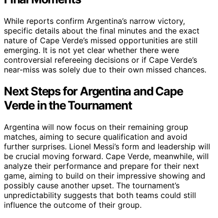
While reports confirm Argentina’s narrow victory,
specific details about the final minutes and the exact
nature of Cape Verde’s missed opportunities are still
emerging. It is not yet clear whether there were
controversial refereeing decisions or if Cape Verde’s
near-miss was solely due to their own missed chances.
Next Steps for Argentina and Cape
Verde in the Tournament
Argentina will now focus on their remaining group
matches, aiming to secure qualification and avoid
further surprises. Lionel Messi’s form and leadership will
be crucial moving forward. Cape Verde, meanwhile, will
analyze their performance and prepare for their next
game, aiming to build on their impressive showing and
possibly cause another upset. The tournament’s
unpredictability suggests that both teams could still
influence the outcome of their group.