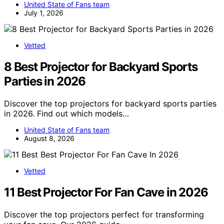
United State of Fans team
July 1, 2026
Vetted
8 Best Projector for Backyard Sports
Parties in 2026
Discover the top projectors for backyard sports parties
in 2026. Find out which models…
United State of Fans team
August 8, 2026
Vetted
11 Best Projector For Fan Cave in 2026
Discover the top projectors perfect for transforming