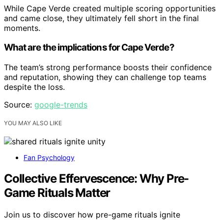
While Cape Verde created multiple scoring opportunities
and came close, they ultimately fell short in the final
moments.
What are the implications for Cape Verde?
The team’s strong performance boosts their confidence
and reputation, showing they can challenge top teams
despite the loss.
Source:
google-trends
YOU MAY ALSO LIKE
Fan Psychology
Collective Effervescence: Why Pre-
Game Rituals Matter
Join us to discover how pre-game rituals ignite