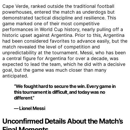
Cape Verde, ranked outside the traditional football
powerhouses, entered the match as underdogs but
demonstrated tactical discipline and resilience. This
game marked one of their most competitive
performances in World Cup history, nearly pulling off a
historic upset against Argentina. Prior to this, Argentina
had been considered favorites to advance easily, but the
match revealed the level of competition and
unpredictability at the tournament. Messi, who has been
a central figure for Argentina for over a decade, was
expected to lead the team, which he did with a decisive
goal, but the game was much closer than many
anticipated.
“We fought hard to secure the win. Every game in
this tournament is difficult, and today was no
different.”
— Lionel Messi
Unconfirmed Details About the Match’s
Final Moments