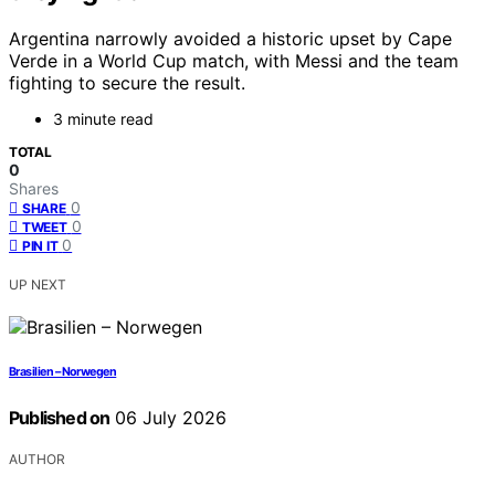
Argentina narrowly avoided a historic upset by Cape
Verde in a World Cup match, with Messi and the team
fighting to secure the result.
3 minute read
TOTAL
0
Shares
0
SHARE
0
TWEET
0
PIN IT
UP NEXT
Brasilien – Norwegen
Published on
06 July 2026
AUTHOR