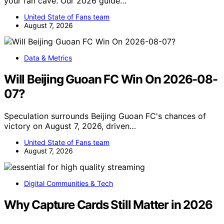
your fan cave. Our 2026 guide…
United State of Fans team
August 7, 2026
Data & Metrics
Will Beijing Guoan FC Win On 2026-08-
07?
Speculation surrounds Beijing Guoan FC's chances of
victory on August 7, 2026, driven…
United State of Fans team
August 7, 2026
Digital Communities & Tech
Why Capture Cards Still Matter in 2026