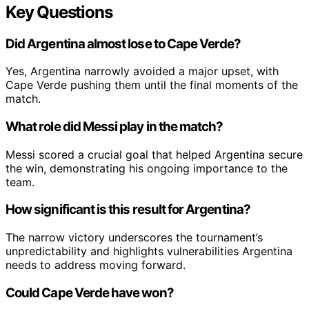
Key Questions
Did Argentina almost lose to Cape Verde?
Yes, Argentina narrowly avoided a major upset, with
Cape Verde pushing them until the final moments of the
match.
What role did Messi play in the match?
Messi scored a crucial goal that helped Argentina secure
the win, demonstrating his ongoing importance to the
team.
How significant is this result for Argentina?
The narrow victory underscores the tournament’s
unpredictability and highlights vulnerabilities Argentina
needs to address moving forward.
Could Cape Verde have won?