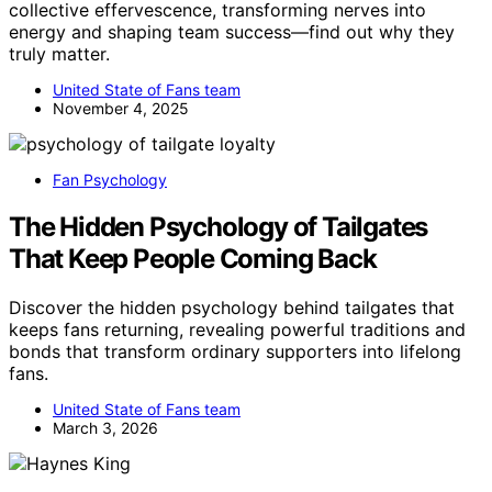
collective effervescence, transforming nerves into
energy and shaping team success—find out why they
truly matter.
United State of Fans team
November 4, 2025
Fan Psychology
The Hidden Psychology of Tailgates
That Keep People Coming Back
Discover the hidden psychology behind tailgates that
keeps fans returning, revealing powerful traditions and
bonds that transform ordinary supporters into lifelong
fans.
United State of Fans team
March 3, 2026