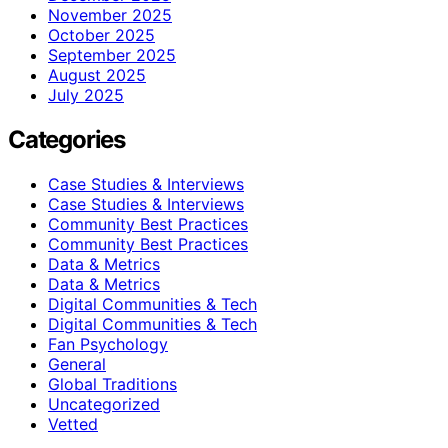
November 2025
October 2025
September 2025
August 2025
July 2025
Categories
Case Studies & Interviews
Case Studies & Interviews
Community Best Practices
Community Best Practices
Data & Metrics
Data & Metrics
Digital Communities & Tech
Digital Communities & Tech
Fan Psychology
General
Global Traditions
Uncategorized
Vetted