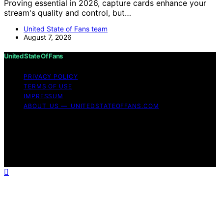
Proving essential in 2026, capture cards enhance your
stream's quality and control, but…
United State of Fans team
August 7, 2026
United State Of Fans
PRIVACY POLICY
TERMS OF USE
IMPRESSUM
ABOUT US — UNITEDSTATEOFFANS.COM
Copyright © 2026 United State of Fans Affiliate
disclaimer As an affiliate, we may earn a commission
from qualifying purchases. We get commissions for
purchases made through links on this website from
Amazon and other third parties.