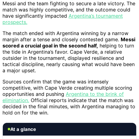
Messi and the team fighting to secure a late victory. The
match was highly competitive, and the outcome could
have significantly impacted
Argentina’s tournament
prospects.
The match ended with Argentina winning by a narrow
margin after a tense and closely contested game.
Messi
scored a crucial goal in the second half,
helping to turn
the tide in Argentina’s favor. Cape Verde, a relative
outsider in the tournament, displayed resilience and
tactical discipline, nearly causing what would have been
a major upset.
Sources confirm that the game was intensely
competitive, with Cape Verde creating multiple scoring
opportunities and pushing
Argentina to the brink of
elimination.
Official reports indicate that the match was
decided in the final minutes, with Argentina managing to
hold on for the win.
At a glance