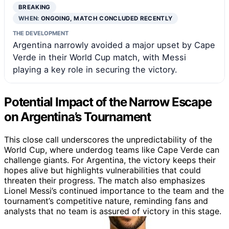
BREAKING
WHEN:
ONGOING, MATCH CONCLUDED RECENTLY
THE DEVELOPMENT
Argentina narrowly avoided a major upset by Cape
Verde in their World Cup match, with Messi
playing a key role in securing the victory.
Potential Impact of the Narrow Escape
on Argentina’s Tournament
This close call underscores the unpredictability of the
World Cup, where underdog teams like Cape Verde can
challenge giants. For Argentina, the victory keeps their
hopes alive but highlights vulnerabilities that could
threaten their progress. The match also emphasizes
Lionel Messi’s continued importance to the team and the
tournament’s competitive nature, reminding fans and
analysts that no team is assured of victory in this stage.