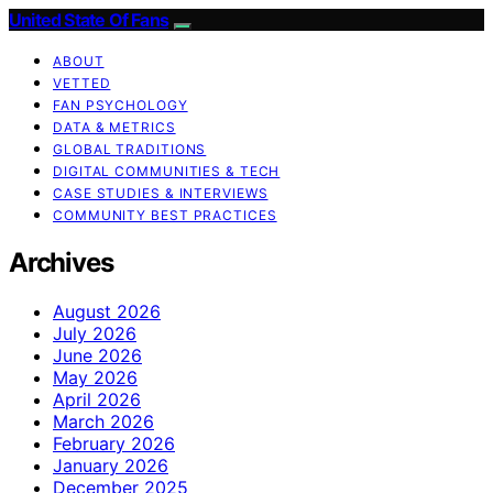
United State Of Fans
ABOUT
VETTED
FAN PSYCHOLOGY
DATA & METRICS
GLOBAL TRADITIONS
DIGITAL COMMUNITIES & TECH
CASE STUDIES & INTERVIEWS
COMMUNITY BEST PRACTICES
Archives
August 2026
July 2026
June 2026
May 2026
April 2026
March 2026
February 2026
January 2026
December 2025