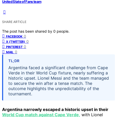
United State of Fans team
SHARE ARTICLE
The post has been shared by
0
people.
0
FACEBOOK
0
X (TWITTER)
0
PINTEREST
0
MAIL
TL;DR
Argentina faced a significant challenge from Cape
Verde in their World Cup fixture, nearly suffering a
historic upset. Lionel Messi and the team managed
to secure the win after a tense match. The
outcome highlights the unpredictability of the
tournament.
Argentina narrowly escaped a historic upset in their
World Cup match against Cape Verde,
with Lionel