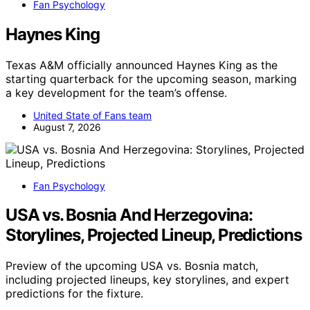
Fan Psychology
Haynes King
Texas A&M officially announced Haynes King as the
starting quarterback for the upcoming season, marking
a key development for the team’s offense.
United State of Fans team
August 7, 2026
Fan Psychology
USA vs. Bosnia And Herzegovina:
Storylines, Projected Lineup, Predictions
Preview of the upcoming USA vs. Bosnia match,
including projected lineups, key storylines, and expert
predictions for the fixture.