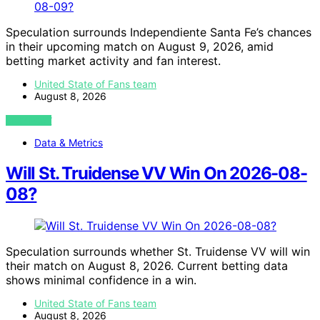
Speculation surrounds Independiente Santa Fe’s chances
in their upcoming match on August 9, 2026, amid
betting market activity and fan interest.
United State of Fans team
August 8, 2026
VIEW POST
Data & Metrics
Will St. Truidense VV Win On 2026-08-
08?
Speculation surrounds whether St. Truidense VV will win
their match on August 8, 2026. Current betting data
shows minimal confidence in a win.
United State of Fans team
August 8, 2026