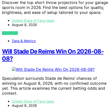
Discover the top short throw projectors for your garage
sports room in 2026. Find the best options for quality,
brightness, and ease of setup tailored to your space.
United State of Fans team
August 8, 2026
VIEW POST
Data & Metrics
Will Stade De Reims Win On 2026-08-
08?
Speculation surrounds Stade de Reims’ chances of
winning on August 8, 2026, with no confirmed outcome
yet. This article examines the current betting odds and
context.
United State of Fans team
August 8, 2026