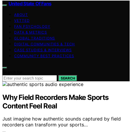
United State Of Fans
ABOUT
VETTED
FAN PSYCHOLOGY
DATA & METRICS
GLOBAL TRADITIONS
DIGITAL COMMUNITIES & TECH
CASE STUDIES & INTERVIEWS
COMMUNITY BEST PRACTICES
Search for:
SEARCH
Why Field Recorders Make Sports
Content Feel Real
Just imagine how authentic sounds captured by field
recorders can transform your sports…