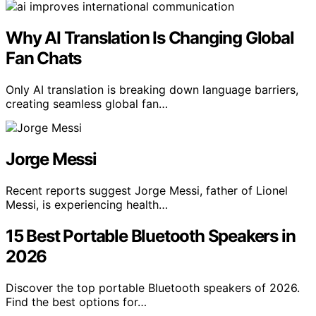
Why AI Translation Is Changing Global
Fan Chats
Only AI translation is breaking down language barriers,
creating seamless global fan…
Jorge Messi
Recent reports suggest Jorge Messi, father of Lionel
Messi, is experiencing health…
15 Best Portable Bluetooth Speakers in
2026
Discover the top portable Bluetooth speakers of 2026.
Find the best options for…