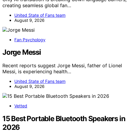
creating seamless global fan…
United State of Fans team
August 9, 2026
Fan Psychology
Jorge Messi
Recent reports suggest Jorge Messi, father of Lionel
Messi, is experiencing health…
United State of Fans team
August 9, 2026
Vetted
15 Best Portable Bluetooth Speakers in
2026