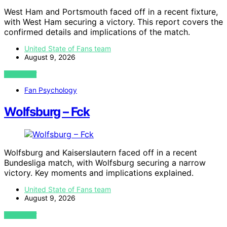
West Ham and Portsmouth faced off in a recent fixture,
with West Ham securing a victory. This report covers the
confirmed details and implications of the match.
United State of Fans team
August 9, 2026
VIEW POST
Fan Psychology
Wolfsburg – Fck
Wolfsburg and Kaiserslautern faced off in a recent
Bundesliga match, with Wolfsburg securing a narrow
victory. Key moments and implications explained.
United State of Fans team
August 9, 2026
VIEW POST