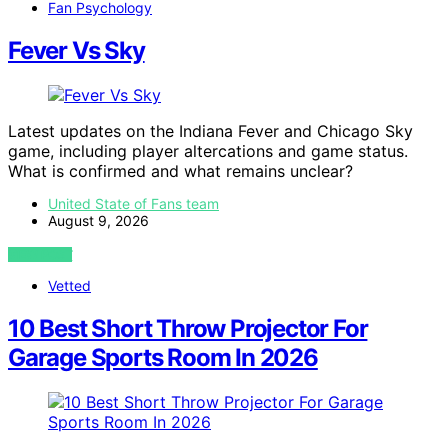
Fan Psychology
Fever Vs Sky
Latest updates on the Indiana Fever and Chicago Sky
game, including player altercations and game status.
What is confirmed and what remains unclear?
United State of Fans team
August 9, 2026
VIEW POST
Vetted
10 Best Short Throw Projector For
Garage Sports Room In 2026