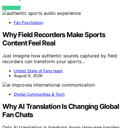
VIEW POST
Fan Psychology
Why Field Recorders Make Sports
Content Feel Real
Just imagine how authentic sounds captured by field
recorders can transform your sports…
United State of Fans team
August 9, 2026
Digital Communities & Tech
Why AI Translation Is Changing Global
Fan Chats
Only AI translation is breaking down language barriers,