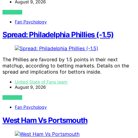
August 9, 2026
VIEW POST
Fan Psychology
Spread: Philadelphia Phillies (-1.5)
The Phillies are favored by 1.5 points in their next
matchup, according to betting markets. Details on the
spread and implications for bettors inside.
United State of Fans team
August 9, 2026
VIEW POST
Fan Psychology
West Ham Vs Portsmouth