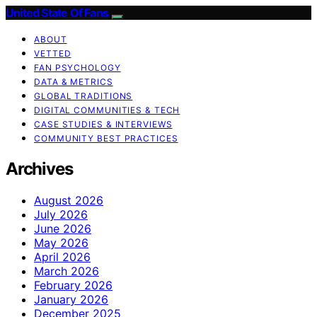
United State Of Fans
ABOUT
VETTED
FAN PSYCHOLOGY
DATA & METRICS
GLOBAL TRADITIONS
DIGITAL COMMUNITIES & TECH
CASE STUDIES & INTERVIEWS
COMMUNITY BEST PRACTICES
Archives
August 2026
July 2026
June 2026
May 2026
April 2026
March 2026
February 2026
January 2026
December 2025