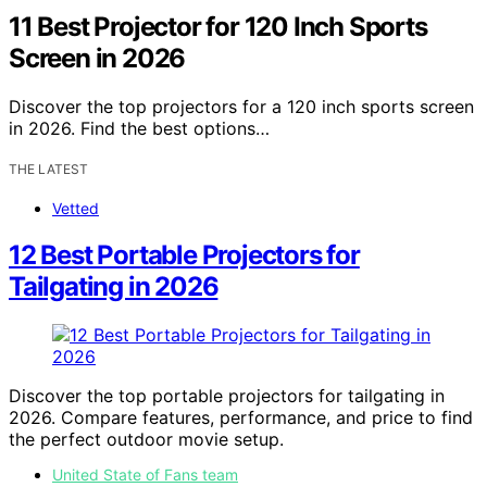
11 Best Projector for 120 Inch Sports
Screen in 2026
Discover the top projectors for a 120 inch sports screen
in 2026. Find the best options…
THE LATEST
Vetted
12 Best Portable Projectors for
Tailgating in 2026
Discover the top portable projectors for tailgating in
2026. Compare features, performance, and price to find
the perfect outdoor movie setup.
United State of Fans team