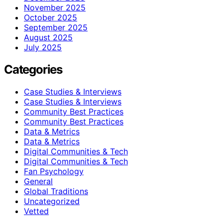
November 2025
October 2025
September 2025
August 2025
July 2025
Categories
Case Studies & Interviews
Case Studies & Interviews
Community Best Practices
Community Best Practices
Data & Metrics
Data & Metrics
Digital Communities & Tech
Digital Communities & Tech
Fan Psychology
General
Global Traditions
Uncategorized
Vetted