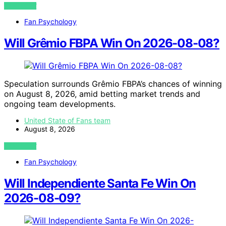
VIEW POST
Fan Psychology
Will Grêmio FBPA Win On 2026-08-08?
Speculation surrounds Grêmio FBPA’s chances of winning
on August 8, 2026, amid betting market trends and
ongoing team developments.
United State of Fans team
August 8, 2026
VIEW POST
Fan Psychology
Will Independiente Santa Fe Win On
2026-08-09?