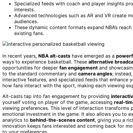
Specialized feeds with coach and player insights pr
interests.
Advanced technologies such as AR and VR create mul
audiences.
These dynamic content formats expand NBA’s reach 
existing fans.
In recent years,
NBA alt-casts
have emerged as a
powerfu
ways to experience basketball. These
alternative broadc
opportunities for deeper
fan engagement
and showcasi
to the standard commentary and
camera angles
; instead
interactive features, and specialized feeds that enhance 
how fans interact with the sport, making each viewing e
Alt-casts tap into fan engagement by providing
interacti
yourself voting on player of the game, accessing
real-tim
viewing preferences. This level of interaction transforms 
emotional investment in the game. It also allows you to e
analytics to
behind-the-scenes content
, giving you a ri
innovation keeps fans interested and coming back for mor
to your preferences.