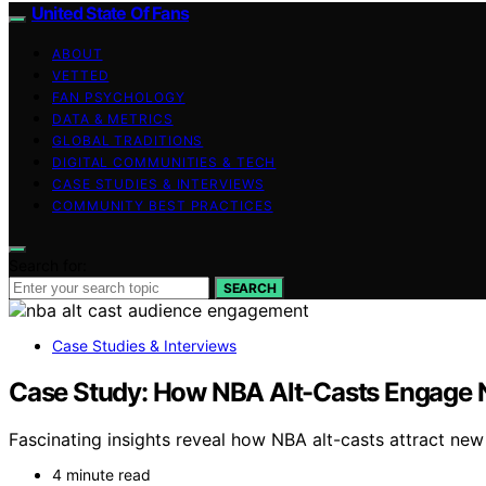
United State Of Fans
ABOUT
VETTED
FAN PSYCHOLOGY
DATA & METRICS
GLOBAL TRADITIONS
DIGITAL COMMUNITIES & TECH
CASE STUDIES & INTERVIEWS
COMMUNITY BEST PRACTICES
Search for:
SEARCH
Case Studies & Interviews
Case Study: How NBA Alt-Casts Engage
Fascinating insights reveal how NBA alt-casts attract new 
4 minute read