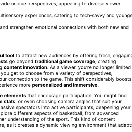
ovide unique perspectives, appealing to diverse viewer
tisensory experiences, catering to tech-savvy and younge
and strengthen emotional connections with both new and
l tool
to attract new audiences by offering fresh, engagin
asts
go beyond
traditional game coverage
, creating
ng
content innovation
. As a viewer, you’re no longer limited
, you get to choose from a variety of perspectives,
your connection to the game. This shift considerably boosts
xperience more
personalized and immersive
.
ve elements
that encourage participation. You might find
e stats
, or even choosing camera angles that suit your
passive spectators into active participants, deepening your
xplore different aspects of basketball, from advanced
cher understanding of the sport. This kind of content
e, as it creates a dynamic viewing environment that adapt