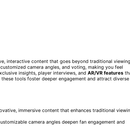
, interactive content that goes beyond traditional viewing
 customized camera angles, and voting, making you feel
lusive insights, player interviews, and
AR/VR features
th
w these tools foster deeper engagement and attract diverse
ovative, immersive content that enhances traditional viewi
and customizable camera angles deepen fan engagement and