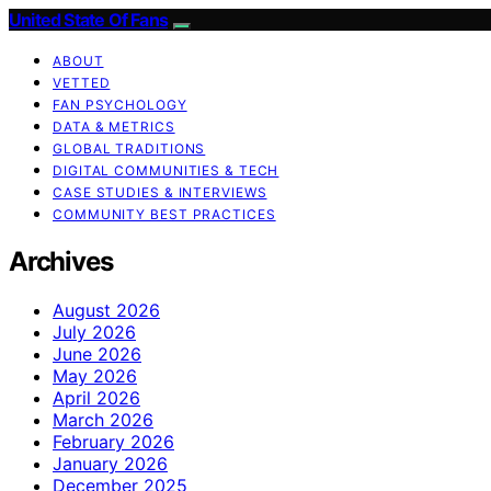
United State Of Fans
ABOUT
VETTED
FAN PSYCHOLOGY
DATA & METRICS
GLOBAL TRADITIONS
DIGITAL COMMUNITIES & TECH
CASE STUDIES & INTERVIEWS
COMMUNITY BEST PRACTICES
Archives
August 2026
July 2026
June 2026
May 2026
April 2026
March 2026
February 2026
January 2026
December 2025