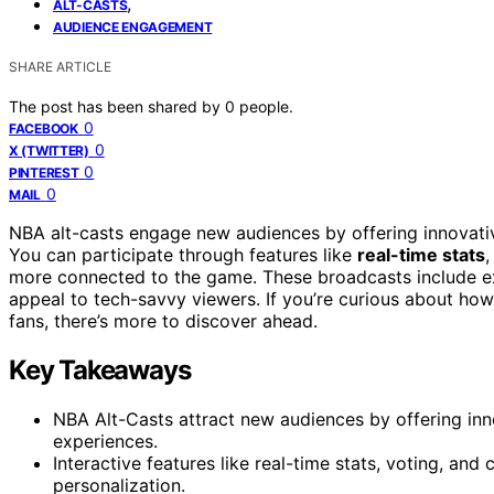
,
ALT-CASTS
AUDIENCE ENGAGEMENT
SHARE ARTICLE
The post has been shared by
0
people.
0
FACEBOOK
0
X (TWITTER)
0
PINTEREST
0
MAIL
NBA alt-casts engage new audiences by offering innovative
You can participate through features like
real-time stats
,
more connected to the game. These broadcasts include exc
appeal to tech-savvy viewers. If you’re curious about ho
fans, there’s more to discover ahead.
Key Takeaways
NBA Alt-Casts attract new audiences by offering inn
experiences.
Interactive features like real-time stats, voting, 
personalization.