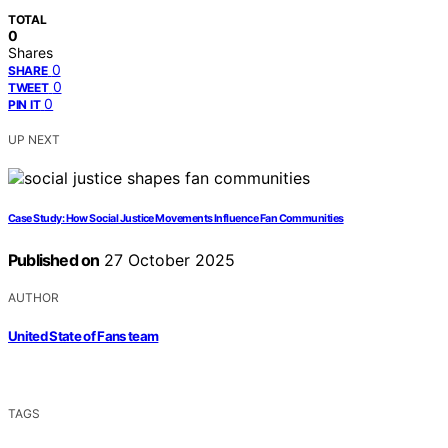
TOTAL
0
Shares
0
SHARE
0
TWEET
0
PIN IT
UP NEXT
Case Study: How Social Justice Movements Influence Fan Communities
Published on
27 October 2025
AUTHOR
United State of Fans team
TAGS