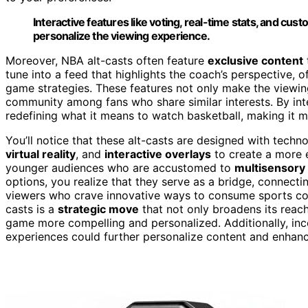
Interactive features like voting, real-time stats, and 
personalize the viewing experience.
Moreover, NBA alt-casts often feature
exclusive content
tune into a feed that highlights the coach’s perspective, 
game strategies. These features not only make the viewin
community among fans who share similar interests. By int
redefining what it means to watch basketball, making it m
You’ll notice that these alt-casts are designed with techn
virtual reality
, and
interactive overlays
to create a more 
younger audiences who are accustomed to
multisensory 
options, you realize that they serve as a bridge, connecti
viewers who crave innovative ways to consume sports con
casts is a
strategic move
that not only broadens its reac
game more compelling and personalized. Additionally, in
experiences could further personalize content and enha