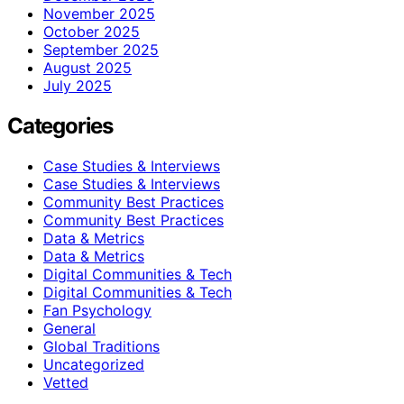
November 2025
October 2025
September 2025
August 2025
July 2025
Categories
Case Studies & Interviews
Case Studies & Interviews
Community Best Practices
Community Best Practices
Data & Metrics
Data & Metrics
Digital Communities & Tech
Digital Communities & Tech
Fan Psychology
General
Global Traditions
Uncategorized
Vetted