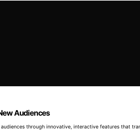
 New Audiences
audiences through innovative, interactive features that tra