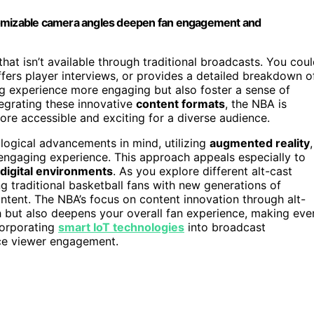
customizable camera angles deepen fan engagement and
that isn’t available through traditional broadcasts. You cou
offers player interviews, or provides a detailed breakdown o
g experience more engaging but also foster a sense of
egrating these innovative
content formats
, the NBA is
ore accessible and exciting for a diverse audience.
ological advancements in mind, utilizing
augmented reality
,
engaging experience. This approach appeals especially to
digital environments
. As you explore different alt-cast
ng traditional basketball fans with new generations of
tent. The NBA’s focus on content innovation through alt-
h but also deepens your overall fan experience, making eve
corporating
smart IoT technologies
into broadcast
nce viewer engagement.