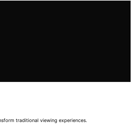
nsform traditional viewing experiences.