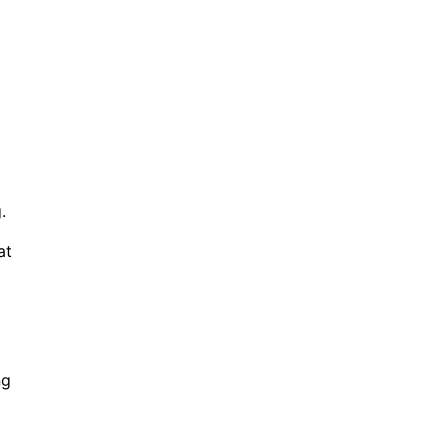
.
at
ng