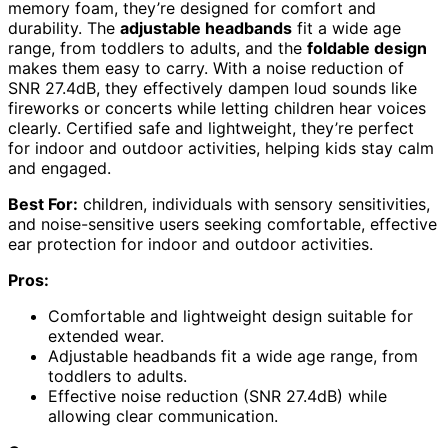
memory foam, they’re designed for comfort and
durability. The
adjustable headbands
fit a wide age
range, from toddlers to adults, and the
foldable design
makes them easy to carry. With a noise reduction of
SNR 27.4dB, they effectively dampen loud sounds like
fireworks or concerts while letting children hear voices
clearly. Certified safe and lightweight, they’re perfect
for indoor and outdoor activities, helping kids stay calm
and engaged.
Best For:
children, individuals with sensory sensitivities,
and noise-sensitive users seeking comfortable, effective
ear protection for indoor and outdoor activities.
Pros:
Comfortable and lightweight design suitable for
extended wear.
Adjustable headbands fit a wide age range, from
toddlers to adults.
Effective noise reduction (SNR 27.4dB) while
allowing clear communication.