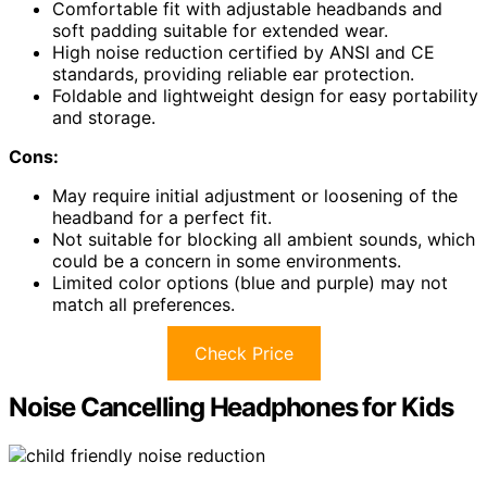
Comfortable fit with adjustable headbands and
soft padding suitable for extended wear.
High noise reduction certified by ANSI and CE
standards, providing reliable ear protection.
Foldable and lightweight design for easy portability
and storage.
Cons:
May require initial adjustment or loosening of the
headband for a perfect fit.
Not suitable for blocking all ambient sounds, which
could be a concern in some environments.
Limited color options (blue and purple) may not
match all preferences.
Check Price
Noise Cancelling Headphones for Kids