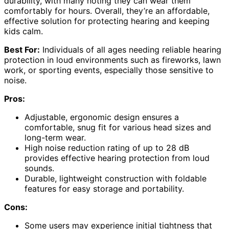
durability, with many noting they can wear them
comfortably for hours. Overall, they’re an affordable,
effective solution for protecting hearing and keeping
kids calm.
Best For:
Individuals of all ages needing reliable hearing
protection in loud environments such as fireworks, lawn
work, or sporting events, especially those sensitive to
noise.
Pros:
Adjustable, ergonomic design ensures a
comfortable, snug fit for various head sizes and
long-term wear.
High noise reduction rating of up to 28 dB
provides effective hearing protection from loud
sounds.
Durable, lightweight construction with foldable
features for easy storage and portability.
Cons:
Some users may experience initial tightness that