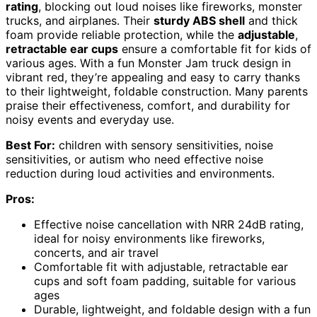
rating
, blocking out loud noises like fireworks, monster
trucks, and airplanes. Their
sturdy ABS shell
and thick
foam provide reliable protection, while the
adjustable
,
retractable ear cups
ensure a comfortable fit for kids of
various ages. With a fun Monster Jam truck design in
vibrant red, they’re appealing and easy to carry thanks
to their lightweight, foldable construction. Many parents
praise their effectiveness, comfort, and durability for
noisy events and everyday use.
Best For:
children with sensory sensitivities, noise
sensitivities, or autism who need effective noise
reduction during loud activities and environments.
Pros:
Effective noise cancellation with NRR 24dB rating,
ideal for noisy environments like fireworks,
concerts, and air travel
Comfortable fit with adjustable, retractable ear
cups and soft foam padding, suitable for various
ages
Durable, lightweight, and foldable design with a fun