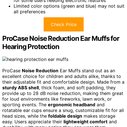
for some users needing electronic features
Limited color options (green and blue) may not suit
all preferences
Check Price
ProCase Noise Reduction Ear Muffs for
Hearing Protection
ProCase
Noise Reduction
Ear Muffs stand out as an
excellent choice for children and adults alike, thanks to
their adjustable fit and comfortable design. Made from a
sturdy ABS shell
, thick foam, and soft padding, they
provide up to 28 dB noise reduction, making them great
for loud environments like fireworks, lawn work, or
sporting events. The
ergonomic headband
and
rotatable ear cups ensure a snug, customizable fit for all
head sizes, while the
foldable design
makes storage
easy. Users appreciate their
lightweight comfort
and