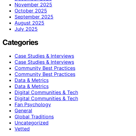
November 2025
October 2025
September 2025
August 2025
July 2025
Categories
Case Studies & Interviews
Case Studies & Interviews
Community Best Practices
Community Best Practices
Data & Metrics
Data & Metrics
Digital Communities & Tech
Digital Communities & Tech
Fan Psychology
General
Global Traditions
Uncategorized
Vetted