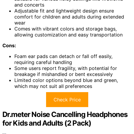
and concerts
Adjustable fit and lightweight design ensure
comfort for children and adults during extended
wear
Comes with vibrant colors and storage bags,
allowing customization and easy transportation
Cons:
Foam ear pads can detach or fall off easily,
requiring careful handling
Some users report fragility, with potential for
breakage if mishandled or bent excessively
Limited color options beyond blue and green,
which may not suit all preferences
Check Price
Dr.meter Noise Cancelling Headphones
for Kids and Adults (2 Pack)