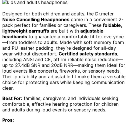
Designed for both children and adults, the Dr.meter
Noise Cancelling Headphones
come in a convenient 2-
pack perfect for families or caregivers. These
foldable,
lightweight earmuffs
are built with
adjustable
headbands
to guarantee a comfortable fit for everyone
—from toddlers to adults. Made with soft memory foam
and PU leather padding, they’re designed for all-day
wear without discomfort.
Certified safety standards
,
including ANSI and CE, affirm reliable noise reduction—
up to 27.4dB SNR and 20dB NRR—making them ideal for
loud events like concerts, fireworks, or sensory needs.
Their portability and adjustable fit make them a versatile
choice for protecting ears while keeping communication
clear.
Best For:
families, caregivers, and individuals seeking
comfortable, effective hearing protection for children
and adults during loud events or sensory needs.
Pros: