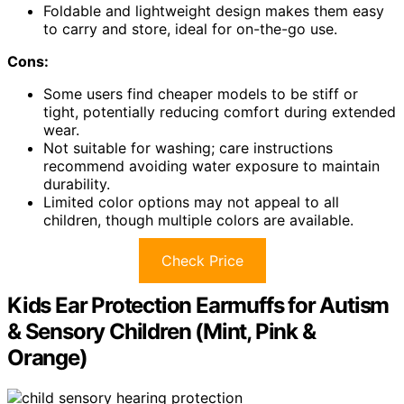
Foldable and lightweight design makes them easy
to carry and store, ideal for on-the-go use.
Cons:
Some users find cheaper models to be stiff or
tight, potentially reducing comfort during extended
wear.
Not suitable for washing; care instructions
recommend avoiding water exposure to maintain
durability.
Limited color options may not appeal to all
children, though multiple colors are available.
Check Price
Kids Ear Protection Earmuffs for Autism
& Sensory Children (Mint, Pink &
Orange)