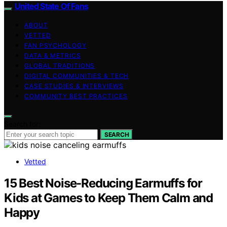
United State Of Fans
ABOUT
VETTED
FAN PSYCHOLOGY
DATA & METRICS
GLOBAL TRADITIONS
DIGITAL COMMUNITIES & TECH
CASE STUDIES & INTERVIEWS
COMMUNITY BEST PRACTICES
Search for:
SEARCH
Vetted
15 Best Noise-Reducing Earmuffs for
Kids at Games to Keep Them Calm and
Happy