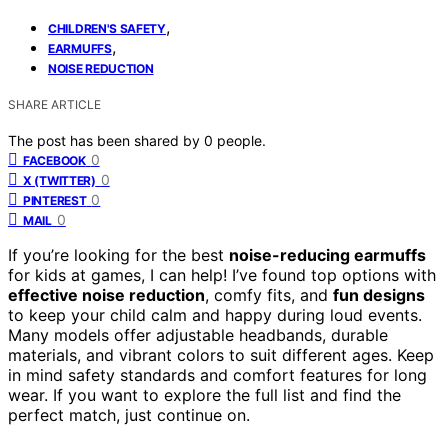
,
CHILDREN'S SAFETY
,
EARMUFFS
NOISE REDUCTION
SHARE ARTICLE
The post has been shared by
0
people.
0
FACEBOOK
0
X (TWITTER)
0
PINTEREST
0
MAIL
If you’re looking for the best
noise-reducing earmuffs
for kids at games, I can help! I’ve found top options with
effective noise reduction
, comfy fits, and
fun designs
to keep your child calm and happy during loud events.
Many models offer adjustable headbands, durable
materials, and vibrant colors to suit different ages. Keep
in mind safety standards and comfort features for long
wear. If you want to explore the full list and find the
perfect match, just continue on.