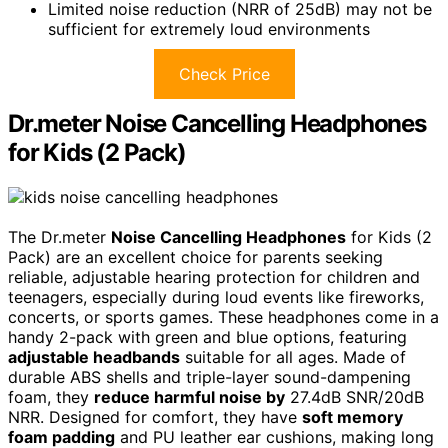
Limited noise reduction (NRR of 25dB) may not be
sufficient for extremely loud environments
Check Price
Dr.meter Noise Cancelling Headphones
for Kids (2 Pack)
The Dr.meter
Noise Cancelling Headphones
for Kids (2
Pack) are an excellent choice for parents seeking
reliable, adjustable hearing protection for children and
teenagers, especially during loud events like fireworks,
concerts, or sports games. These headphones come in a
handy 2-pack with green and blue options, featuring
adjustable headbands
suitable for all ages. Made of
durable ABS shells and triple-layer sound-dampening
foam, they
reduce harmful noise by
27.4dB SNR/20dB
NRR. Designed for comfort, they have
soft memory
foam padding
and PU leather ear cushions, making long