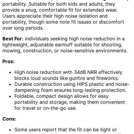
portability. Suitable for both kids and adults, they
provide a snug, comfortable fit for extended wear.
Users appreciate their high noise isolation and
portability, though some note fit issues or discomfort
over long periods.
Best For:
individuals seeking high noise reduction in a
lightweight, adjustable earmuff suitable for shooting,
mowing, construction, or noise-sensitive environments.
Pros:
High noise reduction with 34dB NRR effectively
blocks loud sounds like gunfire and fireworks.
Durable construction using HIPS plastic and noise-
dampening foam ensures long-lasting protection.
Foldable, compact design allows for easy
portability and storage, making them convenient
for travel or on-the-go use.
Cons:
Some users report that the fit can be tight or