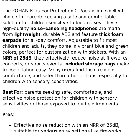
The ZOHAN Kids Ear Protection 2 Pack is an excellent
choice for parents seeking a safe and comfortable
solution for children sensitive to loud noises. These
high-quality
noise-canceling headphones
are made
from
lightweight
, durable ABS and feature
thick foam
earpads
for all-day comfort. Adjustable to fit most
children and adults, they come in vibrant blue and green
colors, perfect for customization with stickers. With an
NRR of 25dB
, they effectively reduce noise at fireworks,
concerts, or sports events.
Included storage bags
make
transportation easy. Many users find them reliable,
comfortable, and safer than other options, especially for
children with sensory sensitivities.
Best For:
parents seeking safe, comfortable, and
effective noise protection for children with sensory
sensitivities or those exposed to loud environments.
Pros:
Effective noise reduction with an NRR of 25dB,
suitable for various noisy settings like fireworks