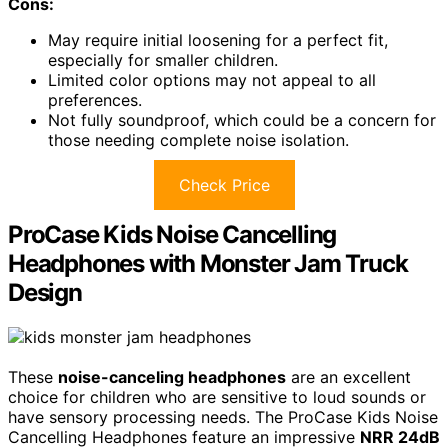
Cons:
May require initial loosening for a perfect fit,
especially for smaller children.
Limited color options may not appeal to all
preferences.
Not fully soundproof, which could be a concern for
those needing complete noise isolation.
Check Price
ProCase Kids Noise Cancelling
Headphones with Monster Jam Truck
Design
These
noise-canceling headphones
are an excellent
choice for children who are sensitive to loud sounds or
have sensory processing needs. The ProCase Kids Noise
Cancelling Headphones feature an impressive
NRR 24dB