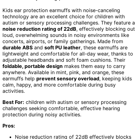
Kids ear protection earmuffs with noise-canceling
technology are an excellent choice for children with
autism or sensory processing challenges. They feature a
noise reduction rating of 22dB
, effectively blocking out
loud, overwhelming sounds in noisy environments like
concerts, airports, or family gatherings. Made from
durable ABS
and
soft PU leather
, these earmuffs are
lightweight and comfortable for all-day wear, thanks to
adjustable headbands and soft foam cushions. Their
foldable, portable design
makes them easy to carry
anywhere. Available in mint, pink, and orange, these
earmuffs help
prevent sensory overload
, keeping kids
calm, happy, and more comfortable during busy
activities.
Best For:
children with autism or sensory processing
challenges seeking comfortable, effective hearing
protection during noisy activities.
Pros:
Noise reduction rating of 22dB effectively blocks