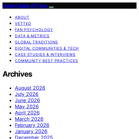
United State Of Fans
ABOUT
VETTED
FAN PSYCHOLOGY
DATA & METRICS
GLOBAL TRADITIONS
DIGITAL COMMUNITIES & TECH
CASE STUDIES & INTERVIEWS
COMMUNITY BEST PRACTICES
Archives
August 2026
July 2026
June 2026
May 2026
April 2026
March 2026
February 2026
January 2026
December 2025