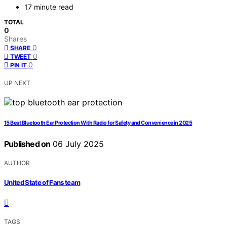
17 minute read
TOTAL
0
Shares
0
SHARE
0
TWEET
0
PIN IT
UP NEXT
15 Best Bluetooth Ear Protection With Radio for Safety and Convenience in 2025
Published on
06 July 2025
AUTHOR
United State of Fans team
TAGS