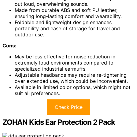
out loud, overwhelming sounds.
Made from durable ABS and soft PU leather,
ensuring long-lasting comfort and wearability.
Foldable and lightweight design enhances
portability and ease of storage for travel and
outdoor use.
Cons:
May be less effective for noise reduction in
extremely loud environments compared to
specialized industrial earmuffs.
Adjustable headbands may require re-tightening
over extended use, which could be inconvenient.
Available in limited color options, which might not
suit all preferences.
Check Price
ZOHAN Kids Ear Protection 2 Pack