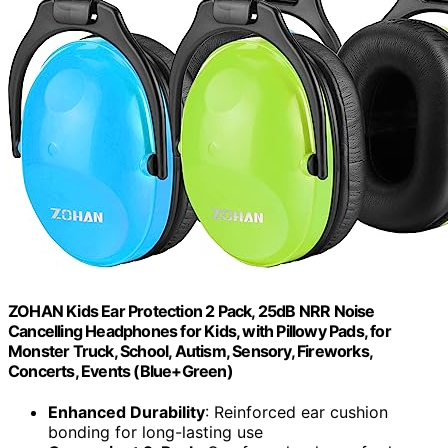
ZOHAN Kids Ear Protection 2 Pack, 25dB NRR Noise
Cancelling Headphones for Kids, with Pillowy Pads, for
Monster Truck, School, Autism, Sensory, Fireworks,
Concerts, Events (Blue+Green)
Enhanced Durability
: Reinforced ear cushion
bonding for long-lasting use