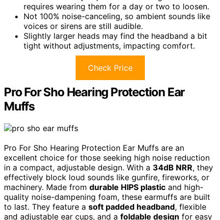
requires wearing them for a day or two to loosen.
Not 100% noise-canceling, so ambient sounds like
voices or sirens are still audible.
Slightly larger heads may find the headband a bit
tight without adjustments, impacting comfort.
Check Price
Pro For Sho Hearing Protection Ear
Muffs
Pro For Sho Hearing Protection Ear Muffs are an
excellent choice for those seeking high noise reduction
in a compact, adjustable design. With a
34dB NRR
, they
effectively block loud sounds like gunfire, fireworks, or
machinery. Made from
durable HIPS plastic
and high-
quality noise-dampening foam, these earmuffs are built
to last. They feature a
soft padded headband
, flexible
and adjustable ear cups, and a
foldable design
for easy