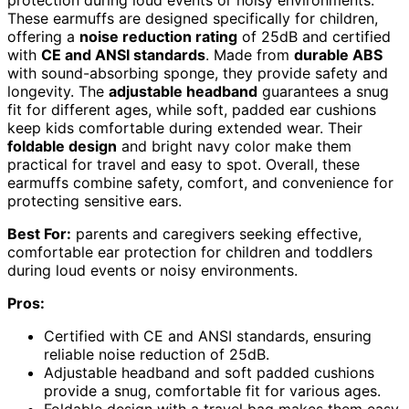
protection during loud events or noisy environments.
These earmuffs are designed specifically for children,
offering a
noise reduction rating
of 25dB and certified
with
CE and ANSI standards
. Made from
durable ABS
with sound-absorbing sponge, they provide safety and
longevity. The
adjustable headband
guarantees a snug
fit for different ages, while soft, padded ear cushions
keep kids comfortable during extended wear. Their
foldable design
and bright navy color make them
practical for travel and easy to spot. Overall, these
earmuffs combine safety, comfort, and convenience for
protecting sensitive ears.
Best For:
parents and caregivers seeking effective,
comfortable ear protection for children and toddlers
during loud events or noisy environments.
Pros:
Certified with CE and ANSI standards, ensuring
reliable noise reduction of 25dB.
Adjustable headband and soft padded cushions
provide a snug, comfortable fit for various ages.