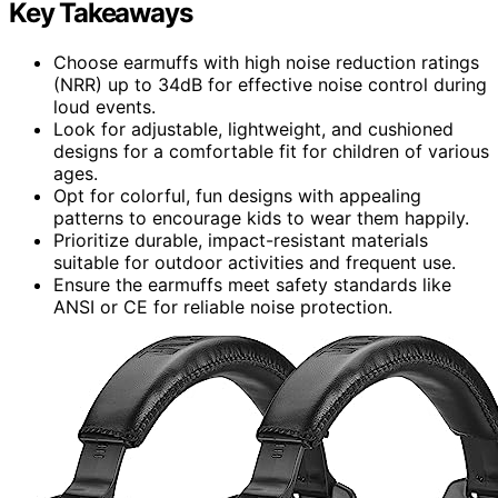
Key Takeaways
Choose earmuffs with high noise reduction ratings
(NRR) up to 34dB for effective noise control during
loud events.
Look for adjustable, lightweight, and cushioned
designs for a comfortable fit for children of various
ages.
Opt for colorful, fun designs with appealing
patterns to encourage kids to wear them happily.
Prioritize durable, impact-resistant materials
suitable for outdoor activities and frequent use.
Ensure the earmuffs meet safety standards like
ANSI or CE for reliable noise protection.