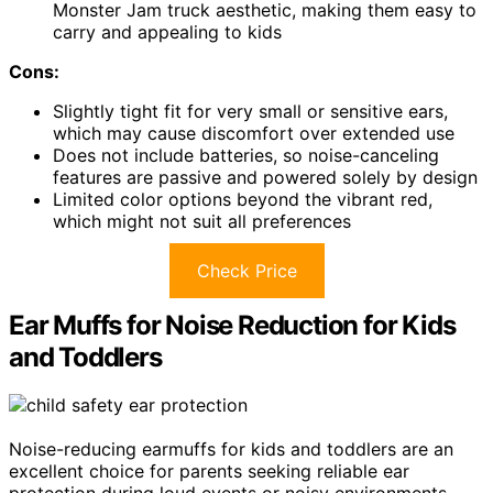
Monster Jam truck aesthetic, making them easy to
carry and appealing to kids
Cons:
Slightly tight fit for very small or sensitive ears,
which may cause discomfort over extended use
Does not include batteries, so noise-canceling
features are passive and powered solely by design
Limited color options beyond the vibrant red,
which might not suit all preferences
Check Price
Ear Muffs for Noise Reduction for Kids
and Toddlers
Noise-reducing earmuffs for kids and toddlers are an
excellent choice for parents seeking reliable ear