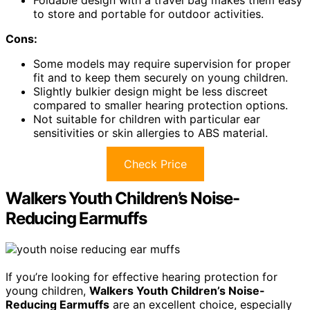
Foldable design with a travel bag makes them easy
to store and portable for outdoor activities.
Cons:
Some models may require supervision for proper
fit and to keep them securely on young children.
Slightly bulkier design might be less discreet
compared to smaller hearing protection options.
Not suitable for children with particular ear
sensitivities or skin allergies to ABS material.
Check Price
Walkers Youth Children’s Noise-
Reducing Earmuffs
If you’re looking for effective hearing protection for
young children,
Walkers Youth Children’s Noise-
Reducing Earmuffs
are an excellent choice, especially