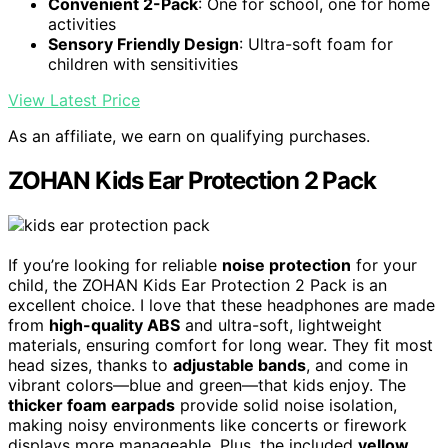
Convenient 2-Pack
: One for school, one for home
activities
Sensory Friendly Design
: Ultra-soft foam for
children with sensitivities
View Latest Price
As an affiliate, we earn on qualifying purchases.
ZOHAN Kids Ear Protection 2 Pack
If you’re looking for reliable
noise protection
for your
child, the ZOHAN Kids Ear Protection 2 Pack is an
excellent choice. I love that these headphones are made
from
high-quality ABS
and ultra-soft, lightweight
materials, ensuring comfort for long wear. They fit most
head sizes, thanks to
adjustable bands
, and come in
vibrant colors—blue and green—that kids enjoy. The
thicker foam earpads
provide solid noise isolation,
making noisy environments like concerts or firework
displays more manageable. Plus, the included
yellow