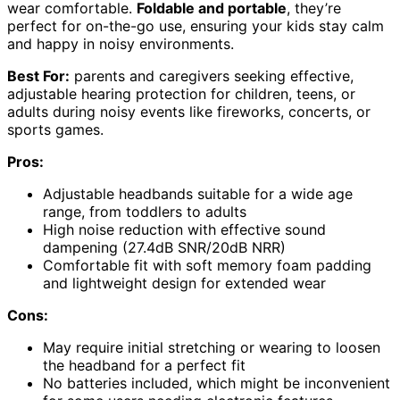
wear comfortable.
Foldable and portable
, they’re
perfect for on-the-go use, ensuring your kids stay calm
and happy in noisy environments.
Best For:
parents and caregivers seeking effective,
adjustable hearing protection for children, teens, or
adults during noisy events like fireworks, concerts, or
sports games.
Pros:
Adjustable headbands suitable for a wide age
range, from toddlers to adults
High noise reduction with effective sound
dampening (27.4dB SNR/20dB NRR)
Comfortable fit with soft memory foam padding
and lightweight design for extended wear
Cons:
May require initial stretching or wearing to loosen
the headband for a perfect fit
No batteries included, which might be inconvenient