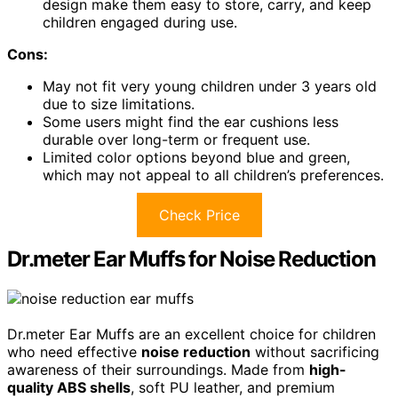
design make them easy to store, carry, and keep
children engaged during use.
Cons:
May not fit very young children under 3 years old
due to size limitations.
Some users might find the ear cushions less
durable over long-term or frequent use.
Limited color options beyond blue and green,
which may not appeal to all children’s preferences.
Check Price
Dr.meter Ear Muffs for Noise Reduction
Dr.meter Ear Muffs are an excellent choice for children
who need effective
noise reduction
without sacrificing
awareness of their surroundings. Made from
high-
quality ABS shells
, soft PU leather, and premium