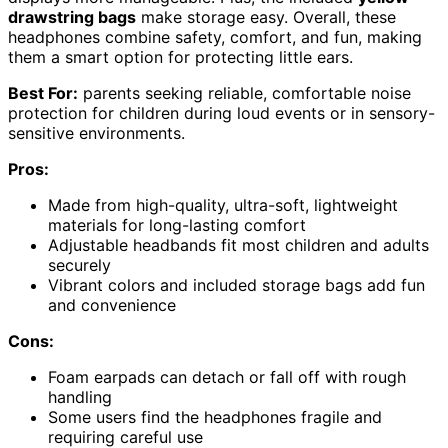
drawstring bags
make storage easy. Overall, these
headphones combine safety, comfort, and fun, making
them a smart option for protecting little ears.
Best For:
parents seeking reliable, comfortable noise
protection for children during loud events or in sensory-
sensitive environments.
Pros:
Made from high-quality, ultra-soft, lightweight
materials for long-lasting comfort
Adjustable headbands fit most children and adults
securely
Vibrant colors and included storage bags add fun
and convenience
Cons:
Foam earpads can detach or fall off with rough
handling
Some users find the headphones fragile and
requiring careful use