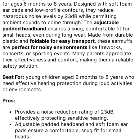
for ages 6 months to 8 years. Designed with soft foam
ear pads and low-profile contours, they reduce
hazardous noise levels by 23dB while permitting
ambient sounds to come through. The
adjustable
padded headband
ensures a snug, comfortable fit for
small heads, even during long wear. Made from durable
plastic and
foldable for easy transport
, these earmuffs
are
perfect for noisy environments
like fireworks,
concerts, or sporting events. Many parents appreciate
their effectiveness and comfort, making them a reliable
safety solution.
Best For:
young children aged 6 months to 8 years who
need effective hearing protection during loud activities
or environments.
Pros:
Provides a noise reduction rating of 23dB,
effectively protecting sensitive hearing.
Adjustable padded headband and soft foam ear
pads ensure a comfortable, snug fit for small
heads.