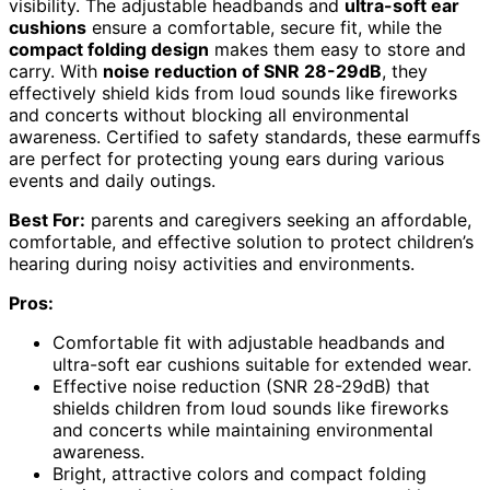
visibility. The adjustable headbands and
ultra-soft ear
cushions
ensure a comfortable, secure fit, while the
compact folding design
makes them easy to store and
carry. With
noise reduction of SNR 28-29dB
, they
effectively shield kids from loud sounds like fireworks
and concerts without blocking all environmental
awareness. Certified to safety standards, these earmuffs
are perfect for protecting young ears during various
events and daily outings.
Best For:
parents and caregivers seeking an affordable,
comfortable, and effective solution to protect children’s
hearing during noisy activities and environments.
Pros:
Comfortable fit with adjustable headbands and
ultra-soft ear cushions suitable for extended wear.
Effective noise reduction (SNR 28-29dB) that
shields children from loud sounds like fireworks
and concerts while maintaining environmental
awareness.
Bright, attractive colors and compact folding