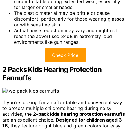
uncomfortable during extended wear, especially
for larger or smaller heads.
The plastic material may be brittle or cause
discomfort, particularly for those wearing glasses
or with sensitive skin.
Actual noise reduction may vary and might not
reach the advertised 34dB in extremely loud
environments like gun ranges.
Check Price
2 Packs Kids Hearing Protection
Earmuffs
If you’re looking for an affordable and convenient way
to protect multiple children’s hearing during noisy
activities, the
2-pack kids hearing protection earmuffs
are an excellent choice.
Designed for children aged 3-
16
, they feature bright blue and green colors for easy