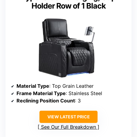
Holder Row of 1 Black
Material Type
: Top Grain Leather
Frame Material Type
: Stainless Steel
Reclining Position Count
: 3
VIEW LATEST PRICE
See Our Full Breakdown