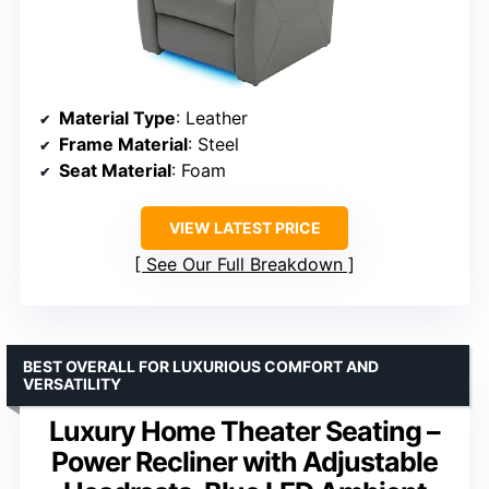
Material Type
: Leather
Frame Material
: Steel
Seat Material
: Foam
VIEW LATEST PRICE
See Our Full Breakdown
BEST OVERALL FOR LUXURIOUS COMFORT AND
VERSATILITY
Luxury Home Theater Seating –
Power Recliner with Adjustable