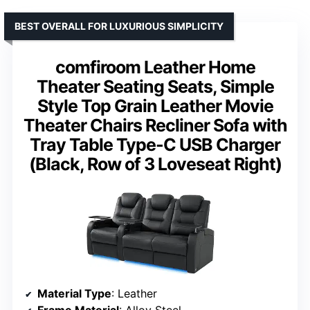
BEST OVERALL FOR LUXURIOUS SIMPLICITY
comfiroom Leather Home
Theater Seating Seats, Simple
Style Top Grain Leather Movie
Theater Chairs Recliner Sofa with
Tray Table Type-C USB Charger
(Black, Row of 3 Loveseat Right)
Material Type
: Leather