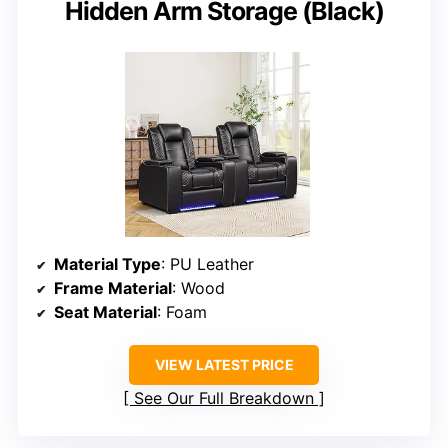
Hidden Arm Storage (Black)
Material Type
: PU Leather
Frame Material
: Wood
Seat Material
: Foam
VIEW LATEST PRICE
See Our Full Breakdown