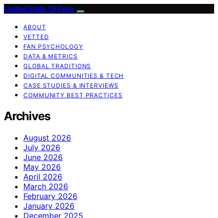
United State Of Fans
ABOUT
VETTED
FAN PSYCHOLOGY
DATA & METRICS
GLOBAL TRADITIONS
DIGITAL COMMUNITIES & TECH
CASE STUDIES & INTERVIEWS
COMMUNITY BEST PRACTICES
Archives
August 2026
July 2026
June 2026
May 2026
April 2026
March 2026
February 2026
January 2026
December 2025