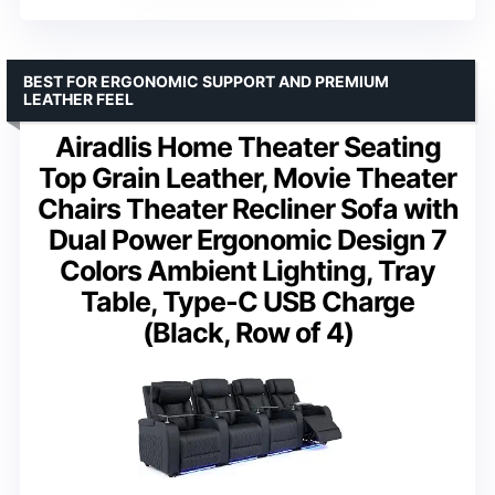
BEST FOR ERGONOMIC SUPPORT AND PREMIUM
LEATHER FEEL
Airadlis Home Theater Seating
Top Grain Leather, Movie Theater
Chairs Theater Recliner Sofa with
Dual Power Ergonomic Design 7
Colors Ambient Lighting, Tray
Table, Type-C USB Charge
(Black, Row of 4)