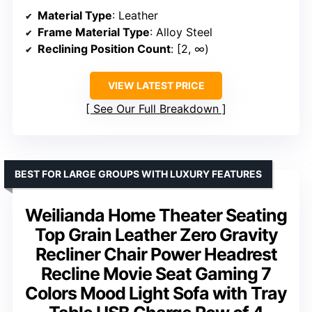
Material Type
: Leather
Frame Material Type
: Alloy Steel
Reclining Position Count
: [2, ∞)
VIEW LATEST PRICE
See Our Full Breakdown
BEST FOR LARGE GROUPS WITH LUXURY FEATURES
Weilianda Home Theater Seating
Top Grain Leather Zero Gravity
Recliner Chair Power Headrest
Recline Movie Seat Gaming 7
Colors Mood Light Sofa with Tray