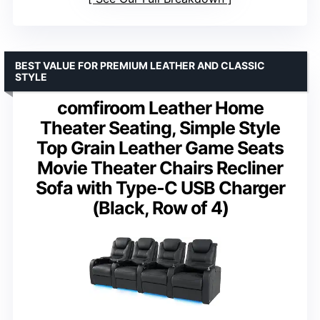
BEST VALUE FOR PREMIUM LEATHER AND CLASSIC
STYLE
comfiroom Leather Home
Theater Seating, Simple Style
Top Grain Leather Game Seats
Movie Theater Chairs Recliner
Sofa with Type-C USB Charger
(Black, Row of 4)