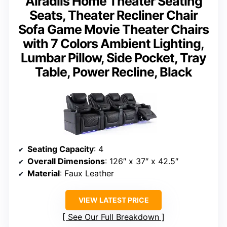
Airadlis Home Theater Seating
Seats, Theater Recliner Chair
Sofa Game Movie Theater Chairs
with 7 Colors Ambient Lighting,
Lumbar Pillow, Side Pocket, Tray
Table, Power Recline, Black
Seating Capacity
: 4
Overall Dimensions
: 126″ x 37″ x 42.5″
Material
: Faux Leather
VIEW LATEST PRICE
See Our Full Breakdown