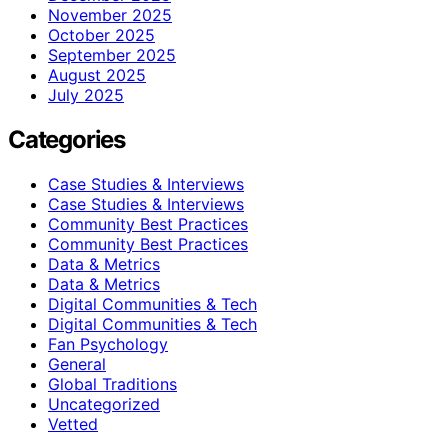
November 2025
October 2025
September 2025
August 2025
July 2025
Categories
Case Studies & Interviews
Case Studies & Interviews
Community Best Practices
Community Best Practices
Data & Metrics
Data & Metrics
Digital Communities & Tech
Digital Communities & Tech
Fan Psychology
General
Global Traditions
Uncategorized
Vetted