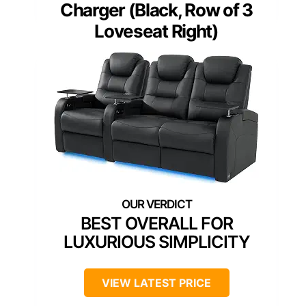
Charger (Black, Row of 3
Loveseat Right)
BEST OVERALL FOR
LUXURIOUS SIMPLICITY
VIEW LATEST PRICE