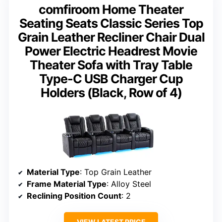
comfiroom Home Theater
Seating Seats Classic Series Top
Grain Leather Recliner Chair Dual
Power Electric Headrest Movie
Theater Sofa with Tray Table
Type-C USB Charger Cup
Holders (Black, Row of 4)
Material Type
: Top Grain Leather
Frame Material Type
: Alloy Steel
Reclining Position Count
: 2
VIEW LATEST PRICE