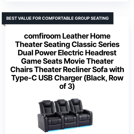
BEST VALUE FOR COMFORTABLE GROUP SEATING
comfiroom Leather Home
Theater Seating Classic Series
Dual Power Electric Headrest
Game Seats Movie Theater
Chairs Theater Recliner Sofa with
Type-C USB Charger (Black, Row
of 3)