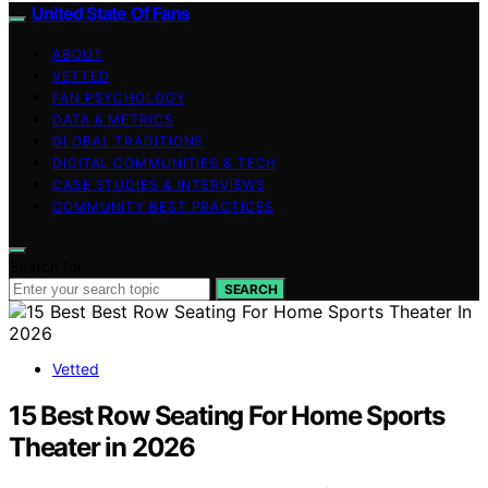
United State Of Fans
ABOUT
VETTED
FAN PSYCHOLOGY
DATA & METRICS
GLOBAL TRADITIONS
DIGITAL COMMUNITIES & TECH
CASE STUDIES & INTERVIEWS
COMMUNITY BEST PRACTICES
Search for:
SEARCH
Vetted
15 Best Row Seating For Home Sports
Theater in 2026