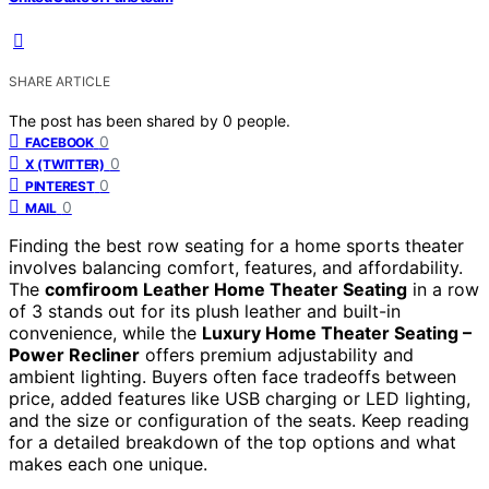
SHARE ARTICLE
The post has been shared by
0
people.
0
FACEBOOK
0
X (TWITTER)
0
PINTEREST
0
MAIL
Finding the best row seating for a home sports theater
involves balancing comfort, features, and affordability.
The
comfiroom Leather Home Theater Seating
in a row
of 3 stands out for its plush leather and built-in
convenience, while the
Luxury Home Theater Seating –
Power Recliner
offers premium adjustability and
ambient lighting. Buyers often face tradeoffs between
price, added features like USB charging or LED lighting,
and the size or configuration of the seats. Keep reading
for a detailed breakdown of the top options and what
makes each one unique.