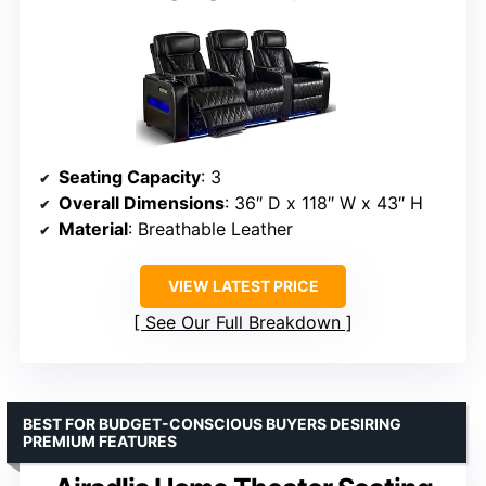
Seating Capacity
: 3
Overall Dimensions
: 36″ D x 118″ W x 43″ H
Material
: Breathable Leather
VIEW LATEST PRICE
See Our Full Breakdown
BEST FOR BUDGET-CONSCIOUS BUYERS DESIRING
PREMIUM FEATURES