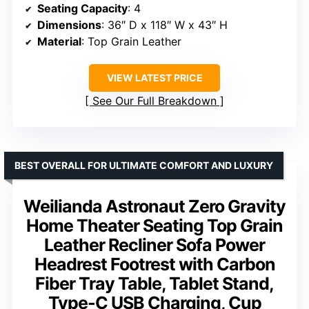
Seating Capacity
: 4
Dimensions
: 36″ D x 118″ W x 43″ H
Material
: Top Grain Leather
VIEW LATEST PRICE
See Our Full Breakdown
BEST OVERALL FOR ULTIMATE COMFORT AND LUXURY
Weilianda Astronaut Zero Gravity
Home Theater Seating Top Grain
Leather Recliner Sofa Power
Headrest Footrest with Carbon
Fiber Tray Table, Tablet Stand,
Type-C USB Charging, Cup