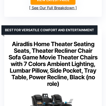
See Our Full Breakdown
BEST FOR VERSATILE COMFORT AND ENTERTAINMENT
Airadlis Home Theater Seating
Seats, Theater Recliner Chair
Sofa Game Movie Theater Chairs
with 7 Colors Ambient Lighting,
Lumbar Pillow, Side Pocket, Tray
Table, Power Recline, Black (no
role)