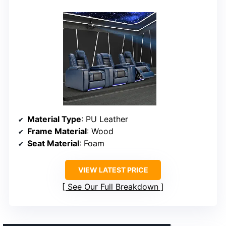
Material Type
: PU Leather
Frame Material
: Wood
Seat Material
: Foam
VIEW LATEST PRICE
See Our Full Breakdown