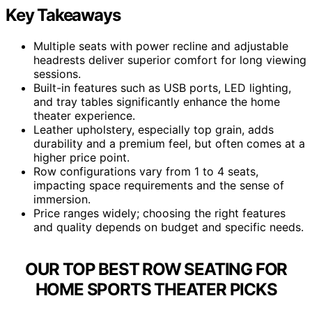
Key Takeaways
Multiple seats with power recline and adjustable
headrests deliver superior comfort for long viewing
sessions.
Built-in features such as USB ports, LED lighting,
and tray tables significantly enhance the home
theater experience.
Leather upholstery, especially top grain, adds
durability and a premium feel, but often comes at a
higher price point.
Row configurations vary from 1 to 4 seats,
impacting space requirements and the sense of
immersion.
Price ranges widely; choosing the right features
and quality depends on budget and specific needs.
OUR TOP BEST ROW SEATING FOR
HOME SPORTS THEATER PICKS