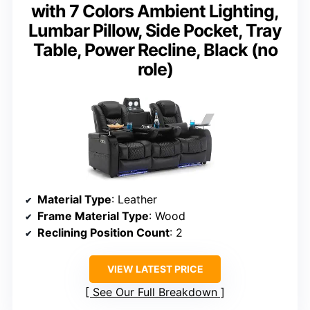
with 7 Colors Ambient Lighting,
Lumbar Pillow, Side Pocket, Tray
Table, Power Recline, Black (no
role)
Material Type
: Leather
Frame Material Type
: Wood
Reclining Position Count
: 2
VIEW LATEST PRICE
See Our Full Breakdown