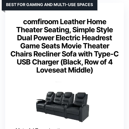
BEST FOR GAMING AND MULTI-USE SPACES
comfiroom Leather Home
Theater Seating, Simple Style
Dual Power Electric Headrest
Game Seats Movie Theater
Chairs Recliner Sofa with Type-C
USB Charger (Black, Row of 4
Loveseat Middle)