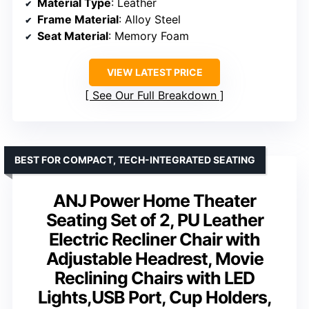
Material Type
: Leather
Frame Material
: Alloy Steel
Seat Material
: Memory Foam
VIEW LATEST PRICE
See Our Full Breakdown
BEST FOR COMPACT, TECH-INTEGRATED SEATING
ANJ Power Home Theater
Seating Set of 2, PU Leather
Electric Recliner Chair with
Adjustable Headrest, Movie
Reclining Chairs with LED
Lights,USB Port, Cup Holders,