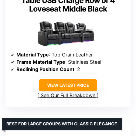
Table USB Charge Row of 4
Loveseat Middle Black
Material Type
: Top Grain Leather
Frame Material Type
: Stainless Steel
Reclining Position Count
: 2
VIEW LATEST PRICE
See Our Full Breakdown
BEST FOR LARGE GROUPS WITH CLASSIC ELEGANCE