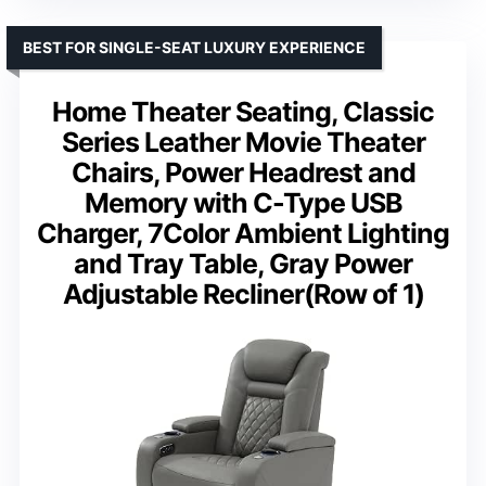
BEST FOR SINGLE-SEAT LUXURY EXPERIENCE
Home Theater Seating, Classic
Series Leather Movie Theater
Chairs, Power Headrest and
Memory with C-Type USB
Charger, 7Color Ambient Lighting
and Tray Table, Gray Power
Adjustable Recliner(Row of 1)