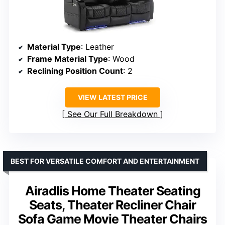
Material Type
: Leather
Frame Material Type
: Wood
Reclining Position Count
: 2
VIEW LATEST PRICE
See Our Full Breakdown
BEST FOR VERSATILE COMFORT AND ENTERTAINMENT
Airadlis Home Theater Seating
Seats, Theater Recliner Chair
Sofa Game Movie Theater Chairs