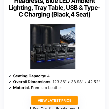
Headrests, Blue LED Ambient
Lighting, Tray Table, USB & Type-
C Charging (Black,4 Seat)
Seating Capacity
: 4
Overall Dimensions
: 123.36″ x 38.98″ x 42.52″
Material
: Premium Leather
VIEW LATEST PRICE
See Our Full Breakdown