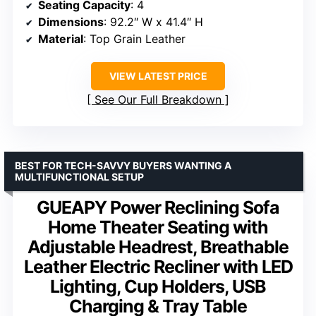
Seating Capacity
: 4
Dimensions
: 92.2″ W x 41.4″ H
Material
: Top Grain Leather
VIEW LATEST PRICE
See Our Full Breakdown
BEST FOR TECH-SAVVY BUYERS WANTING A
MULTIFUNCTIONAL SETUP
GUEAPY Power Reclining Sofa
Home Theater Seating with
Adjustable Headrest, Breathable
Leather Electric Recliner with LED
Lighting, Cup Holders, USB
Charging & Tray Table