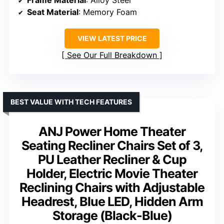
Frame Material
: Alloy Steel
Seat Material
: Memory Foam
VIEW LATEST PRICE
See Our Full Breakdown
BEST VALUE WITH TECH FEATURES
ANJ Power Home Theater
Seating Recliner Chairs Set of 3,
PU Leather Recliner & Cup
Holder, Electric Movie Theater
Reclining Chairs with Adjustable
Headrest, Blue LED, Hidden Arm
Storage (Black-Blue)