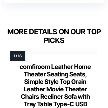
MORE DETAILS ON OUR TOP
PICKS
comfiroom Leather Home
Theater Seating Seats,
Simple Style Top Grain
Leather Movie Theater
Chairs Recliner Sofa with
Tray Table Type-C USB