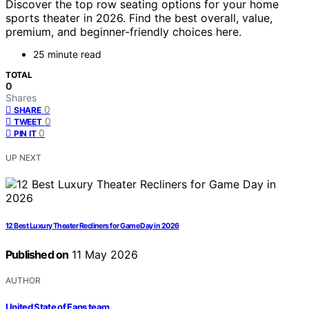
Discover the top row seating options for your home
sports theater in 2026. Find the best overall, value,
premium, and beginner-friendly choices here.
25 minute read
TOTAL
0
Shares
0
SHARE
0
TWEET
0
PIN IT
UP NEXT
12 Best Luxury Theater Recliners for Game Day in 2026
Published on
11 May 2026
AUTHOR
United State of Fans team