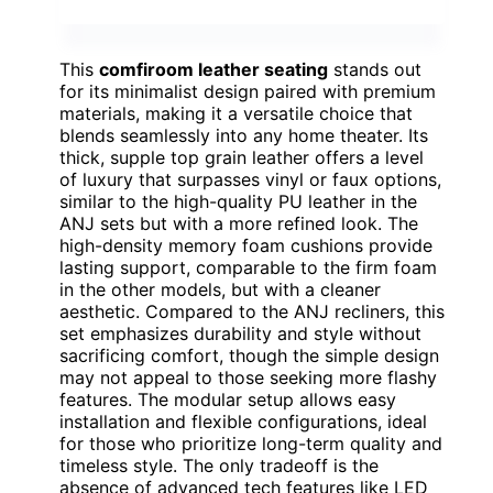
This
comfiroom leather seating
stands out
for its minimalist design paired with premium
materials, making it a versatile choice that
blends seamlessly into any home theater. Its
thick, supple top grain leather offers a level
of luxury that surpasses vinyl or faux options,
similar to the high-quality PU leather in the
ANJ sets but with a more refined look. The
high-density memory foam cushions provide
lasting support, comparable to the firm foam
in the other models, but with a cleaner
aesthetic. Compared to the ANJ recliners, this
set emphasizes durability and style without
sacrificing comfort, though the simple design
may not appeal to those seeking more flashy
features. The modular setup allows easy
installation and flexible configurations, ideal
for those who prioritize long-term quality and
timeless style. The only tradeoff is the
absence of advanced tech features like LED