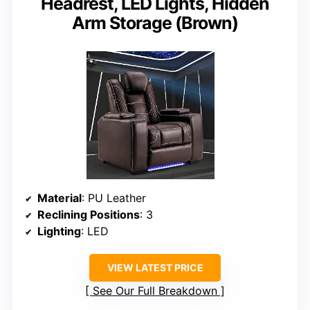
Headrest, LED Lights, Hidden
Arm Storage (Brown)
Material
: PU Leather
Reclining Positions
: 3
Lighting
: LED
VIEW LATEST PRICE
See Our Full Breakdown