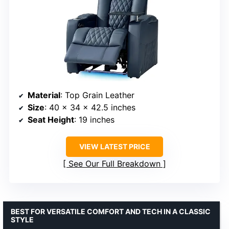
Material
: Top Grain Leather
Size
: 40 x 34 x 42.5 inches
Seat Height
: 19 inches
VIEW LATEST PRICE
See Our Full Breakdown
BEST FOR VERSATILE COMFORT AND TECH IN A CLASSIC
STYLE