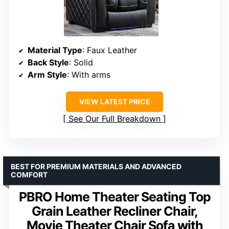
Material Type
: Faux Leather
Back Style
: Solid
Arm Style
: With arms
VIEW LATEST PRICE
See Our Full Breakdown
BEST FOR PREMIUM MATERIALS AND ADVANCED
COMFORT
PBRO Home Theater Seating Top
Grain Leather Recliner Chair,
Movie Theater Chair Sofa with