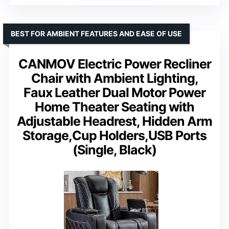
BEST FOR AMBIENT FEATURES AND EASE OF USE
CANMOV Electric Power Recliner
Chair with Ambient Lighting,
Faux Leather Dual Motor Power
Home Theater Seating with
Adjustable Headrest, Hidden Arm
Storage,Cup Holders,USB Ports
(Single, Black)