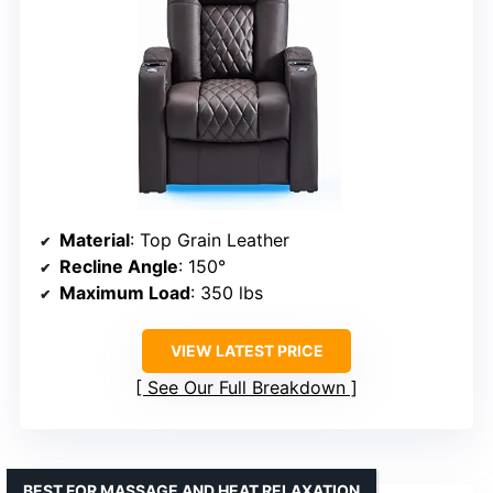
Material
: Top Grain Leather
Recline Angle
: 150°
Maximum Load
: 350 lbs
VIEW LATEST PRICE
See Our Full Breakdown
BEST FOR MASSAGE AND HEAT RELAXATION