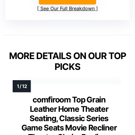
See Our Full Breakdown
MORE DETAILS ON OUR TOP
PICKS
comfiroom Top Grain
Leather Home Theater
Seating, Classic Series
Game Seats Movie Recliner