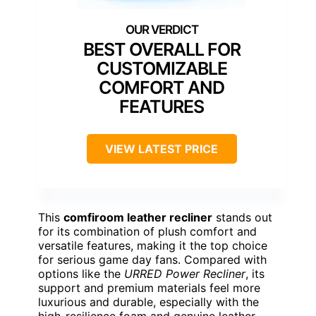
BEST OVERALL FOR
CUSTOMIZABLE
COMFORT AND
FEATURES
VIEW LATEST PRICE
This
comfiroom leather recliner
stands out
for its combination of plush comfort and
versatile features, making it the top choice
for serious game day fans. Compared with
options like the
URRED Power Recliner
, its
support and premium materials feel more
luxurious and durable, especially with the
high-resilience foam and genuine leather.