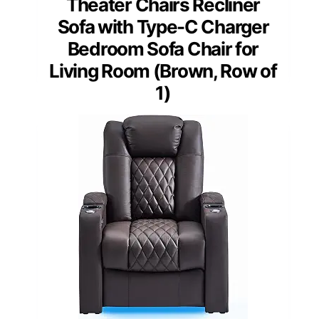
Theater Chairs Recliner
Sofa with Type-C Charger
Bedroom Sofa Chair for
Living Room (Brown, Row of
1)