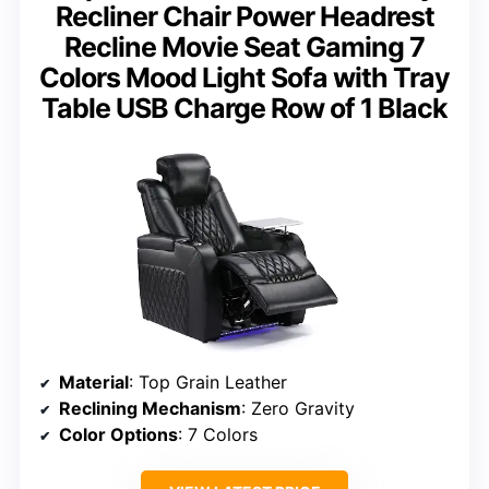
Recliner Chair Power Headrest
Recline Movie Seat Gaming 7
Colors Mood Light Sofa with Tray
Table USB Charge Row of 1 Black
Material
: Top Grain Leather
Reclining Mechanism
: Zero Gravity
Color Options
: 7 Colors