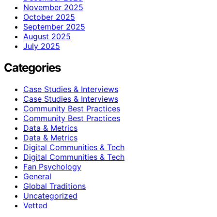
November 2025
October 2025
September 2025
August 2025
July 2025
Categories
Case Studies & Interviews
Case Studies & Interviews
Community Best Practices
Community Best Practices
Data & Metrics
Data & Metrics
Digital Communities & Tech
Digital Communities & Tech
Fan Psychology
General
Global Traditions
Uncategorized
Vetted