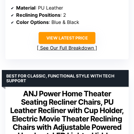
Material
: PU Leather
Reclining Positions
: 2
Color Options
: Blue & Black
VIEW LATEST PRICE
See Our Full Breakdown
BEST FOR CLASSIC, FUNCTIONAL STYLE WITH TECH
SUPPORT
ANJ Power Home Theater
Seating Recliner Chairs, PU
Leather Recliner with Cup Holder,
Electric Movie Theater Reclining
Chairs with Adjustable Powered