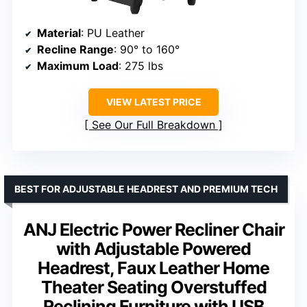
Material
: PU Leather
Recline Range
: 90° to 160°
Maximum Load
: 275 lbs
VIEW LATEST PRICE
See Our Full Breakdown
BEST FOR ADJUSTABLE HEADREST AND PREMIUM TECH
ANJ Electric Power Recliner Chair
with Adjustable Powered
Headrest, Faux Leather Home
Theater Seating Overstuffed
Reclining Furniture with USB