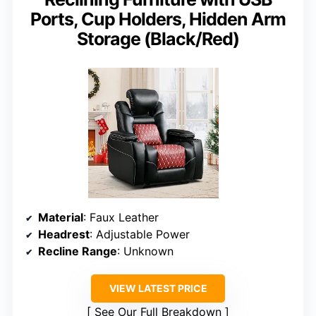
Ports, Cup Holders, Hidden Arm
Storage (Black/Red)
Material
: Faux Leather
Headrest
: Adjustable Power
Recline Range
: Unknown
VIEW LATEST PRICE
See Our Full Breakdown