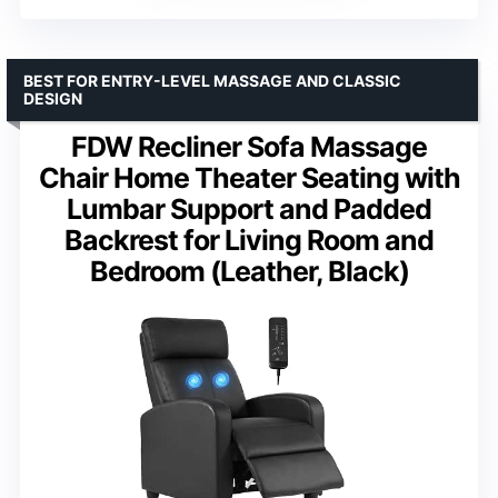
BEST FOR ENTRY-LEVEL MASSAGE AND CLASSIC
DESIGN
FDW Recliner Sofa Massage
Chair Home Theater Seating with
Lumbar Support and Padded
Backrest for Living Room and
Bedroom (Leather, Black)