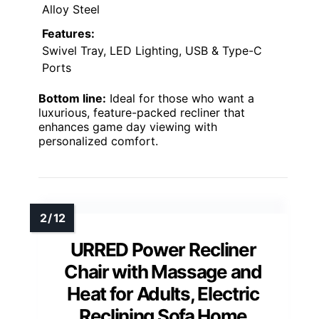
Alloy Steel
Features:
Swivel Tray, LED Lighting, USB & Type-C
Ports
Bottom line:
Ideal for those who want a
luxurious, feature-packed recliner that
enhances game day viewing with
personalized comfort.
URRED Power Recliner
Chair with Massage and
Heat for Adults, Electric
Reclining Sofa Home