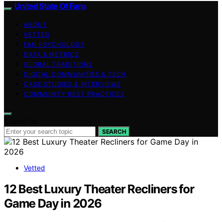
United State Of Fans
ABOUT
VETTED
FAN PSYCHOLOGY
DATA & METRICS
GLOBAL TRADITIONS
DIGITAL COMMUNITIES & TECH
CASE STUDIES & INTERVIEWS
COMMUNITY BEST PRACTICES
Search for:
SEARCH
Vetted
12 Best Luxury Theater Recliners for
Game Day in 2026