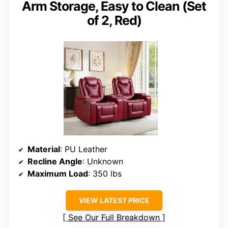
Arm Storage, Easy to Clean (Set
of 2, Red)
Material
: PU Leather
Recline Angle
: Unknown
Maximum Load
: 350 lbs
VIEW LATEST PRICE
See Our Full Breakdown