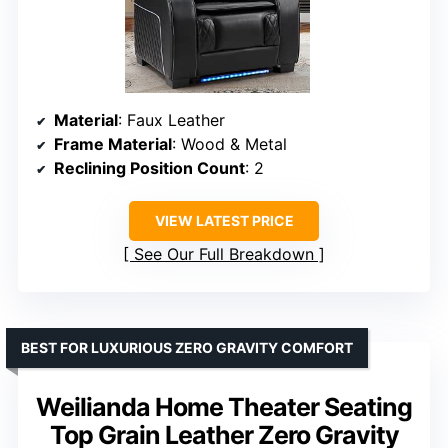
Material
: Faux Leather
Frame Material
: Wood & Metal
Reclining Position Count
: 2
VIEW LATEST PRICE
See Our Full Breakdown
BEST FOR LUXURIOUS ZERO GRAVITY COMFORT
Weilianda Home Theater Seating
Top Grain Leather Zero Gravity