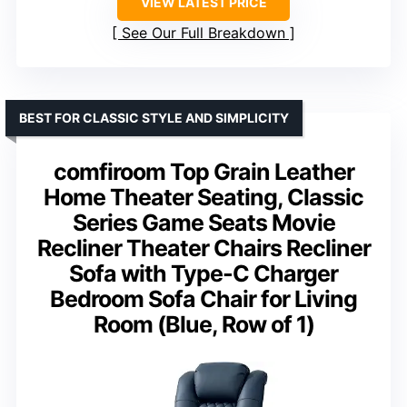
VIEW LATEST PRICE
See Our Full Breakdown
BEST FOR CLASSIC STYLE AND SIMPLICITY
comfiroom Top Grain Leather
Home Theater Seating, Classic
Series Game Seats Movie
Recliner Theater Chairs Recliner
Sofa with Type-C Charger
Bedroom Sofa Chair for Living
Room (Blue, Row of 1)