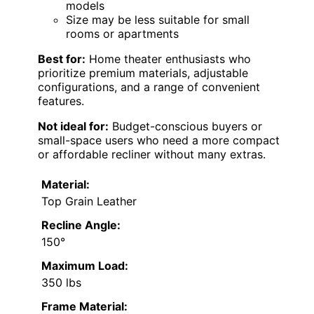
models
Size may be less suitable for small
rooms or apartments
Best for:
Home theater enthusiasts who
prioritize premium materials, adjustable
configurations, and a range of convenient
features.
Not ideal for:
Budget-conscious buyers or
small-space users who need a more compact
or affordable recliner without many extras.
Material:
Top Grain Leather
Recline Angle:
150°
Maximum Load:
350 lbs
Frame Material: