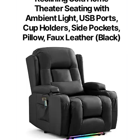
Theater Seating with
Ambient Light, USB Ports,
Cup Holders, Side Pockets,
Pillow, Faux Leather (Black)