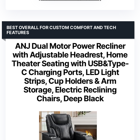
BEST OVERALL FOR CUSTOM COMFORT AND TECH
FEATURES
ANJ Dual Motor Power Recliner
with Adjustable Headrest, Home
Theater Seating with USB&Type-
C Charging Ports, LED Light
Strips, Cup Holders & Arm
Storage, Electric Reclining
Chairs, Deep Black