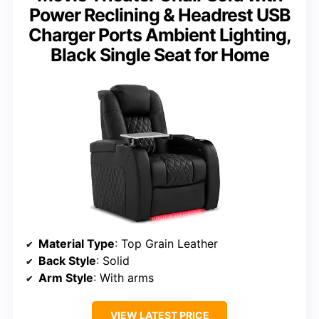
Power Reclining & Headrest USB
Charger Ports Ambient Lighting,
Black Single Seat for Home
Material Type
: Top Grain Leather
Back Style
: Solid
Arm Style
: With arms
VIEW LATEST PRICE