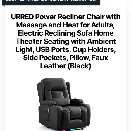
URRED Power Recliner Chair with
Massage and Heat for Adults,
Electric Reclining Sofa Home
Theater Seating with Ambient
Light, USB Ports, Cup Holders,
Side Pockets, Pillow, Faux
Leather (Black)