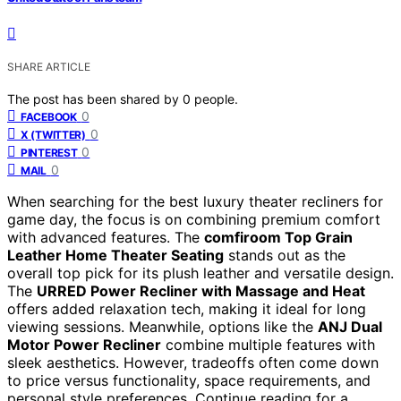
SHARE ARTICLE
The post has been shared by
0
people.
0
FACEBOOK
0
X (TWITTER)
0
PINTEREST
0
MAIL
When searching for the best luxury theater recliners for
game day, the focus is on combining premium comfort
with advanced features. The
comfiroom Top Grain
Leather Home Theater Seating
stands out as the
overall top pick for its plush leather and versatile design.
The
URRED Power Recliner with Massage and Heat
offers added relaxation tech, making it ideal for long
viewing sessions. Meanwhile, options like the
ANJ Dual
Motor Power Recliner
combine multiple features with
sleek aesthetics. However, tradeoffs often come down
to price versus functionality, space requirements, and
personal style preferences. Continue reading for a