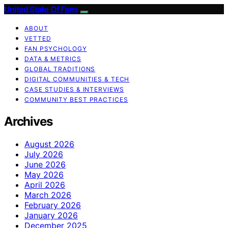
United State Of Fans
ABOUT
VETTED
FAN PSYCHOLOGY
DATA & METRICS
GLOBAL TRADITIONS
DIGITAL COMMUNITIES & TECH
CASE STUDIES & INTERVIEWS
COMMUNITY BEST PRACTICES
Archives
August 2026
July 2026
June 2026
May 2026
April 2026
March 2026
February 2026
January 2026
December 2025