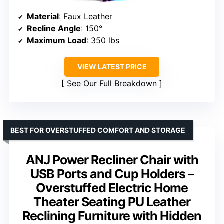
Material
: Faux Leather
Recline Angle
: 150°
Maximum Load
: 350 lbs
VIEW LATEST PRICE
See Our Full Breakdown
BEST FOR OVERSTUFFED COMFORT AND STORAGE
ANJ Power Recliner Chair with
USB Ports and Cup Holders –
Overstuffed Electric Home
Theater Seating PU Leather
Reclining Furniture with Hidden