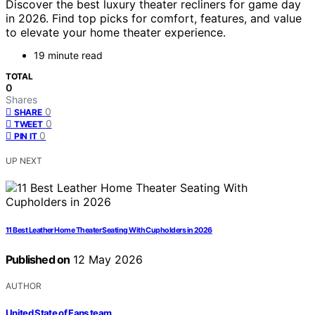
Discover the best luxury theater recliners for game day
in 2026. Find top picks for comfort, features, and value
to elevate your home theater experience.
19 minute read
TOTAL
0
Shares
0
SHARE
0
TWEET
0
PIN IT
UP NEXT
11 Best Leather Home Theater Seating With Cupholders in 2026
Published on
12 May 2026
AUTHOR
United State of Fans team