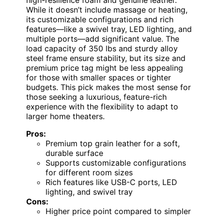
While it doesn’t include massage or heating,
its customizable configurations and rich
features—like a swivel tray, LED lighting, and
multiple ports—add significant value. The
load capacity of 350 lbs and sturdy alloy
steel frame ensure stability, but its size and
premium price tag might be less appealing
for those with smaller spaces or tighter
budgets. This pick makes the most sense for
those seeking a luxurious, feature-rich
experience with the flexibility to adapt to
larger home theaters.
Pros:
Premium top grain leather for a soft,
durable surface
Supports customizable configurations
for different room sizes
Rich features like USB-C ports, LED
lighting, and swivel tray
Cons:
Higher price point compared to simpler