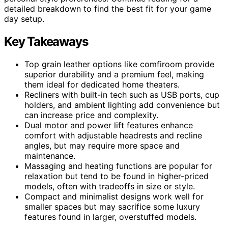
detailed breakdown to find the best fit for your game
day setup.
Key Takeaways
Top grain leather options like comfiroom provide
superior durability and a premium feel, making
them ideal for dedicated home theaters.
Recliners with built-in tech such as USB ports, cup
holders, and ambient lighting add convenience but
can increase price and complexity.
Dual motor and power lift features enhance
comfort with adjustable headrests and recline
angles, but may require more space and
maintenance.
Massaging and heating functions are popular for
relaxation but tend to be found in higher-priced
models, often with tradeoffs in size or style.
Compact and minimalist designs work well for
smaller spaces but may sacrifice some luxury
features found in larger, overstuffed models.