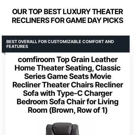
OUR TOP BEST LUXURY THEATER
RECLINERS FOR GAME DAY PICKS
BEST OVERALL FOR CUSTOMIZABLE COMFORT AND
FEATURES
comfiroom Top Grain Leather
Home Theater Seating, Classic
Series Game Seats Movie
Recliner Theater Chairs Recliner
Sofa with Type-C Charger
Bedroom Sofa Chair for Living
Room (Brown, Row of 1)