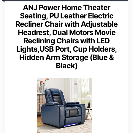
ANJ Power Home Theater
Seating, PU Leather Electric
Recliner Chair with Adjustable
Headrest, Dual Motors Movie
Reclining Chairs with LED
Lights,USB Port, Cup Holders,
Hidden Arm Storage (Blue &
Black)