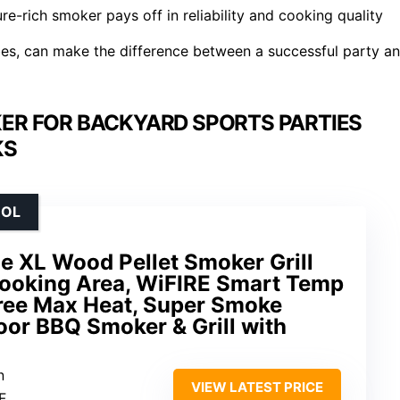
ture-rich smoker pays off in reliability and cooking quality
obes, can make the difference between a successful party a
ER FOR BACKYARD SPORTS PARTIES
KS
ROL
e XL Wood Pellet Smoker Grill
 Cooking Area, WiFIRE Smart Temp
ree Max Heat, Super Smoke
oor BBQ Smoker & Grill with
n
VIEW LATEST PRICE
F