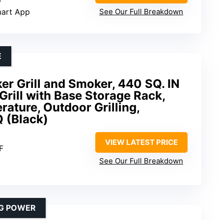
mart App
See Our Full Breakdown
E
r Grill and Smoker, 440 SQ. IN
Grill with Base Storage Rack,
ture, Outdoor Grilling,
 (Black)
VIEW LATEST PRICE
F
See Our Full Breakdown
NG POWER