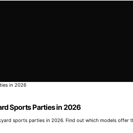
rd Sports Parties in 2026
ard sports parties in 2026. Find out which models offer the