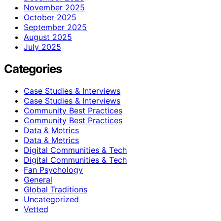
November 2025
October 2025
September 2025
August 2025
July 2025
Categories
Case Studies & Interviews
Case Studies & Interviews
Community Best Practices
Community Best Practices
Data & Metrics
Data & Metrics
Digital Communities & Tech
Digital Communities & Tech
Fan Psychology
General
Global Traditions
Uncategorized
Vetted