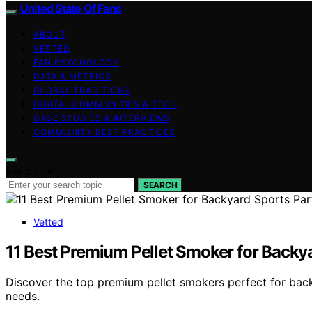
United State Of Fans
ABOUT
VETTED
FAN PSYCHOLOGY
DATA & METRICS
GLOBAL TRADITIONS
DIGITAL COMMUNITIES & TECH
CASE STUDIES & INTERVIEWS
COMMUNITY BEST PRACTICES
Search for:
SEARCH
Vetted
11 Best Premium Pellet Smoker for Backya
Discover the top premium pellet smokers perfect for backy
needs.