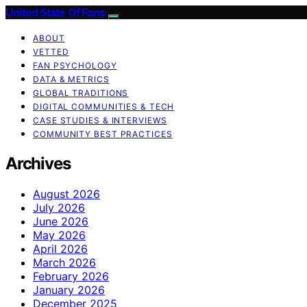
United State Of Fans
ABOUT
VETTED
FAN PSYCHOLOGY
DATA & METRICS
GLOBAL TRADITIONS
DIGITAL COMMUNITIES & TECH
CASE STUDIES & INTERVIEWS
COMMUNITY BEST PRACTICES
Archives
August 2026
July 2026
June 2026
May 2026
April 2026
March 2026
February 2026
January 2026
December 2025