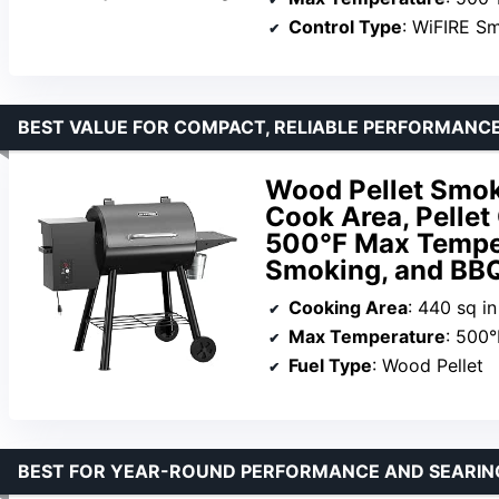
Control Type
: WiFIRE S
BEST VALUE FOR COMPACT, RELIABLE PERFORMANC
Wood Pellet Smoke
Cook Area, Pellet 
500°F Max Tempera
Smoking, and BBQ
Cooking Area
: 440 sq in
Max Temperature
: 500°
Fuel Type
: Wood Pellet
BEST FOR YEAR-ROUND PERFORMANCE AND SEARI