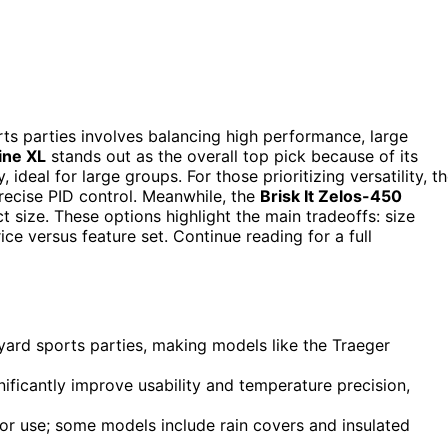
ts parties involves balancing high performance, large
ine XL
stands out as the overall top pick because of its
eal for large groups. For those prioritizing versatility, t
precise PID control. Meanwhile, the
Brisk It Zelos-450
 size. These options highlight the main tradeoffs: size
ice versus feature set. Continue reading for a full
yard sports parties, making models like the Traeger
nificantly improve usability and temperature precision,
oor use; some models include rain covers and insulated