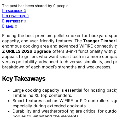
The post has been shared by
0
people.
0
FACEBOOK
0
X (TWITTER)
0
PINTEREST
0
MAIL
Finding the best premium pellet smoker for backyard spor
capacity, and user-friendly features. The
Traeger Timberl
enormous cooking area and advanced WiFIRE connectivity, id
Z GRILLS 2026 Upgrade
offers 8-in-1 functionality with 
appeals to grillers who want smart tech in a more compact
versus portability, advanced tech versus simplicity, and pr
breakdown of each model’s strengths and weaknesses.
Key Takeaways
Large cooking capacity is essential for hosting back
Timberline XL top contenders.
Smart features such as WiFIRE or PID controllers sig
especially during extended cookouts.
Durability and weatherproofing are critical for outd
bodies to withstand the elements.