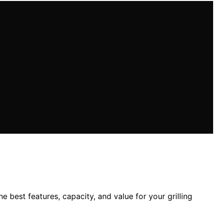
 best features, capacity, and value for your grilling