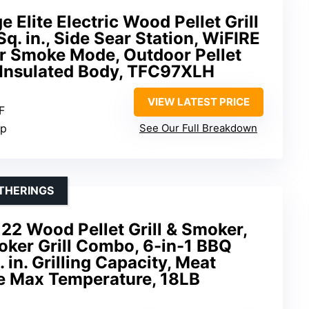
 Elite Electric Wood Pellet Grill
q. in., Side Sear Station, WiFIRE
r Smoke Mode, Outdoor Pellet
h Insulated Body, TFC97XLH
VIEW LATEST PRICE
F
pp
See Our Full Breakdown
THERINGS
 22 Wood Pellet Grill & Smoker,
moker Grill Combo, 6-in-1 BBQ
. in. Grilling Capacity, Meat
e Max Temperature, 18LB