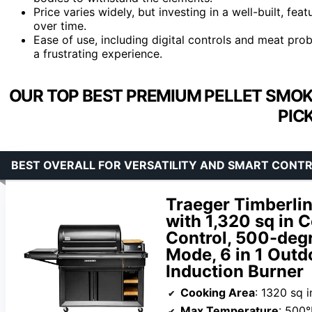
Price varies widely, but investing in a well-built, fea
over time.
Ease of use, including digital controls and meat pr
a frustrating experience.
OUR TOP BEST PREMIUM PELLET SMOK
PIC
BEST OVERALL FOR VERSATILITY AND SMART CONT
Traeger Timberlin
with 1,320 sq in
Control, 500-deg
Mode, 6 in 1 Outd
Induction Burner
Cooking Area
: 1320 sq i
Max Temperature
: 500°