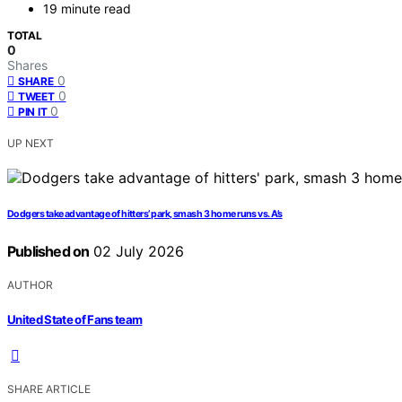
19 minute read
TOTAL
0
Shares
0
SHARE
0
TWEET
0
PIN IT
UP NEXT
Dodgers take advantage of hitters’ park, smash 3 home runs vs. A’s
Published on
02 July 2026
AUTHOR
United State of Fans team
SHARE ARTICLE