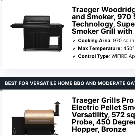
Traeger Woodridge
and Smoker, 970 S
Technology, Supe
Smoker Grill wit
Cooking Area
: 970 sq in
Max Temperature
: 450°
Control Type
: WiFIRE A
BEST FOR VERSATILE HOME BBQ AND MODERATE GA
Traeger Grills Pro
Electric Pellet S
Versatility, 572 sq
Probe, 450 Degre
Hopper, Bronze