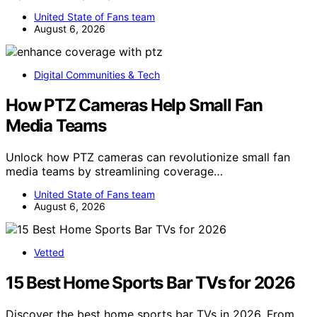
United State of Fans team
August 6, 2026
Digital Communities & Tech
How PTZ Cameras Help Small Fan
Media Teams
Unlock how PTZ cameras can revolutionize small fan
media teams by streamlining coverage…
United State of Fans team
August 6, 2026
Vetted
15 Best Home Sports Bar TVs for 2026
Discover the best home sports bar TVs in 2026. From