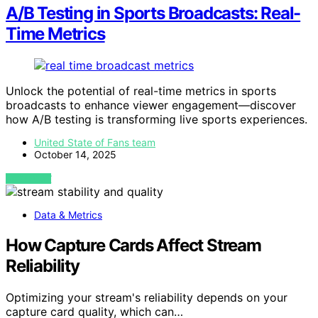
A/B Testing in Sports Broadcasts: Real-
Time Metrics
Unlock the potential of real-time metrics in sports
broadcasts to enhance viewer engagement—discover
how A/B testing is transforming live sports experiences.
United State of Fans team
October 14, 2025
VIEW POST
Data & Metrics
How Capture Cards Affect Stream
Reliability
Optimizing your stream's reliability depends on your
capture card quality, which can…