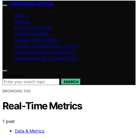
United State Of Fans
ABOUT
VETTED
FAN PSYCHOLOGY
DATA & METRICS
GLOBAL TRADITIONS
DIGITAL COMMUNITIES & TECH
CASE STUDIES & INTERVIEWS
COMMUNITY BEST PRACTICES
Search for:
SEARCH
BROWSING TAG
Real-Time Metrics
1 post
Data & Metrics