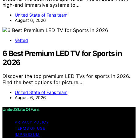
high-end immersive systems to…
United State of Fans team
August 6, 2026
Vetted
6 Best Premium LED TV for Sports in
2026
Discover the top premium LED TVs for sports in 2026.
Find the best options for picture…
United State of Fans team
August 6, 2026
United State Of Fans
PRIVACY POLICY
TERMS OF USE
IMPRESSUM