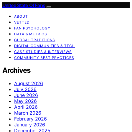
United State Of Fans
ABOUT
VETTED
FAN PSYCHOLOGY
DATA & METRICS
GLOBAL TRADITIONS
DIGITAL COMMUNITIES & TECH
CASE STUDIES & INTERVIEWS
COMMUNITY BEST PRACTICES
Archives
August 2026
July 2026
June 2026
May 2026
April 2026
March 2026
February 2026
January 2026
December 2025