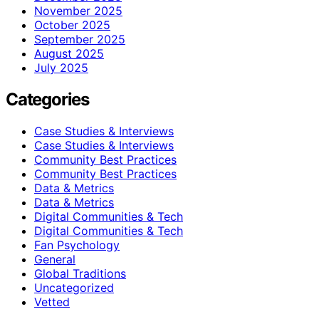
November 2025
October 2025
September 2025
August 2025
July 2025
Categories
Case Studies & Interviews
Case Studies & Interviews
Community Best Practices
Community Best Practices
Data & Metrics
Data & Metrics
Digital Communities & Tech
Digital Communities & Tech
Fan Psychology
General
Global Traditions
Uncategorized
Vetted