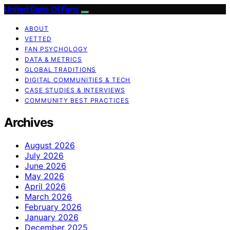
United State Of Fans
ABOUT
VETTED
FAN PSYCHOLOGY
DATA & METRICS
GLOBAL TRADITIONS
DIGITAL COMMUNITIES & TECH
CASE STUDIES & INTERVIEWS
COMMUNITY BEST PRACTICES
Archives
August 2026
July 2026
June 2026
May 2026
April 2026
March 2026
February 2026
January 2026
December 2025