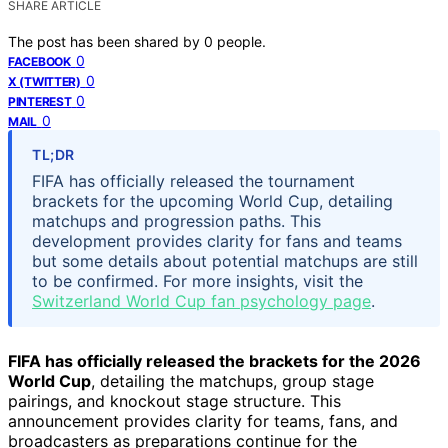
SHARE ARTICLE
The post has been shared by
0
people.
0
FACEBOOK
0
X (TWITTER)
0
PINTEREST
0
MAIL
TL;DR
FIFA has officially released the tournament
brackets for the upcoming World Cup, detailing
matchups and progression paths. This
development provides clarity for fans and teams
but some details about potential matchups are still
to be confirmed. For more insights, visit the
Switzerland World Cup fan psychology page
.
FIFA has officially released the brackets for the 2026
World Cup
, detailing the matchups, group stage
pairings, and knockout stage structure. This
announcement provides clarity for teams, fans, and
broadcasters as preparations continue for the