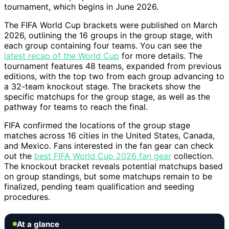
tournament, which begins in June 2026.
The FIFA World Cup brackets were published on March
2026, outlining the 16 groups in the group stage, with
each group containing four teams. You can see the
latest recap of the World Cup
for more details. The
tournament features 48 teams, expanded from previous
editions, with the top two from each group advancing to
a 32-team knockout stage. The brackets show the
specific matchups for the group stage, as well as the
pathway for teams to reach the final.
FIFA confirmed the locations of the group stage
matches across 16 cities in the United States, Canada,
and Mexico. Fans interested in the fan gear can check
out the
best FIFA World Cup 2026 fan gear
collection.
The knockout bracket reveals potential matchups based
on group standings, but some matchups remain to be
finalized, pending team qualification and seeding
procedures.
At a glance