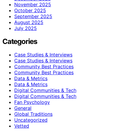
November 2025
October 2025
September 2025
August 2025
July 2025
Categories
Case Studies & Interviews
Case Studies & Interviews
Community Best Practices
Community Best Practices
Data & Metrics
Data & Metrics
Digital Communities & Tech
Digital Communities & Tech
Fan Psychology
General
Global Traditions
Uncategorized
Vetted