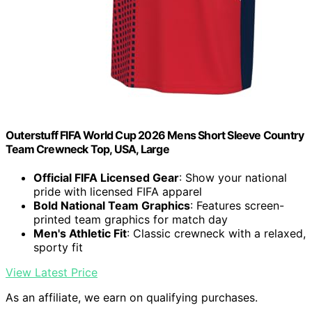
Outerstuff FIFA World Cup 2026 Mens Short Sleeve Country
Team Crewneck Top, USA, Large
Official FIFA Licensed Gear
: Show your national
pride with licensed FIFA apparel
Bold National Team Graphics
: Features screen-
printed team graphics for match day
Men's Athletic Fit
: Classic crewneck with a relaxed,
sporty fit
View Latest Price
As an affiliate, we earn on qualifying purchases.