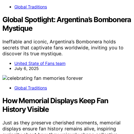
Global Traditions
Global Spotlight: Argentina’s Bombonera
Mystique
Ineffable and iconic, Argentina’s Bombonera holds
secrets that captivate fans worldwide, inviting you to
discover its true mystique.
United State of Fans team
July 6, 2025
Global Traditions
How Memorial Displays Keep Fan
History Visible
Just as they preserve cherished moments, memorial
displays ensure fan history remains alive, inspiring