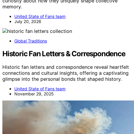
curiosity about how they uniquely shape collective
memory.
United State of Fans team
July 20, 2026
Global Traditions
Historic Fan Letters & Correspondence
Historic fan letters and correspondence reveal heartfelt
connections and cultural insights, offering a captivating
glimpse into the personal bonds that shaped history.
United State of Fans team
November 29, 2025