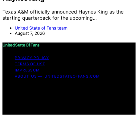
Texas A&M officially announced Haynes King as the
starting quarterback for the upcoming…
United State of Fans team
August 7, 2026
United State Of Fans
PRIVACY POLICY
TERMS OF USE
IMPRESSUM
ABOUT US — UNITEDSTATEOFFANS.COM
Copyright © 2026 United State of Fans Affiliate
disclaimer As an affiliate, we may earn a commission
from qualifying purchases. We get commissions for
purchases made through links on this website from
Amazon and other third parties.