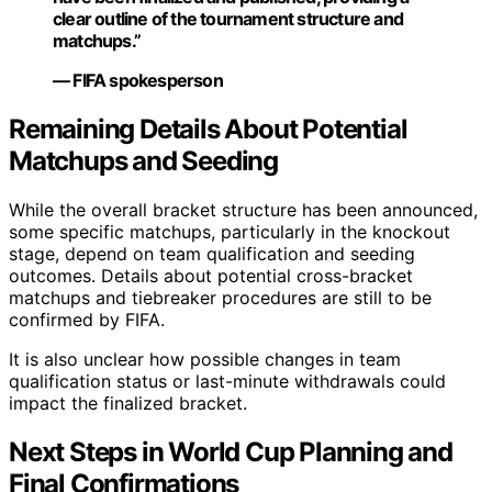
clear outline of the tournament structure and
matchups.”
— FIFA spokesperson
Remaining Details About Potential
Matchups and Seeding
While the overall bracket structure has been announced,
some specific matchups, particularly in the knockout
stage, depend on team qualification and seeding
outcomes. Details about potential cross-bracket
matchups and tiebreaker procedures are still to be
confirmed by FIFA.
It is also unclear how possible changes in team
qualification status or last-minute withdrawals could
impact the finalized bracket.
Next Steps in World Cup Planning and
Final Confirmations