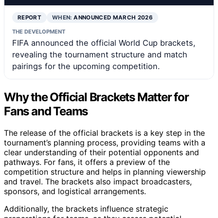
REPORT
WHEN:
ANNOUNCED MARCH 2026
THE DEVELOPMENT
FIFA announced the official World Cup brackets,
revealing the tournament structure and match
pairings for the upcoming competition.
Why the Official Brackets Matter for
Fans and Teams
The release of the official brackets is a key step in the
tournament’s planning process, providing teams with a
clear understanding of their potential opponents and
pathways. For fans, it offers a preview of the
competition structure and helps in planning viewership
and travel. The brackets also impact broadcasters,
sponsors, and logistical arrangements.
Additionally, the brackets influence strategic