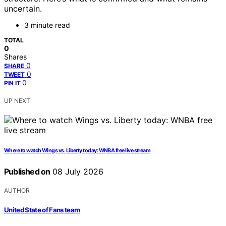
uncertain.
3 minute read
TOTAL
0
Shares
0
SHARE
0
TWEET
0
PIN IT
UP NEXT
Where to watch Wings vs. Liberty today: WNBA free live stream
Published on
08 July 2026
AUTHOR
United State of Fans team