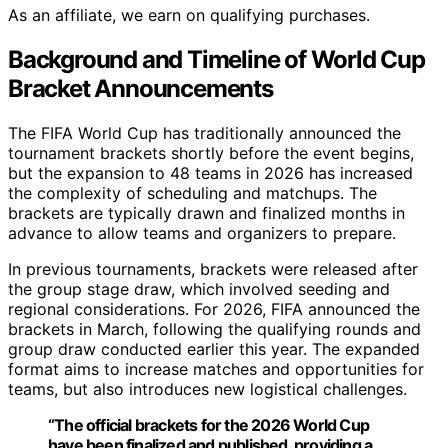
As an affiliate, we earn on qualifying purchases.
Background and Timeline of World Cup
Bracket Announcements
The FIFA World Cup has traditionally announced the
tournament brackets shortly before the event begins,
but the expansion to 48 teams in 2026 has increased
the complexity of scheduling and matchups. The
brackets are typically drawn and finalized months in
advance to allow teams and organizers to prepare.
In previous tournaments, brackets were released after
the group stage draw, which involved seeding and
regional considerations. For 2026, FIFA announced the
brackets in March, following the qualifying rounds and
group draw conducted earlier this year. The expanded
format aims to increase matches and opportunities for
teams, but also introduces new logistical challenges.
“The official brackets for the 2026 World Cup
have been finalized and published, providing a