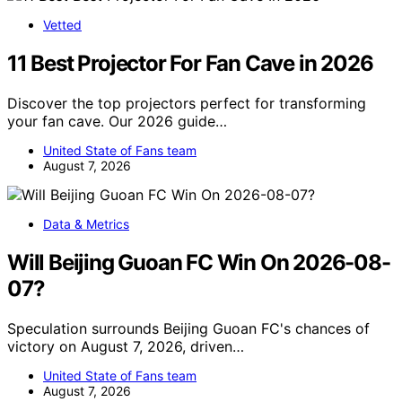
Vetted
11 Best Projector For Fan Cave in 2026
Discover the top projectors perfect for transforming
your fan cave. Our 2026 guide…
United State of Fans team
August 7, 2026
Data & Metrics
Will Beijing Guoan FC Win On 2026-08-
07?
Speculation surrounds Beijing Guoan FC's chances of
victory on August 7, 2026, driven…
United State of Fans team
August 7, 2026