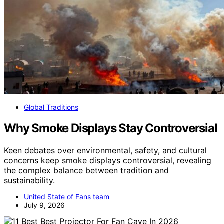
Global Traditions
Why Smoke Displays Stay Controversial
Keen debates over environmental, safety, and cultural
concerns keep smoke displays controversial, revealing
the complex balance between tradition and
sustainability.
United State of Fans team
July 9, 2026