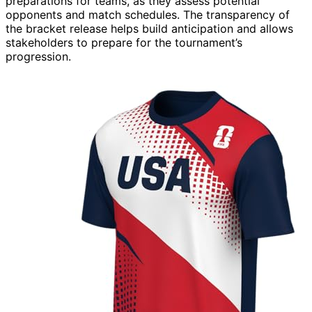
preparations for teams, as they assess potential
opponents and match schedules. The transparency of
the bracket release helps build anticipation and allows
stakeholders to prepare for the tournament’s
progression.