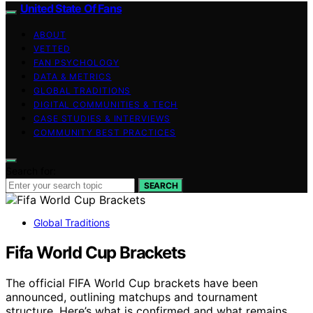
United State Of Fans
ABOUT
VETTED
FAN PSYCHOLOGY
DATA & METRICS
GLOBAL TRADITIONS
DIGITAL COMMUNITIES & TECH
CASE STUDIES & INTERVIEWS
COMMUNITY BEST PRACTICES
Search for:
SEARCH
Global Traditions
Fifa World Cup Brackets
The official FIFA World Cup brackets have been
announced, outlining matchups and tournament
structure. Here’s what is confirmed and what remains