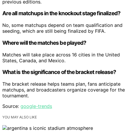
previous editions.
Are all matchups in the knockout stage finalized?
No, some matchups depend on team qualification and
seeding, which are still being finalized by FIFA.
Where will the matches be played?
Matches will take place across 16 cities in the United
States, Canada, and Mexico.
What is the significance of the bracket release?
The bracket release helps teams plan, fans anticipate
matchups, and broadcasters organize coverage for the
tournament.
Source:
google-trends
YOU MAY ALSO LIKE