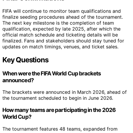
FIFA will continue to monitor team qualifications and
finalize seeding procedures ahead of the tournament.
The next key milestone is the completion of team
qualification, expected by late 2025, after which the
official match schedule and ticketing details will be
finalized. Fans and stakeholders should stay tuned for
updates on match timings, venues, and ticket sales.
Key Questions
When were the FIFA World Cup brackets
announced?
The brackets were announced in March 2026, ahead of
the tournament scheduled to begin in June 2026.
How many teams are participating in the 2026
World Cup?
The tournament features 48 teams, expanded from