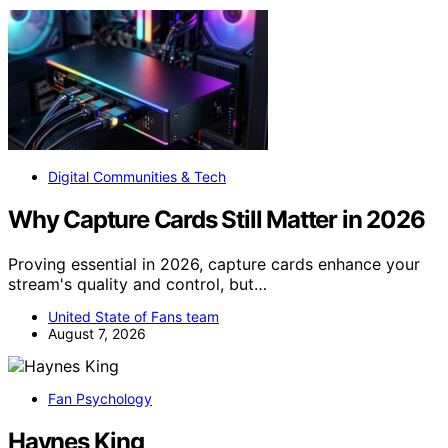
Digital Communities & Tech
Why Capture Cards Still Matter in 2026
Proving essential in 2026, capture cards enhance your
stream's quality and control, but…
United State of Fans team
August 7, 2026
Fan Psychology
Haynes King