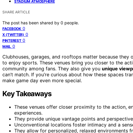
STADIUM ATMOSPHERE
SHARE ARTICLE
The post has been shared by
0
people.
0
FACEBOOK
0
X (TWITTER)
0
PINTEREST
0
MAIL
Clubhouses, garages, and rooftops matter because they 
to enjoy sports. These venues bring you closer to the ac
community among fans. They also give you
unique viewp
can’t match. If you’re curious about how these spaces tra
make game day even more special.
Key Takeaways
These venues offer closer proximity to the action,
experiences.
They provide unique vantage points and perspective
Unconventional locations foster intimacy and a sen
They allow for personalized, relaxed environments fr