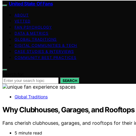
United State Of Fans
ABOUT
VETTED
FAN PSYCHOLOGY
DATA & METRICS
GLOBAL TRADITIONS
DIGITAL COMMUNITIES & TECH
CASE STUDIES & INTERVIEWS
COMMUNITY BEST PRACTICES
Search for:
SEARCH
Global Traditions
Why Clubhouses, Garages, and Rooftops A
Fans cherish clubhouses, garages, and rooftops for their 
5 minute read