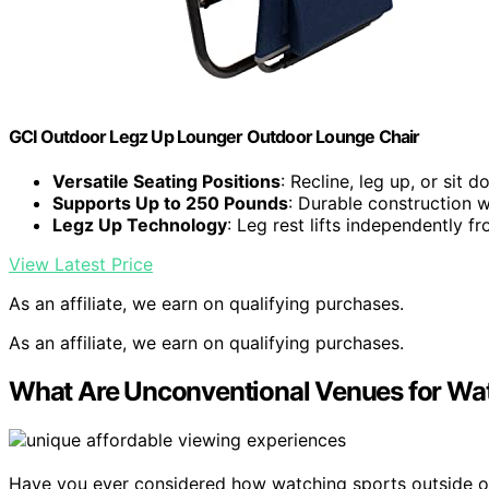
GCI Outdoor Legz Up Lounger Outdoor Lounge Chair
Versatile Seating Positions
: Recline, leg up, or sit 
Supports Up to 250 Pounds
: Durable construction w
Legz Up Technology
: Leg rest lifts independently f
View Latest Price
As an affiliate, we earn on qualifying purchases.
As an affiliate, we earn on qualifying purchases.
What Are Unconventional Venues for Wa
Have you ever considered how watching sports outside of