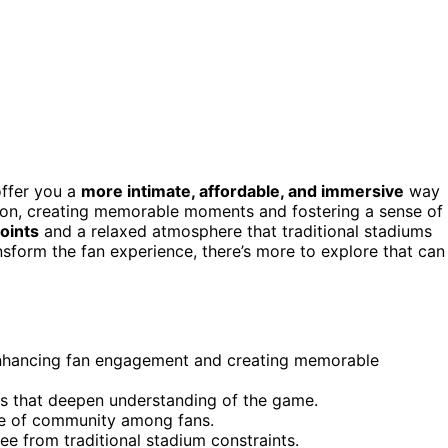
offer you a
more intimate, affordable, and immersive
way
tion, creating memorable moments and fostering a sense of
oints
and a relaxed atmosphere that traditional stadiums
nsform the fan experience, there’s more to explore that can
 enhancing fan engagement and creating memorable
s that deepen understanding of the game.
se of community among fans.
ee from traditional stadium constraints.