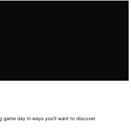
g game day in ways you’ll want to discover.