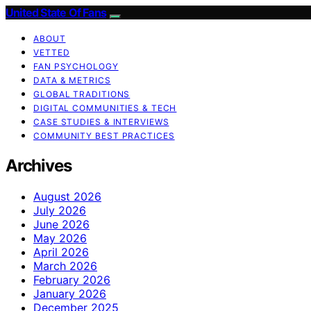
United State Of Fans
ABOUT
VETTED
FAN PSYCHOLOGY
DATA & METRICS
GLOBAL TRADITIONS
DIGITAL COMMUNITIES & TECH
CASE STUDIES & INTERVIEWS
COMMUNITY BEST PRACTICES
Archives
August 2026
July 2026
June 2026
May 2026
April 2026
March 2026
February 2026
January 2026
December 2025