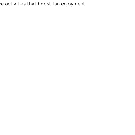
e activities that boost fan enjoyment.