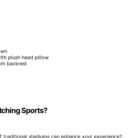
down
ith plush head pillow
rom backrest
tching Sports?
 traditional stadiums can enhance your experience?