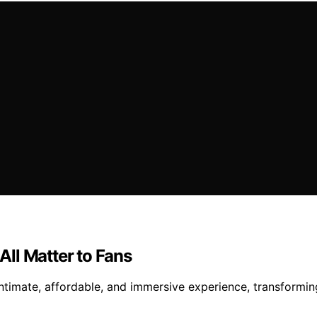
ll Matter to Fans
intimate, affordable, and immersive experience, transformin