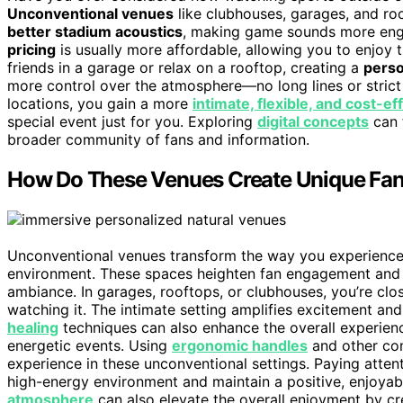
Unconventional venues
like clubhouses, garages, and roo
better stadium acoustics
, making game sounds more eng
pricing
is usually more affordable, allowing you to enjoy
friends in a garage or relax on a rooftop, creating a
perso
more control over the atmosphere—no long lines or stric
locations, you gain a more
intimate, flexible, and cost-ef
special event just for you. Exploring
digital concepts
can 
broader community of fans and information.
How Do These Venues Create Unique Fan
Unconventional venues transform the way you experience
environment. These spaces heighten fan engagement and
ambiance. In garages, rooftops, or clubhouses, you’re clos
watching it. The intimate setting amplifies excitement a
healing
techniques can also enhance the overall experien
energetic events. Using
ergonomic handles
and other com
experience in these unconventional settings. Paying atten
high-energy environment and maintain a positive, enjoya
atmosphere
can also elevate the overall enjoyment by 