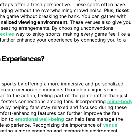
ftops offer a fresh perspective. These spots often have
aging without the overwhelming crowd noise. Plus,
ticket
 the game without breaking the bank. You can gather with
nalized viewing environment
. These venues also give you
t seating arrangements. By choosing unconventional
fective
way to enjoy sports, making every game feel like a
further enhance your experience by connecting you to a
 Experiences?
 sports by offering a more immersive and personalized
 create memorable moments through a unique venue
er to the action, feeling part of the game rather than just
nd fosters connections among fans. Incorporating
mind-bod
ce by helping fans stay relaxed and focused during these
fort-enhancing features can further improve the fan
tion to
emotional well-being
can help fans manage the
ble experience. Recognizing the importance of
venue
creating a more engaging and memorable environment.