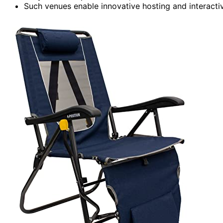
Such venues enable innovative hosting and interactiv