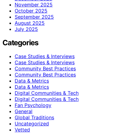
November 2025
October 2025
September 2025
August 2025
July 2025
Categories
Case Studies & Interviews
Case Studies & Interviews
Community Best Practices
Community Best Practices
Data & Metrics
Data & Metrics
Digital Communities & Tech
Digital Communities & Tech
Fan Psychology
General
Global Traditions
Uncategorized
Vetted