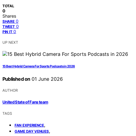
TOTAL
0
Shares
0
SHARE
0
TWEET
0
PIN IT
UP NEXT
15 Best Hybrid Camera For Sports Podcasts in 2026
Published on
01 June 2026
AUTHOR
United State of Fans team
TAGS
,
FAN EXPERIENCE
,
GAME DAY VENUES