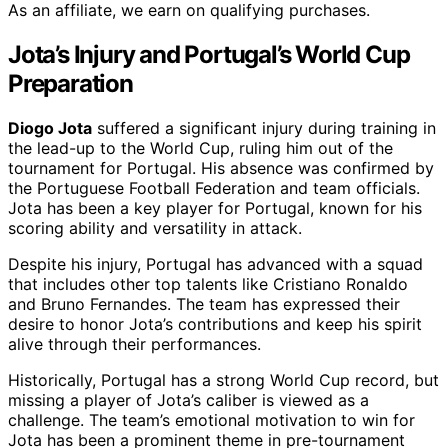
As an affiliate, we earn on qualifying purchases.
Jota’s Injury and Portugal’s World Cup
Preparation
Diogo Jota
suffered a significant injury during training in
the lead-up to the World Cup, ruling him out of the
tournament for Portugal. His absence was confirmed by
the Portuguese Football Federation and team officials.
Jota has been a key player for Portugal, known for his
scoring ability and versatility in attack.
Despite his injury, Portugal has advanced with a squad
that includes other top talents like Cristiano Ronaldo
and Bruno Fernandes. The team has expressed their
desire to honor Jota’s contributions and keep his spirit
alive through their performances.
Historically, Portugal has a strong World Cup record, but
missing a player of Jota’s caliber is viewed as a
challenge. The team’s emotional motivation to win for
Jota has been a prominent theme in pre-tournament