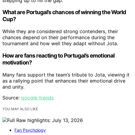
stepping up to fill the gap.
What are Portugal’s chances of winning the World
Cup?
While they are considered strong contenders, their
chances depend on their performance during the
tournament and how well they adapt without Jota.
How are fans reacting to Portugal’s emotional
motivation?
Many fans support the team’s tribute to Jota, viewing it
as a rallying point that enhances their emotional drive
and unity.
Source:
google-trends
YOU MAY ALSO LIKE
Fan Psychology