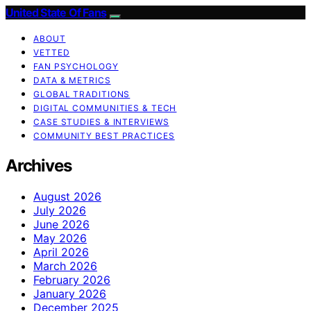
United State Of Fans
ABOUT
VETTED
FAN PSYCHOLOGY
DATA & METRICS
GLOBAL TRADITIONS
DIGITAL COMMUNITIES & TECH
CASE STUDIES & INTERVIEWS
COMMUNITY BEST PRACTICES
Archives
August 2026
July 2026
June 2026
May 2026
April 2026
March 2026
February 2026
January 2026
December 2025