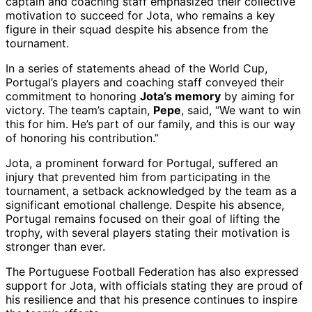
captain and coaching staff emphasized their collective
motivation to succeed for Jota, who remains a key
figure in their squad despite his absence from the
tournament.
In a series of statements ahead of the World Cup,
Portugal’s players and coaching staff conveyed their
commitment to honoring
Jota’s memory
by aiming for
victory. The team’s captain,
Pepe
, said, “We want to win
this for him. He’s part of our family, and this is our way
of honoring his contribution.”
Jota, a prominent forward for Portugal, suffered an
injury that prevented him from participating in the
tournament, a setback acknowledged by the team as a
significant emotional challenge. Despite his absence,
Portugal remains focused on their goal of lifting the
trophy, with several players stating their motivation is
stronger than ever.
The Portuguese Football Federation has also expressed
support for Jota, with officials stating they are proud of
his resilience and that his presence continues to inspire