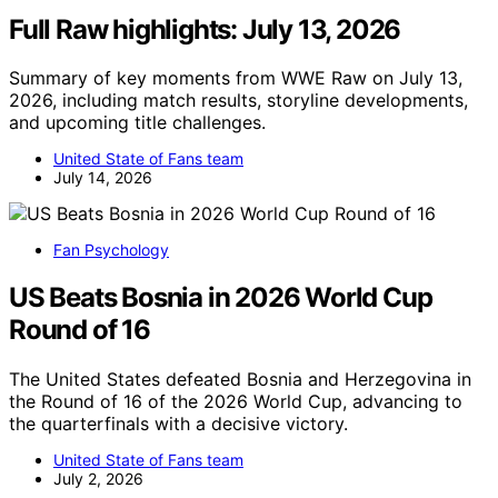
Full Raw highlights: July 13, 2026
Summary of key moments from WWE Raw on July 13,
2026, including match results, storyline developments,
and upcoming title challenges.
United State of Fans team
July 14, 2026
Fan Psychology
US Beats Bosnia in 2026 World Cup
Round of 16
The United States defeated Bosnia and Herzegovina in
the Round of 16 of the 2026 World Cup, advancing to
the quarterfinals with a decisive victory.
United State of Fans team
July 2, 2026