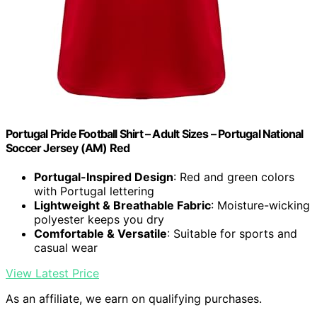
Portugal Pride Football Shirt – Adult Sizes – Portugal National
Soccer Jersey (AM) Red
Portugal-Inspired Design
: Red and green colors
with Portugal lettering
Lightweight & Breathable Fabric
: Moisture-wicking
polyester keeps you dry
Comfortable & Versatile
: Suitable for sports and
casual wear
View Latest Price
As an affiliate, we earn on qualifying purchases.