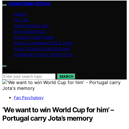
United State Of Fans
ABOUT
VETTED
FAN PSYCHOLOGY
DATA & METRICS
GLOBAL TRADITIONS
DIGITAL COMMUNITIES & TECH
CASE STUDIES & INTERVIEWS
COMMUNITY BEST PRACTICES
Search for:
SEARCH
Fan Psychology
‘We want to win World Cup for him’ –
Portugal carry Jota’s memory