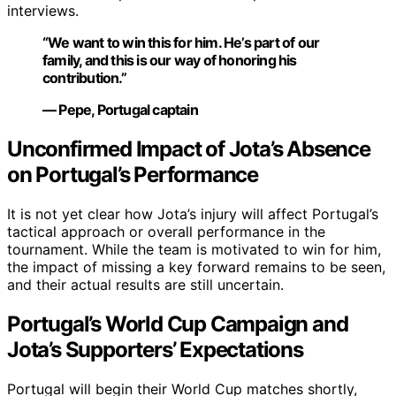
interviews.
“We want to win this for him. He’s part of our
family, and this is our way of honoring his
contribution.”
— Pepe, Portugal captain
Unconfirmed Impact of Jota’s Absence
on Portugal’s Performance
It is not yet clear how Jota’s injury will affect Portugal’s
tactical approach or overall performance in the
tournament. While the team is motivated to win for him,
the impact of missing a key forward remains to be seen,
and their actual results are still uncertain.
Portugal’s World Cup Campaign and
Jota’s Supporters’ Expectations
Portugal will begin their World Cup matches shortly,