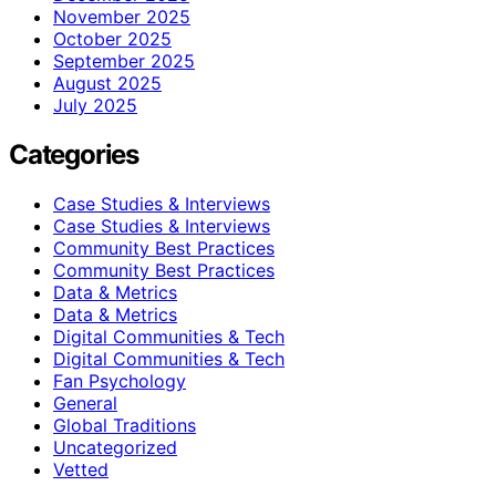
November 2025
October 2025
September 2025
August 2025
July 2025
Categories
Case Studies & Interviews
Case Studies & Interviews
Community Best Practices
Community Best Practices
Data & Metrics
Data & Metrics
Digital Communities & Tech
Digital Communities & Tech
Fan Psychology
General
Global Traditions
Uncategorized
Vetted