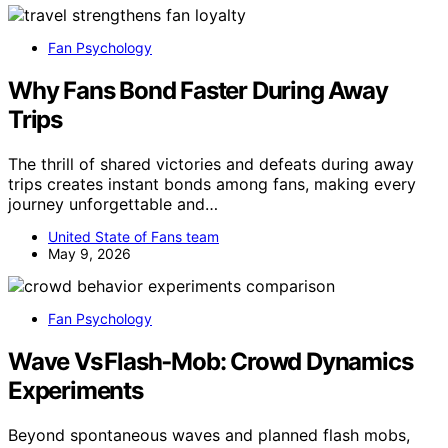
Fan Psychology
Why Fans Bond Faster During Away
Trips
The thrill of shared victories and defeats during away
trips creates instant bonds among fans, making every
journey unforgettable and…
United State of Fans team
May 9, 2026
Fan Psychology
Wave Vs Flash‑Mob: Crowd Dynamics
Experiments
Beyond spontaneous waves and planned flash mobs,