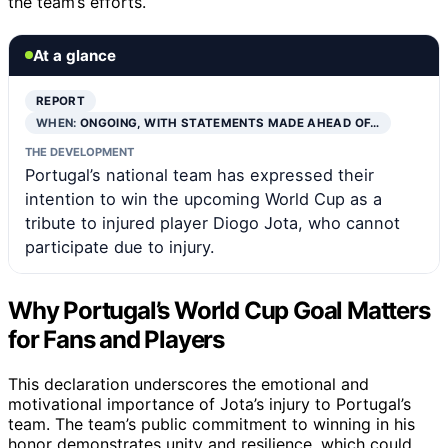
the team’s efforts.
At a glance
REPORT
WHEN:
ONGOING, WITH STATEMENTS MADE AHEAD OF…
THE DEVELOPMENT
Portugal’s national team has expressed their
intention to win the upcoming World Cup as a
tribute to injured player Diogo Jota, who cannot
participate due to injury.
Why Portugal’s World Cup Goal Matters
for Fans and Players
This declaration underscores the emotional and
motivational importance of Jota’s injury to Portugal’s
team. The team’s public commitment to winning in his
honor demonstrates unity and resilience, which could