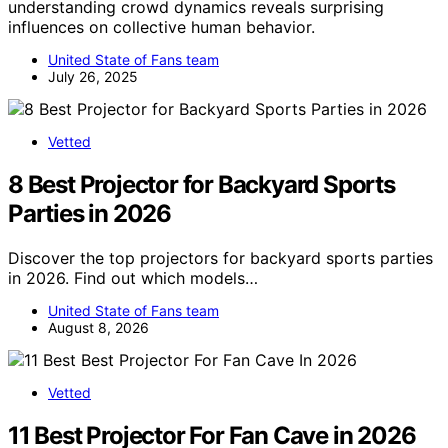
understanding crowd dynamics reveals surprising
influences on collective human behavior.
United State of Fans team
July 26, 2025
Vetted
8 Best Projector for Backyard Sports
Parties in 2026
Discover the top projectors for backyard sports parties
in 2026. Find out which models…
United State of Fans team
August 8, 2026
Vetted
11 Best Projector For Fan Cave in 2026