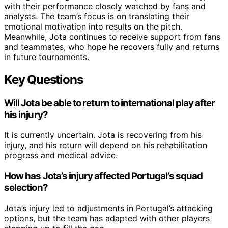
with their performance closely watched by fans and
analysts. The team’s focus is on translating their
emotional motivation into results on the pitch.
Meanwhile, Jota continues to receive support from fans
and teammates, who hope he recovers fully and returns
in future tournaments.
Key Questions
Will Jota be able to return to international play after
his injury?
It is currently uncertain. Jota is recovering from his
injury, and his return will depend on his rehabilitation
progress and medical advice.
How has Jota’s injury affected Portugal’s squad
selection?
Jota’s injury led to adjustments in Portugal’s attacking
options, but the team has adapted with other players