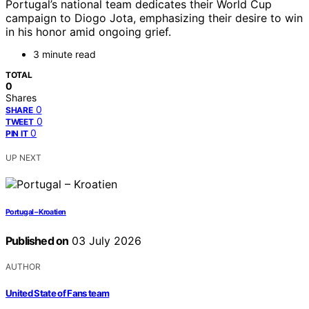
Portugal’s national team dedicates their World Cup
campaign to Diogo Jota, emphasizing their desire to win
in his honor amid ongoing grief.
3 minute read
TOTAL
0
Shares
0
SHARE
0
TWEET
0
PIN IT
UP NEXT
Portugal – Kroatien
Published on
03 July 2026
AUTHOR
United State of Fans team