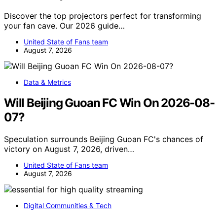
Discover the top projectors perfect for transforming
your fan cave. Our 2026 guide…
United State of Fans team
August 7, 2026
Data & Metrics
Will Beijing Guoan FC Win On 2026-08-
07?
Speculation surrounds Beijing Guoan FC's chances of
victory on August 7, 2026, driven…
United State of Fans team
August 7, 2026
Digital Communities & Tech