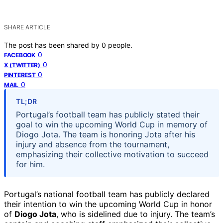
SHARE ARTICLE
The post has been shared by
0
people.
0
FACEBOOK
0
X (TWITTER)
0
PINTEREST
0
MAIL
TL;DR
Portugal’s football team has publicly stated their
goal to win the upcoming World Cup in memory of
Diogo Jota. The team is honoring Jota after his
injury and absence from the tournament,
emphasizing their collective motivation to succeed
for him.
Portugal’s national football team has publicly declared
their intention to win the upcoming World Cup in honor
of
Diogo Jota
, who is sidelined due to injury. The team’s