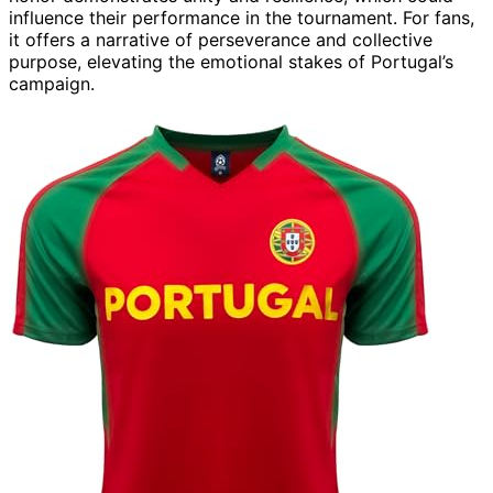
influence their performance in the tournament. For fans,
it offers a narrative of perseverance and collective
purpose, elevating the emotional stakes of Portugal’s
campaign.