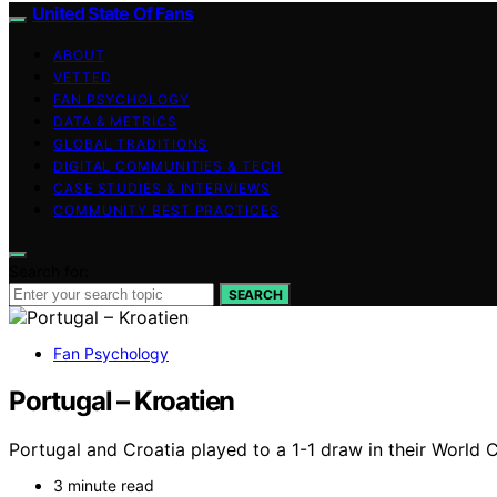
United State Of Fans
ABOUT
VETTED
FAN PSYCHOLOGY
DATA & METRICS
GLOBAL TRADITIONS
DIGITAL COMMUNITIES & TECH
CASE STUDIES & INTERVIEWS
COMMUNITY BEST PRACTICES
Search for:
SEARCH
Fan Psychology
Portugal – Kroatien
Portugal and Croatia played to a 1-1 draw in their World
3 minute read