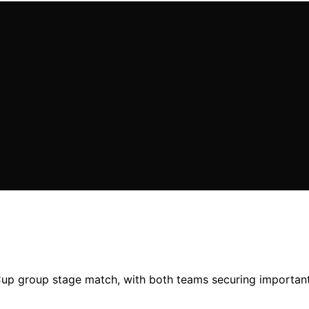
 Cup group stage match, with both teams securing important