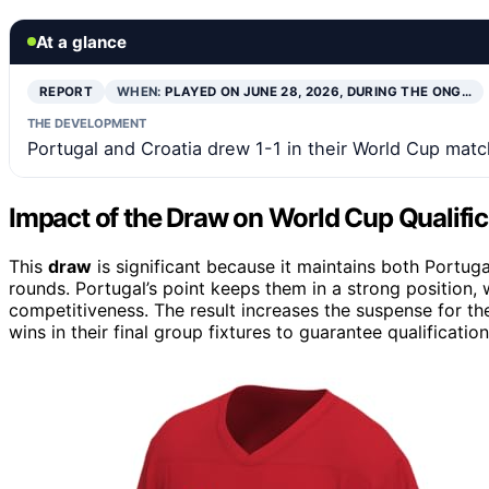
At a glance
REPORT
WHEN:
PLAYED ON JUNE 28, 2026, DURING THE ONG…
THE DEVELOPMENT
Portugal and Croatia drew 1-1 in their World Cup match
Impact of the Draw on World Cup Qualifi
This
draw
is significant because it maintains both Portug
rounds. Portugal’s point keeps them in a strong position, w
competitiveness. The result increases the suspense for t
wins in their final group fixtures to guarantee qualification