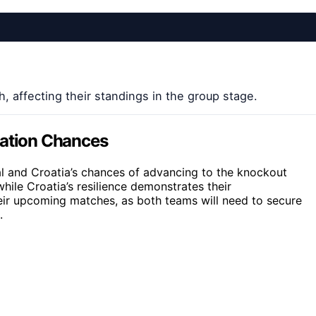
, affecting their standings in the group stage.
cation Chances
al and Croatia’s chances of advancing to the knockout
hile Croatia’s resilience demonstrates their
heir upcoming matches, as both teams will need to secure
.