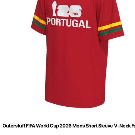
Outerstuff FIFA World Cup 2026 Mens Short Sleeve V-Neck Fo