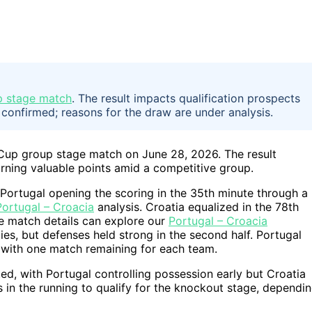
up stage match
. The result impacts qualification prospects
 confirmed; reasons for the draw are under analysis.
 Cup group stage match on June 28, 2026. The result
arning valuable points amid a competitive group.
 Portugal opening the scoring in the 35th minute through a
Portugal – Croacia
analysis. Croatia equalized in the 78th
the match details can explore our
Portugal – Croacia
es, but defenses held strong in the second half. Portugal
, with one match remaining for each team.
ed, with Portugal controlling possession early but Croatia
 in the running to qualify for the knockout stage, dependi