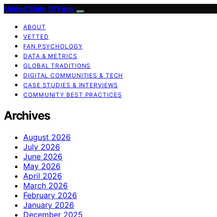
United State Of Fans
ABOUT
VETTED
FAN PSYCHOLOGY
DATA & METRICS
GLOBAL TRADITIONS
DIGITAL COMMUNITIES & TECH
CASE STUDIES & INTERVIEWS
COMMUNITY BEST PRACTICES
Archives
August 2026
July 2026
June 2026
May 2026
April 2026
March 2026
February 2026
January 2026
December 2025