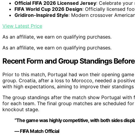
Official FIFA 2026 Licensed Jersey
: Celebrate your
FIFA World Cup 2026 Design
: Officially licensed foo
Gridiron-Inspired Style
: Modern crossover American
View Latest Price
As an affiliate, we earn on qualifying purchases.
As an affiliate, we earn on qualifying purchases.
Recent Form and Group Standings Before
Prior to this match, Portugal had won their opening game 
group. Croatia, after a loss to Morocco, needed a positiv
with high expectations, aiming to improve their standings
The group standings after the match show Portugal with f
for each team. The final group matches are scheduled for
knockout stage.
“The game was highly competitive, with both sides displayi
— FIFA Match Official