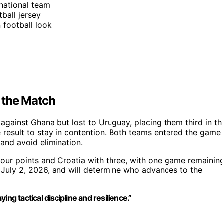
 national team
tball jersey
 football look
 the Match
against Ghana but lost to Uruguay, placing them third in t
e result to stay in contention. Both teams entered the game
 and avoid elimination.
our points and Croatia with three, with one game remainin
 July 2, 2026, and will determine who advances to the
ng tactical discipline and resilience.”