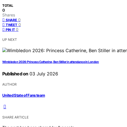
TOTAL
0
Shares
0
SHARE
0
TWEET
0
PIN IT
UP NEXT
Wimbledon 2026: Princess Catherine, Ben Stiller in attendance in London
Published on
03 July 2026
AUTHOR
United State of Fans team
SHARE ARTICLE