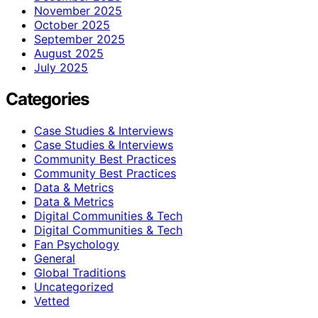
November 2025
October 2025
September 2025
August 2025
July 2025
Categories
Case Studies & Interviews
Case Studies & Interviews
Community Best Practices
Community Best Practices
Data & Metrics
Data & Metrics
Digital Communities & Tech
Digital Communities & Tech
Fan Psychology
General
Global Traditions
Uncategorized
Vetted