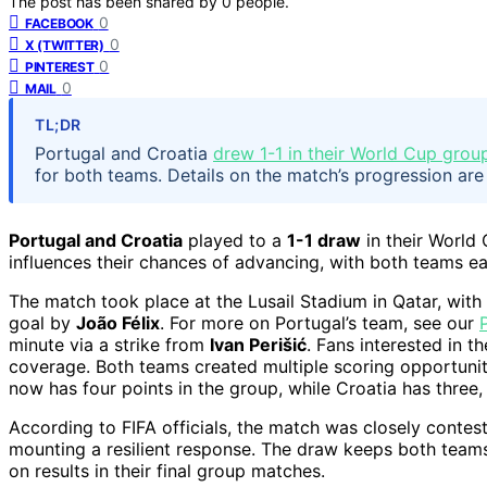
The post has been shared by
0
people.
0
FACEBOOK
0
X (TWITTER)
0
PINTEREST
0
MAIL
TL;DR
Portugal and Croatia
drew 1-1 in their World Cup gro
for both teams. Details on the match’s progression are
Portugal and Croatia
played to a
1-1 draw
in their World
influences their chances of advancing, with both teams e
The match took place at the Lusail Stadium in Qatar, with
goal by
João Félix
. For more on Portugal’s team, see our
minute via a strike from
Ivan Perišić
. Fans interested in 
coverage. Both teams created multiple scoring opportuniti
now has four points in the group, while Croatia has three
According to FIFA officials, the match was closely contest
mounting a resilient response. The draw keeps both teams
on results in their final group matches.