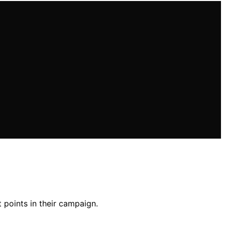
 points in their campaign.