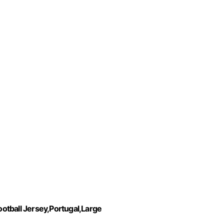
otball Jersey,Portugal,Large