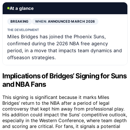
At a glance
BREAKING
WHEN:
ANNOUNCED MARCH 2026
THE DEVELOPMENT
Miles Bridges has joined the Phoenix Suns,
confirmed during the 2026 NBA free agency
period, in a move that impacts team dynamics and
offseason strategies.
Implications of Bridges’ Signing for Suns
and NBA Fans
This signing is significant because it marks Miles
Bridges’ return to the NBA after a period of legal
controversy that kept him away from professional play.
His addition could impact the Suns’ competitive outlook,
especially in the Western Conference, where team depth
and scoring are critical. For fans, it signals a potential