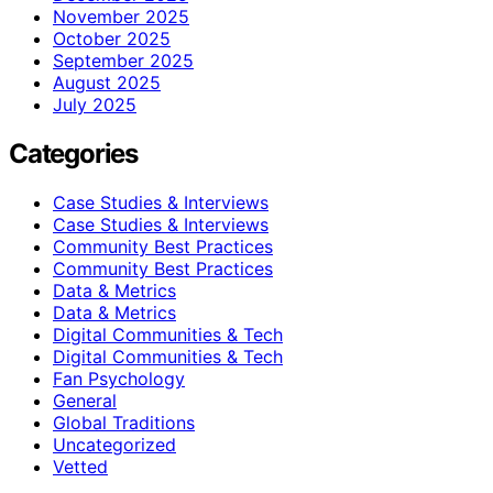
November 2025
October 2025
September 2025
August 2025
July 2025
Categories
Case Studies & Interviews
Case Studies & Interviews
Community Best Practices
Community Best Practices
Data & Metrics
Data & Metrics
Digital Communities & Tech
Digital Communities & Tech
Fan Psychology
General
Global Traditions
Uncategorized
Vetted