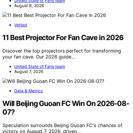
United State of Fans team
August 8, 2026
Vetted
11 Best Projector For Fan Cave in 2026
Discover the top projectors perfect for transforming
your fan cave. Our 2026 guide…
United State of Fans team
August 7, 2026
Data & Metrics
Will Beijing Guoan FC Win On 2026-08-
07?
Speculation surrounds Beijing Guoan FC's chances of
victory on August 7, 2026, driven…