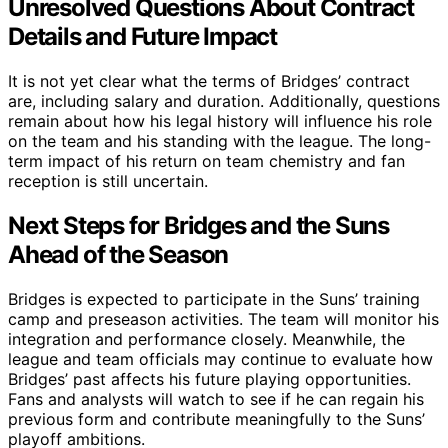
Unresolved Questions About Contract
Details and Future Impact
It is not yet clear what the terms of Bridges’ contract
are, including salary and duration. Additionally, questions
remain about how his legal history will influence his role
on the team and his standing with the league. The long-
term impact of his return on team chemistry and fan
reception is still uncertain.
Next Steps for Bridges and the Suns
Ahead of the Season
Bridges is expected to participate in the Suns’ training
camp and preseason activities. The team will monitor his
integration and performance closely. Meanwhile, the
league and team officials may continue to evaluate how
Bridges’ past affects his future playing opportunities.
Fans and analysts will watch to see if he can regain his
previous form and contribute meaningfully to the Suns’
playoff ambitions.