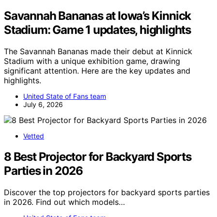
Savannah Bananas at Iowa’s Kinnick
Stadium: Game 1 updates, highlights
The Savannah Bananas made their debut at Kinnick
Stadium with a unique exhibition game, drawing
significant attention. Here are the key updates and
highlights.
United State of Fans team
July 6, 2026
Vetted
8 Best Projector for Backyard Sports
Parties in 2026
Discover the top projectors for backyard sports parties
in 2026. Find out which models…