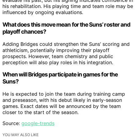
evaluate his past, but his signing indicates confidence in
his rehabilitation. His playing time and team role may be
influenced by ongoing evaluations.
What does this move mean for the Suns’ roster and
playoff chances?
Adding Bridges could strengthen the Suns’ scoring and
athleticism, potentially improving their playoff
prospects. However, team chemistry and public
perception will also play roles in his integration.
When will Bridges participate in games for the
Suns?
He is expected to join the team during training camp
and preseason, with his debut likely in early-season
games. Exact dates will be announced by the team
closer to the start of the season.
Source:
google-trends
YOU MAY ALSO LIKE