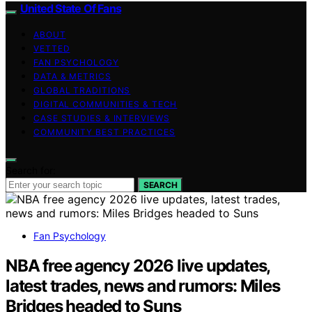
United State Of Fans
ABOUT
VETTED
FAN PSYCHOLOGY
DATA & METRICS
GLOBAL TRADITIONS
DIGITAL COMMUNITIES & TECH
CASE STUDIES & INTERVIEWS
COMMUNITY BEST PRACTICES
Search for:
SEARCH
Fan Psychology
NBA free agency 2026 live updates,
latest trades, news and rumors: Miles
Bridges headed to Suns