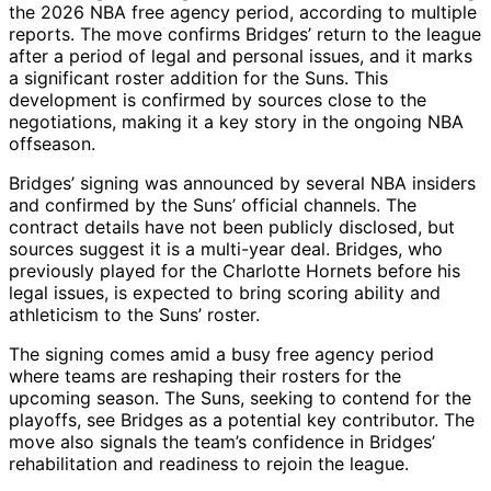
the 2026 NBA free agency period, according to multiple
reports. The move confirms Bridges’ return to the league
after a period of legal and personal issues, and it marks
a significant roster addition for the Suns. This
development is confirmed by sources close to the
negotiations, making it a key story in the ongoing NBA
offseason.
Bridges’ signing was announced by several NBA insiders
and confirmed by the Suns’ official channels. The
contract details have not been publicly disclosed, but
sources suggest it is a multi-year deal. Bridges, who
previously played for the Charlotte Hornets before his
legal issues, is expected to bring scoring ability and
athleticism to the Suns’ roster.
The signing comes amid a busy free agency period
where teams are reshaping their rosters for the
upcoming season. The Suns, seeking to contend for the
playoffs, see Bridges as a potential key contributor. The
move also signals the team’s confidence in Bridges’
rehabilitation and readiness to rejoin the league.