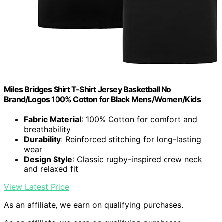
Miles Bridges Shirt T-Shirt Jersey Basketball No
Brand/Logos 100% Cotton for Black Mens/Women/Kids
Fabric Material
: 100% Cotton for comfort and
breathability
Durability
: Reinforced stitching for long-lasting
wear
Design Style
: Classic rugby-inspired crew neck
and relaxed fit
View Latest Price
As an affiliate, we earn on qualifying purchases.