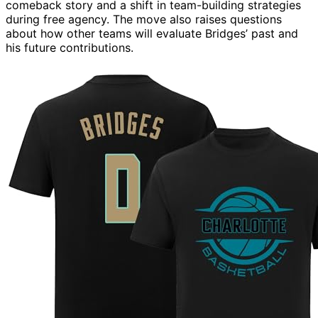
comeback story and a shift in team-building strategies
during free agency. The move also raises questions
about how other teams will evaluate Bridges’ past and
his future contributions.