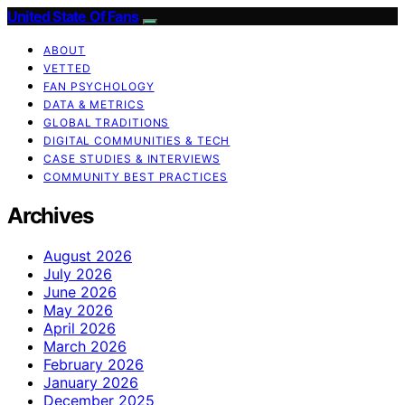
United State Of Fans
ABOUT
VETTED
FAN PSYCHOLOGY
DATA & METRICS
GLOBAL TRADITIONS
DIGITAL COMMUNITIES & TECH
CASE STUDIES & INTERVIEWS
COMMUNITY BEST PRACTICES
Archives
August 2026
July 2026
June 2026
May 2026
April 2026
March 2026
February 2026
January 2026
December 2025