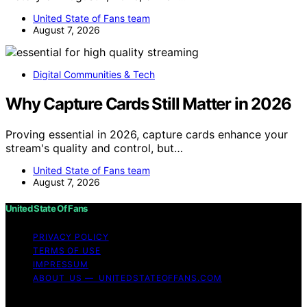
United State of Fans team
August 7, 2026
Digital Communities & Tech
Why Capture Cards Still Matter in 2026
Proving essential in 2026, capture cards enhance your
stream's quality and control, but…
United State of Fans team
August 7, 2026
United State Of Fans
PRIVACY POLICY
TERMS OF USE
IMPRESSUM
ABOUT US — UNITEDSTATEOFFANS.COM
Copyright © 2026 United State of Fans Affiliate