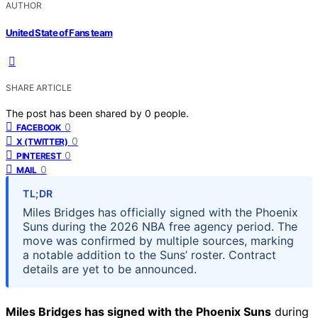
AUTHOR
United State of Fans team
SHARE ARTICLE
The post has been shared by
0
people.
0
FACEBOOK
0
X (TWITTER)
0
PINTEREST
0
MAIL
TL;DR
Miles Bridges has officially signed with the Phoenix
Suns during the 2026 NBA free agency period. The
move was confirmed by multiple sources, marking
a notable addition to the Suns’ roster. Contract
details are yet to be announced.
Miles Bridges has signed with the Phoenix Suns
during