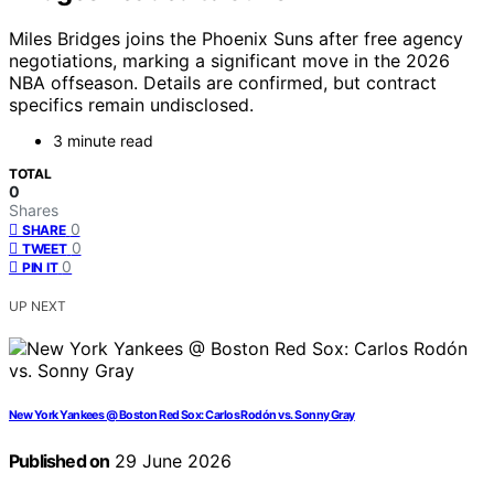
Miles Bridges joins the Phoenix Suns after free agency
negotiations, marking a significant move in the 2026
NBA offseason. Details are confirmed, but contract
specifics remain undisclosed.
3 minute read
TOTAL
0
Shares
0
SHARE
0
TWEET
0
PIN IT
UP NEXT
New York Yankees @ Boston Red Sox: Carlos Rodón vs. Sonny Gray
Published on
29 June 2026