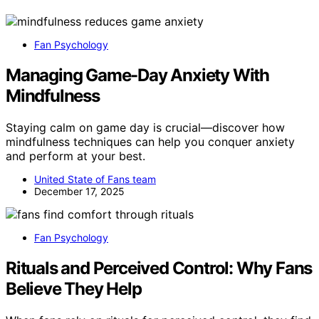
Fan Psychology
Managing Game-Day Anxiety With
Mindfulness
Staying calm on game day is crucial—discover how
mindfulness techniques can help you conquer anxiety
and perform at your best.
United State of Fans team
December 17, 2025
Fan Psychology
Rituals and Perceived Control: Why Fans
Believe They Help