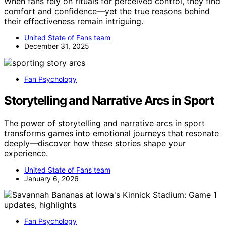
When fans rely on rituals for perceived control, they find
comfort and confidence—yet the true reasons behind
their effectiveness remain intriguing.
United State of Fans team
December 31, 2025
Fan Psychology
Storytelling and Narrative Arcs in Sport
The power of storytelling and narrative arcs in sport
transforms games into emotional journeys that resonate
deeply—discover how these stories shape your
experience.
United State of Fans team
January 6, 2026
Fan Psychology