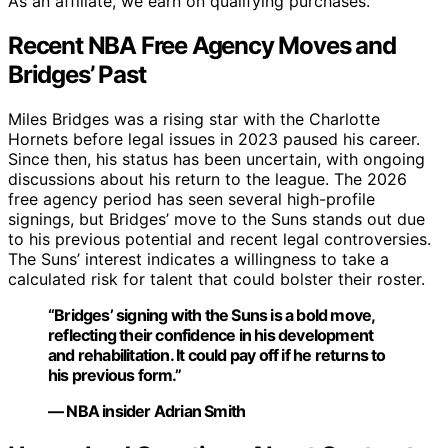
As an affiliate, we earn on qualifying purchases.
Recent NBA Free Agency Moves and
Bridges’ Past
Miles Bridges was a rising star with the Charlotte
Hornets before legal issues in 2023 paused his career.
Since then, his status has been uncertain, with ongoing
discussions about his return to the league. The 2026
free agency period has seen several high-profile
signings, but Bridges’ move to the Suns stands out due
to his previous potential and recent legal controversies.
The Suns’ interest indicates a willingness to take a
calculated risk for talent that could bolster their roster.
“Bridges’ signing with the Suns is a bold move,
reflecting their confidence in his development
and rehabilitation. It could pay off if he returns to
his previous form.”
— NBA insider Adrian Smith