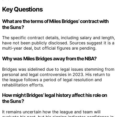
Key Questions
What are the terms of Miles Bridges’ contract with
the Suns?
The specific contract details, including salary and length,
have not been publicly disclosed. Sources suggest it is a
multi-year deal, but official figures are pending.
Why was Miles Bridges away from the NBA?
Bridges was sidelined due to legal issues stemming from
personal and legal controversies in 2023. His return to
the league follows a period of legal resolution and
rehabilitation efforts.
How might Bridges’ legal history affect his role on
the Suns?
It remains uncertain how the league and team will