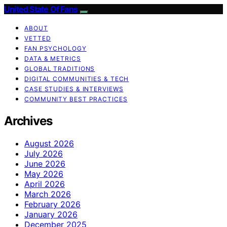
United State Of Fans
ABOUT
VETTED
FAN PSYCHOLOGY
DATA & METRICS
GLOBAL TRADITIONS
DIGITAL COMMUNITIES & TECH
CASE STUDIES & INTERVIEWS
COMMUNITY BEST PRACTICES
Archives
August 2026
July 2026
June 2026
May 2026
April 2026
March 2026
February 2026
January 2026
December 2025