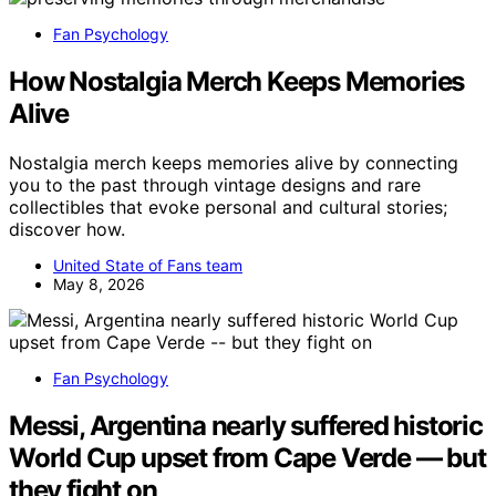
Fan Psychology
How Nostalgia Merch Keeps Memories
Alive
Nostalgia merch keeps memories alive by connecting
you to the past through vintage designs and rare
collectibles that evoke personal and cultural stories;
discover how.
United State of Fans team
May 8, 2026
Fan Psychology
Messi, Argentina nearly suffered historic
World Cup upset from Cape Verde — but
they fight on