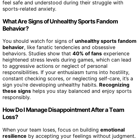
feel safe and understood during their struggle with
sports-related anxiety.
What Are Signs of Unhealthy Sports Fandom
Behavior?
You should watch for signs of
unhealthy sports fandom
behavior
, like fanatic tendencies and obsessive
behaviors. Studies show that
40% of fans
experience
heightened stress levels during games, which can lead
to aggressive actions or neglect of personal
responsibilities. If your enthusiasm turns into hostility,
constant checking scores, or neglecting self-care, it’s a
sign you’re developing unhealthy habits.
Recognizing
these signs
helps you stay balanced and enjoy sports
responsibly.
How Do I Manage Disappointment After a Team
Loss?
When your team loses, focus on building
emotional
resilience
by accepting your feelings without judgment.