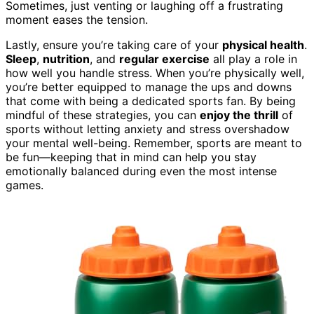
Sometimes, just venting or laughing off a frustrating
moment eases the tension.
Lastly, ensure you’re taking care of your
physical health
.
Sleep
,
nutrition
, and
regular exercise
all play a role in
how well you handle stress. When you’re physically well,
you’re better equipped to manage the ups and downs
that come with being a dedicated sports fan. By being
mindful of these strategies, you can
enjoy the thrill
of
sports without letting anxiety and stress overshadow
your mental well-being. Remember, sports are meant to
be fun—keeping that in mind can help you stay
emotionally balanced during even the most intense
games.