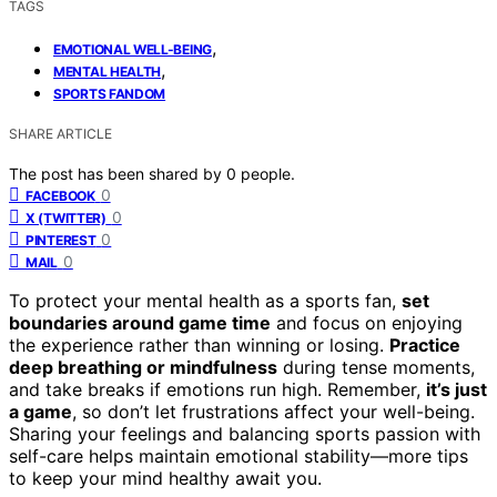
TAGS
,
EMOTIONAL WELL-BEING
,
MENTAL HEALTH
SPORTS FANDOM
SHARE ARTICLE
The post has been shared by
0
people.
0
FACEBOOK
0
X (TWITTER)
0
PINTEREST
0
MAIL
To protect your mental health as a sports fan,
set
boundaries around game time
and focus on enjoying
the experience rather than winning or losing.
Practice
deep breathing or mindfulness
during tense moments,
and take breaks if emotions run high. Remember,
it’s just
a game
, so don’t let frustrations affect your well-being.
Sharing your feelings and balancing sports passion with
self-care helps maintain emotional stability—more tips
to keep your mind healthy await you.