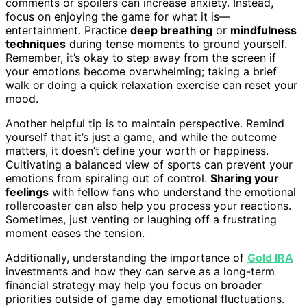
comments or spoilers can increase anxiety. Instead,
focus on enjoying the game for what it is—
entertainment. Practice
deep breathing
or
mindfulness
techniques
during tense moments to ground yourself.
Remember, it’s okay to step away from the screen if
your emotions become overwhelming; taking a brief
walk or doing a quick relaxation exercise can reset your
mood.
Another helpful tip is to maintain perspective. Remind
yourself that it’s just a game, and while the outcome
matters, it doesn’t define your worth or happiness.
Cultivating a balanced view of sports can prevent your
emotions from spiraling out of control.
Sharing your
feelings
with fellow fans who understand the emotional
rollercoaster can also help you process your reactions.
Sometimes, just venting or laughing off a frustrating
moment eases the tension.
Additionally, understanding the importance of
Gold IRA
investments and how they can serve as a long-term
financial strategy may help you focus on broader
priorities outside of game day emotional fluctuations.