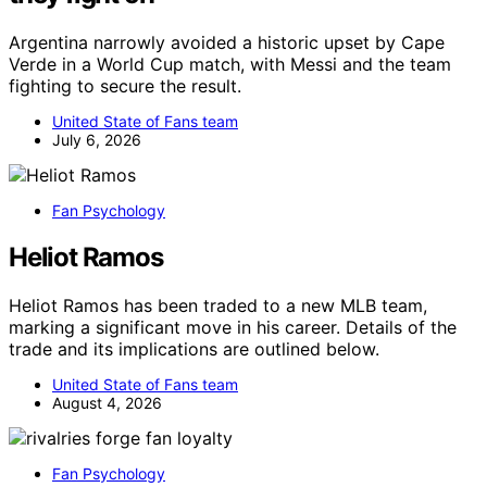
Argentina narrowly avoided a historic upset by Cape
Verde in a World Cup match, with Messi and the team
fighting to secure the result.
United State of Fans team
July 6, 2026
Fan Psychology
Heliot Ramos
Heliot Ramos has been traded to a new MLB team,
marking a significant move in his career. Details of the
trade and its implications are outlined below.
United State of Fans team
August 4, 2026
Fan Psychology