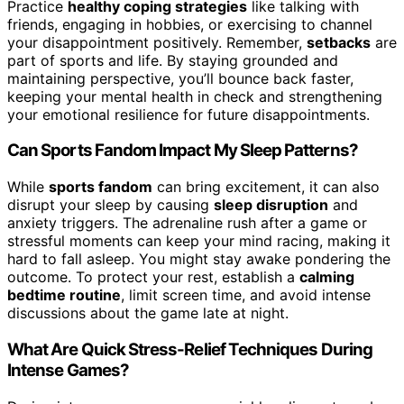
Practice
healthy coping strategies
like talking with
friends, engaging in hobbies, or exercising to channel
your disappointment positively. Remember,
setbacks
are
part of sports and life. By staying grounded and
maintaining perspective, you’ll bounce back faster,
keeping your mental health in check and strengthening
your emotional resilience for future disappointments.
Can Sports Fandom Impact My Sleep Patterns?
While
sports fandom
can bring excitement, it can also
disrupt your sleep by causing
sleep disruption
and
anxiety triggers. The adrenaline rush after a game or
stressful moments can keep your mind racing, making it
hard to fall asleep. You might stay awake pondering the
outcome. To protect your rest, establish a
calming
bedtime routine
, limit screen time, and avoid intense
discussions about the game late at night.
What Are Quick Stress-Relief Techniques During
Intense Games?