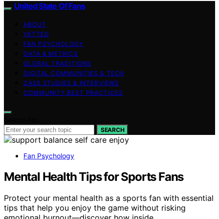
United State Of Fans
ABOUT
VETTED
FAN PSYCHOLOGY
DATA & METRICS
GLOBAL TRADITIONS
DIGITAL COMMUNITIES & TECH
CASE STUDIES & INTERVIEWS
COMMUNITY BEST PRACTICES
Search for:
SEARCH
Fan Psychology
Mental Health Tips for Sports Fans
Protect your mental health as a sports fan with essential
tips that help you enjoy the game without risking
emotional burnout—discover how inside.