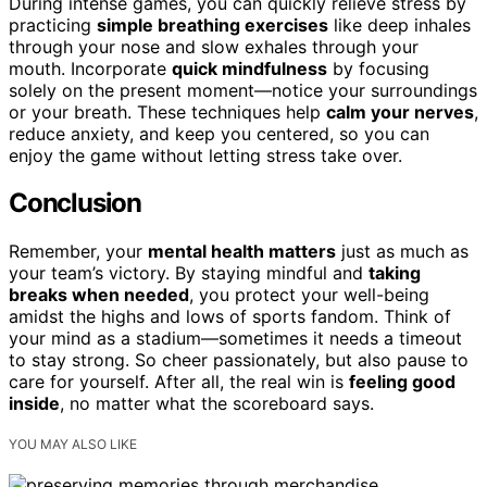
During intense games, you can quickly relieve stress by
practicing
simple breathing exercises
like deep inhales
through your nose and slow exhales through your
mouth. Incorporate
quick mindfulness
by focusing
solely on the present moment—notice your surroundings
or your breath. These techniques help
calm your nerves
,
reduce anxiety, and keep you centered, so you can
enjoy the game without letting stress take over.
Conclusion
Remember, your
mental health matters
just as much as
your team’s victory. By staying mindful and
taking
breaks when needed
, you protect your well-being
amidst the highs and lows of sports fandom. Think of
your mind as a stadium—sometimes it needs a timeout
to stay strong. So cheer passionately, but also pause to
care for yourself. After all, the real win is
feeling good
inside
, no matter what the scoreboard says.
YOU MAY ALSO LIKE