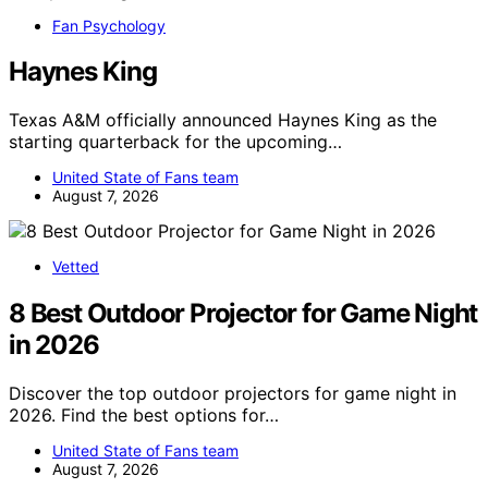
Fan Psychology
Haynes King
Texas A&M officially announced Haynes King as the
starting quarterback for the upcoming…
United State of Fans team
August 7, 2026
Vetted
8 Best Outdoor Projector for Game Night
in 2026
Discover the top outdoor projectors for game night in
2026. Find the best options for…
United State of Fans team
August 7, 2026