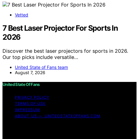
Vetted
7 Best Laser Projector For Sports In
2026
Discover the best laser projectors for sports in 2026.
Our top picks include versatile…
United State of Fans team
August 7, 2026
United State Of Fans
PRIVACY POLICY
TERMS OF USE
IMPRESSUM
ABOUT US — UNITEDSTATEOFFANS.COM
Copyright © 2026 United State of Fans Affiliate
disclaimer As an affiliate, we may earn a commission