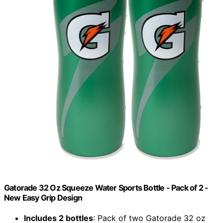
Gatorade 32 Oz Squeeze Water Sports Bottle - Pack of 2 -
New Easy Grip Design
Includes 2 bottles
: Pack of two Gatorade 32 oz