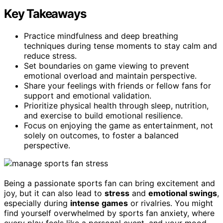
Key Takeaways
Practice mindfulness and deep breathing
techniques during tense moments to stay calm and
reduce stress.
Set boundaries on game viewing to prevent
emotional overload and maintain perspective.
Share your feelings with friends or fellow fans for
support and emotional validation.
Prioritize physical health through sleep, nutrition,
and exercise to build emotional resilience.
Focus on enjoying the game as entertainment, not
solely on outcomes, to foster a balanced
perspective.
Being a passionate sports fan can bring excitement and
joy, but it can also lead to
stress
and
emotional swings
,
especially during
intense games
or rivalries. You might
find yourself overwhelmed by sports fan anxiety, where
every play feels like a personal event, and your mood