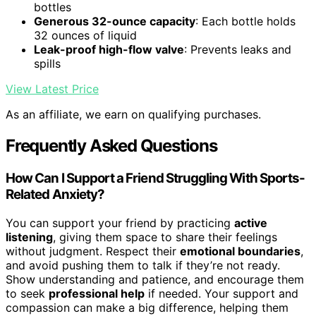
bottles
Generous 32-ounce capacity
: Each bottle holds
32 ounces of liquid
Leak-proof high-flow valve
: Prevents leaks and
spills
View Latest Price
As an affiliate, we earn on qualifying purchases.
Frequently Asked Questions
How Can I Support a Friend Struggling With Sports-
Related Anxiety?
You can support your friend by practicing
active
listening
, giving them space to share their feelings
without judgment. Respect their
emotional boundaries
,
and avoid pushing them to talk if they’re not ready.
Show understanding and patience, and encourage them
to seek
professional help
if needed. Your support and
compassion can make a big difference, helping them