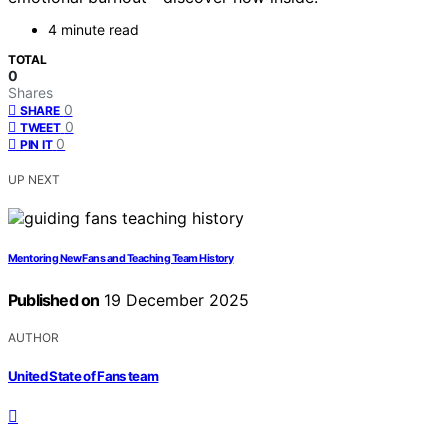
4 minute read
TOTAL
0
Shares
0
SHARE
0
TWEET
0
PIN IT
UP NEXT
Mentoring New Fans and Teaching Team History
Published on
19 December 2025
AUTHOR
United State of Fans team