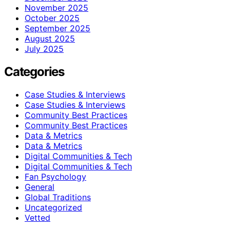
November 2025
October 2025
September 2025
August 2025
July 2025
Categories
Case Studies & Interviews
Case Studies & Interviews
Community Best Practices
Community Best Practices
Data & Metrics
Data & Metrics
Digital Communities & Tech
Digital Communities & Tech
Fan Psychology
General
Global Traditions
Uncategorized
Vetted