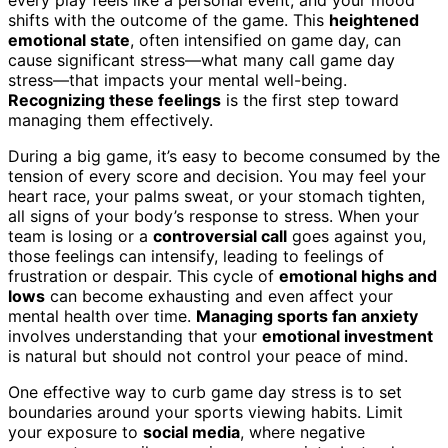
shifts with the outcome of the game. This
heightened
emotional state
, often intensified on game day, can
cause significant stress—what many call game day
stress—that impacts your mental well-being.
Recognizing these feelings
is the first step toward
managing them effectively.
During a big game, it’s easy to become consumed by the
tension of every score and decision. You may feel your
heart race, your palms sweat, or your stomach tighten,
all signs of your body’s response to stress. When your
team is losing or a
controversial call
goes against you,
those feelings can intensify, leading to feelings of
frustration or despair. This cycle of
emotional highs and
lows
can become exhausting and even affect your
mental health over time.
Managing sports fan anxiety
involves understanding that your
emotional investment
is natural but should not control your peace of mind.
One effective way to curb game day stress is to set
boundaries around your sports viewing habits. Limit
your exposure to
social media
, where negative