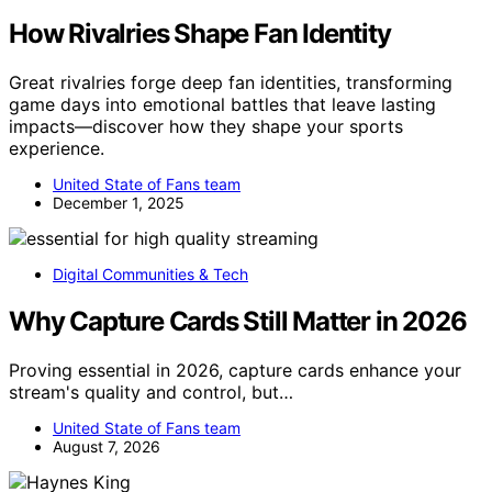
How Rivalries Shape Fan Identity
Great rivalries forge deep fan identities, transforming
game days into emotional battles that leave lasting
impacts—discover how they shape your sports
experience.
United State of Fans team
December 1, 2025
Digital Communities & Tech
Why Capture Cards Still Matter in 2026
Proving essential in 2026, capture cards enhance your
stream's quality and control, but…
United State of Fans team
August 7, 2026