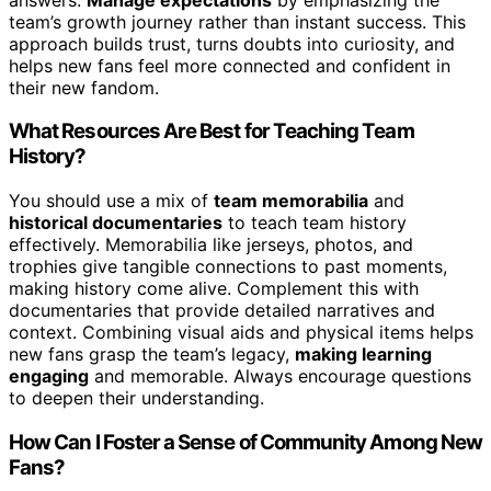
team’s growth journey rather than instant success. This
approach builds trust, turns doubts into curiosity, and
helps new fans feel more connected and confident in
their new fandom.
What Resources Are Best for Teaching Team
History?
You should use a mix of
team memorabilia
and
historical documentaries
to teach team history
effectively. Memorabilia like jerseys, photos, and
trophies give tangible connections to past moments,
making history come alive. Complement this with
documentaries that provide detailed narratives and
context. Combining visual aids and physical items helps
new fans grasp the team’s legacy,
making learning
engaging
and memorable. Always encourage questions
to deepen their understanding.
How Can I Foster a Sense of Community Among New
Fans?