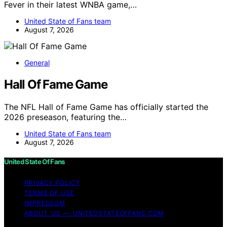
Fever in their latest WNBA game,…
United State of Fans team
August 7, 2026
General
Hall Of Fame Game
The NFL Hall of Fame Game has officially started the
2026 preseason, featuring the…
United State of Fans team
August 7, 2026
United State Of Fans
PRIVACY POLICY
TERMS OF USE
IMPRESSUM
ABOUT US — UNITEDSTATEOFFANS.COM