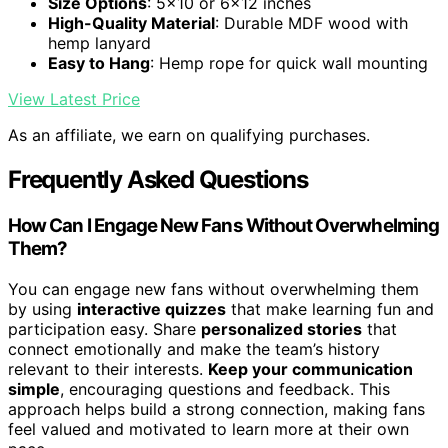
Size Options
: 5x10 or 6x12 inches
High-Quality Material
: Durable MDF wood with
hemp lanyard
Easy to Hang
: Hemp rope for quick wall mounting
View Latest Price
As an affiliate, we earn on qualifying purchases.
Frequently Asked Questions
How Can I Engage New Fans Without Overwhelming
Them?
You can engage new fans without overwhelming them
by using
interactive quizzes
that make learning fun and
participation easy. Share
personalized stories
that
connect emotionally and make the team’s history
relevant to their interests.
Keep your communication
simple
, encouraging questions and feedback. This
approach helps build a strong connection, making fans
feel valued and motivated to learn more at their own