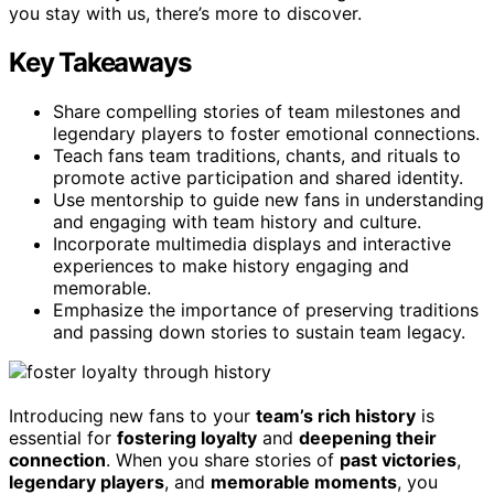
you stay with us, there’s more to discover.
Key Takeaways
Share compelling stories of team milestones and
legendary players to foster emotional connections.
Teach fans team traditions, chants, and rituals to
promote active participation and shared identity.
Use mentorship to guide new fans in understanding
and engaging with team history and culture.
Incorporate multimedia displays and interactive
experiences to make history engaging and
memorable.
Emphasize the importance of preserving traditions
and passing down stories to sustain team legacy.
Introducing new fans to your
team’s rich history
is
essential for
fostering loyalty
and
deepening their
connection
. When you share stories of
past victories
,
legendary players
, and
memorable moments
, you