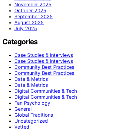
November 2025
October 2025
September 2025
August 2025
July 2025
Categories
Case Studies & Interviews
Case Studies & Interviews
Community Best Practices
Community Best Practices
Data & Metrics
Data & Metrics
Digital Communities & Tech
Digital Communities & Tech
Fan Psychology
General
Global Traditions
Uncategorized
Vetted