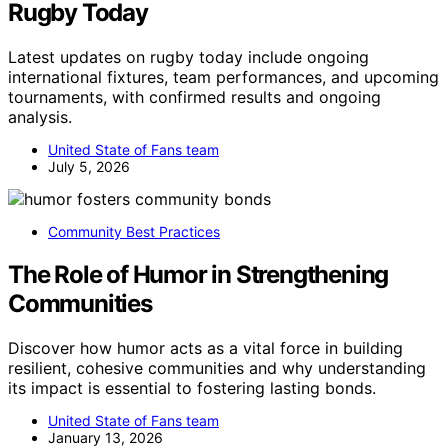
Rugby Today
Latest updates on rugby today include ongoing
international fixtures, team performances, and upcoming
tournaments, with confirmed results and ongoing
analysis.
United State of Fans team
July 5, 2026
Community Best Practices
The Role of Humor in Strengthening
Communities
Discover how humor acts as a vital force in building
resilient, cohesive communities and why understanding
its impact is essential to fostering lasting bonds.
United State of Fans team
January 13, 2026