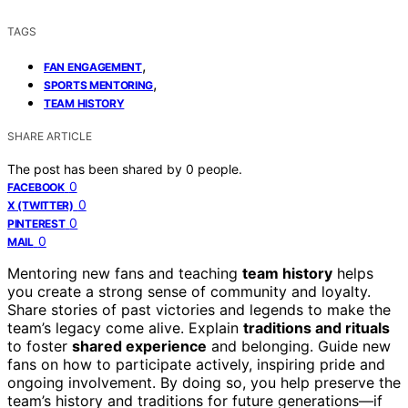
TAGS
,
FAN ENGAGEMENT
,
SPORTS MENTORING
TEAM HISTORY
SHARE ARTICLE
The post has been shared by
0
people.
0
FACEBOOK
0
X (TWITTER)
0
PINTEREST
0
MAIL
Mentoring new fans and teaching
team history
helps
you create a strong sense of community and loyalty.
Share stories of past victories and legends to make the
team’s legacy come alive. Explain
traditions and rituals
to foster
shared experience
and belonging. Guide new
fans on how to participate actively, inspiring pride and
ongoing involvement. By doing so, you help preserve the
team’s history and traditions for future generations—if