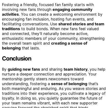
Fostering a friendly, focused fan family starts with
involving new fans through
engaging community
activities
. You can create a welcoming environment by
encouraging fan inclusion, hosting fun events, and
facilitating conversations. Use
shared stories and team
traditions
to build bonds. When new fans feel valued
and connected, they’ll naturally become active,
enthusiastic members of your community, strengthening
the overall team spirit and
creating a sense of
belonging
that lasts.
Conclusion
By
guiding new fans
and sharing
team history
, you help
nurture a deeper connection and appreciation. Your
mentorship gently steers newcomers toward
understanding, fostering a
sense of belonging
that’s
both meaningful and enduring. As you weave stories and
traditions into their experience, you cultivate a legacy of
loyalty. In doing so, you quietly guarantee the future of
your team remains vibrant, with each new supporter
carrying forward the cherished spirit that binds