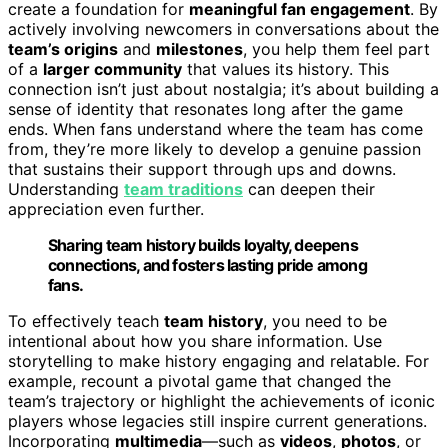
create a foundation for
meaningful fan engagement
. By
actively involving newcomers in conversations about the
team’s origins
and
milestones
, you help them feel part
of a
larger community
that values its history. This
connection isn’t just about nostalgia; it’s about building a
sense of identity that resonates long after the game
ends. When fans understand where the team has come
from, they’re more likely to develop a genuine passion
that sustains their support through ups and downs.
Understanding
team traditions
can deepen their
appreciation even further.
Sharing team history builds loyalty, deepens
connections, and fosters lasting pride among
fans.
To effectively teach
team history
, you need to be
intentional about how you share information. Use
storytelling to make history engaging and relatable. For
example, recount a pivotal game that changed the
team’s trajectory or highlight the achievements of iconic
players whose legacies still inspire current generations.
Incorporating
multimedia
—such as
videos
,
photos
, or