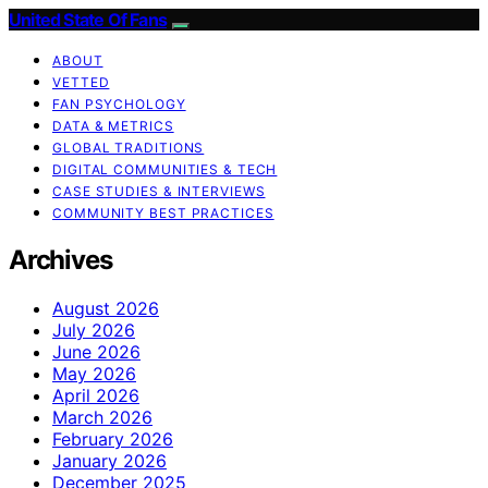
United State Of Fans
ABOUT
VETTED
FAN PSYCHOLOGY
DATA & METRICS
GLOBAL TRADITIONS
DIGITAL COMMUNITIES & TECH
CASE STUDIES & INTERVIEWS
COMMUNITY BEST PRACTICES
Archives
August 2026
July 2026
June 2026
May 2026
April 2026
March 2026
February 2026
January 2026
December 2025