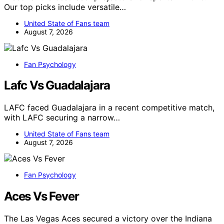
Our top picks include versatile…
United State of Fans team
August 7, 2026
Fan Psychology
Lafc Vs Guadalajara
LAFC faced Guadalajara in a recent competitive match,
with LAFC securing a narrow…
United State of Fans team
August 7, 2026
Fan Psychology
Aces Vs Fever
The Las Vegas Aces secured a victory over the Indiana