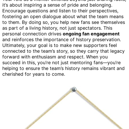
it’s about inspiring a sense of pride and belonging.
Encourage questions and listen to their perspectives,
fostering an open dialogue about what the team means
to them. By doing so, you help new fans see themselves
as part of a living history, not just spectators. This
personal connection drives
ongoing fan engagement
and reinforces the importance of history preservation.
Ultimately, your goal is to make new supporters feel
connected to the team’s story, so they carry that legacy
forward with enthusiasm and respect. When you
succeed in this, you’re not just mentoring fans—you’re
helping to ensure the team’s history remains vibrant and
cherished for years to come.