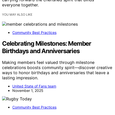
everyone together.
YOU MAY ALSO LIKE
Community Best Practices
Celebrating Milestones: Member
Birthdays and Anniversaries
Making members feel valued through milestone
celebrations boosts community spirit—discover creative
ways to honor birthdays and anniversaries that leave a
lasting impression.
United State of Fans team
November 1, 2025
Community Best Practices