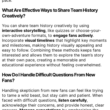
pace.
What Are Effective Ways to Share Team History
Creatively?
You can share team history creatively by using
interactive storytelling
, like quizzes or choose-your-
own-adventure formats, to
engage fans actively
.
Incorporate
visual timelines
that highlight key moments
and milestones, making history visually appealing and
easy to follow. Combining these methods keeps fans
interested and allows them to explore the team’s story
at their own pace, creating a memorable and
educational experience without feeling overwhelmed.
How Do I Handle Difficult Questions From New
Fans?
Handling skepticism from new fans can feel like trying
to tame a wild beast, but stay calm and patient. When
faced with difficult questions,
listen carefully
,
acknowledge their concerns, and provide honest, clear
answers.
Manage expectations
by emphasizing the