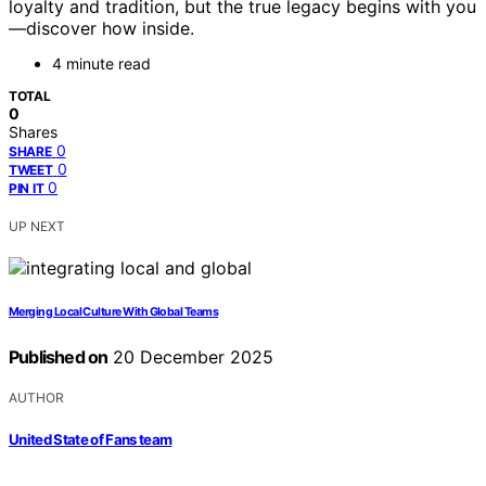
loyalty and tradition, but the true legacy begins with you
—discover how inside.
4 minute read
TOTAL
0
Shares
0
SHARE
0
TWEET
0
PIN IT
UP NEXT
Merging Local Culture With Global Teams
Published on
20 December 2025
AUTHOR
United State of Fans team