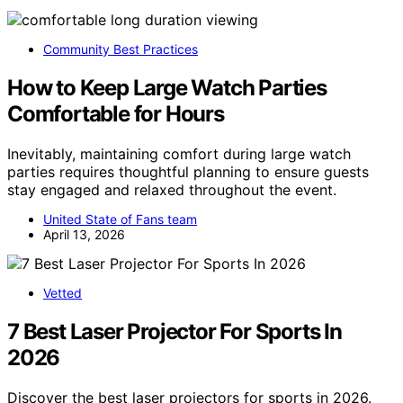
Community Best Practices
How to Keep Large Watch Parties
Comfortable for Hours
Inevitably, maintaining comfort during large watch
parties requires thoughtful planning to ensure guests
stay engaged and relaxed throughout the event.
United State of Fans team
April 13, 2026
Vetted
7 Best Laser Projector For Sports In
2026
Discover the best laser projectors for sports in 2026.