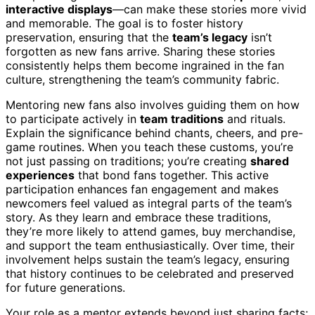
interactive displays
—can make these stories more vivid
and memorable. The goal is to foster history
preservation, ensuring that the
team’s legacy
isn’t
forgotten as new fans arrive. Sharing these stories
consistently helps them become ingrained in the fan
culture, strengthening the team’s community fabric.
Mentoring new fans also involves guiding them on how
to participate actively in
team traditions
and rituals.
Explain the significance behind chants, cheers, and pre-
game routines. When you teach these customs, you’re
not just passing on traditions; you’re creating
shared
experiences
that bond fans together. This active
participation enhances fan engagement and makes
newcomers feel valued as integral parts of the team’s
story. As they learn and embrace these traditions,
they’re more likely to attend games, buy merchandise,
and support the team enthusiastically. Over time, their
involvement helps sustain the team’s legacy, ensuring
that history continues to be celebrated and preserved
for future generations.
Your role as a mentor extends beyond just sharing facts;