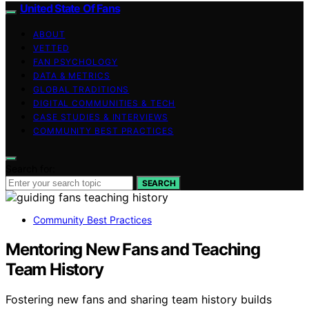
United State Of Fans
ABOUT
VETTED
FAN PSYCHOLOGY
DATA & METRICS
GLOBAL TRADITIONS
DIGITAL COMMUNITIES & TECH
CASE STUDIES & INTERVIEWS
COMMUNITY BEST PRACTICES
Search for:
SEARCH
Community Best Practices
Mentoring New Fans and Teaching
Team History
Fostering new fans and sharing team history builds