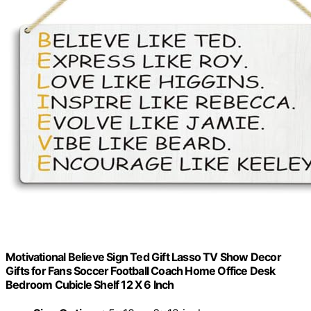
Motivational Believe Sign Ted Gift Lasso TV Show Decor
Gifts for Fans Soccer Football Coach Home Office Desk
Bedroom Cubicle Shelf 12 X 6 Inch