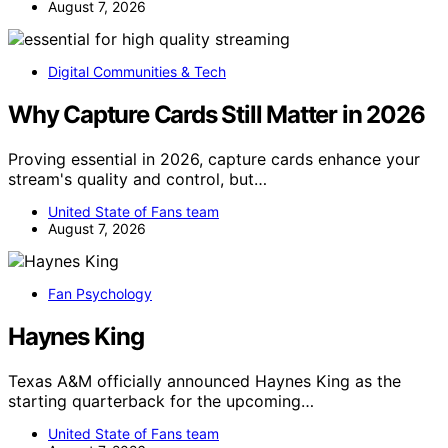
August 7, 2026
Digital Communities & Tech
Why Capture Cards Still Matter in 2026
Proving essential in 2026, capture cards enhance your
stream's quality and control, but…
United State of Fans team
August 7, 2026
Fan Psychology
Haynes King
Texas A&M officially announced Haynes King as the
starting quarterback for the upcoming…
United State of Fans team