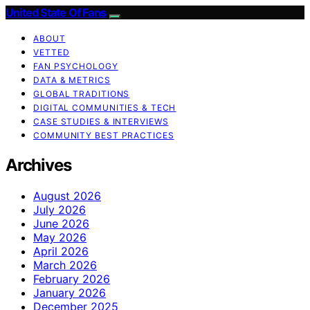
United State Of Fans
ABOUT
VETTED
FAN PSYCHOLOGY
DATA & METRICS
GLOBAL TRADITIONS
DIGITAL COMMUNITIES & TECH
CASE STUDIES & INTERVIEWS
COMMUNITY BEST PRACTICES
Archives
August 2026
July 2026
June 2026
May 2026
April 2026
March 2026
February 2026
January 2026
December 2025