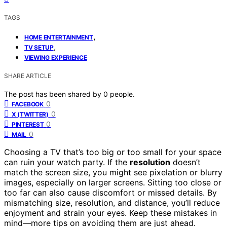
TAGS
,
HOME ENTERTAINMENT
,
TV SETUP
VIEWING EXPERIENCE
SHARE ARTICLE
The post has been shared by
0
people.
0
FACEBOOK
0
X (TWITTER)
0
PINTEREST
0
MAIL
Choosing a TV that’s too big or too small for your space
can ruin your watch party. If the
resolution
doesn’t
match the screen size, you might see pixelation or blurry
images, especially on larger screens. Sitting too close or
too far can also cause discomfort or missed details. By
mismatching size, resolution, and distance, you’ll reduce
enjoyment and strain your eyes. Keep these mistakes in
mind—more tips on avoiding them are just ahead.