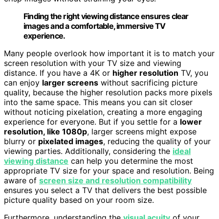
Finding the right viewing distance ensures clear
images and a comfortable, immersive TV
experience.
Many people overlook how important it is to match your
screen resolution with your TV size and viewing
distance. If you have a 4K or
higher resolution
TV, you
can enjoy
larger screens
without sacrificing picture
quality, because the higher resolution packs more pixels
into the same space. This means you can sit closer
without noticing pixelation, creating a more engaging
experience for everyone. But if you settle for a
lower
resolution, like 1080p
, larger screens might expose
blurry or
pixelated images
, reducing the quality of your
viewing parties. Additionally, considering the
ideal
viewing distance
can help you determine the most
appropriate TV size for your space and resolution. Being
aware of
screen size and resolution compatibility
ensures you select a TV that delivers the best possible
picture quality based on your room size.
Furthermore, understanding the
visual acuity
of your