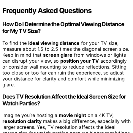
Frequently Asked Questions
How Do I Determine the Optimal Viewing Distance
for My TV Size?
To find the
ideal viewing distance
for your TV size,
measure about 1.5 to 2.5 times the diagonal screen size.
Keep in mind that
screen glare
from windows or lights
can disrupt your view, so
position your TV
accordingly
or consider wall mounting to reduce reflections. Sitting
too close or too far can ruin the experience, so adjust
your distance for clarity and comfort while minimizing
glare.
Does TV Resolution Affect the Ideal Screen Size for
Watch Parties?
Imagine you’re hosting a
movie night
on a 4K TV;
resolution clarity
makes a big difference, especially with
larger screens. Yes, TV resolution affects the ideal