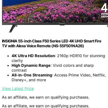
INSIGNIA 55-inch Class F50 Series LED 4K UHD Smart Fire
TV with Alexa Voice Remote (NS-55F501NA26)
4K Ultra HD Resolution
: 2160p HDR10 for stunning
clarity
High Dynamic Range
: Vivid colors and sharp
contrast
All-in-One Streaming
: Access Prime Video, Netflix,
Disney+, and more
View Latest Price
As an affiliate, we earn on qualifying purchases.
As an affiliate, we earn on qualifying purchases.