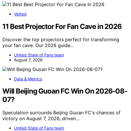
Vetted
11 Best Projector For Fan Cave in 2026
Discover the top projectors perfect for transforming
your fan cave. Our 2026 guide…
United State of Fans team
August 7, 2026
Data & Metrics
Will Beijing Guoan FC Win On 2026-08-
07?
Speculation surrounds Beijing Guoan FC's chances of
victory on August 7, 2026, driven…
United State of Fans team