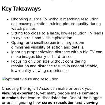
Key Takeaways
Choosing a large TV without matching resolution
can cause pixelation, ruining picture quality during
watch parties.
Sitting too close to a large, low-resolution TV leads
to eye strain and visible pixelation.
Opting for a small screen in a large room
diminishes visibility of action and details.
Ignoring proper viewing distance with a big TV can
make images blurry or hard to see.
Focusing only on size without considering
resolution and distance results in uncomfortable,
low-quality viewing experiences.
Choosing the right TV size can make or break your
viewing experience
, yet many people make
common
mistakes
that lead to dissatisfaction. One of the biggest
errors is ignoring how
screen resolution
and
viewing