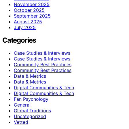
November 2025
October 2025
September 2025
August 2025
July 2025
Categories
Case Studies & Interviews
Case Studies & Interviews
Community Best Practices
Community Best Practices
Data & Metrics
Data & Metrics
Digital Communities & Tech
Digital Communities & Tech
Fan Psychology
General
Global Traditions
Uncategorized
Vetted