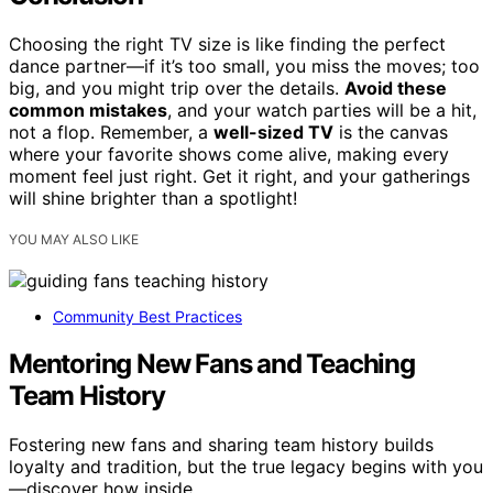
Choosing the right TV size is like finding the perfect
dance partner—if it’s too small, you miss the moves; too
big, and you might trip over the details.
Avoid these
common mistakes
, and your watch parties will be a hit,
not a flop. Remember, a
well-sized TV
is the canvas
where your favorite shows come alive, making every
moment feel just right. Get it right, and your gatherings
will shine brighter than a spotlight!
YOU MAY ALSO LIKE
Community Best Practices
Mentoring New Fans and Teaching
Team History
Fostering new fans and sharing team history builds
loyalty and tradition, but the true legacy begins with you
—discover how inside.