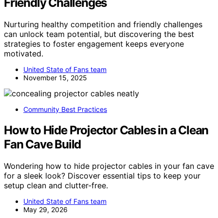
Friendly Challenges
Nurturing healthy competition and friendly challenges
can unlock team potential, but discovering the best
strategies to foster engagement keeps everyone
motivated.
United State of Fans team
November 15, 2025
Community Best Practices
How to Hide Projector Cables in a Clean
Fan Cave Build
Wondering how to hide projector cables in your fan cave
for a sleek look? Discover essential tips to keep your
setup clean and clutter-free.
United State of Fans team
May 29, 2026