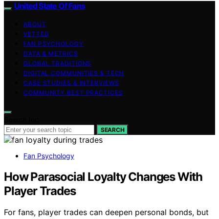
United State Of Fans
ABOUT
VETTED
FAN PSYCHOLOGY
DATA & METRICS
GLOBAL TRADITIONS
DIGITAL COMMUNITIES & TECH
CASE STUDIES & INTERVIEWS
COMMUNITY BEST PRACTICES
Search for:
SEARCH
Fan Psychology
How Parasocial Loyalty Changes With
Player Trades
For fans, player trades can deepen personal bonds, but