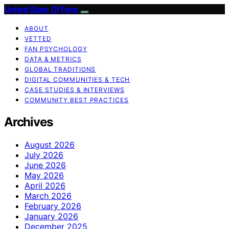
United State Of Fans
ABOUT
VETTED
FAN PSYCHOLOGY
DATA & METRICS
GLOBAL TRADITIONS
DIGITAL COMMUNITIES & TECH
CASE STUDIES & INTERVIEWS
COMMUNITY BEST PRACTICES
Archives
August 2026
July 2026
June 2026
May 2026
April 2026
March 2026
February 2026
January 2026
December 2025