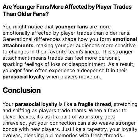
Are Younger Fans More Affected by Player Trades
Than Older Fans?
You might notice that
younger fans
are more
emotionally affected by player trades than older fans.
Generational differences shape how you form
emotional
attachments
, making younger audiences more sensitive
to changes in their favorite team’s lineup. This stronger
attachment means trades can feel more personal,
sparking feelings of loss or disappointment. As a result,
younger fans often experience a deeper shift in their
parasocial loyalty
when players move on.
Conclusion
Your
parasocial loyalty
is like
a fragile thread
, stretching
and shifting as players trade teams. When a favorite
player leaves, it’s as if a part of your story gets
unraveled, yet your connection can also weave stronger
bonds with new players. Just like a tapestry, your loyalty
evolves, blending old memories with fresh threads.