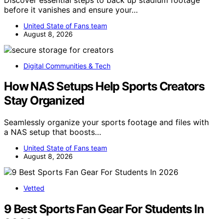
before it vanishes and ensure your…
United State of Fans team
August 8, 2026
Digital Communities & Tech
How NAS Setups Help Sports Creators
Stay Organized
Seamlessly organize your sports footage and files with
a NAS setup that boosts…
United State of Fans team
August 8, 2026
Vetted
9 Best Sports Fan Gear For Students In