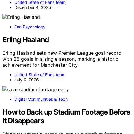
United State of Fans team
December 4, 2025
Fan Psychology
Erling Haaland
Erling Haaland sets new Premier League goal record
with 35 goals in a single season, marking a historic
achievement for Manchester City.
United State of Fans team
July 6, 2026
Digital Communities & Tech
How to Back up Stadium Footage Before
It Disappears
Discover essential steps to back up stadium footage