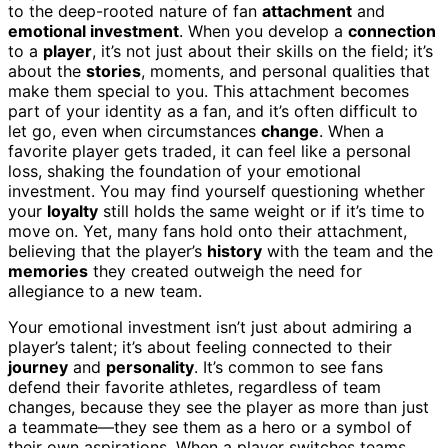
to the deep-rooted nature of fan
attachment
and
emotional investment
. When you develop a
connection
to a
player
, it’s not just about their skills on the field; it’s
about the
stories
, moments, and personal qualities that
make them special to you. This attachment becomes
part of your identity as a fan, and it’s often difficult to
let go, even when circumstances
change
. When a
favorite player gets traded, it can feel like a personal
loss, shaking the foundation of your emotional
investment. You may find yourself questioning whether
your
loyalty
still holds the same weight or if it’s time to
move on. Yet, many fans hold onto their attachment,
believing that the player’s
history
with the team and the
memories
they created outweigh the need for
allegiance to a new team.
Your emotional investment isn’t just about admiring a
player’s talent; it’s about feeling connected to their
journey
and
personality
. It’s common to see fans
defend their favorite athletes, regardless of team
changes, because they see the player as more than just
a teammate—they see them as a hero or a symbol of
their own aspirations. When a player switches teams,