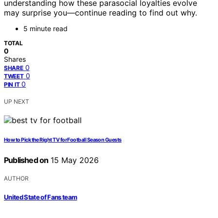
understanding how these parasocial loyalties evolve
may surprise you—continue reading to find out why.
5 minute read
TOTAL
0
Shares
0
SHARE
0
TWEET
0
PIN IT
UP NEXT
How to Pick the Right TV for Football Season Guests
Published on
15 May 2026
AUTHOR
United State of Fans team