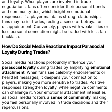
and loyalty. When players are involved in trade
negotiations, fans often consider their personal bonds
and community ties, which heighten emotional
responses. If a player maintains strong relationships,
fans may resist trades, feeling a sense of betrayal or
disappointment. Conversely, players with weaker ties or
less personal connection might be traded with less fan
backlash.
How Do Social Media Reactions Impact Parasocial
Loyalty During Trades?
Social media reactions profoundly influence your
parasocial loyalty
during trades by amplifying
emotional
attachment
. When fans see celebrity endorsements or
heartfelt messages, it deepens your connection to
players, making you more sensitive to trades. Positive
responses strengthen loyalty, while negative comments
can challenge it. Your emotional attachment intensifies
as social media fosters a
sense of community
, making
you feel personally involved in trade decisions and their
repercussions.