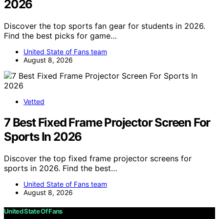
2026
Discover the top sports fan gear for students in 2026.
Find the best picks for game…
United State of Fans team
August 8, 2026
Vetted
7 Best Fixed Frame Projector Screen For
Sports In 2026
Discover the top fixed frame projector screens for
sports in 2026. Find the best…
United State of Fans team
August 8, 2026
United State Of Fans