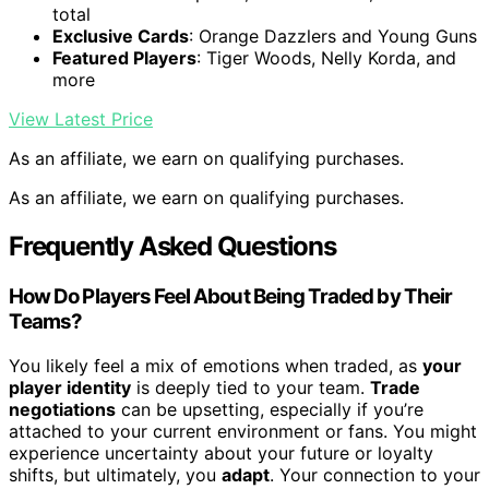
total
Exclusive Cards
: Orange Dazzlers and Young Guns
Featured Players
: Tiger Woods, Nelly Korda, and
more
View Latest Price
As an affiliate, we earn on qualifying purchases.
As an affiliate, we earn on qualifying purchases.
Frequently Asked Questions
How Do Players Feel About Being Traded by Their
Teams?
You likely feel a mix of emotions when traded, as
your
player identity
is deeply tied to your team.
Trade
negotiations
can be upsetting, especially if you’re
attached to your current environment or fans. You might
experience uncertainty about your future or loyalty
shifts, but ultimately, you
adapt
. Your connection to your