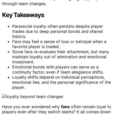
through team changes.
Key Takeaways
Parasocial loyalty often persists despite player
trades due to deep personal bonds and shared
history.
Fans may feel a sense of loss or betrayal when a
favorite player is traded.
Some fans re-evaluate their attachment, but many
maintain loyalty out of admiration and emotional
investment.
Emotional bonds with players can serve as a
continuity factor, even if team allegiance shifts.
Loyalty shifts depend on individual perceptions,
emotional ties, and the personal significance of the
player.
Have you ever wondered why
fans
often remain loyal to
players even after they switch teams? It all comes down