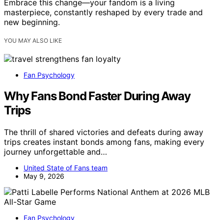
Embrace this change—your fandom is a living
masterpiece, constantly reshaped by every trade and
new beginning.
YOU MAY ALSO LIKE
Fan Psychology
Why Fans Bond Faster During Away
Trips
The thrill of shared victories and defeats during away
trips creates instant bonds among fans, making every
journey unforgettable and…
United State of Fans team
May 9, 2026
Fan Psychology