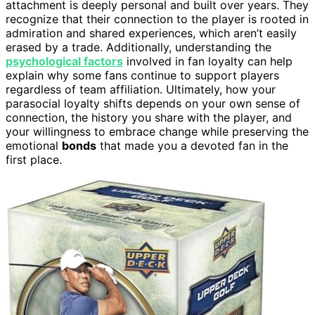
attachment is deeply personal and built over years. They
recognize that their connection to the player is rooted in
admiration and shared experiences, which aren’t easily
erased by a trade. Additionally, understanding the
psychological factors
involved in fan loyalty can help
explain why some fans continue to support players
regardless of team affiliation. Ultimately, how your
parasocial loyalty shifts depends on your own sense of
connection, the history you share with the player, and
your willingness to embrace change while preserving the
emotional
bonds
that made you a devoted fan in the
first place.