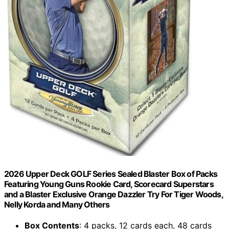
2026 Upper Deck GOLF Series Sealed Blaster Box of Packs
Featuring Young Guns Rookie Card, Scorecard Superstars
and a Blaster Exclusive Orange Dazzler Try For Tiger Woods,
Nelly Korda and Many Others
Box Contents
: 4 packs, 12 cards each, 48 cards