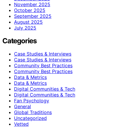
November 2025
October 2025
September 2025
August 2025
July 2025
Categories
Case Studies & Interviews
Case Studies & Interviews
Community Best Practices
Community Best Practices
Data & Metrics
Data & Metrics
Digital Communities & Tech
Digital Communities & Tech
Fan Psychology
General
Global Traditions
Uncategorized
Vetted