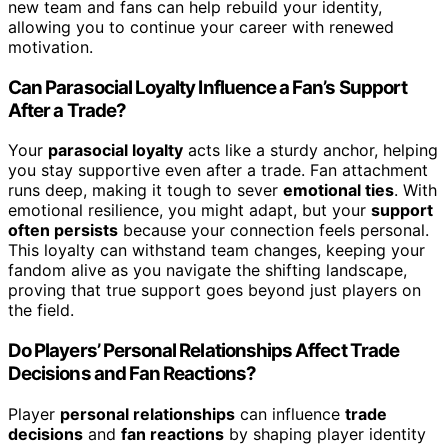
new team and fans can help rebuild your identity,
allowing you to continue your career with renewed
motivation.
Can Parasocial Loyalty Influence a Fan’s Support
After a Trade?
Your
parasocial loyalty
acts like a sturdy anchor, helping
you stay supportive even after a trade. Fan attachment
runs deep, making it tough to sever
emotional ties
. With
emotional resilience, you might adapt, but your
support
often persists
because your connection feels personal.
This loyalty can withstand team changes, keeping your
fandom alive as you navigate the shifting landscape,
proving that true support goes beyond just players on
the field.
Do Players’ Personal Relationships Affect Trade
Decisions and Fan Reactions?
Player
personal relationships
can influence
trade
decisions
and
fan reactions
by shaping player identity