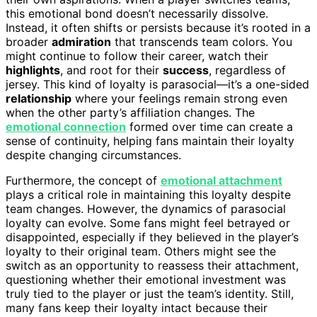
this emotional bond doesn’t necessarily dissolve.
Instead, it often shifts or persists because it’s rooted in a
broader
admiration
that transcends team colors. You
might continue to follow their career, watch their
highlights
, and root for their
success
, regardless of
jersey. This kind of loyalty is parasocial—it’s a one-sided
relationship
where your feelings remain strong even
when the other party’s affiliation changes. The
emotional connection
formed over time can create a
sense of continuity, helping fans maintain their loyalty
despite changing circumstances.
Furthermore, the concept of
emotional attachment
plays a critical role in maintaining this loyalty despite
team changes. However, the dynamics of parasocial
loyalty can evolve. Some fans might feel betrayed or
disappointed, especially if they believed in the player’s
loyalty to their original team. Others might see the
switch as an opportunity to reassess their attachment,
questioning whether their emotional investment was
truly tied to the player or just the team’s identity. Still,
many fans keep their loyalty intact because their