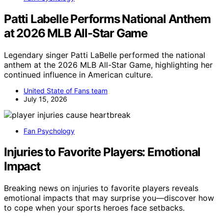
Patti Labelle Performs National Anthem
at 2026 MLB All-Star Game
Legendary singer Patti LaBelle performed the national
anthem at the 2026 MLB All-Star Game, highlighting her
continued influence in American culture.
United State of Fans team
July 15, 2026
Fan Psychology
Injuries to Favorite Players: Emotional
Impact
Breaking news on injuries to favorite players reveals
emotional impacts that may surprise you—discover how
to cope when your sports heroes face setbacks.