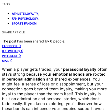
TAGS
,
ATHLETE LOYALTY
,
FAN PSYCHOLOGY
SPORTS FANDOM
SHARE ARTICLE
The post has been shared by
0
people.
0
FACEBOOK
0
X (TWITTER)
0
PINTEREST
0
MAIL
When a player gets traded, your
parasocial loyalty
often
stays strong because your
emotional bonds
are rooted
in
personal admiration
and shared experiences. You
might feel a sense of loss or disappointment, but your
connection goes beyond team loyalty, making you more
loyal to the player than the team itself. This loyalty is
built on admiration and personal stories, which don’t
fade easily. If you keep exploring, you’ll discover how
these bonds can influence your ongoing support, even