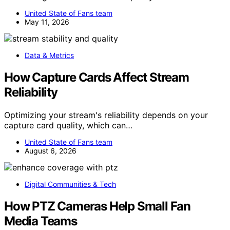
United State of Fans team
May 11, 2026
Data & Metrics
How Capture Cards Affect Stream
Reliability
Optimizing your stream's reliability depends on your
capture card quality, which can…
United State of Fans team
August 6, 2026
Digital Communities & Tech
How PTZ Cameras Help Small Fan
Media Teams