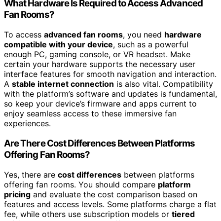
What Hardware Is Required to Access Advanced
Fan Rooms?
To access
advanced fan rooms
, you need
hardware
compatible with your device
, such as a powerful
enough PC, gaming console, or VR headset. Make
certain your hardware supports the necessary user
interface features for smooth navigation and interaction.
A
stable internet connection
is also vital. Compatibility
with the platform’s software and updates is fundamental,
so keep your device’s firmware and apps current to
enjoy seamless access to these immersive fan
experiences.
Are There Cost Differences Between Platforms
Offering Fan Rooms?
Yes, there are
cost differences
between platforms
offering fan rooms. You should compare
platform
pricing
and evaluate the cost comparison based on
features and access levels. Some platforms charge a flat
fee, while others use subscription models or
tiered