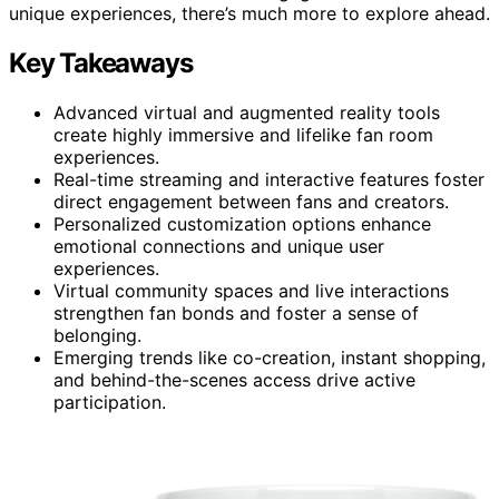
unique experiences, there’s much more to explore ahead.
Key Takeaways
Advanced virtual and augmented reality tools
create highly immersive and lifelike fan room
experiences.
Real-time streaming and interactive features foster
direct engagement between fans and creators.
Personalized customization options enhance
emotional connections and unique user
experiences.
Virtual community spaces and live interactions
strengthen fan bonds and foster a sense of
belonging.
Emerging trends like co-creation, instant shopping,
and behind-the-scenes access drive active
participation.