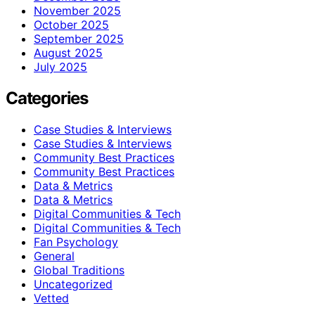
November 2025
October 2025
September 2025
August 2025
July 2025
Categories
Case Studies & Interviews
Case Studies & Interviews
Community Best Practices
Community Best Practices
Data & Metrics
Data & Metrics
Digital Communities & Tech
Digital Communities & Tech
Fan Psychology
General
Global Traditions
Uncategorized
Vetted