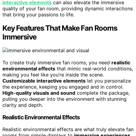
interactive elements
can also elevate the immersive
quality of your fan room, providing dynamic interactions
that bring your passions to life.
Key Features That Make Fan Rooms
Immersive
To create truly immersive fan rooms, you need
realistic
environmental effects
that mimic real-world conditions,
making you feel like you’re inside the scene.
Customizable interactive elements
let you personalize
the experience, keeping you engaged and in control.
High-quality visuals and sound
complete the package,
pulling you deeper into the environment with stunning
clarity and depth.
Realistic Environmental Effects
Realistic environmental effects are what truly elevate fan
rooms from simple displays to
immersive experiences
.