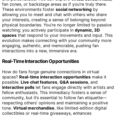
fan zones, or backstage areas as if you’re truly there.
These environments foster
social networking
by
allowing you to meet and chat with others who share
your interests, creating a sense of belonging beyond
physical boundaries. You’re no longer limited to passive
watching; you actively participate in
dynamic, 3D
spaces
that respond to your movements and input. This
evolution makes connecting with your community more
engaging, authentic, and memorable, pushing fan
interactions into a new, immersive era.
Real-Time Interaction Opportunities
How do fans forge genuine connections in virtual
spaces?
Real-time interaction opportunities
make it
possible.
Live chat features
,
Q&A sessions
, and
interactive polls
let fans engage directly with artists and
fellow enthusiasts. This immediacy fosters a sense of
community, but it’s essential to follow fan etiquette—
respecting others’ opinions and maintaining a positive
tone.
Virtual merchandise
, like limited-edition digital
collectibles or real-time giveaways, enhances