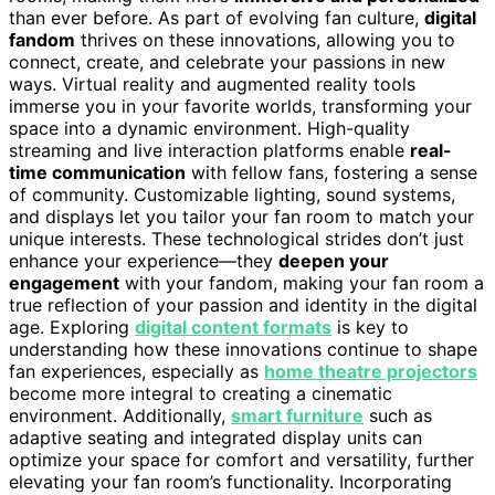
than ever before. As part of evolving fan culture,
digital
fandom
thrives on these innovations, allowing you to
connect, create, and celebrate your passions in new
ways. Virtual reality and augmented reality tools
immerse you in your favorite worlds, transforming your
space into a dynamic environment. High-quality
streaming and live interaction platforms enable
real-
time communication
with fellow fans, fostering a sense
of community. Customizable lighting, sound systems,
and displays let you tailor your fan room to match your
unique interests. These technological strides don’t just
enhance your experience—they
deepen your
engagement
with your fandom, making your fan room a
true reflection of your passion and identity in the digital
age. Exploring
digital content formats
is key to
understanding how these innovations continue to shape
fan experiences, especially as
home theatre projectors
become more integral to creating a cinematic
environment. Additionally,
smart furniture
such as
adaptive seating and integrated display units can
optimize your space for comfort and versatility, further
elevating your fan room’s functionality. Incorporating