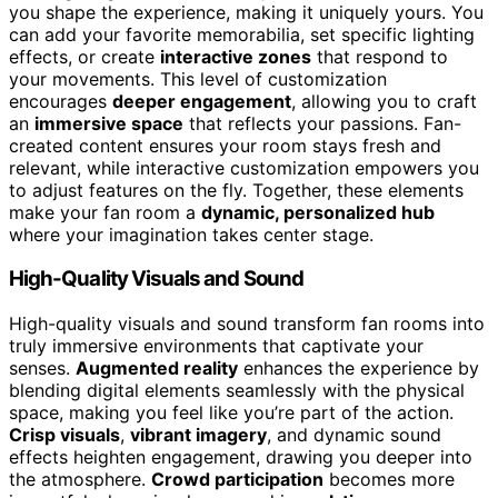
you shape the experience, making it uniquely yours. You
can add your favorite memorabilia, set specific lighting
effects, or create
interactive zones
that respond to
your movements. This level of customization
encourages
deeper engagement
, allowing you to craft
an
immersive space
that reflects your passions. Fan-
created content ensures your room stays fresh and
relevant, while interactive customization empowers you
to adjust features on the fly. Together, these elements
make your fan room a
dynamic, personalized hub
where your imagination takes center stage.
High-Quality Visuals and Sound
High-quality visuals and sound transform fan rooms into
truly immersive environments that captivate your
senses.
Augmented reality
enhances the experience by
blending digital elements seamlessly with the physical
space, making you feel like you’re part of the action.
Crisp visuals
,
vibrant imagery
, and dynamic sound
effects heighten engagement, drawing you deeper into
the atmosphere.
Crowd participation
becomes more