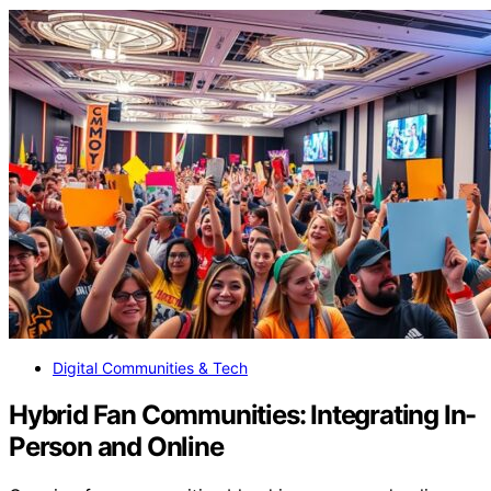
Digital Communities & Tech
Hybrid Fan Communities: Integrating In-
Person and Online