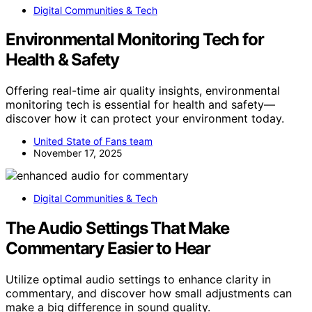
Digital Communities & Tech
Environmental Monitoring Tech for
Health & Safety
Offering real-time air quality insights, environmental
monitoring tech is essential for health and safety—
discover how it can protect your environment today.
United State of Fans team
November 17, 2025
Digital Communities & Tech
The Audio Settings That Make
Commentary Easier to Hear
Utilize optimal audio settings to enhance clarity in
commentary, and discover how small adjustments can
make a big difference in sound quality.