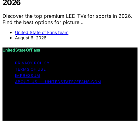
2026
Discover the top premium LED TVs for sports in 2026.
Find the best options for picture…
United State of Fans team
August 6, 2026
United State Of Fans
PRIVACY POLICY
TERMS OF USE
IMPRESSUM
ABOUT US — UNITEDSTATEOFFANS.COM
Copyright © 2026 United State of Fans Affiliate
disclaimer As an affiliate, we may earn a commission
from qualifying purchases. We get commissions for
purchases made through links on this website from
Amazon and other third parties.