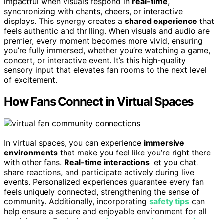
impactful when visuals respond in
real-time
,
synchronizing with chants, cheers, or interactive
displays. This synergy creates a
shared experience
that
feels authentic and thrilling. When visuals and audio are
premier, every moment becomes more vivid, ensuring
you’re fully immersed, whether you’re watching a game,
concert, or interactive event. It’s this high-quality
sensory input that elevates fan rooms to the next level
of excitement.
How Fans Connect in Virtual Spaces
In virtual spaces, you can experience
immersive
environments
that make you feel like you’re right there
with other fans.
Real-time interactions
let you chat,
share reactions, and participate actively during live
events. Personalized experiences guarantee every fan
feels uniquely connected, strengthening the sense of
community. Additionally, incorporating
safety tips
can
help ensure a secure and enjoyable environment for all