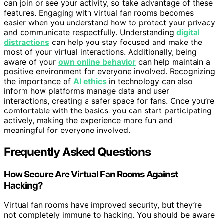
can join or see your activity, so take advantage of these
features. Engaging with virtual fan rooms becomes
easier when you understand how to protect your privacy
and communicate respectfully. Understanding
digital
distractions
can help you stay focused and make the
most of your virtual interactions. Additionally, being
aware of your
own online behavior
can help maintain a
positive environment for everyone involved. Recognizing
the importance of
AI ethics
in technology can also
inform how platforms manage data and user
interactions, creating a safer space for fans. Once you’re
comfortable with the basics, you can start participating
actively, making the experience more fun and
meaningful for everyone involved.
Frequently Asked Questions
How Secure Are Virtual Fan Rooms Against
Hacking?
Virtual fan rooms have improved security, but they’re
not completely immune to hacking. You should be aware