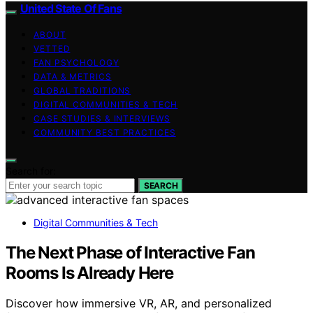
United State Of Fans
ABOUT
VETTED
FAN PSYCHOLOGY
DATA & METRICS
GLOBAL TRADITIONS
DIGITAL COMMUNITIES & TECH
CASE STUDIES & INTERVIEWS
COMMUNITY BEST PRACTICES
Search for:
SEARCH
Digital Communities & Tech
The Next Phase of Interactive Fan
Rooms Is Already Here
Discover how immersive VR, AR, and personalized