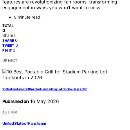
features are revolutionizing fan rooms, transforming
engagement in ways you won’t want to miss.
9 minute read
TOTAL
0
Shares
0
SHARE
0
TWEET
0
PIN IT
UP NEXT
10 Best Portable Grill for Stadium Parking Lot Cookouts in 2026
Published on
16 May 2026
AUTHOR
United State of Fans team