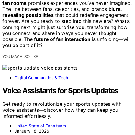
fan rooms
promises experiences you’ve never imagined.
The line between fans, celebrities, and brands
blurs,
revealing possibilities
that could redefine engagement
forever. Are you ready to step into this new era? What’s
coming next might just surprise you, transforming how
you connect and share in ways you never thought
possible. The
future of fan interaction
is unfolding—will
you be part of it?
YOU MAY ALSO LIKE
Digital Communities & Tech
Voice Assistants for Sports Updates
Get ready to revolutionize your sports updates with
voice assistants—discover how they can keep you
informed effortlessly.
United State of Fans team
January 18, 2026