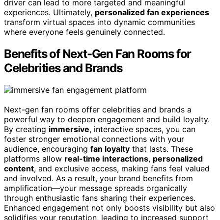
driver can lead to more targeted and meaningful
experiences. Ultimately,
personalized fan experiences
transform virtual spaces into dynamic communities
where everyone feels genuinely connected.
Benefits of Next-Gen Fan Rooms for
Celebrities and Brands
Next-gen fan rooms offer celebrities and brands a
powerful way to deepen engagement and build loyalty.
By creating
immersive
, interactive spaces, you can
foster stronger emotional connections with your
audience, encouraging
fan loyalty
that lasts. These
platforms allow
real-time interactions
,
personalized
content
, and exclusive access, making fans feel valued
and involved. As a result, your brand benefits from
amplification—your message spreads organically
through enthusiastic fans sharing their experiences.
Enhanced engagement not only boosts visibility but also
solidifies your reputation, leading to increased support