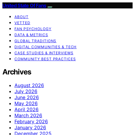
United State Of Fans
ABOUT
VETTED
FAN PSYCHOLOGY
DATA & METRICS
GLOBAL TRADITIONS
DIGITAL COMMUNITIES & TECH
CASE STUDIES & INTERVIEWS
COMMUNITY BEST PRACTICES
Archives
August 2026
July 2026
June 2026
May 2026
April 2026
March 2026
February 2026
January 2026
December 2025