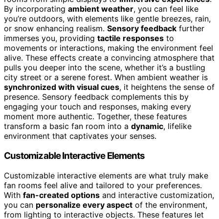
By incorporating
ambient weather
, you can feel like
you’re outdoors, with elements like gentle breezes, rain,
or snow enhancing realism.
Sensory feedback
further
immerses you, providing
tactile responses
to
movements or interactions, making the environment feel
alive. These effects create a convincing atmosphere that
pulls you deeper into the scene, whether it’s a bustling
city street or a serene forest. When ambient weather is
synchronized with visual cues
, it heightens the sense of
presence. Sensory feedback complements this by
engaging your touch and responses, making every
moment more authentic. Together, these features
transform a basic fan room into a
dynamic
, lifelike
environment that captivates your senses.
Customizable Interactive Elements
Customizable interactive elements are what truly make
fan rooms feel alive and tailored to your preferences.
With
fan-created options
and interactive customization,
you can
personalize every aspect
of the environment,
from lighting to interactive objects. These features let