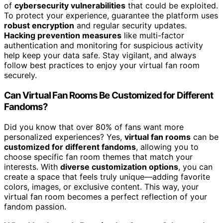
of
cybersecurity vulnerabilities
that could be exploited.
To protect your experience, guarantee the platform uses
robust encryption
and regular security updates.
Hacking prevention measures
like multi-factor
authentication and monitoring for suspicious activity
help keep your data safe. Stay vigilant, and always
follow best practices to enjoy your virtual fan room
securely.
Can Virtual Fan Rooms Be Customized for Different
Fandoms?
Did you know that over 80% of fans want more
personalized experiences? Yes,
virtual fan rooms
can be
customized for different fandoms
, allowing you to
choose specific fan room themes that match your
interests. With
diverse customization options
, you can
create a space that feels truly unique—adding favorite
colors, images, or exclusive content. This way, your
virtual fan room becomes a perfect reflection of your
fandom passion.