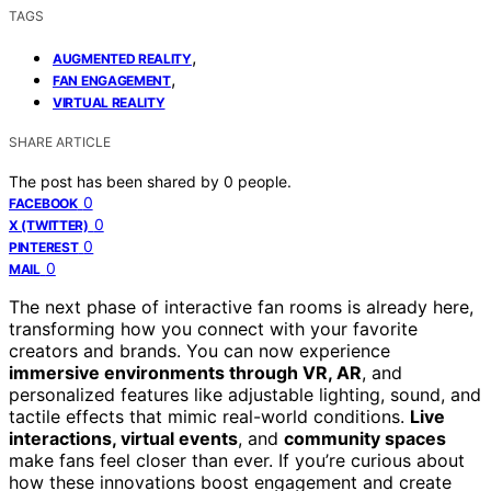
TAGS
,
AUGMENTED REALITY
,
FAN ENGAGEMENT
VIRTUAL REALITY
SHARE ARTICLE
The post has been shared by
0
people.
0
FACEBOOK
0
X (TWITTER)
0
PINTEREST
0
MAIL
The next phase of interactive fan rooms is already here,
transforming how you connect with your favorite
creators and brands. You can now experience
immersive environments through VR, AR
, and
personalized features like adjustable lighting, sound, and
tactile effects that mimic real-world conditions.
Live
interactions, virtual events
, and
community spaces
make fans feel closer than ever. If you’re curious about
how these innovations boost engagement and create