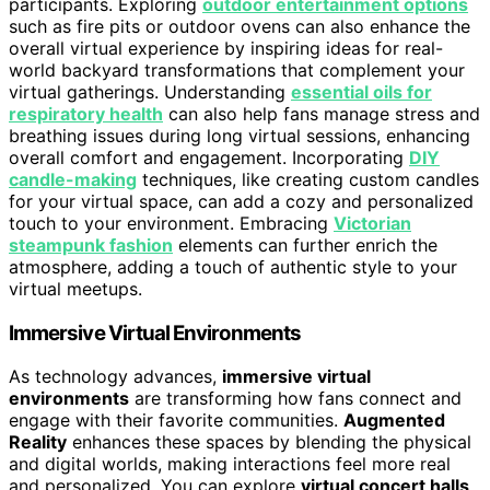
participants. Exploring
outdoor entertainment options
such as fire pits or outdoor ovens can also enhance the
overall virtual experience by inspiring ideas for real-
world backyard transformations that complement your
virtual gatherings. Understanding
essential oils for
respiratory health
can also help fans manage stress and
breathing issues during long virtual sessions, enhancing
overall comfort and engagement. Incorporating
DIY
candle-making
techniques, like creating custom candles
for your virtual space, can add a cozy and personalized
touch to your environment. Embracing
Victorian
steampunk fashion
elements can further enrich the
atmosphere, adding a touch of authentic style to your
virtual meetups.
Immersive Virtual Environments
As technology advances,
immersive virtual
environments
are transforming how fans connect and
engage with their favorite communities.
Augmented
Reality
enhances these spaces by blending the physical
and digital worlds, making interactions feel more real
and personalized. You can explore
virtual concert halls
,