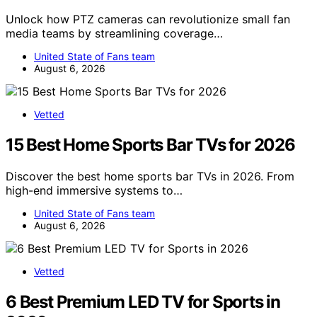
Unlock how PTZ cameras can revolutionize small fan
media teams by streamlining coverage…
United State of Fans team
August 6, 2026
Vetted
15 Best Home Sports Bar TVs for 2026
Discover the best home sports bar TVs in 2026. From
high-end immersive systems to…
United State of Fans team
August 6, 2026
Vetted
6 Best Premium LED TV for Sports in