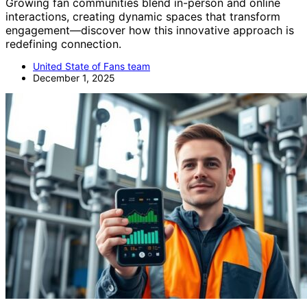
Growing fan communities blend in-person and online
interactions, creating dynamic spaces that transform
engagement—discover how this innovative approach is
redefining connection.
United State of Fans team
December 1, 2025