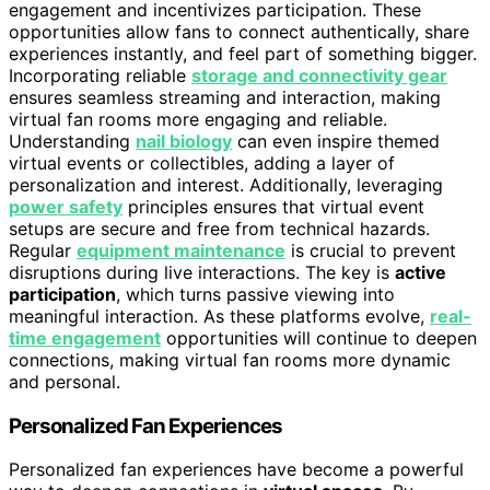
engagement and incentivizes participation. These
opportunities allow fans to connect authentically, share
experiences instantly, and feel part of something bigger.
Incorporating reliable
storage and connectivity gear
ensures seamless streaming and interaction, making
virtual fan rooms more engaging and reliable.
Understanding
nail biology
can even inspire themed
virtual events or collectibles, adding a layer of
personalization and interest. Additionally, leveraging
power safety
principles ensures that virtual event
setups are secure and free from technical hazards.
Regular
equipment maintenance
is crucial to prevent
disruptions during live interactions. The key is
active
participation
, which turns passive viewing into
meaningful interaction. As these platforms evolve,
real-
time engagement
opportunities will continue to deepen
connections, making virtual fan rooms more dynamic
and personal.
Personalized Fan Experiences
Personalized fan experiences have become a powerful