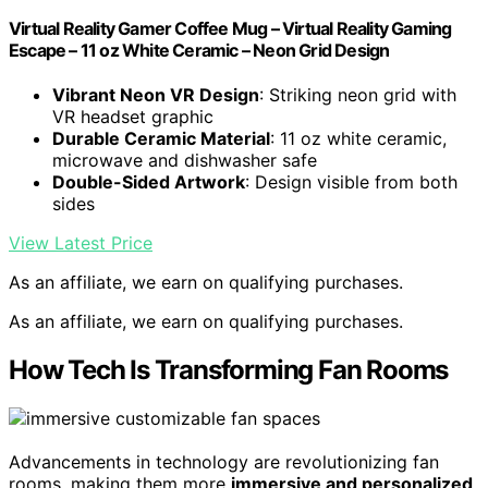
Virtual Reality Gamer Coffee Mug – Virtual Reality Gaming
Escape – 11 oz White Ceramic – Neon Grid Design
Vibrant Neon VR Design
: Striking neon grid with
VR headset graphic
Durable Ceramic Material
: 11 oz white ceramic,
microwave and dishwasher safe
Double-Sided Artwork
: Design visible from both
sides
View Latest Price
As an affiliate, we earn on qualifying purchases.
As an affiliate, we earn on qualifying purchases.
How Tech Is Transforming Fan Rooms
Advancements in technology are revolutionizing fan
rooms, making them more
immersive and personalized