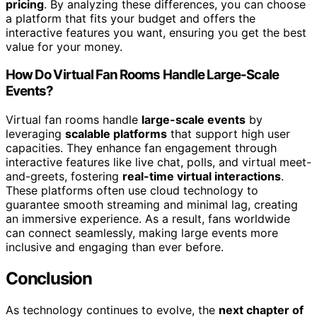
pricing
. By analyzing these differences, you can choose
a platform that fits your budget and offers the
interactive features you want, ensuring you get the best
value for your money.
How Do Virtual Fan Rooms Handle Large-Scale
Events?
Virtual fan rooms handle
large-scale events
by
leveraging
scalable platforms
that support high user
capacities. They enhance fan engagement through
interactive features like live chat, polls, and virtual meet-
and-greets, fostering
real-time virtual interactions
.
These platforms often use cloud technology to
guarantee smooth streaming and minimal lag, creating
an immersive experience. As a result, fans worldwide
can connect seamlessly, making large events more
inclusive and engaging than ever before.
Conclusion
As technology continues to evolve, the
next chapter of