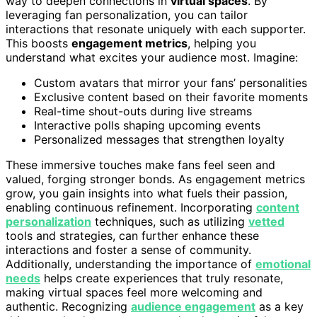
way to deepen connections in
virtual spaces
. By
leveraging fan personalization, you can tailor
interactions that resonate uniquely with each supporter.
This boosts
engagement metrics
, helping you
understand what excites your audience most. Imagine:
Custom avatars that mirror your fans’ personalities
Exclusive content based on their favorite moments
Real-time shout-outs during live streams
Interactive polls shaping upcoming events
Personalized messages that strengthen loyalty
These immersive touches make fans feel seen and
valued, forging stronger bonds. As engagement metrics
grow, you gain insights into what fuels their passion,
enabling continuous refinement. Incorporating
content
personalization
techniques, such as utilizing
vetted
tools and strategies, can further enhance these
interactions and foster a sense of community.
Additionally, understanding the importance of
emotional
needs
helps create experiences that truly resonate,
making virtual spaces feel more welcoming and
authentic. Recognizing
audience engagement
as a key