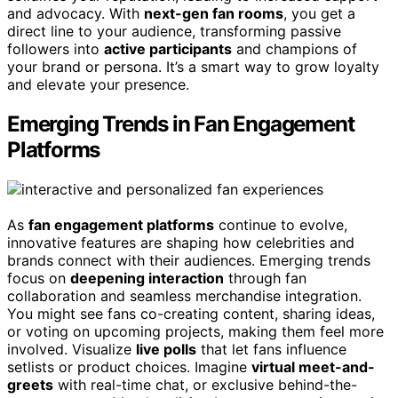
and advocacy. With
next-gen fan rooms
, you get a
direct line to your audience, transforming passive
followers into
active participants
and champions of
your brand or persona. It’s a smart way to grow loyalty
and elevate your presence.
Emerging Trends in Fan Engagement
Platforms
As
fan engagement platforms
continue to evolve,
innovative features are shaping how celebrities and
brands connect with their audiences. Emerging trends
focus on
deepening interaction
through fan
collaboration and seamless merchandise integration.
You might see fans co-creating content, sharing ideas,
or voting on upcoming projects, making them feel more
involved. Visualize
live polls
that let fans influence
setlists or product choices. Imagine
virtual meet-and-
greets
with real-time chat, or exclusive behind-the-