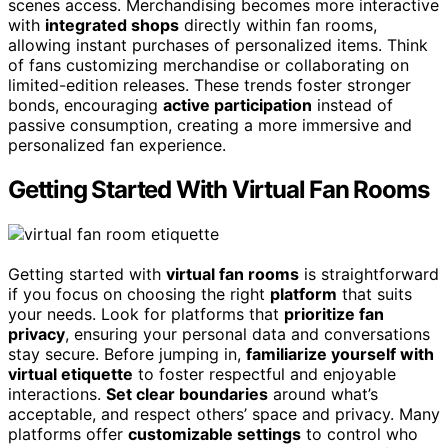
scenes access. Merchandising becomes more interactive
with
integrated shops
directly within fan rooms,
allowing instant purchases of personalized items. Think
of fans customizing merchandise or collaborating on
limited-edition releases. These trends foster stronger
bonds, encouraging
active participation
instead of
passive consumption, creating a more immersive and
personalized fan experience.
Getting Started With Virtual Fan Rooms
Getting started with
virtual fan rooms
is straightforward
if you focus on choosing the right
platform
that suits
your needs. Look for platforms that
prioritize fan
privacy
, ensuring your personal data and conversations
stay secure. Before jumping in,
familiarize yourself with
virtual etiquette
to foster respectful and enjoyable
interactions.
Set clear boundaries
around what’s
acceptable, and respect others’ space and privacy. Many
platforms offer
customizable settings
to control who