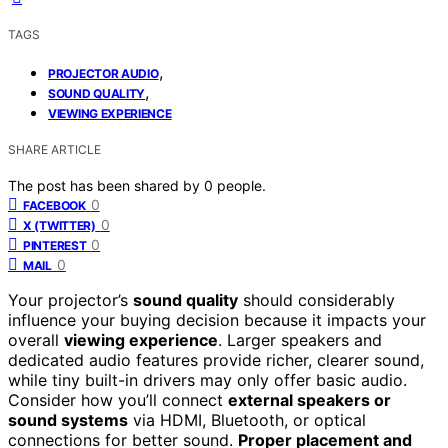
TAGS
,
PROJECTOR AUDIO
,
SOUND QUALITY
VIEWING EXPERIENCE
SHARE ARTICLE
The post has been shared by
0
people.
0
FACEBOOK
0
X (TWITTER)
0
PINTEREST
0
MAIL
Your projector’s
sound quality
should considerably
influence your buying decision because it impacts your
overall
viewing experience
. Larger speakers and
dedicated audio features provide richer, clearer sound,
while tiny built-in drivers may only offer basic audio.
Consider how you’ll connect
external speakers or
sound systems
via HDMI, Bluetooth, or optical
connections for better sound.
Proper placement and