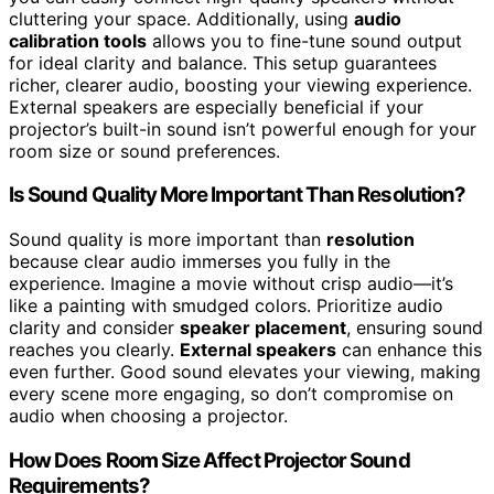
cluttering your space. Additionally, using
audio
calibration tools
allows you to fine-tune sound output
for ideal clarity and balance. This setup guarantees
richer, clearer audio, boosting your viewing experience.
External speakers are especially beneficial if your
projector’s built-in sound isn’t powerful enough for your
room size or sound preferences.
Is Sound Quality More Important Than Resolution?
Sound quality is more important than
resolution
because clear audio immerses you fully in the
experience. Imagine a movie without crisp audio—it’s
like a painting with smudged colors. Prioritize audio
clarity and consider
speaker placement
, ensuring sound
reaches you clearly.
External speakers
can enhance this
even further. Good sound elevates your viewing, making
every scene more engaging, so don’t compromise on
audio when choosing a projector.
How Does Room Size Affect Projector Sound
Requirements?