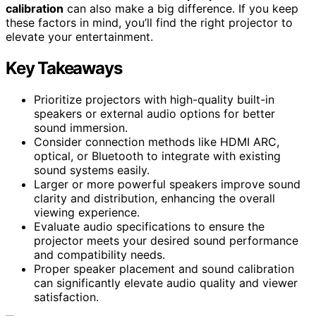
calibration
can also make a big difference. If you keep
these factors in mind, you’ll find the right projector to
elevate your entertainment.
Key Takeaways
Prioritize projectors with high-quality built-in
speakers or external audio options for better
sound immersion.
Consider connection methods like HDMI ARC,
optical, or Bluetooth to integrate with existing
sound systems easily.
Larger or more powerful speakers improve sound
clarity and distribution, enhancing the overall
viewing experience.
Evaluate audio specifications to ensure the
projector meets your desired sound performance
and compatibility needs.
Proper speaker placement and sound calibration
can significantly elevate audio quality and viewer
satisfaction.