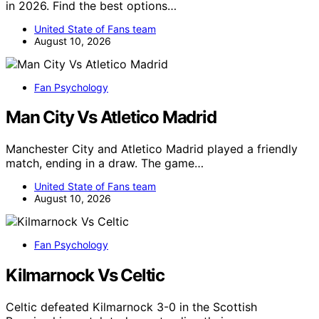
in 2026. Find the best options…
United State of Fans team
August 10, 2026
Fan Psychology
Man City Vs Atletico Madrid
Manchester City and Atletico Madrid played a friendly
match, ending in a draw. The game…
United State of Fans team
August 10, 2026
Fan Psychology
Kilmarnock Vs Celtic
Celtic defeated Kilmarnock 3-0 in the Scottish