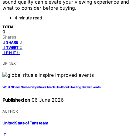
sound quality can elevate your viewing experience and
what to consider before buying.
4 minute read
TOTAL
0
Shares
0
SHARE
0
TWEET
0
PIN IT
UP NEXT
What Global Game-Day Rituals Teach Us About Hosting Better Events
Published on
06 June 2026
AUTHOR
United State of Fans team