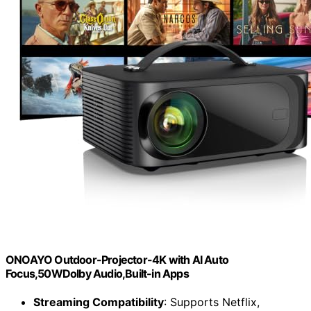
ONOAYO Outdoor-Projector-4K with AI Auto
Focus,50WDolby Audio,Built-in Apps
Streaming Compatibility
: Supports Netflix,