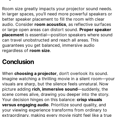
Room size greatly impacts your projector sound needs.
In larger spaces, you’ll need more powerful speakers or
better speaker placement to fill the room with clear
audio. Consider
room acoustics
, as reflective surfaces
or large open areas can distort sound.
Proper speaker
placement
is essential—position speakers where sound
can travel unobstructed and reach all areas. This
guarantees you get balanced, immersive audio
regardless of
room size
.
Conclusion
When
choosing a projector
, don’t overlook its sound.
Imagine watching a thrilling movie in a silent room—your
visuals are sharp, but the silence feels unnatural. Now
picture adding
rich, immersive sound
—suddenly, the
scene comes alive, drawing you deeper into the story.
Your decision hinges on this balance:
crisp visuals
versus engaging audio
. Prioritize sound quality, and
your viewing experience transforms from ordinary to
extraordinary, making every movie night feel like a true