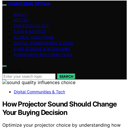
United State Of Fans
ABOUT
VETTED
FAN PSYCHOLOGY
DATA & METRICS
GLOBAL TRADITIONS
DIGITAL COMMUNITIES & TECH
CASE STUDIES & INTERVIEWS
COMMUNITY BEST PRACTICES
Search for:
SEARCH
Digital Communities & Tech
How Projector Sound Should Change
Your Buying Decision
Optimize your projector choice by understanding how