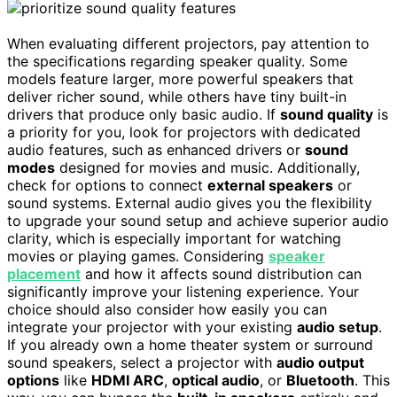
When evaluating different projectors, pay attention to
the specifications regarding speaker quality. Some
models feature larger, more powerful speakers that
deliver richer sound, while others have tiny built-in
drivers that produce only basic audio. If
sound quality
is
a priority for you, look for projectors with dedicated
audio features, such as enhanced drivers or
sound
modes
designed for movies and music. Additionally,
check for options to connect
external speakers
or
sound systems. External audio gives you the flexibility
to upgrade your sound setup and achieve superior audio
clarity, which is especially important for watching
movies or playing games. Considering
speaker
placement
and how it affects sound distribution can
significantly improve your listening experience. Your
choice should also consider how easily you can
integrate your projector with your existing
audio setup
.
If you already own a home theater system or surround
sound speakers, select a projector with
audio output
options
like
HDMI ARC
,
optical audio
, or
Bluetooth
. This