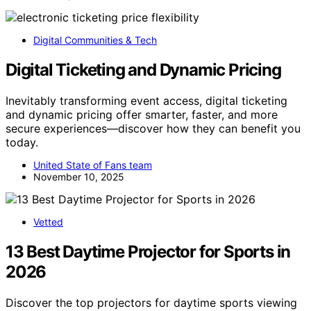
Digital Communities & Tech
Digital Ticketing and Dynamic Pricing
Inevitably transforming event access, digital ticketing
and dynamic pricing offer smarter, faster, and more
secure experiences—discover how they can benefit you
today.
United State of Fans team
November 10, 2025
Vetted
13 Best Daytime Projector for Sports in
2026
Discover the top projectors for daytime sports viewing