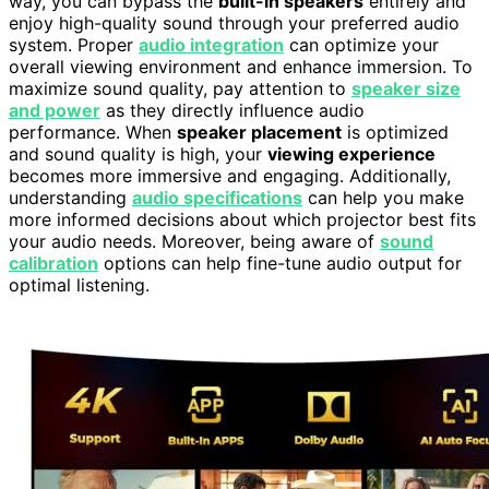
way, you can bypass the
built-in speakers
entirely and
enjoy high-quality sound through your preferred audio
system. Proper
audio integration
can optimize your
overall viewing environment and enhance immersion. To
maximize sound quality, pay attention to
speaker size
and power
as they directly influence audio
performance. When
speaker placement
is optimized
and sound quality is high, your
viewing experience
becomes more immersive and engaging. Additionally,
understanding
audio specifications
can help you make
more informed decisions about which projector best fits
your audio needs. Moreover, being aware of
sound
calibration
options can help fine-tune audio output for
optimal listening.