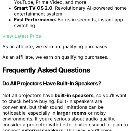
YouTube, Prime Video, and more
Smart TV OS 2.0
: Revolutionary AI-powered home
entertainment system
Fast Performance
: Boots in seconds, instant app
switching
View Latest Price
As an affiliate, we earn on qualifying purchases.
As an affiliate, we earn on qualifying purchases.
Frequently Asked Questions
Do All Projectors Have Built-In Speakers?
Not all projectors have
built-in speakers
, so you’ll want
to check before buying. Built-in speakers are
convenient, but their sound limitations can be
noticeable, especially in
larger rooms
or noisy
environments. If you’re serious about audio quality,
consider a projector with better built-in sound or plan to
connect
external speakers
. This way, you’ll enjoy