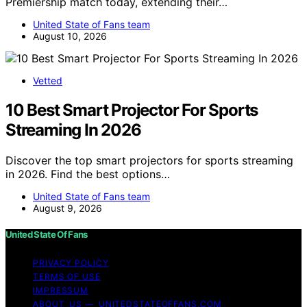
Premiership match today, extending their…
United State of Fans team
August 10, 2026
Vetted
10 Best Smart Projector For Sports
Streaming In 2026
Discover the top smart projectors for sports streaming
in 2026. Find the best options…
United State of Fans team
August 9, 2026
United State Of Fans
PRIVACY POLICY
TERMS OF USE
IMPRESSUM
ABOUT US — UNITEDSTATEOFFANS.COM