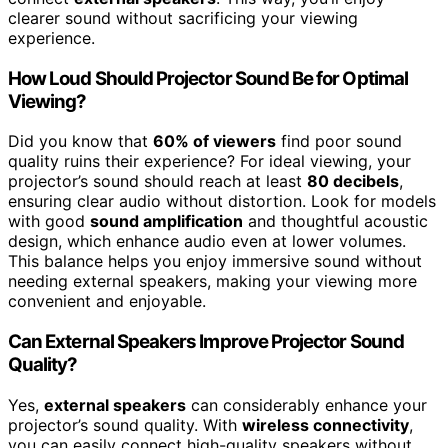
clearer sound without sacrificing your viewing
experience.
How Loud Should Projector Sound Be for Optimal
Viewing?
Did you know that
60% of viewers
find poor sound
quality ruins their experience? For ideal viewing, your
projector’s sound should reach at least
80 decibels
,
ensuring clear audio without distortion. Look for models
with good
sound amplification
and thoughtful acoustic
design, which enhance audio even at lower volumes.
This balance helps you enjoy immersive sound without
needing external speakers, making your viewing more
convenient and enjoyable.
Can External Speakers Improve Projector Sound
Quality?
Yes,
external speakers
can considerably enhance your
projector’s sound quality. With
wireless connectivity
,
you can easily connect high-quality speakers without