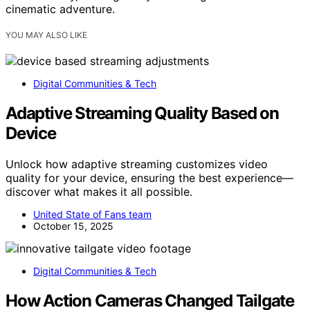
cinematic adventure.
YOU MAY ALSO LIKE
Digital Communities & Tech
Adaptive Streaming Quality Based on
Device
Unlock how adaptive streaming customizes video
quality for your device, ensuring the best experience—
discover what makes it all possible.
United State of Fans team
October 15, 2025
Digital Communities & Tech
How Action Cameras Changed Tailgate