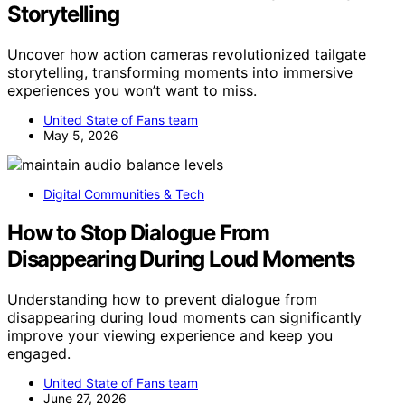
Storytelling
Uncover how action cameras revolutionized tailgate
storytelling, transforming moments into immersive
experiences you won’t want to miss.
United State of Fans team
May 5, 2026
Digital Communities & Tech
How to Stop Dialogue From
Disappearing During Loud Moments
Understanding how to prevent dialogue from
disappearing during loud moments can significantly
improve your viewing experience and keep you
engaged.
United State of Fans team
June 27, 2026