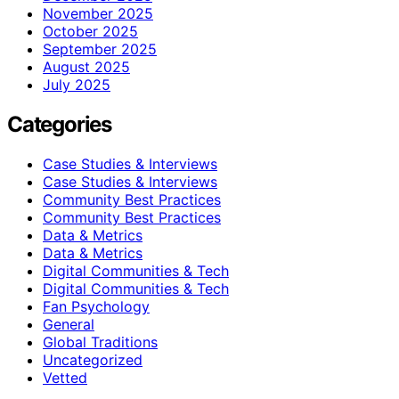
November 2025
October 2025
September 2025
August 2025
July 2025
Categories
Case Studies & Interviews
Case Studies & Interviews
Community Best Practices
Community Best Practices
Data & Metrics
Data & Metrics
Digital Communities & Tech
Digital Communities & Tech
Fan Psychology
General
Global Traditions
Uncategorized
Vetted