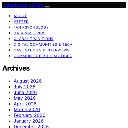
United State Of Fans
ABOUT
VETTED
FAN PSYCHOLOGY
DATA & METRICS
GLOBAL TRADITIONS
DIGITAL COMMUNITIES & TECH
CASE STUDIES & INTERVIEWS
COMMUNITY BEST PRACTICES
Archives
August 2026
July 2026
June 2026
May 2026
April 2026
March 2026
February 2026
January 2026
December 2025