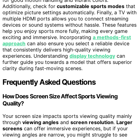
for good motion handling and vibrant colors.
Additionally, check for
customizable sports modes
that
optimize picture settings automatically. Finally, a TV with
multiple HDMI ports allows you to connect streaming
devices or sound systems without hassle. These features
help you enjoy sports more fully, making every game
exciting and immersive. Incorporating
a methods-first
approach
can also ensure you select a reliable device
that consistently delivers high-quality viewing
experiences. Understanding
display technology
can
further guide you towards a model that offers superior
clarity during fast-moving scenes.
Frequently Asked Questions
How Does Screen Size Affect Sports Viewing
Quality?
Your screen size impacts sports viewing quality mainly
through
viewing angles
and
screen resolution
.
Larger
screens
can offer immersive experiences, but if your
viewing angles are narrow, you might struggle to see