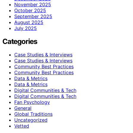
November 2025
October 2025
September 2025
August 2025
July 2025
Categories
Case Studies & Interviews
Case Studies & Interviews
Community Best Practices
Community Best Practices
Data & Metrics
Data & Metrics
Digital Communities & Tech
Digital Communities & Tech
Fan Psychology
General
Global Traditions
Uncategorized
Vetted