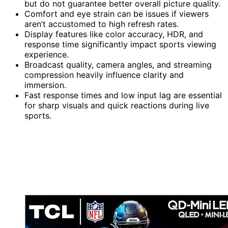
but do not guarantee better overall picture quality.
Comfort and eye strain can be issues if viewers
aren’t accustomed to high refresh rates.
Display features like color accuracy, HDR, and
response time significantly impact sports viewing
experience.
Broadcast quality, camera angles, and streaming
compression heavily influence clarity and
immersion.
Fast response times and low input lag are essential
for sharp visuals and quick reactions during live
sports.