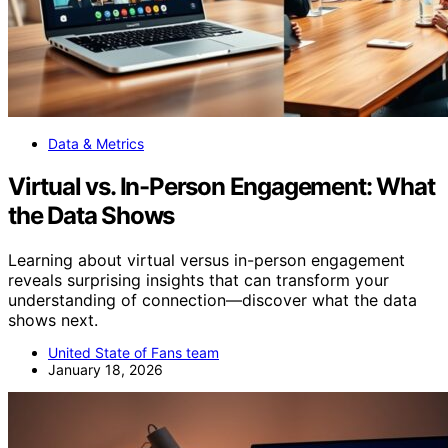
Data & Metrics
Virtual vs. In-Person Engagement: What
the Data Shows
Learning about virtual versus in-person engagement
reveals surprising insights that can transform your
understanding of connection—discover what the data
shows next.
United State of Fans team
January 18, 2026