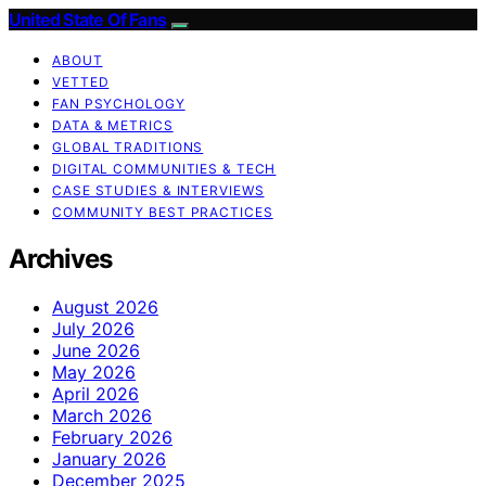
United State Of Fans
ABOUT
VETTED
FAN PSYCHOLOGY
DATA & METRICS
GLOBAL TRADITIONS
DIGITAL COMMUNITIES & TECH
CASE STUDIES & INTERVIEWS
COMMUNITY BEST PRACTICES
Archives
August 2026
July 2026
June 2026
May 2026
April 2026
March 2026
February 2026
January 2026
December 2025