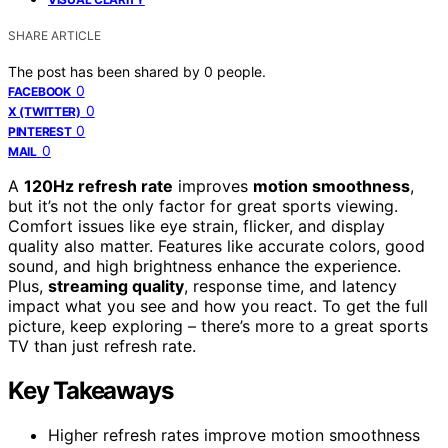
SHARE ARTICLE
The post has been shared by
0
people.
0
FACEBOOK
0
X (TWITTER)
0
PINTEREST
0
MAIL
A
120Hz refresh rate
improves
motion smoothness
,
but it’s not the only factor for great sports viewing.
Comfort issues like eye strain, flicker, and display
quality also matter. Features like accurate colors, good
sound, and high brightness enhance the experience.
Plus,
streaming quality
, response time, and latency
impact what you see and how you react. To get the full
picture, keep exploring – there’s more to a great sports
TV than just refresh rate.
Key Takeaways
Higher refresh rates improve motion smoothness