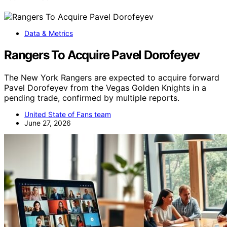
Data & Metrics
Rangers To Acquire Pavel Dorofeyev
The New York Rangers are expected to acquire forward
Pavel Dorofeyev from the Vegas Golden Knights in a
pending trade, confirmed by multiple reports.
United State of Fans team
June 27, 2026