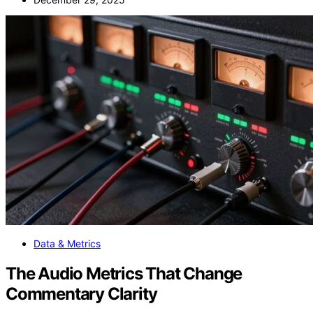
Data & Metrics
The Audio Metrics That Change
Commentary Clarity