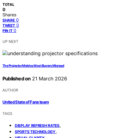
TOTAL
0
Shares
0
SHARE
0
TWEET
0
PIN IT
UP NEXT
The Projector Metrics Most Buyers Misread
Published on
21 March 2026
AUTHOR
United State of Fans team
TAGS
,
DISPLAY REFRESH RATES
,
SPORTS TECHNOLOGY
VISUAL CLARITY