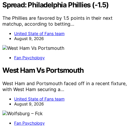
Spread: Philadelphia Phillies (-1.5)
The Phillies are favored by 1.5 points in their next
matchup, according to betting…
United State of Fans team
August 9, 2026
Fan Psychology
West Ham Vs Portsmouth
West Ham and Portsmouth faced off in a recent fixture,
with West Ham securing a…
United State of Fans team
August 9, 2026
Fan Psychology