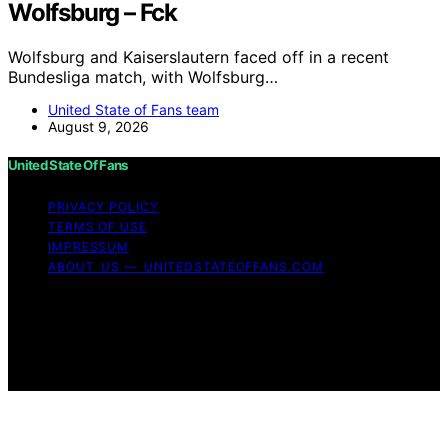
Wolfsburg – Fck
Wolfsburg and Kaiserslautern faced off in a recent
Bundesliga match, with Wolfsburg…
United State of Fans team
August 9, 2026
United State Of Fans
PRIVACY POLICY
TERMS OF USE
IMPRESSUM
ABOUT US — UNITEDSTATEOFFANS.COM
Copyright © 2026 United State of Fans Affiliate
disclaimer As an affiliate, we may earn a commission
from qualifying purchases. We get commissions for
purchases made through links on this website from
Amazon and other third parties.