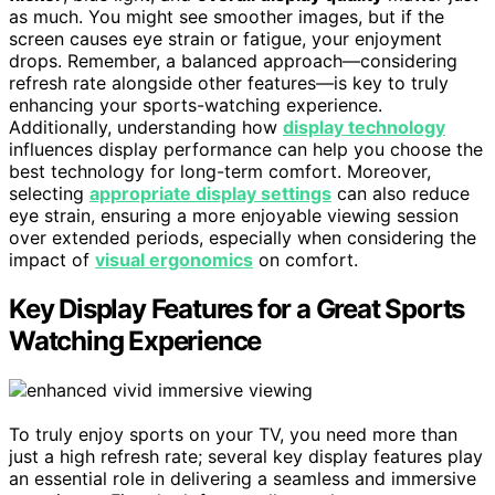
as much. You might see smoother images, but if the
screen causes eye strain or fatigue, your enjoyment
drops. Remember, a balanced approach—considering
refresh rate alongside other features—is key to truly
enhancing your sports-watching experience.
Additionally, understanding how
display technology
influences display performance can help you choose the
best technology for long-term comfort. Moreover,
selecting
appropriate display settings
can also reduce
eye strain, ensuring a more enjoyable viewing session
over extended periods, especially when considering the
impact of
visual ergonomics
on comfort.
Key Display Features for a Great Sports
Watching Experience
To truly enjoy sports on your TV, you need more than
just a high refresh rate; several key display features play
an essential role in delivering a seamless and immersive