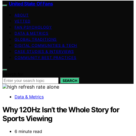
United State Of Fans
ABOUT
VETTED
FAN PSYCHOLOGY
DATA & METRICS
GLOBAL TRADITIONS
DIGITAL COMMUNITIES & TECH
CASE STUDIES & INTERVIEWS
COMMUNITY BEST PRACTICES
Search for:
SEARCH
Data & Metrics
Why 120Hz Isn’t the Whole Story for
Sports Viewing
6 minute read