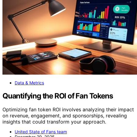
Data & Metrics
Quantifying the ROI of Fan Tokens
Optimizing fan token ROI involves analyzing their impact
on revenue, engagement, and sponsorships, revealing
insights that could transform your approach.
United State of Fans team
December 29, 2025