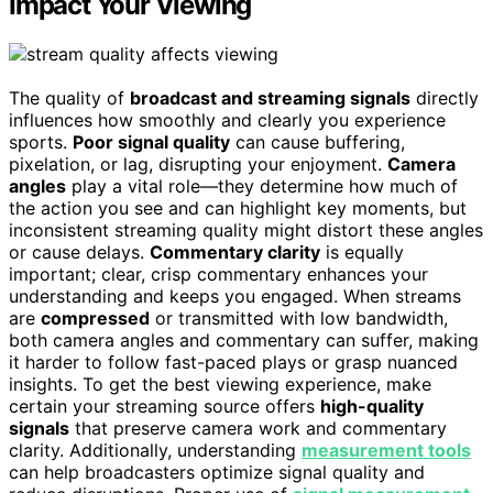
Impact Your Viewing
The quality of
broadcast and streaming signals
directly
influences how smoothly and clearly you experience
sports.
Poor signal quality
can cause buffering,
pixelation, or lag, disrupting your enjoyment.
Camera
angles
play a vital role—they determine how much of
the action you see and can highlight key moments, but
inconsistent streaming quality might distort these angles
or cause delays.
Commentary clarity
is equally
important; clear, crisp commentary enhances your
understanding and keeps you engaged. When streams
are
compressed
or transmitted with low bandwidth,
both camera angles and commentary can suffer, making
it harder to follow fast-paced plays or grasp nuanced
insights. To get the best viewing experience, make
certain your streaming source offers
high-quality
signals
that preserve camera work and commentary
clarity. Additionally, understanding
measurement tools
can help broadcasters optimize signal quality and