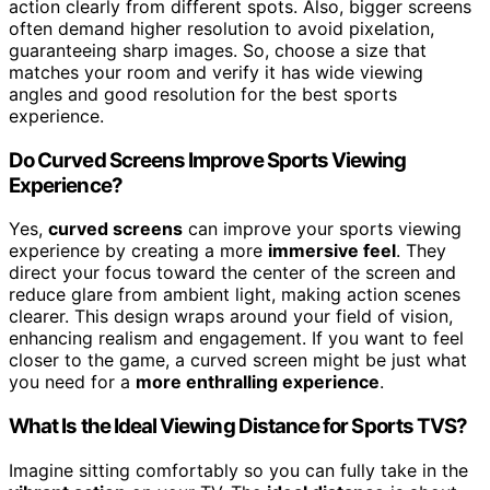
action clearly from different spots. Also, bigger screens
often demand higher resolution to avoid pixelation,
guaranteeing sharp images. So, choose a size that
matches your room and verify it has wide viewing
angles and good resolution for the best sports
experience.
Do Curved Screens Improve Sports Viewing
Experience?
Yes,
curved screens
can improve your sports viewing
experience by creating a more
immersive feel
. They
direct your focus toward the center of the screen and
reduce glare from ambient light, making action scenes
clearer. This design wraps around your field of vision,
enhancing realism and engagement. If you want to feel
closer to the game, a curved screen might be just what
you need for a
more enthralling experience
.
What Is the Ideal Viewing Distance for Sports TVS?
Imagine sitting comfortably so you can fully take in the