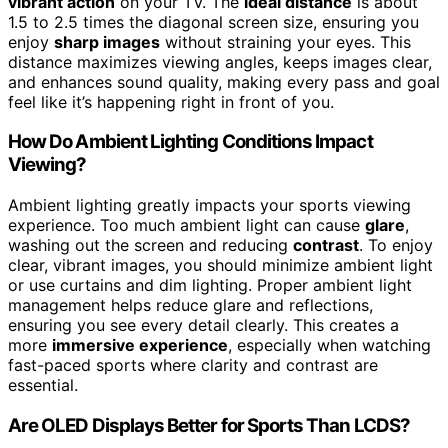
vibrant action
on your TV. The
ideal distance
is about
1.5 to 2.5 times the diagonal screen size, ensuring you
enjoy
sharp images
without straining your eyes. This
distance maximizes viewing angles, keeps images clear,
and enhances sound quality, making every pass and goal
feel like it’s happening right in front of you.
How Do Ambient Lighting Conditions Impact
Viewing?
Ambient lighting greatly impacts your sports viewing
experience. Too much ambient light can cause
glare
,
washing out the screen and reducing
contrast
. To enjoy
clear, vibrant images, you should minimize ambient light
or use curtains and dim lighting. Proper ambient light
management helps reduce glare and reflections,
ensuring you see every detail clearly. This creates a
more
immersive experience
, especially when watching
fast-paced sports where clarity and contrast are
essential.
Are OLED Displays Better for Sports Than LCDS?