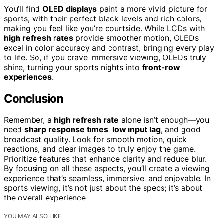
You’ll find
OLED displays
paint a more vivid picture for
sports, with their perfect black levels and rich colors,
making you feel like you’re courtside. While LCDs with
high refresh rates
provide smoother motion, OLEDs
excel in color accuracy and contrast, bringing every play
to life. So, if you crave immersive viewing, OLEDs truly
shine, turning your sports nights into
front-row
experiences
.
Conclusion
Remember, a
high refresh rate
alone isn’t enough—you
need
sharp response times
,
low input lag
, and good
broadcast quality. Look for smooth motion, quick
reactions, and clear images to truly enjoy the game.
Prioritize features that enhance clarity and reduce blur.
By focusing on all these aspects, you’ll create a viewing
experience that’s seamless, immersive, and enjoyable. In
sports viewing, it’s not just about the specs; it’s about
the overall experience.
YOU MAY ALSO LIKE