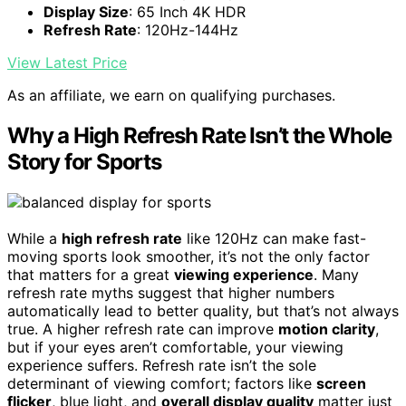
Display Size
: 65 Inch 4K HDR
Refresh Rate
: 120Hz-144Hz
View Latest Price
As an affiliate, we earn on qualifying purchases.
Why a High Refresh Rate Isn’t the Whole
Story for Sports
While a
high refresh rate
like 120Hz can make fast-
moving sports look smoother, it’s not the only factor
that matters for a great
viewing experience
. Many
refresh rate myths suggest that higher numbers
automatically lead to better quality, but that’s not always
true. A higher refresh rate can improve
motion clarity
,
but if your eyes aren’t comfortable, your viewing
experience suffers. Refresh rate isn’t the sole
determinant of viewing comfort; factors like
screen
flicker
, blue light, and
overall display quality
matter just