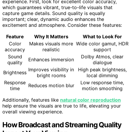
experience. First, look for excellent color accuracy,
which guarantees vibrant, true-to-life visuals that
capture game details. Sound quality is equally
important; clear, dynamic audio enhances the
excitement and atmosphere. Consider these features:
Feature
Why It Matters
What to Look For
Color
Makes visuals more
Wide color gamut, HDR
accuracy
realistic
support
Sound
Dolby Atmos, clear
Enhances immersion
quality
dialogue
Improves visibility in
High peak brightness,
Brightness
bright rooms
local dimming
Response
Low response time,
Reduces motion blur
time
motion smoothing
Additionally, features like
natural color reproduction
help ensure the visuals are true to life, elevating your
overall viewing experience.
How Broadcast and Streaming Quality