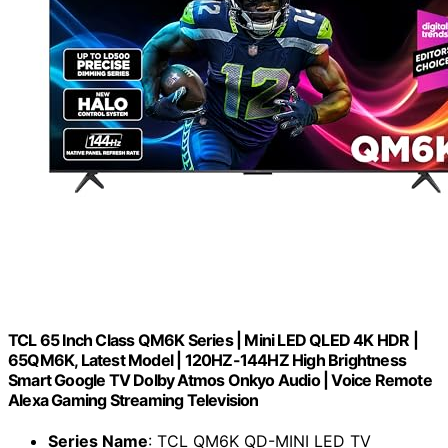
TCL 65 Inch Class QM6K Series | Mini LED QLED 4K HDR |
65QM6K, Latest Model | 120HZ-144HZ High Brightness
Smart Google TV Dolby Atmos Onkyo Audio | Voice Remote
Alexa Gaming Streaming Television
Series Name
: TCL QM6K QD-MINI LED TV