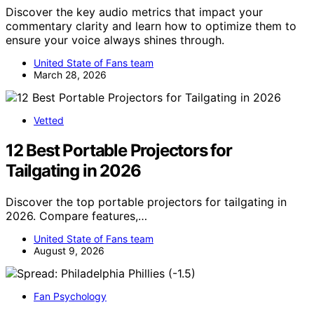
Discover the key audio metrics that impact your
commentary clarity and learn how to optimize them to
ensure your voice always shines through.
United State of Fans team
March 28, 2026
Vetted
12 Best Portable Projectors for
Tailgating in 2026
Discover the top portable projectors for tailgating in
2026. Compare features,…
United State of Fans team
August 9, 2026
Fan Psychology