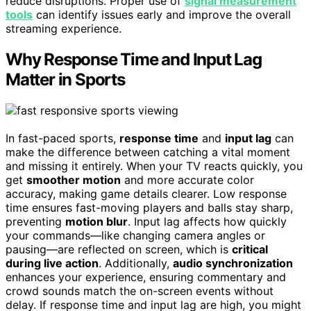
reduce disruptions. Proper use of
signal measurement
tools
can identify issues early and improve the overall
streaming experience.
Why Response Time and Input Lag
Matter in Sports
In fast-paced sports,
response time
and
input lag
can
make the difference between catching a vital moment
and missing it entirely. When your TV reacts quickly, you
get
smoother motion
and more accurate color
accuracy, making game details clearer. Low response
time ensures fast-moving players and balls stay sharp,
preventing
motion blur
. Input lag affects how quickly
your commands—like changing camera angles or
pausing—are reflected on screen, which is
critical
during live action
. Additionally,
audio synchronization
enhances your experience, ensuring commentary and
crowd sounds match the on-screen events without
delay. If response time and input lag are high, you might