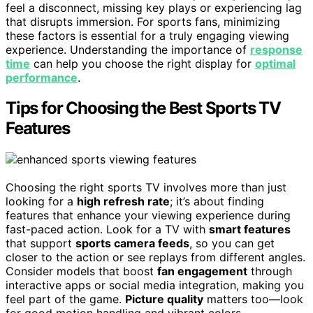
feel a disconnect, missing key plays or experiencing lag
that disrupts immersion. For sports fans, minimizing
these factors is essential for a truly engaging viewing
experience. Understanding the importance of
response
time
can help you choose the right display for
optimal
performance
.
Tips for Choosing the Best Sports TV
Features
Choosing the right sports TV involves more than just
looking for a
high refresh rate
; it’s about finding
features that enhance your viewing experience during
fast-paced action. Look for a TV with
smart features
that support
sports camera feeds
, so you can get
closer to the action or see replays from different angles.
Consider models that boost
fan engagement
through
interactive apps or social media integration, making you
feel part of the game.
Picture quality
matters too—look