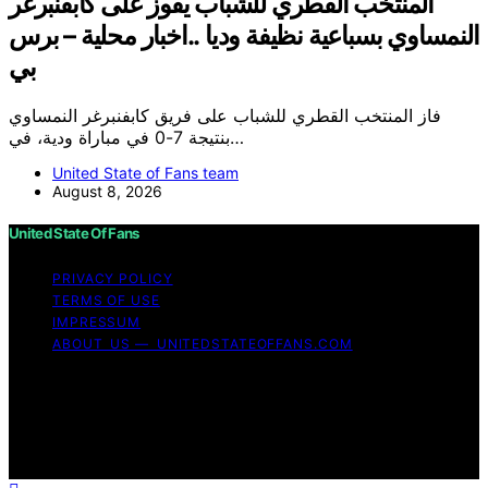
المنتخب القطري للشباب يفوز على كابفنبرغر
النمساوي بسباعية نظيفة وديا ..اخبار محلية – برس
بي
فاز المنتخب القطري للشباب على فريق كابفنبرغر النمساوي
بنتيجة 7-0 في مباراة ودية، في…
United State of Fans team
August 8, 2026
United State Of Fans
PRIVACY POLICY
TERMS OF USE
IMPRESSUM
ABOUT US — UNITEDSTATEOFFANS.COM
Copyright © 2026 United State of Fans Affiliate
disclaimer As an affiliate, we may earn a commission
from qualifying purchases. We get commissions for
purchases made through links on this website from
Amazon and other third parties.