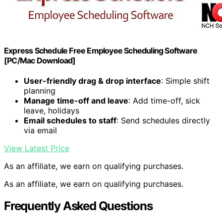
Express Schedule Free Employee Scheduling Software
[PC/Mac Download]
User-friendly drag & drop interface
: Simple shift
planning
Manage time-off and leave
: Add time-off, sick
leave, holidays
Email schedules to staff
: Send schedules directly
via email
View Latest Price
As an affiliate, we earn on qualifying purchases.
As an affiliate, we earn on qualifying purchases.
Frequently Asked Questions