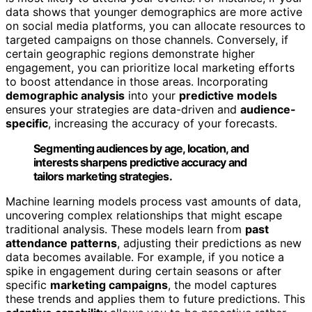
data shows that younger demographics are more active
on social media platforms, you can allocate resources to
targeted campaigns on those channels. Conversely, if
certain geographic regions demonstrate higher
engagement, you can prioritize local marketing efforts
to boost attendance in those areas. Incorporating
demographic analysis
into your
predictive models
ensures your strategies are data-driven and
audience-
specific
, increasing the accuracy of your forecasts.
Segmenting audiences by age, location, and
interests sharpens predictive accuracy and
tailors marketing strategies.
Machine learning models process vast amounts of data,
uncovering complex relationships that might escape
traditional analysis. These models learn from
past
attendance patterns
, adjusting their predictions as new
data becomes available. For example, if you notice a
spike in engagement during certain seasons or after
specific
marketing campaigns
, the model captures
these trends and applies them to future predictions. This