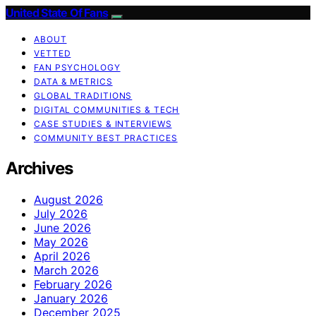
United State Of Fans
ABOUT
VETTED
FAN PSYCHOLOGY
DATA & METRICS
GLOBAL TRADITIONS
DIGITAL COMMUNITIES & TECH
CASE STUDIES & INTERVIEWS
COMMUNITY BEST PRACTICES
Archives
August 2026
July 2026
June 2026
May 2026
April 2026
March 2026
February 2026
January 2026
December 2025