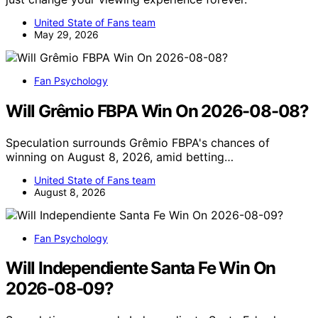
United State of Fans team
May 29, 2026
Fan Psychology
Will Grêmio FBPA Win On 2026-08-08?
Speculation surrounds Grêmio FBPA's chances of
winning on August 8, 2026, amid betting…
United State of Fans team
August 8, 2026
Fan Psychology
Will Independiente Santa Fe Win On
2026-08-09?