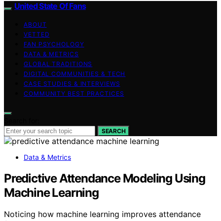
United State Of Fans
ABOUT
VETTED
FAN PSYCHOLOGY
DATA & METRICS
GLOBAL TRADITIONS
DIGITAL COMMUNITIES & TECH
CASE STUDIES & INTERVIEWS
COMMUNITY BEST PRACTICES
Search for:
SEARCH
Data & Metrics
Predictive Attendance Modeling Using
Machine Learning
Noticing how machine learning improves attendance