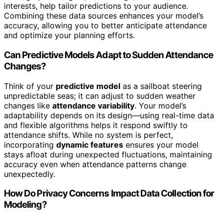
interests, help tailor predictions to your audience.
Combining these data sources enhances your model’s
accuracy, allowing you to better anticipate attendance
and optimize your planning efforts.
Can Predictive Models Adapt to Sudden Attendance
Changes?
Think of your
predictive model
as a sailboat steering
unpredictable seas; it can adjust to sudden weather
changes like
attendance variability
. Your model’s
adaptability depends on its design—using real-time data
and flexible algorithms helps it respond swiftly to
attendance shifts. While no system is perfect,
incorporating
dynamic features
ensures your model
stays afloat during unexpected fluctuations, maintaining
accuracy even when attendance patterns change
unexpectedly.
How Do Privacy Concerns Impact Data Collection for
Modeling?