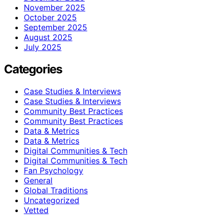
November 2025
October 2025
September 2025
August 2025
July 2025
Categories
Case Studies & Interviews
Case Studies & Interviews
Community Best Practices
Community Best Practices
Data & Metrics
Data & Metrics
Digital Communities & Tech
Digital Communities & Tech
Fan Psychology
General
Global Traditions
Uncategorized
Vetted