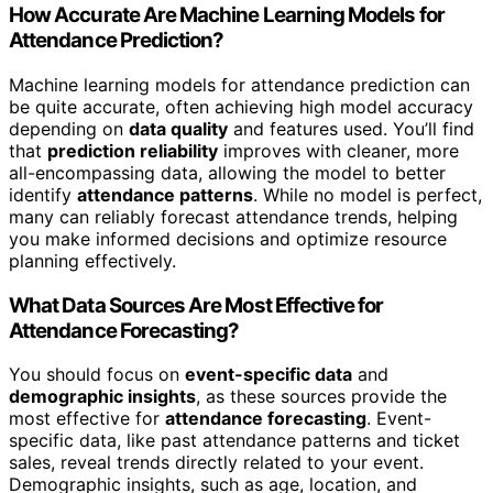
How Accurate Are Machine Learning Models for
Attendance Prediction?
Machine learning models for attendance prediction can
be quite accurate, often achieving high model accuracy
depending on
data quality
and features used. You’ll find
that
prediction reliability
improves with cleaner, more
all-encompassing data, allowing the model to better
identify
attendance patterns
. While no model is perfect,
many can reliably forecast attendance trends, helping
you make informed decisions and optimize resource
planning effectively.
What Data Sources Are Most Effective for
Attendance Forecasting?
You should focus on
event-specific data
and
demographic insights
, as these sources provide the
most effective for
attendance forecasting
. Event-
specific data, like past attendance patterns and ticket
sales, reveal trends directly related to your event.
Demographic insights, such as age, location, and