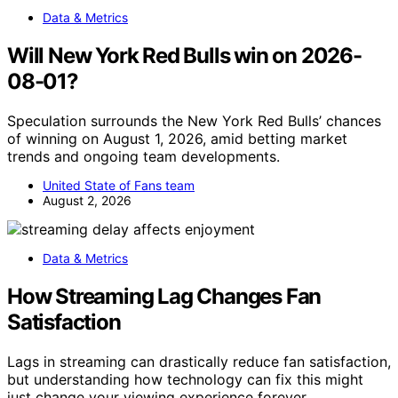
Data & Metrics
Will New York Red Bulls win on 2026-
08-01?
Speculation surrounds the New York Red Bulls’ chances
of winning on August 1, 2026, amid betting market
trends and ongoing team developments.
United State of Fans team
August 2, 2026
Data & Metrics
How Streaming Lag Changes Fan
Satisfaction
Lags in streaming can drastically reduce fan satisfaction,
but understanding how technology can fix this might
just change your viewing experience forever.