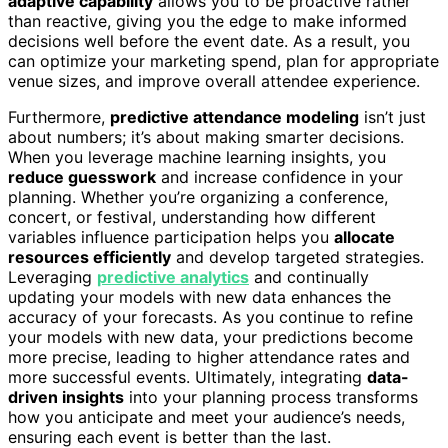
adaptive capability
allows you to be proactive rather
than reactive, giving you the edge to make informed
decisions well before the event date. As a result, you
can optimize your marketing spend, plan for appropriate
venue sizes, and improve overall attendee experience.
Furthermore,
predictive attendance modeling
isn’t just
about numbers; it’s about making smarter decisions.
When you leverage machine learning insights, you
reduce guesswork
and increase confidence in your
planning. Whether you’re organizing a conference,
concert, or festival, understanding how different
variables influence participation helps you
allocate
resources efficiently
and develop targeted strategies.
Leveraging
predictive analytics
and continually
updating your models with new data enhances the
accuracy of your forecasts. As you continue to refine
your models with new data, your predictions become
more precise, leading to higher attendance rates and
more successful events. Ultimately, integrating
data-
driven insights
into your planning process transforms
how you anticipate and meet your audience’s needs,
ensuring each event is better than the last.