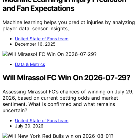
and Fan Expectations
Machine learning helps you predict injuries by analyzing
player data, sensor insights,…
United State of Fans team
December 16, 2025
Data & Metrics
Will Mirassol FC Win On 2026-07-29?
Assessing Mirassol FC’s chances of winning on July 29,
2026, based on current betting odds and market
sentiment. What is confirmed and what remains
uncertain?
United State of Fans team
July 30, 2026