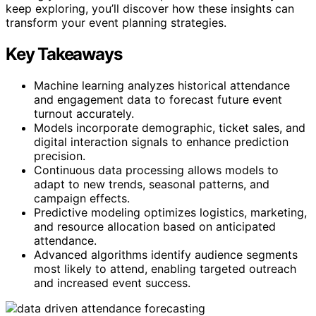
keep exploring, you’ll discover how these insights can
transform your event planning strategies.
Key Takeaways
Machine learning analyzes historical attendance
and engagement data to forecast future event
turnout accurately.
Models incorporate demographic, ticket sales, and
digital interaction signals to enhance prediction
precision.
Continuous data processing allows models to
adapt to new trends, seasonal patterns, and
campaign effects.
Predictive modeling optimizes logistics, marketing,
and resource allocation based on anticipated
attendance.
Advanced algorithms identify audience segments
most likely to attend, enabling targeted outreach
and increased event success.