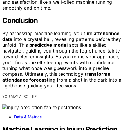
and satisfaction, like a well-oiled machine running
smoothly and on time.
Conclusion
By harnessing machine learning, you turn
attendance
data
into a crystal ball, revealing patterns before they
unfold. This
predictive model
acts like a skilled
navigator, guiding you through the fog of uncertainty
toward clearer insights. As you refine your approach,
you’ll find yourself steering events with confidence,
turning what once was guesswork into a precise
compass. Ultimately, this technology
transforms
attendance forecasting
from a shot in the dark into a
lighthouse guiding your decisions.
YOU MAY ALSO LIKE
Data & Metrics
Machine Learning in Injury Prediction