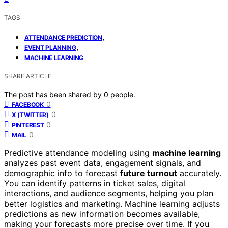
TAGS
,
ATTENDANCE PREDICTION
,
EVENT PLANNING
MACHINE LEARNING
SHARE ARTICLE
The post has been shared by
0
people.
0
FACEBOOK
0
X (TWITTER)
0
PINTEREST
0
MAIL
Predictive attendance modeling using
machine learning
analyzes past event data, engagement signals, and
demographic info to forecast
future turnout
accurately.
You can identify patterns in ticket sales, digital
interactions, and audience segments, helping you plan
better logistics and marketing. Machine learning adjusts
predictions as new information becomes available,
making your forecasts more precise over time. If you