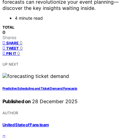
forecasts can revolutionize your event planning—
discover the key insights waiting inside.
4 minute read
TOTAL
0
Shares
0
SHARE
0
TWEET
0
PIN IT
UP NEXT
Predictive Scheduling and Ticket Demand Forecasts
Published on
28 December 2025
AUTHOR
United State of Fans team