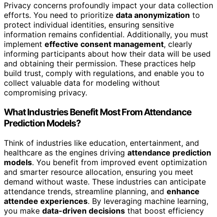
Privacy concerns profoundly impact your data collection
efforts. You need to prioritize
data anonymization
to
protect individual identities, ensuring sensitive
information remains confidential. Additionally, you must
implement
effective consent management
, clearly
informing participants about how their data will be used
and obtaining their permission. These practices help
build trust, comply with regulations, and enable you to
collect valuable data for modeling without
compromising privacy.
What Industries Benefit Most From Attendance
Prediction Models?
Think of industries like education, entertainment, and
healthcare as the engines driving
attendance prediction
models
. You benefit from improved event optimization
and smarter resource allocation, ensuring you meet
demand without waste. These industries can anticipate
attendance trends, streamline planning, and
enhance
attendee experiences
. By leveraging machine learning,
you make
data-driven decisions
that boost efficiency