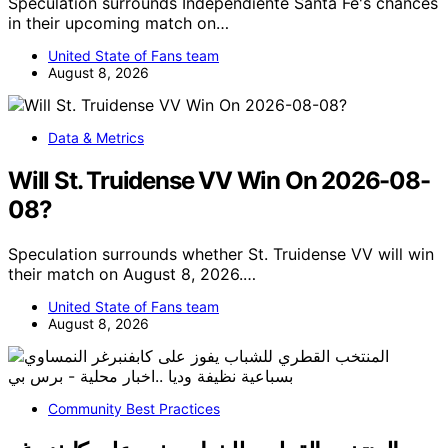
Speculation surrounds Independiente Santa Fe's chances
in their upcoming match on…
United State of Fans team
August 8, 2026
Data & Metrics
Will St. Truidense VV Win On 2026-08-
08?
Speculation surrounds whether St. Truidense VV will win
their match on August 8, 2026.…
United State of Fans team
August 8, 2026
Community Best Practices