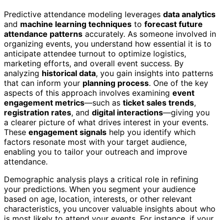
Predictive attendance modeling leverages
data analytics
and
machine learning techniques
to
forecast future
attendance patterns
accurately. As someone involved in
organizing events, you understand how essential it is to
anticipate attendee turnout to optimize logistics,
marketing efforts, and overall event success. By
analyzing
historical data
, you gain insights into patterns
that can inform your
planning process
. One of the key
aspects of this approach involves examining
event
engagement metrics
—such as
ticket sales trends
,
registration rates
, and
digital interactions
—giving you
a clearer picture of what drives interest in your events.
These
engagement signals
help you identify which
factors resonate most with your target audience,
enabling you to tailor your outreach and improve
attendance.
Demographic analysis plays a critical role in refining
your predictions. When you segment your audience
based on age, location, interests, or other relevant
characteristics, you uncover valuable insights about who
is most likely to attend your events. For instance, if your