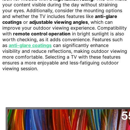
your content visible during the day without straining
your eyes. Additionally, consider the mounting options
and whether the TV includes features like
anti-glare
coatings
or
adjustable viewing angles
, which can
improve your outdoor viewing experience. Compatibility
with
remote control operation
in bright sunlight is also
worth checking, as it adds convenience. Features such
as
anti-glare coatings
can significantly enhance
visibility and reduce reflections, making outdoor viewing
more comfortable. Selecting a TV with these features
ensures a more enjoyable and less-fatiguing outdoor
viewing session.