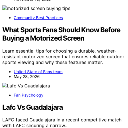
Community Best Practices
What Sports Fans Should Know Before
Buying a Motorized Screen
Learn essential tips for choosing a durable, weather-
resistant motorized screen that ensures reliable outdoor
sports viewing and why these features matter.
United State of Fans team
May 28, 2026
Fan Psychology
Lafc Vs Guadalajara
LAFC faced Guadalajara in a recent competitive match,
with LAFC securing a narrow…