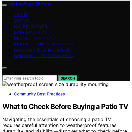
United State Of Fans
ABOUT
VETTED
FAN PSYCHOLOGY
DATA & METRICS
GLOBAL TRADITIONS
DIGITAL COMMUNITIES & TECH
CASE STUDIES & INTERVIEWS
COMMUNITY BEST PRACTICES
Search for:
SEARCH
Community Best Practices
What to Check Before Buying a Patio TV
Navigating the essentials of choosing a patio TV
requires careful attention to weatherproof features,
durability, and visibility—discover what to check before