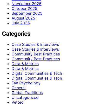
November 2025
October 2025
September 2025
August 2025
July 2025
Categories
Case Studies & Interviews
Case Studies & Interviews
Community Best Practices
Community Best Practices
Data & Metrics
Data & Metrics
Digital Communities & Tech
Digital Communities & Tech
Fan Psychology
General
Global Traditions
Uncategorized
Vetted