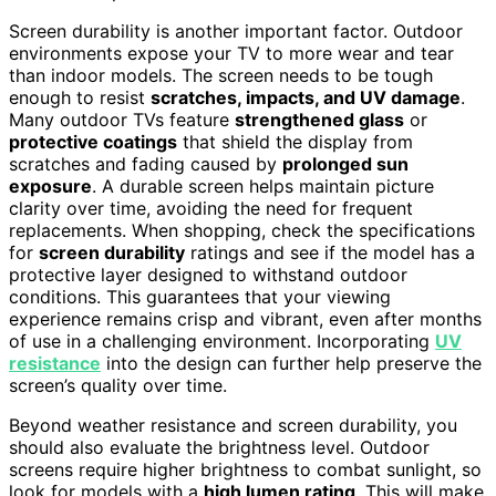
Screen durability is another important factor. Outdoor
environments expose your TV to more wear and tear
than indoor models. The screen needs to be tough
enough to resist
scratches, impacts, and UV damage
.
Many outdoor TVs feature
strengthened glass
or
protective coatings
that shield the display from
scratches and fading caused by
prolonged sun
exposure
. A durable screen helps maintain picture
clarity over time, avoiding the need for frequent
replacements. When shopping, check the specifications
for
screen durability
ratings and see if the model has a
protective layer designed to withstand outdoor
conditions. This guarantees that your viewing
experience remains crisp and vibrant, even after months
of use in a challenging environment. Incorporating
UV
resistance
into the design can further help preserve the
screen’s quality over time.
Beyond weather resistance and screen durability, you
should also evaluate the brightness level. Outdoor
screens require higher brightness to combat sunlight, so
look for models with a
high lumen rating
. This will make