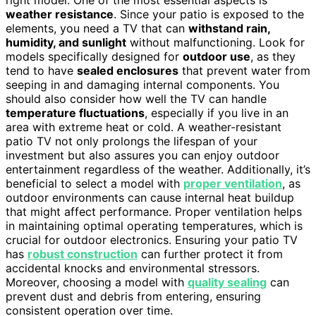
weather resistance
. Since your patio is exposed to the
elements, you need a TV that can
withstand rain,
humidity, and sunlight
without malfunctioning. Look for
models specifically designed for
outdoor use
, as they
tend to have
sealed enclosures
that prevent water from
seeping in and damaging internal components. You
should also consider how well the TV can handle
temperature fluctuations
, especially if you live in an
area with extreme heat or cold. A weather-resistant
patio TV not only prolongs the lifespan of your
investment but also assures you can enjoy outdoor
entertainment regardless of the weather. Additionally, it’s
beneficial to select a model with
proper ventilation
, as
outdoor environments can cause internal heat buildup
that might affect performance. Proper ventilation helps
in maintaining optimal operating temperatures, which is
crucial for outdoor electronics. Ensuring your patio TV
has
robust construction
can further protect it from
accidental knocks and environmental stressors.
Moreover, choosing a model with
quality sealing
can
prevent dust and debris from entering, ensuring
consistent operation over time.