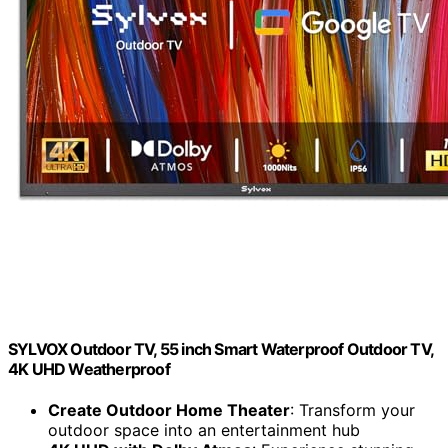
SYLVOX Outdoor TV, 55 inch Smart Waterproof Outdoor TV,
4K UHD Weatherproof
Create Outdoor Home Theater
: Transform your
outdoor space into an entertainment hub