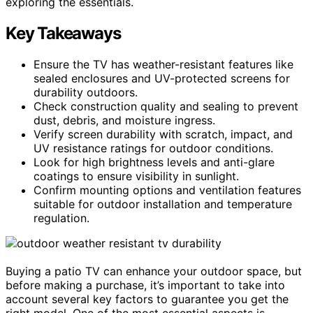
exploring the essentials.
Key Takeaways
Ensure the TV has weather-resistant features like
sealed enclosures and UV-protected screens for
durability outdoors.
Check construction quality and sealing to prevent
dust, debris, and moisture ingress.
Verify screen durability with scratch, impact, and
UV resistance ratings for outdoor conditions.
Look for high brightness levels and anti-glare
coatings to ensure visibility in sunlight.
Confirm mounting options and ventilation features
suitable for outdoor installation and temperature
regulation.
Buying a patio TV can enhance your outdoor space, but
before making a purchase, it’s important to take into
account several key factors to guarantee you get the
right model. One of the most essential aspects is