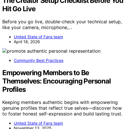
The Creator Setup Checklist Before You
Hit Go Live
Before you go live, double-check your technical setup,
like your camera, microphone,…
United State of Fans team
April 18, 2026
Community Best Practices
Empowering Members to Be
Themselves: Encouraging Personal
Profiles
Keeping members authentic begins with empowering
genuine profiles that reflect true selves—discover how
to foster honest self-expression and build lasting trust.
United State of Fans team
November 13, 2025