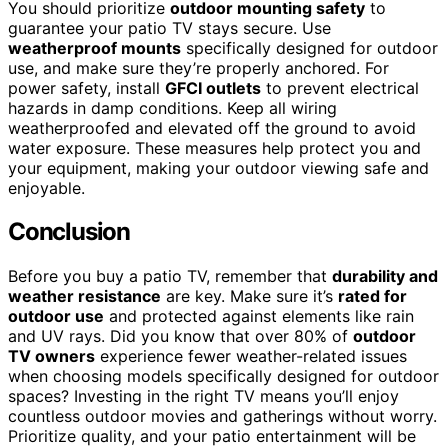
You should prioritize
outdoor mounting safety
to
guarantee your patio TV stays secure. Use
weatherproof mounts
specifically designed for outdoor
use, and make sure they’re properly anchored. For
power safety, install
GFCI outlets
to prevent electrical
hazards in damp conditions. Keep all wiring
weatherproofed and elevated off the ground to avoid
water exposure. These measures help protect you and
your equipment, making your outdoor viewing safe and
enjoyable.
Conclusion
Before you buy a patio TV, remember that
durability and
weather resistance
are key. Make sure it’s
rated for
outdoor use
and protected against elements like rain
and UV rays. Did you know that over 80% of
outdoor
TV owners
experience fewer weather-related issues
when choosing models specifically designed for outdoor
spaces? Investing in the right TV means you’ll enjoy
countless outdoor movies and gatherings without worry.
Prioritize quality, and your patio entertainment will be