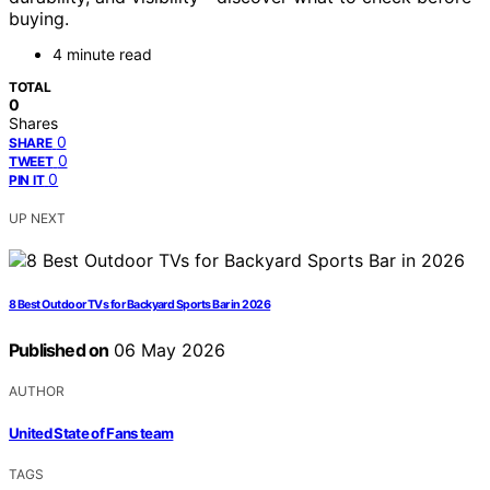
buying.
4 minute read
TOTAL
0
Shares
0
SHARE
0
TWEET
0
PIN IT
UP NEXT
8 Best Outdoor TVs for Backyard Sports Bar in 2026
Published on
06 May 2026
AUTHOR
United State of Fans team
TAGS