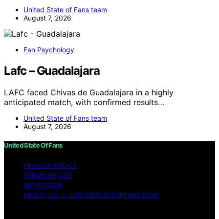
United State of Fans team
August 7, 2026
Fan Psychology
Lafc – Guadalajara
LAFC faced Chivas de Guadalajara in a highly
anticipated match, with confirmed results…
United State of Fans team
August 7, 2026
United State Of Fans
PRIVACY POLICY
TERMS OF USE
IMPRESSUM
ABOUT US — UNITEDSTATEOFFANS.COM
Copyright © 2026 United State of Fans Affiliate