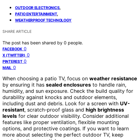
,
OUTDOOR ELECTRONICS
,
PATIO ENTERTAINMENT
WEATHERPROOF TECHNOLOGY
SHARE ARTICLE
The post has been shared by
0
people.
0
FACEBOOK
0
X (TWITTER)
0
PINTEREST
0
MAIL
When choosing a patio TV, focus on
weather resistance
by ensuring it has
sealed enclosures
to handle rain,
humidity, and sun exposure. Check the build quality for
durability against knocks and outdoor elements,
including dust and debris. Look for a screen with
UV-
resistant
, scratch-proof glass and
high brightness
levels
for clear outdoor visibility. Consider additional
features like proper ventilation, flexible mounting
options, and protective coatings. If you want to learn
more about selecting the perfect outdoor TV, keep