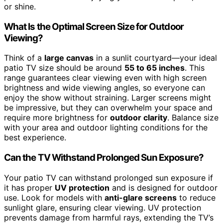
or shine.
What Is the Optimal Screen Size for Outdoor
Viewing?
Think of a
large canvas
in a sunlit courtyard—your ideal
patio TV size should be around
55 to 65 inches
. This
range guarantees clear viewing even with high screen
brightness and wide viewing angles, so everyone can
enjoy the show without straining. Larger screens might
be impressive, but they can overwhelm your space and
require more brightness for
outdoor clarity
. Balance size
with your area and outdoor lighting conditions for the
best experience.
Can the TV Withstand Prolonged Sun Exposure?
Your patio TV can withstand prolonged sun exposure if
it has proper
UV protection
and is designed for outdoor
use. Look for models with
anti-glare screens
to reduce
sunlight glare, ensuring clear viewing. UV protection
prevents damage from harmful rays, extending the TV’s