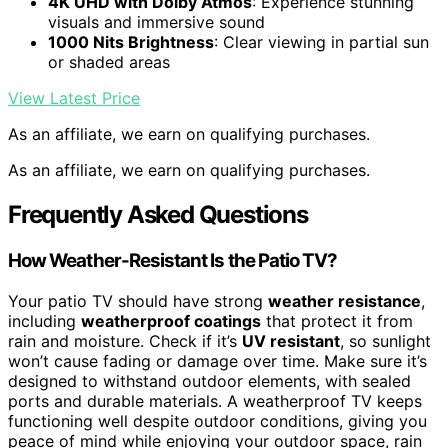
4K UHD with Dolby Atmos
: Experience stunning
visuals and immersive sound
1000 Nits Brightness
: Clear viewing in partial sun
or shaded areas
View Latest Price
As an affiliate, we earn on qualifying purchases.
As an affiliate, we earn on qualifying purchases.
Frequently Asked Questions
How Weather-Resistant Is the Patio TV?
Your patio TV should have strong
weather resistance
,
including
weatherproof coatings
that protect it from
rain and moisture. Check if it’s
UV resistant
, so sunlight
won’t cause fading or damage over time. Make sure it’s
designed to withstand outdoor elements, with sealed
ports and durable materials. A weatherproof TV keeps
functioning well despite outdoor conditions, giving you
peace of mind while enjoying your outdoor space, rain