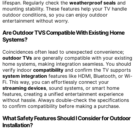
lifespan. Regularly check the
weatherproof seals
and
mounting stability. These features help your TV handle
outdoor conditions, so you can enjoy outdoor
entertainment without worry.
Are Outdoor TVS Compatible With Existing Home
Systems?
Coincidences often lead to unexpected convenience;
outdoor TVs
are generally compatible with your existing
home systems, making integration seamless. You should
verify indoor
compatibility
and confirm the TV supports
system integration
features like HDMI, Bluetooth, or Wi-
Fi. This way, you can effortlessly connect your
streaming devices
, sound systems, or smart home
features, creating a unified entertainment experience
without hassle. Always double-check the specifications
to confirm compatibility before making a purchase.
What Safety Features Should I Consider for Outdoor
Installation?