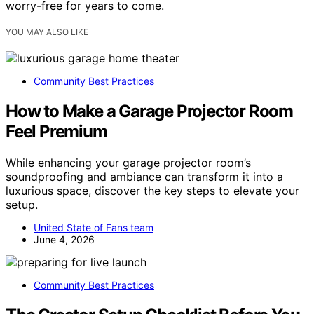
worry-free for years to come.
YOU MAY ALSO LIKE
Community Best Practices
How to Make a Garage Projector Room
Feel Premium
While enhancing your garage projector room’s
soundproofing and ambiance can transform it into a
luxurious space, discover the key steps to elevate your
setup.
United State of Fans team
June 4, 2026
Community Best Practices