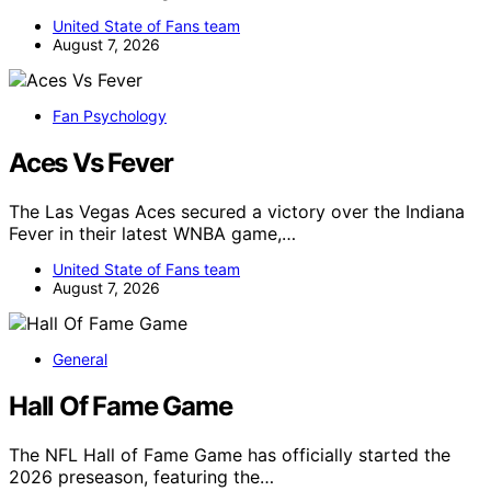
United State of Fans team
August 7, 2026
Fan Psychology
Aces Vs Fever
The Las Vegas Aces secured a victory over the Indiana
Fever in their latest WNBA game,…
United State of Fans team
August 7, 2026
General
Hall Of Fame Game
The NFL Hall of Fame Game has officially started the
2026 preseason, featuring the…