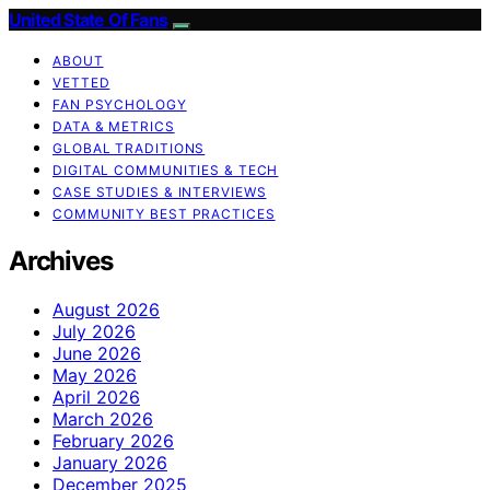
United State Of Fans
ABOUT
VETTED
FAN PSYCHOLOGY
DATA & METRICS
GLOBAL TRADITIONS
DIGITAL COMMUNITIES & TECH
CASE STUDIES & INTERVIEWS
COMMUNITY BEST PRACTICES
Archives
August 2026
July 2026
June 2026
May 2026
April 2026
March 2026
February 2026
January 2026
December 2025