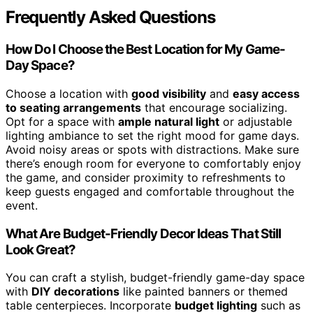
Frequently Asked Questions
How Do I Choose the Best Location for My Game-
Day Space?
Choose a location with
good visibility
and
easy access
to seating arrangements
that encourage socializing.
Opt for a space with
ample natural light
or adjustable
lighting ambiance to set the right mood for game days.
Avoid noisy areas or spots with distractions. Make sure
there’s enough room for everyone to comfortably enjoy
the game, and consider proximity to refreshments to
keep guests engaged and comfortable throughout the
event.
What Are Budget-Friendly Decor Ideas That Still
Look Great?
You can craft a stylish, budget-friendly game-day space
with
DIY decorations
like painted banners or themed
table centerpieces. Incorporate
budget lighting
such as