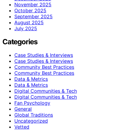
November 2025
October 2025
September 2025
August 2025
July 2025
Categories
Case Studies & Interviews
Case Studies & Interviews
Community Best Practices
Community Best Practices
Data & Metrics
Data & Metrics
Digital Communities & Tech
Digital Communities & Tech
Fan Psychology
General
Global Traditions
Uncategorized
Vetted