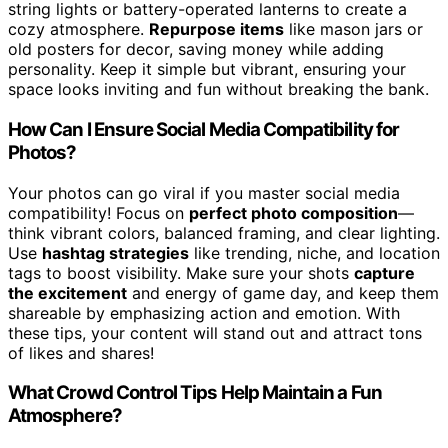
string lights or battery-operated lanterns to create a
cozy atmosphere.
Repurpose items
like mason jars or
old posters for decor, saving money while adding
personality. Keep it simple but vibrant, ensuring your
space looks inviting and fun without breaking the bank.
How Can I Ensure Social Media Compatibility for
Photos?
Your photos can go viral if you master social media
compatibility! Focus on
perfect photo composition
—
think vibrant colors, balanced framing, and clear lighting.
Use
hashtag strategies
like trending, niche, and location
tags to boost visibility. Make sure your shots
capture
the excitement
and energy of game day, and keep them
shareable by emphasizing action and emotion. With
these tips, your content will stand out and attract tons
of likes and shares!
What Crowd Control Tips Help Maintain a Fun
Atmosphere?