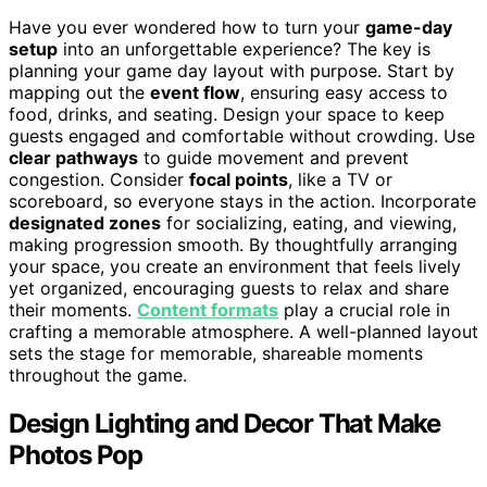
Have you ever wondered how to turn your
game-day
setup
into an unforgettable experience? The key is
planning your game day layout with purpose. Start by
mapping out the
event flow
, ensuring easy access to
food, drinks, and seating. Design your space to keep
guests engaged and comfortable without crowding. Use
clear pathways
to guide movement and prevent
congestion. Consider
focal points
, like a TV or
scoreboard, so everyone stays in the action. Incorporate
designated zones
for socializing, eating, and viewing,
making progression smooth. By thoughtfully arranging
your space, you create an environment that feels lively
yet organized, encouraging guests to relax and share
their moments.
Content formats
play a crucial role in
crafting a memorable atmosphere. A well-planned layout
sets the stage for memorable, shareable moments
throughout the game.
Design Lighting and Decor That Make
Photos Pop