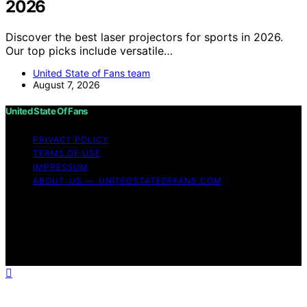
2026
Discover the best laser projectors for sports in 2026.
Our top picks include versatile…
United State of Fans team
August 7, 2026
United State Of Fans
PRIVACY POLICY
TERMS OF USE
IMPRESSUM
ABOUT US — UNITEDSTATEOFFANS.COM
Copyright © 2026 United State of Fans Affiliate
disclaimer As an affiliate, we may earn a commission
from qualifying purchases. We get commissions for
purchases made through links on this website from
Amazon and other third parties.