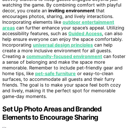
watching the game. By combining comfort with playful
decor, you create an
inviting environment
that
encourages photos, sharing, and lively interactions.
Incorporating elements like
outdoor entertainment
areas
can further enhance your space’s appeal. Utilizing
accessibility features, such as
Guided Access
, can also
help ensure everyone can enjoy the space comfortably.
Incorporating
universal design principles
can help
create a more inclusive environment for all guests.
Creating a
community-focused environment
can foster
a sense of belonging and make the space more
memorable. Remember to include pet-friendly gear and
home tips, like
pet-safe furniture
or easy-to-clean
surfaces, to accommodate all guests and their furry
friends. The goal is to make your space feel both cozy
and lively, making it the perfect spot for memorable
game-day moments.
Set Up Photo Areas and Branded
Elements to Encourage Sharing