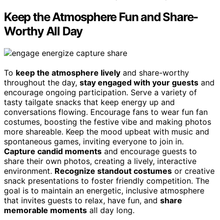
Keep the Atmosphere Fun and Share-
Worthy All Day
To
keep the atmosphere lively
and share-worthy
throughout the day,
stay engaged with your guests
and
encourage ongoing participation. Serve a variety of
tasty tailgate snacks that keep energy up and
conversations flowing. Encourage fans to wear fun fan
costumes, boosting the festive vibe and making photos
more shareable. Keep the mood upbeat with music and
spontaneous games, inviting everyone to join in.
Capture candid moments
and encourage guests to
share their own photos, creating a lively, interactive
environment.
Recognize standout costumes
or creative
snack presentations to foster friendly competition. The
goal is to maintain an energetic, inclusive atmosphere
that invites guests to relax, have fun, and
share
memorable moments
all day long.