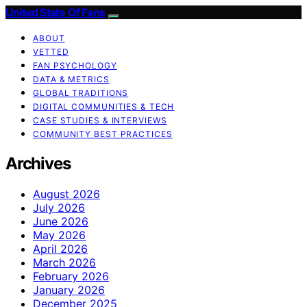
United State Of Fans
ABOUT
VETTED
FAN PSYCHOLOGY
DATA & METRICS
GLOBAL TRADITIONS
DIGITAL COMMUNITIES & TECH
CASE STUDIES & INTERVIEWS
COMMUNITY BEST PRACTICES
Archives
August 2026
July 2026
June 2026
May 2026
April 2026
March 2026
February 2026
January 2026
December 2025