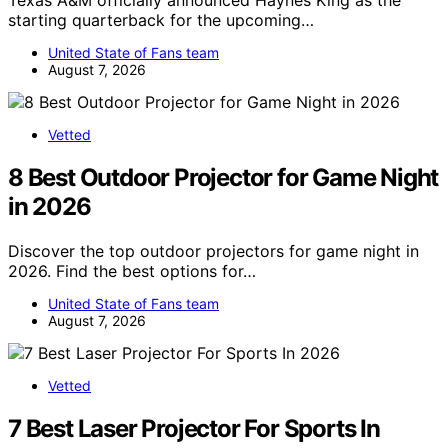
Texas A&M officially announced Haynes King as the
starting quarterback for the upcoming…
United State of Fans team
August 7, 2026
Vetted
8 Best Outdoor Projector for Game Night
in 2026
Discover the top outdoor projectors for game night in
2026. Find the best options for…
United State of Fans team
August 7, 2026
Vetted
7 Best Laser Projector For Sports In