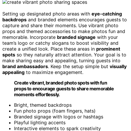
Setting up designated photo areas with
eye-catching
backdrops
and branded elements encourages guests to
capture and share their moments. Use vibrant photo
props and themed accessories to make photos fun and
memorable. Incorporate
branded signage
with your
team’s logo or catchy slogans to boost visibility and
create a unified look. Place these areas in
prominent
spots
so they naturally attract attention. Your goal is to
make sharing easy and appealing, turning guests into
brand ambassadors
. Keep the setup simple but
visually
appealing
to maximize engagement.
Create vibrant, branded photo spots with fun
props to encourage guests to share memorable
moments effortlessly.
Bright, themed backdrops
Fun photo props (foam fingers, hats)
Branded signage with logos or hashtags
Playful lighting accents
Interactive elements to spark creativity