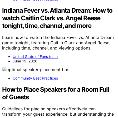
Indiana Fever vs. Atlanta Dream: How to
watch Caitlin Clark vs. Angel Reese
tonight, time, channel, and more
Learn how to watch the Indiana Fever vs. Atlanta Dream
game tonight, featuring Caitlin Clark and Angel Reese,
including time, channel, and viewing options.
United State of Fans team
June 19, 2026
Community Best Practices
How to Place Speakers for a Room Full
of Guests
Guidelines for placing speakers effectively can
transform your guest experience, but understanding the