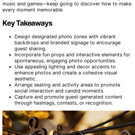
music and games—keep going to discover how to make
every moment memorable.
Key Takeaways
Design designated photo zones with vibrant
backdrops and branded signage to encourage
guest sharing.
Incorporate fun props and interactive elements for
spontaneous, engaging photo opportunities.
Use appealing lighting and decor accents to
enhance photos and create a cohesive visual
aesthetic.
Arrange seating and activity areas to promote
social interaction and candid moments.
Capture and promote guest-generated content
through hashtags, contests, or recognition.