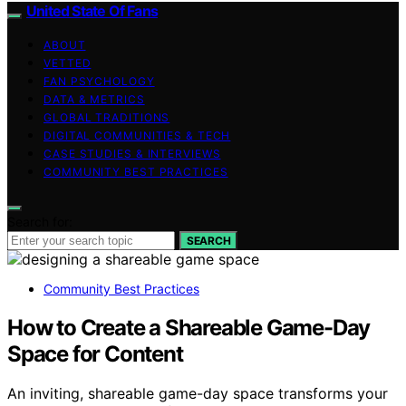
United State Of Fans
ABOUT
VETTED
FAN PSYCHOLOGY
DATA & METRICS
GLOBAL TRADITIONS
DIGITAL COMMUNITIES & TECH
CASE STUDIES & INTERVIEWS
COMMUNITY BEST PRACTICES
Search for:
SEARCH
Community Best Practices
How to Create a Shareable Game-Day
Space for Content
An inviting, shareable game-day space transforms your