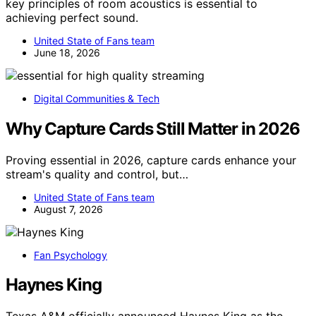
key principles of room acoustics is essential to
achieving perfect sound.
United State of Fans team
June 18, 2026
Digital Communities & Tech
Why Capture Cards Still Matter in 2026
Proving essential in 2026, capture cards enhance your
stream's quality and control, but…
United State of Fans team
August 7, 2026
Fan Psychology
Haynes King