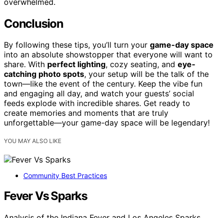
overwhelmed.
Conclusion
By following these tips, you’ll turn your
game-day space
into an absolute showstopper that everyone will want to
share. With
perfect lighting
, cozy seating, and
eye-
catching photo spots
, your setup will be the talk of the
town—like the event of the century. Keep the vibe fun
and engaging all day, and watch your guests’ social
feeds explode with incredible shares. Get ready to
create memories and moments that are truly
unforgettable—your game-day space will be legendary!
YOU MAY ALSO LIKE
Community Best Practices
Fever Vs Sparks
Analysis of the Indiana Fever and Los Angeles Sparks