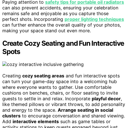
Paying attention to
safety tips for portable oil radiators
can also prevent accidents, ensuring your celebration
remains safe and enjoyable as you capture those
perfect shots. Incorporating
proper lighting techniques
can further enhance the overall quality of your photos,
making your space stand out even more.
Create Cozy Seating and Fun Interactive
Spots
Creating
cozy seating areas
and fun interactive spots
can turn your game-day space into a welcoming hub
where everyone wants to gather. Use comfortable
cushions on benches, chairs, or floor seating to invite
guests to settle in and relax. Incorporate
playful decor
,
like themed pillows or vibrant throws, to add personality
and energy to the space.
Arrange seating in social
clusters
to encourage conversation and shared viewing.
Add
interactive elements
such as game tables or
activity stations to keep guests engaged beyond just