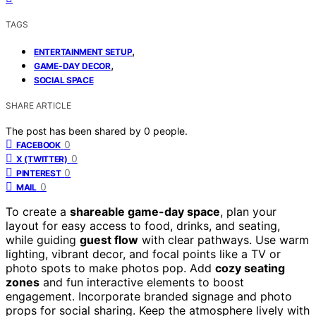
TAGS
,
ENTERTAINMENT SETUP
,
GAME-DAY DECOR
SOCIAL SPACE
SHARE ARTICLE
The post has been shared by
0
people.
0
FACEBOOK
0
X (TWITTER)
0
PINTEREST
0
MAIL
To create a
shareable game-day space
, plan your
layout for easy access to food, drinks, and seating,
while guiding
guest flow
with clear pathways. Use warm
lighting, vibrant decor, and focal points like a TV or
photo spots to make photos pop. Add
cozy seating
zones
and fun interactive elements to boost
engagement. Incorporate branded signage and photo
props for social sharing. Keep the atmosphere lively with