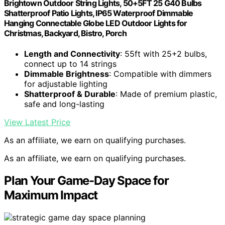
Brightown Outdoor String Lights, 50+5FT 25 G40 Bulbs
Shatterproof Patio Lights, IP65 Waterproof Dimmable
Hanging Connectable Globe LED Outdoor Lights for
Christmas, Backyard, Bistro, Porch
Length and Connectivity
: 55ft with 25+2 bulbs,
connect up to 14 strings
Dimmable Brightness
: Compatible with dimmers
for adjustable lighting
Shatterproof & Durable
: Made of premium plastic,
safe and long-lasting
View Latest Price
As an affiliate, we earn on qualifying purchases.
As an affiliate, we earn on qualifying purchases.
Plan Your Game-Day Space for
Maximum Impact