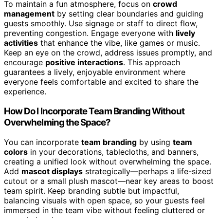
To maintain a fun atmosphere, focus on
crowd
management
by setting clear boundaries and guiding
guests smoothly. Use signage or staff to direct flow,
preventing congestion. Engage everyone with
lively
activities
that enhance the vibe, like games or music.
Keep an eye on the crowd, address issues promptly, and
encourage
positive interactions
. This approach
guarantees a lively, enjoyable environment where
everyone feels comfortable and excited to share the
experience.
How Do I Incorporate Team Branding Without
Overwhelming the Space?
You can incorporate
team branding
by using
team
colors
in your decorations, tablecloths, and banners,
creating a unified look without overwhelming the space.
Add
mascot displays
strategically—perhaps a life-sized
cutout or a small plush mascot—near key areas to boost
team spirit. Keep branding subtle but impactful,
balancing visuals with open space, so your guests feel
immersed in the team vibe without feeling cluttered or