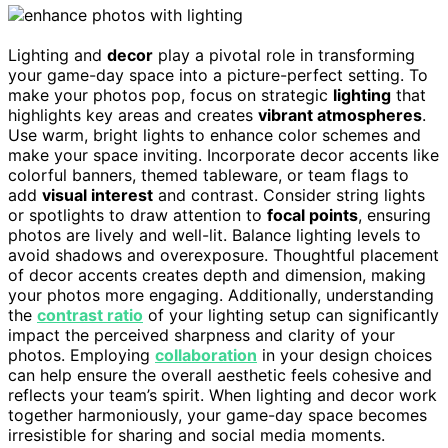
Lighting and
decor
play a pivotal role in transforming
your game-day space into a picture-perfect setting. To
make your photos pop, focus on strategic
lighting
that
highlights key areas and creates
vibrant atmospheres
.
Use warm, bright lights to enhance color schemes and
make your space inviting. Incorporate decor accents like
colorful banners, themed tableware, or team flags to
add
visual interest
and contrast. Consider string lights
or spotlights to draw attention to
focal points
, ensuring
photos are lively and well-lit. Balance lighting levels to
avoid shadows and overexposure. Thoughtful placement
of decor accents creates depth and dimension, making
your photos more engaging. Additionally, understanding
the
contrast ratio
of your lighting setup can significantly
impact the perceived sharpness and clarity of your
photos. Employing
collaboration
in your design choices
can help ensure the overall aesthetic feels cohesive and
reflects your team’s spirit. When lighting and decor work
together harmoniously, your game-day space becomes
irresistible for sharing and social media moments.