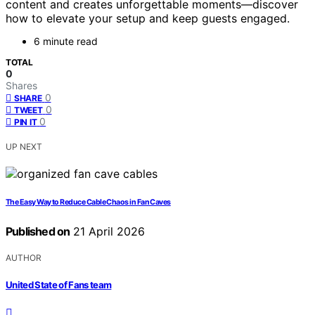
content and creates unforgettable moments—discover
how to elevate your setup and keep guests engaged.
6 minute read
TOTAL
0
Shares
0
SHARE
0
TWEET
0
PIN IT
UP NEXT
The Easy Way to Reduce Cable Chaos in Fan Caves
Published on
21 April 2026
AUTHOR
United State of Fans team