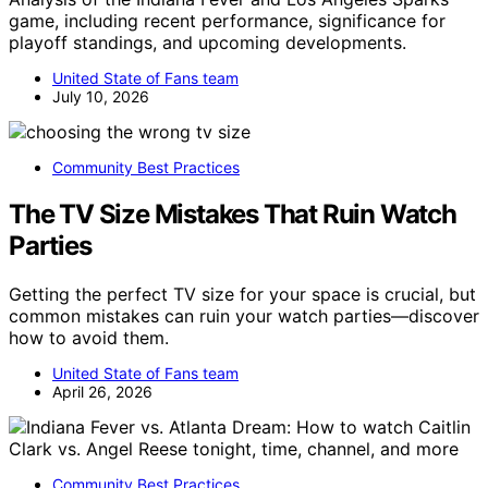
game, including recent performance, significance for
playoff standings, and upcoming developments.
United State of Fans team
July 10, 2026
Community Best Practices
The TV Size Mistakes That Ruin Watch
Parties
Getting the perfect TV size for your space is crucial, but
common mistakes can ruin your watch parties—discover
how to avoid them.
United State of Fans team
April 26, 2026
Community Best Practices