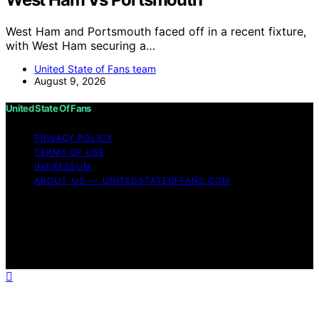
West Ham and Portsmouth faced off in a recent fixture,
with West Ham securing a…
United State of Fans team
August 9, 2026
United State Of Fans
PRIVACY POLICY
TERMS OF USE
IMPRESSUM
ABOUT US — UNITEDSTATEOFFANS.COM
Copyright © 2026 United State of Fans Affiliate
disclaimer As an affiliate, we may earn a commission
from qualifying purchases. We get commissions for
purchases made through links on this website from
Amazon and other third parties.