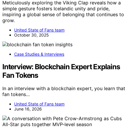
Meticulously exploring the Viking Clap reveals how a
simple gesture fosters Icelandic unity and pride,
inspiring a global sense of belonging that continues to
grow.
United State of Fans team
October 30, 2025
Case Studies & Interviews
Interview: Blockchain Expert Explains
Fan Tokens
In an interview with a blockchain expert, you learn that
fan tokens…
United State of Fans team
June 16, 2026