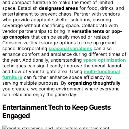
and compact furniture to make the most of limited
space. Establish
designated areas
for food, drinks, and
entertainment to prevent chaos. Partner with vendors
who provide adaptable shelter solutions, ensuring
coverage without sacrificing space. Collaborate with
vendor partnerships to bring in
versatile tents or pop-
up canopies
that can be easily moved or resized.
Consider vertical storage options to free up ground
space. Incorporating
seasonal variations
can also
enhance comfort and ambiance during different times of
the year. Additionally, understanding
space optimization
techniques can significantly improve the overall layout
and flow of your tailgate area. Using
multi-functional
furniture
can further enhance space efficiency by
serving multiple purposes. By
organizing thoughtfully
,
you create a welcoming environment where everyone
can relax and enjoy the game day.
Entertainment Tech to Keep Guests
Engaged