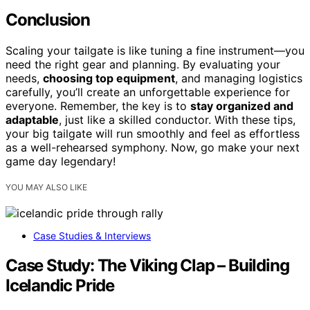
Conclusion
Scaling your tailgate is like tuning a fine instrument—you
need the right gear and planning. By evaluating your
needs,
choosing top equipment
, and managing logistics
carefully, you’ll create an unforgettable experience for
everyone. Remember, the key is to
stay organized and
adaptable
, just like a skilled conductor. With these tips,
your big tailgate will run smoothly and feel as effortless
as a well-rehearsed symphony. Now, go make your next
game day legendary!
YOU MAY ALSO LIKE
Case Studies & Interviews
Case Study: The Viking Clap – Building
Icelandic Pride