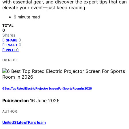
with essential gear, and discover the expert tips that can
elevate your event—just keep reading.
9 minute read
TOTAL
0
Shares
0
SHARE
0
TWEET
0
PIN IT
UP NEXT
6 Best Top Rated Electric Projector Screen For Sports Room In 2026
Published on
16 June 2026
AUTHOR
United State of Fans team