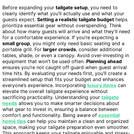
Before expanding your
tailgate setup
, you need to
clearly identify what you’ll actually use and what your
guests expect.
Setting a realistic tailgate budget
helps
prioritize essential gear without overspending. Think
about how many guests will arrive and what they’ll need
for a comfortable experience. If you’re expecting a
small group
, you might only need basic seating and a
portable grill. For
larger crowds
, consider additional
tables, shade, or even a canopy. Avoid over-investing in
equipment that won’t be used often.
Planning ahead
ensures you’re not caught off guard when guest arrival
time hits. By evaluating your needs first, you’ll create a
streamlined setup that fits your budget and enhances
everyone’s experience. Incorporating
luxury items
can
elevate the overall tailgate experience without
sacrificing practicality. Understanding your
tailgate
needs
allows you to make smarter decisions about
what gear to invest in, ensuring a balance between
comfort and functionality. Being aware of
essential
home tips
can help you maintain a clean and organized
space, making your tailgate preparation even smoother.
This approach keeps your tailgate enjoyable and stress-