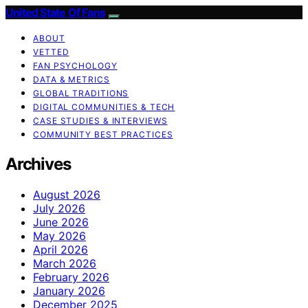
United State Of Fans
ABOUT
VETTED
FAN PSYCHOLOGY
DATA & METRICS
GLOBAL TRADITIONS
DIGITAL COMMUNITIES & TECH
CASE STUDIES & INTERVIEWS
COMMUNITY BEST PRACTICES
Archives
August 2026
July 2026
June 2026
May 2026
April 2026
March 2026
February 2026
January 2026
December 2025