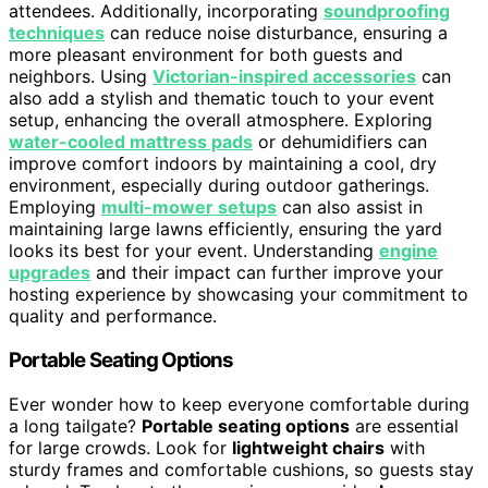
attendees. Additionally, incorporating
soundproofing
techniques
can reduce noise disturbance, ensuring a
more pleasant environment for both guests and
neighbors. Using
Victorian-inspired accessories
can
also add a stylish and thematic touch to your event
setup, enhancing the overall atmosphere. Exploring
water-cooled mattress pads
or dehumidifiers can
improve comfort indoors by maintaining a cool, dry
environment, especially during outdoor gatherings.
Employing
multi-mower setups
can also assist in
maintaining large lawns efficiently, ensuring the yard
looks its best for your event. Understanding
engine
upgrades
and their impact can further improve your
hosting experience by showcasing your commitment to
quality and performance.
Portable Seating Options
Ever wonder how to keep everyone comfortable during
a long tailgate?
Portable seating options
are essential
for large crowds. Look for
lightweight chairs
with
sturdy frames and comfortable cushions, so guests stay