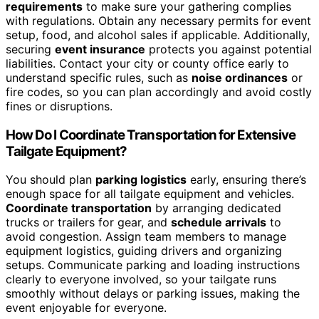
requirements
to make sure your gathering complies
with regulations. Obtain any necessary permits for event
setup, food, and alcohol sales if applicable. Additionally,
securing
event insurance
protects you against potential
liabilities. Contact your city or county office early to
understand specific rules, such as
noise ordinances
or
fire codes, so you can plan accordingly and avoid costly
fines or disruptions.
How Do I Coordinate Transportation for Extensive
Tailgate Equipment?
You should plan
parking logistics
early, ensuring there’s
enough space for all tailgate equipment and vehicles.
Coordinate transportation
by arranging dedicated
trucks or trailers for gear, and
schedule arrivals
to
avoid congestion. Assign team members to manage
equipment logistics, guiding drivers and organizing
setups. Communicate parking and loading instructions
clearly to everyone involved, so your tailgate runs
smoothly without delays or parking issues, making the
event enjoyable for everyone.