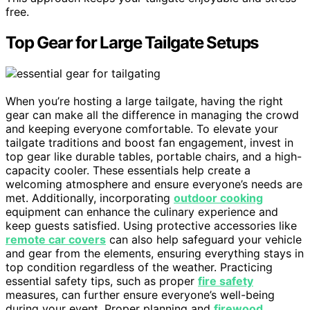
free.
Top Gear for Large Tailgate Setups
When you’re hosting a large tailgate, having the right
gear can make all the difference in managing the crowd
and keeping everyone comfortable. To elevate your
tailgate traditions and boost fan engagement, invest in
top gear like durable tables, portable chairs, and a high-
capacity cooler. These essentials help create a
welcoming atmosphere and ensure everyone’s needs are
met. Additionally, incorporating
outdoor cooking
equipment can enhance the culinary experience and
keep guests satisfied. Using protective accessories like
remote car covers
can also help safeguard your vehicle
and gear from the elements, ensuring everything stays in
top condition regardless of the weather. Practicing
essential safety tips, such as proper
fire safety
measures, can further ensure everyone’s well-being
during your event. Proper planning and
firewood