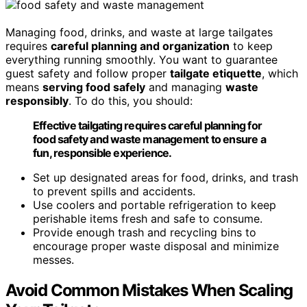
Managing food, drinks, and waste at large tailgates
requires
careful planning and organization
to keep
everything running smoothly. You want to guarantee
guest safety and follow proper
tailgate etiquette
, which
means
serving food safely
and managing
waste
responsibly
. To do this, you should:
Effective tailgating requires careful planning for
food safety and waste management to ensure a
fun, responsible experience.
Set up designated areas for food, drinks, and trash
to prevent spills and accidents.
Use coolers and portable refrigeration to keep
perishable items fresh and safe to consume.
Provide enough trash and recycling bins to
encourage proper waste disposal and minimize
messes.
Avoid Common Mistakes When Scaling