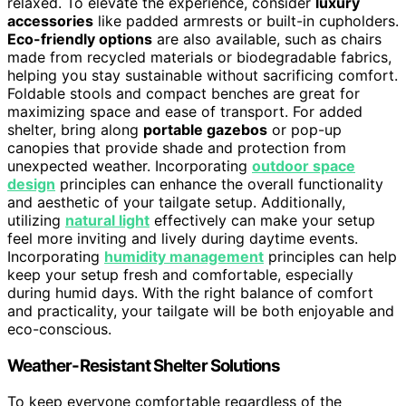
relaxed. To elevate the experience, consider
luxury
accessories
like padded armrests or built-in cupholders.
Eco-friendly options
are also available, such as chairs
made from recycled materials or biodegradable fabrics,
helping you stay sustainable without sacrificing comfort.
Foldable stools and compact benches are great for
maximizing space and ease of transport. For added
shelter, bring along
portable gazebos
or pop-up
canopies that provide shade and protection from
unexpected weather. Incorporating
outdoor space
design
principles can enhance the overall functionality
and aesthetic of your tailgate setup. Additionally,
utilizing
natural light
effectively can make your setup
feel more inviting and lively during daytime events.
Incorporating
humidity management
principles can help
keep your setup fresh and comfortable, especially
during humid days. With the right balance of comfort
and practicality, your tailgate will be both enjoyable and
eco-conscious.
Weather-Resistant Shelter Solutions
To keep everyone comfortable regardless of the