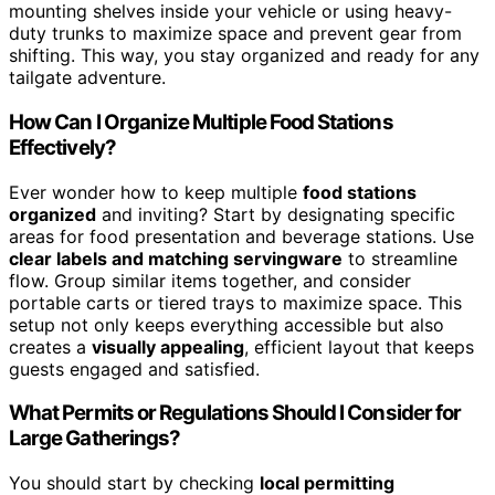
mounting shelves inside your vehicle or using heavy-
duty trunks to maximize space and prevent gear from
shifting. This way, you stay organized and ready for any
tailgate adventure.
How Can I Organize Multiple Food Stations
Effectively?
Ever wonder how to keep multiple
food stations
organized
and inviting? Start by designating specific
areas for food presentation and beverage stations. Use
clear labels and matching servingware
to streamline
flow. Group similar items together, and consider
portable carts or tiered trays to maximize space. This
setup not only keeps everything accessible but also
creates a
visually appealing
, efficient layout that keeps
guests engaged and satisfied.
What Permits or Regulations Should I Consider for
Large Gatherings?
You should start by checking
local permitting