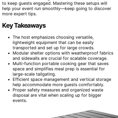
to keep guests engaged. Mastering these setups will
help your event run smoothly—keep going to discover
more expert tips.
Key Takeaways
The host emphasizes choosing versatile,
lightweight equipment that can be easily
transported and set up for large crowds.
Modular shelter options with weatherproof fabrics
and sidewalls are crucial for scalable coverage.
Multi-function portable cooking gear that saves
space and simplifies meal prep is essential for
large-scale tailgating.
Efficient space management and vertical storage
help accommodate more guests comfortably.
Proper safety measures and organized waste
disposal are vital when scaling up for bigger
events.