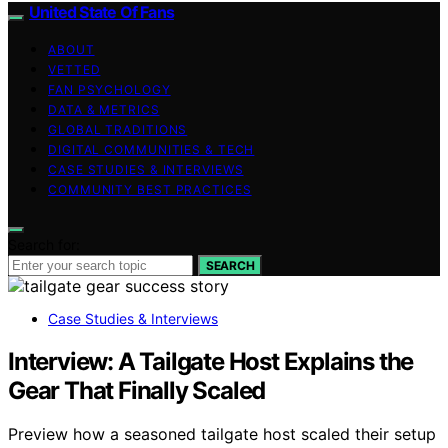
United State Of Fans
ABOUT
VETTED
FAN PSYCHOLOGY
DATA & METRICS
GLOBAL TRADITIONS
DIGITAL COMMUNITIES & TECH
CASE STUDIES & INTERVIEWS
COMMUNITY BEST PRACTICES
Search for:
SEARCH
Case Studies & Interviews
Interview: A Tailgate Host Explains the
Gear That Finally Scaled
Preview how a seasoned tailgate host scaled their setup