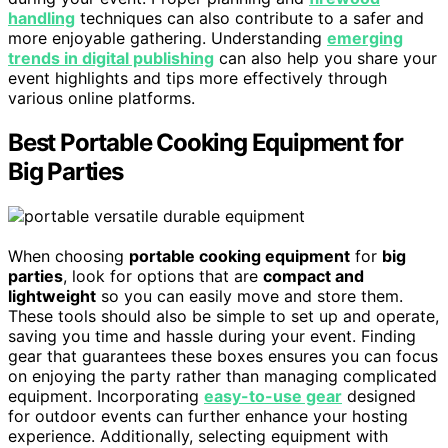
handling
techniques can also contribute to a safer and
more enjoyable gathering. Understanding
emerging
trends in digital publishing
can also help you share your
event highlights and tips more effectively through
various online platforms.
Best Portable Cooking Equipment for
Big Parties
When choosing
portable cooking equipment
for
big
parties
, look for options that are
compact and
lightweight
so you can easily move and store them.
These tools should also be simple to set up and operate,
saving you time and hassle during your event. Finding
gear that guarantees these boxes ensures you can focus
on enjoying the party rather than managing complicated
equipment. Incorporating
easy-to-use gear
designed
for outdoor events can further enhance your hosting
experience. Additionally, selecting equipment with