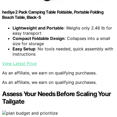
hediya 2 Pack Camping Table Foldable, Portable Folding
Beach Table, Black-S
Lightweight and Portable
: Weighs only 2.46 lb for
easy transport
Compact Foldable Design
: Collapses into a small
size for storage
Easy Setup
: No tools needed, quick assembly with
instructions
View Latest Price
As an affiliate, we earn on qualifying purchases.
As an affiliate, we earn on qualifying purchases.
Assess Your Needs Before Scaling Your
Tailgate