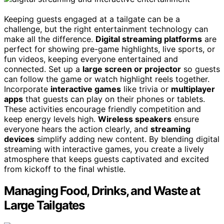
Keeping guests engaged at a tailgate can be a
challenge, but the right entertainment technology can
make all the difference.
Digital streaming platforms
are
perfect for showing pre-game highlights, live sports, or
fun videos, keeping everyone entertained and
connected. Set up a
large screen or projector
so guests
can follow the game or watch highlight reels together.
Incorporate
interactive games
like trivia or
multiplayer
apps
that guests can play on their phones or tablets.
These activities encourage friendly competition and
keep energy levels high.
Wireless speakers
ensure
everyone hears the action clearly, and
streaming
devices
simplify adding new content. By blending digital
streaming with interactive games, you create a lively
atmosphere that keeps guests captivated and excited
from kickoff to the final whistle.
Managing Food, Drinks, and Waste at
Large Tailgates