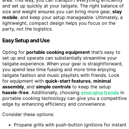
area. This way, you can transport everything efficiently
and set up quickly at your tailgate. The right balance of
size and weight ensures you can bring more gear,
stay
mobile
, and keep your setup manageable. Ultimately, a
lightweight, compact design helps you focus on the
party, not the logistics.
Easy Setup and Use
Opting for
portable cooking equipment
that’s easy to
set up and operate can substantially streamline your
tailgate experience. When your gear is straightforward,
you spend less time fussing and more time enjoying
tailgate fashion and music playlists with friends. Look
for equipment with
quick-start features
,
minimal
assembly
, and
simple controls
to keep the setup
hassle-free
. Additionally, choosing
emerging trends
in
portable cooking technology can give you a competitive
edge by enhancing efficiency and convenience.
Consider these options:
Propane grills with push-button ignitions for instant