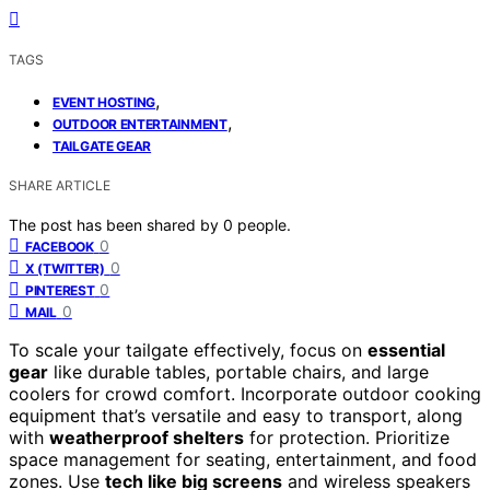
TAGS
,
EVENT HOSTING
,
OUTDOOR ENTERTAINMENT
TAILGATE GEAR
SHARE ARTICLE
The post has been shared by
0
people.
0
FACEBOOK
0
X (TWITTER)
0
PINTEREST
0
MAIL
To scale your tailgate effectively, focus on
essential
gear
like durable tables, portable chairs, and large
coolers for crowd comfort. Incorporate outdoor cooking
equipment that’s versatile and easy to transport, along
with
weatherproof shelters
for protection. Prioritize
space management for seating, entertainment, and food
zones. Use
tech like big screens
and wireless speakers