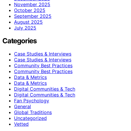
November 2025
October 2025
September 2025
August 2025
July 2025
Categories
Case Studies & Interviews
Case Studies & Interviews
Community Best Practices
Community Best Practices
Data & Metrics
Data & Metrics
Digital Communities & Tech
Digital Communities & Tech
Fan Psychology
General
Global Traditions
Uncategorized
Vetted