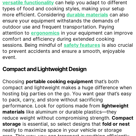
versatile functionality
can help you adapt to different
types of food and cooking styles, making your setup
more efficient. Considering
durable materials
can also
ensure your equipment withstands the demands of
outdoor use and frequent transportation. Paying
attention to
ergonomics
in your equipment can improve
comfort and efficiency during extended cooking
sessions. Being mindful of
safety features
is also crucial
to prevent accidents and ensure a smooth, enjoyable
event.
Compact and Lightweight Design
Choosing
portable cooking equipment
that’s both
compact and lightweight makes a huge difference when
hosting big parties on the go. You want gear that’s easy
to pack, carry, and store without sacrificing
performance. Look for options made from
lightweight
materials
like aluminum or durable plastics—they
reduce weight without compromising strength.
Compact
storage
is essential, so select designs that
fold or nest
neatly to maximize space in your vehicle or storage