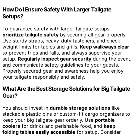
How Do I Ensure Safety With Larger Tailgate
Setups?
To guarantee safety with larger tailgate setups,
prioritize tailgate safety
by securing all gear properly.
Use sturdy straps, heavy-duty fasteners, and check
weight limits for tables and grills.
Keep walkways clear
to prevent trips and falls, and always supervise your
setup.
Regularly inspect gear security
during the event,
and communicate safety guidelines to your guests.
Properly secured gear and awareness help you enjoy
your tailgate responsibly and safely.
What Are the Best Storage Solutions for Big Tailgate
Gear?
You should invest in
durable storage solutions
like
stackable plastic bins or custom-fit cargo organizers to
keep your big tailgate gear orderly. Use
portable
coolers
for drinks and perishable food, and
keep
folding tables easily accessible
for setup. Consider