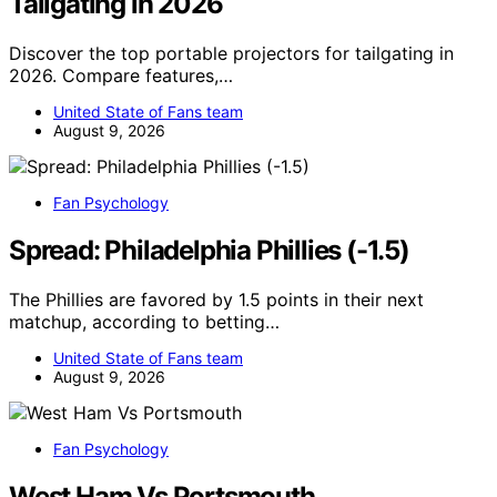
Tailgating in 2026
Discover the top portable projectors for tailgating in
2026. Compare features,…
United State of Fans team
August 9, 2026
Fan Psychology
Spread: Philadelphia Phillies (-1.5)
The Phillies are favored by 1.5 points in their next
matchup, according to betting…
United State of Fans team
August 9, 2026
Fan Psychology
West Ham Vs Portsmouth