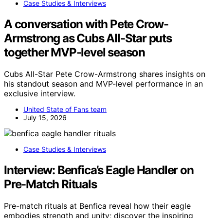
Case Studies & Interviews
A conversation with Pete Crow-
Armstrong as Cubs All-Star puts
together MVP-level season
Cubs All-Star Pete Crow-Armstrong shares insights on
his standout season and MVP-level performance in an
exclusive interview.
United State of Fans team
July 15, 2026
Case Studies & Interviews
Interview: Benfica’s Eagle Handler on
Pre-Match Rituals
Pre-match rituals at Benfica reveal how their eagle
embodies strength and unity; discover the inspiring