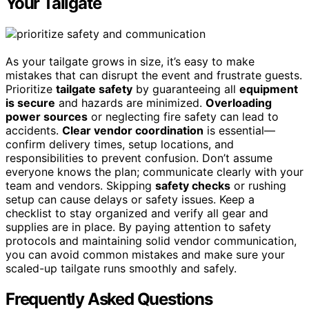
Your Tailgate
As your tailgate grows in size, it’s easy to make
mistakes that can disrupt the event and frustrate guests.
Prioritize
tailgate safety
by guaranteeing all
equipment
is secure
and hazards are minimized.
Overloading
power sources
or neglecting fire safety can lead to
accidents.
Clear vendor coordination
is essential—
confirm delivery times, setup locations, and
responsibilities to prevent confusion. Don’t assume
everyone knows the plan; communicate clearly with your
team and vendors. Skipping
safety checks
or rushing
setup can cause delays or safety issues. Keep a
checklist to stay organized and verify all gear and
supplies are in place. By paying attention to safety
protocols and maintaining solid vendor communication,
you can avoid common mistakes and make sure your
scaled-up tailgate runs smoothly and safely.
Frequently Asked Questions