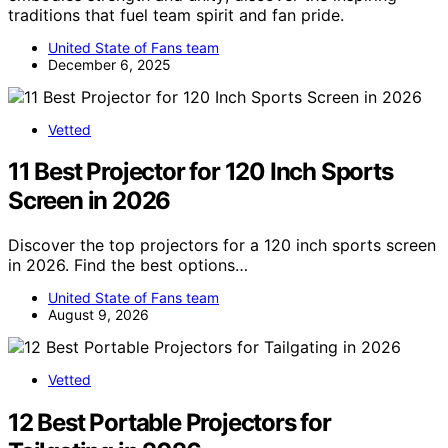
traditions that fuel team spirit and fan pride.
United State of Fans team
December 6, 2025
Vetted
11 Best Projector for 120 Inch Sports
Screen in 2026
Discover the top projectors for a 120 inch sports screen
in 2026. Find the best options…
United State of Fans team
August 9, 2026
Vetted
12 Best Portable Projectors for