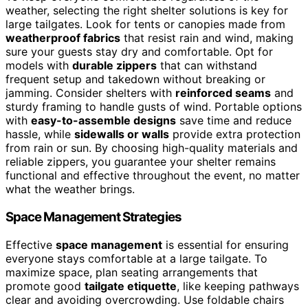
weather, selecting the right shelter solutions is key for
large tailgates. Look for tents or canopies made from
weatherproof fabrics
that resist rain and wind, making
sure your guests stay dry and comfortable. Opt for
models with
durable zippers
that can withstand
frequent setup and takedown without breaking or
jamming. Consider shelters with
reinforced seams
and
sturdy framing to handle gusts of wind. Portable options
with
easy-to-assemble designs
save time and reduce
hassle, while
sidewalls or walls
provide extra protection
from rain or sun. By choosing high-quality materials and
reliable zippers, you guarantee your shelter remains
functional and effective throughout the event, no matter
what the weather brings.
Space Management Strategies
Effective
space management
is essential for ensuring
everyone stays comfortable at a large tailgate. To
maximize space, plan seating arrangements that
promote good
tailgate etiquette
, like keeping pathways
clear and avoiding overcrowding. Use foldable chairs