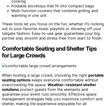
cooking
Foldable stovetops that fit into compact bags
Multi-function cookers that combine grilling and
warming in one unit
These tools let you focus on the fun, whether it’s rocking
out to your favorite music playlists or showing off your
tailgate fashion. Easy-to-use gear guarantees your big
parties stay smooth and stress-free from start to finish.
Comfortable Seating and Shelter Tips
for Large Crowds
When hosting a large crowd, choosing the right
portable
seating options
keeps everyone comfortable without
overcrowding the space.
Weather-resistant shelter
solutions
protect guests from the elements and
guarantee your event runs smoothly. Effective space
management strategies help you maximize comfort and
shelter, making the experience enjoyable for all