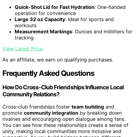
Quick-Shot Lid for Fast Hydration
: One-handed
operation for convenience
Large 32 oz Capacity
: Ideal for sports and
workouts
Measurement Markings
: Ounces and milliliters for
tracking
View Latest Price
As an affiliate, we earn on qualifying purchases.
Frequently Asked Questions
How Do Cross-Club Friendships Influence Local
Community Relations?
Cross-club friendships foster
team building
and
promote
community integration
by breaking down
rivalries and encouraging open dialogue among fans.
You can see how these relationships create a sense of
unity, making local communities more inclusive and