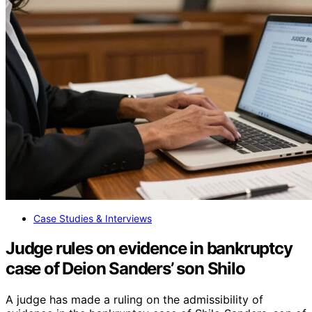
Case Studies & Interviews
Judge rules on evidence in bankruptcy
case of Deion Sanders’ son Shilo
A judge has made a ruling on the admissibility of