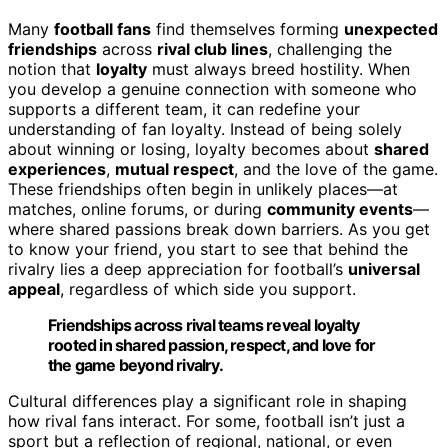
Many
football fans
find themselves forming
unexpected
friendships
across
rival club lines
, challenging the
notion that
loyalty
must always breed hostility. When
you develop a genuine connection with someone who
supports a different team, it can redefine your
understanding of fan loyalty. Instead of being solely
about winning or losing, loyalty becomes about
shared
experiences
,
mutual respect
, and the love of the game.
These friendships often begin in unlikely places—at
matches, online forums, or during
community events
—
where shared passions break down barriers. As you get
to know your friend, you start to see that behind the
rivalry lies a deep appreciation for football’s
universal
appeal
, regardless of which side you support.
Friendships across rival teams reveal loyalty
rooted in shared passion, respect, and love for
the game beyond rivalry.
Cultural differences play a significant role in shaping
how rival fans interact. For some, football isn’t just a
sport but a reflection of regional, national, or even