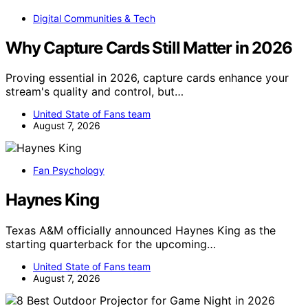
Digital Communities & Tech
Why Capture Cards Still Matter in 2026
Proving essential in 2026, capture cards enhance your
stream's quality and control, but…
United State of Fans team
August 7, 2026
Fan Psychology
Haynes King
Texas A&M officially announced Haynes King as the
starting quarterback for the upcoming…
United State of Fans team
August 7, 2026