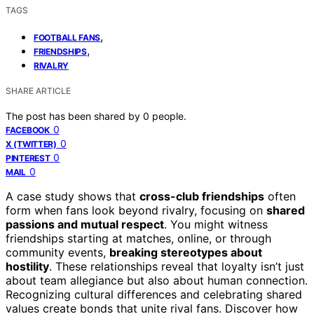
TAGS
,
FOOTBALL FANS
,
FRIENDSHIPS
RIVALRY
SHARE ARTICLE
The post has been shared by
0
people.
0
FACEBOOK
0
X (TWITTER)
0
PINTEREST
0
MAIL
A case study shows that
cross-club friendships
often
form when fans look beyond rivalry, focusing on
shared
passions and mutual respect
. You might witness
friendships starting at matches, online, or through
community events,
breaking stereotypes about
hostility
. These relationships reveal that loyalty isn’t just
about team allegiance but also about human connection.
Recognizing cultural differences and celebrating shared
values create bonds that unite rival fans. Discover how