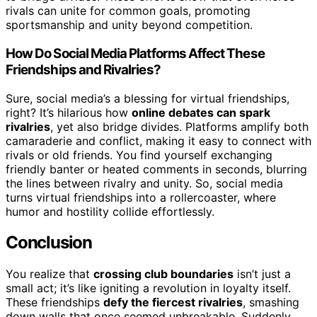
rivals can unite for common goals, promoting
sportsmanship and unity beyond competition.
How Do Social Media Platforms Affect These
Friendships and Rivalries?
Sure, social media’s a blessing for virtual friendships,
right? It’s hilarious how
online debates can spark
rivalries
, yet also bridge divides. Platforms amplify both
camaraderie and conflict, making it easy to connect with
rivals or old friends. You find yourself exchanging
friendly banter or heated comments in seconds, blurring
the lines between rivalry and unity. So, social media
turns virtual friendships into a rollercoaster, where
humor and hostility collide effortlessly.
Conclusion
You realize that
crossing club boundaries
isn’t just a
small act; it’s like igniting a revolution in loyalty itself.
These friendships
defy the fiercest rivalries
, smashing
down walls that once seemed unbreakable. Suddenly,