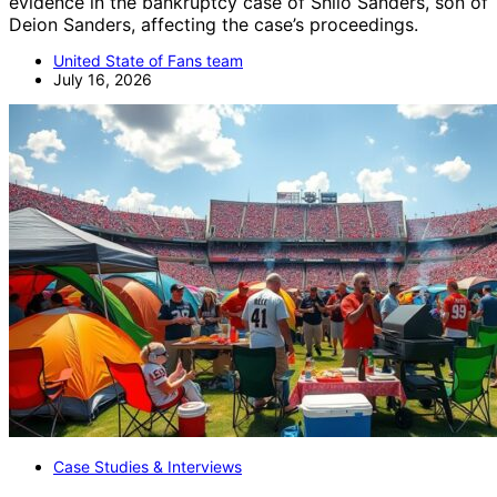
evidence in the bankruptcy case of Shilo Sanders, son of
Deion Sanders, affecting the case’s proceedings.
United State of Fans team
July 16, 2026
Case Studies & Interviews