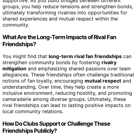
supportive. As you build bridges between different
groups, you help reduce tensions and strengthen bonds,
ultimately transforming rivalries into opportunities for
shared experiences and mutual respect within the
community.
What Are the Long-Term Impacts of Rival Fan
Friendships?
You might find that
long-term rival fan friendships
can
strengthen community bonds by fostering
rivalry
mitigation
and emphasizing shared passions over team
allegiances. These friendships often challenge traditional
notions of fan loyalty, encouraging
mutual respect
and
understanding. Over time, they help create a more
inclusive environment, reducing hostility, and promoting
camaraderie among diverse groups. Ultimately, these
rival friendships can lead to lasting positive impacts on
local community relations.
How Do Clubs Support or Challenge These
Friendships Publicly?