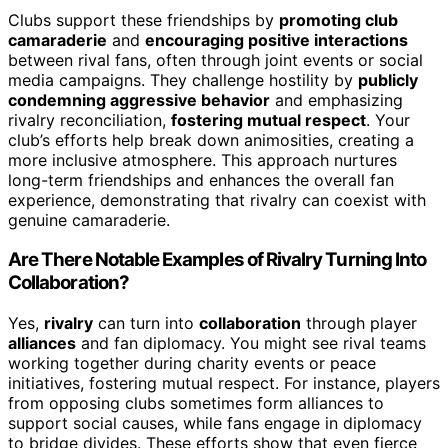
Clubs support these friendships by
promoting club
camaraderie
and
encouraging positive interactions
between rival fans, often through joint events or social
media campaigns. They challenge hostility by
publicly
condemning aggressive behavior
and emphasizing
rivalry reconciliation,
fostering mutual respect
. Your
club’s efforts help break down animosities, creating a
more inclusive atmosphere. This approach nurtures
long-term friendships and enhances the overall fan
experience, demonstrating that rivalry can coexist with
genuine camaraderie.
Are There Notable Examples of Rivalry Turning Into
Collaboration?
Yes,
rivalry
can turn into
collaboration
through player
alliances
and fan diplomacy. You might see rival teams
working together during charity events or peace
initiatives, fostering mutual respect. For instance, players
from opposing clubs sometimes form alliances to
support social causes, while fans engage in diplomacy
to bridge divides. These efforts show that even fierce