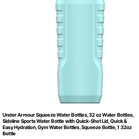
Under Armour Squeeze Water Bottles, 32 oz Water Bottles,
Sideline Sports Water Bottle with Quick-Shot Lid, Quick &
Easy Hydration, Gym Water Bottles, Squeeze Bottle, 1 32oz
Bottle