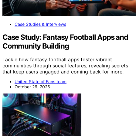
Case Studies & Interviews
Case Study: Fantasy Football Apps and
Community Building
Tackle how fantasy football apps foster vibrant
communities through social features, revealing secrets
that keep users engaged and coming back for more.
United State of Fans team
October 26, 2025