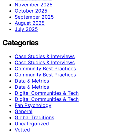
November 2025
October 2025
September 2025
August 2025
July 2025
Categories
Case Studies & Interviews
Case Studies & Interviews
Community Best Practices
Community Best Practices
Data & Metrics
Data & Metrics
Digital Communities & Tech
Digital Communities & Tech
Fan Psychology
General
Global Traditions
Uncategorized
Vetted