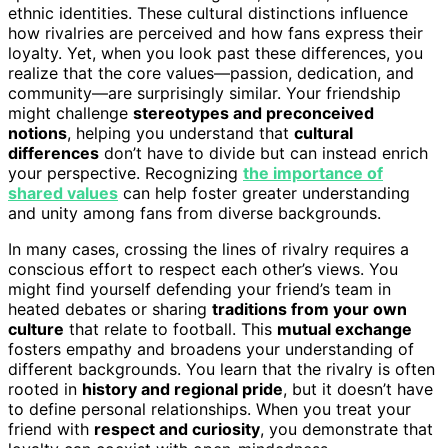
ethnic identities. These cultural distinctions influence
how rivalries are perceived and how fans express their
loyalty. Yet, when you look past these differences, you
realize that the core values—passion, dedication, and
community—are surprisingly similar. Your friendship
might challenge
stereotypes and preconceived
notions
, helping you understand that
cultural
differences
don’t have to divide but can instead enrich
your perspective. Recognizing
the importance of
shared values
can help foster greater understanding
and unity among fans from diverse backgrounds.
In many cases, crossing the lines of rivalry requires a
conscious effort to respect each other’s views. You
might find yourself defending your friend’s team in
heated debates or sharing
traditions from your own
culture
that relate to football. This
mutual exchange
fosters empathy and broadens your understanding of
different backgrounds. You learn that the rivalry is often
rooted in
history and regional pride
, but it doesn’t have
to define personal relationships. When you treat your
friend with
respect and curiosity
, you demonstrate that