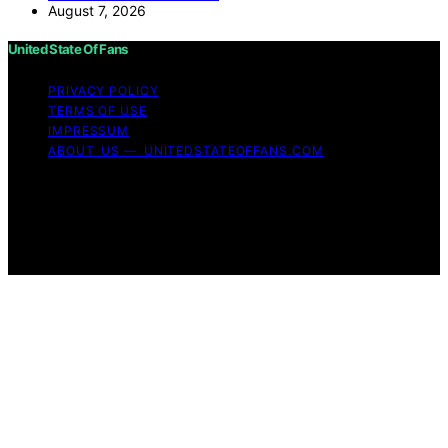
August 7, 2026
United State Of Fans
PRIVACY POLICY
TERMS OF USE
IMPRESSUM
ABOUT US — UNITEDSTATEOFFANS.COM
Copyright © 2026 United State of Fans Affiliate
disclaimer As an affiliate, we may earn a commission
from qualifying purchases. We get commissions for
purchases made through links on this website from
Amazon and other third parties.