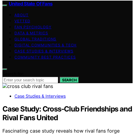
United State Of Fans
ABOUT
VETTED
FAN PSYCHOLOGY
DATA & METRICS
GLOBAL TRADITIONS
DIGITAL COMMUNITIES & TECH
CASE STUDIES & INTERVIEWS
COMMUNITY BEST PRACTICES
Search for:
SEARCH
Case Studies & Interviews
Case Study: Cross-Club Friendships and
Rival Fans United
Fascinating case study reveals how rival fans forge