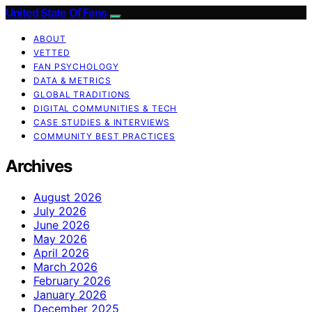
United State Of Fans
ABOUT
VETTED
FAN PSYCHOLOGY
DATA & METRICS
GLOBAL TRADITIONS
DIGITAL COMMUNITIES & TECH
CASE STUDIES & INTERVIEWS
COMMUNITY BEST PRACTICES
Archives
August 2026
July 2026
June 2026
May 2026
April 2026
March 2026
February 2026
January 2026
December 2025