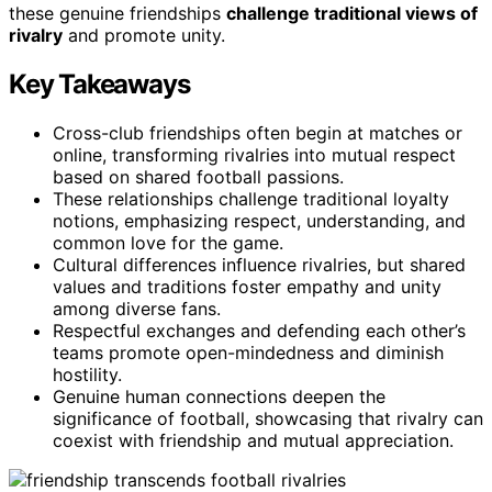
these genuine friendships
challenge traditional views of
rivalry
and promote unity.
Key Takeaways
Cross-club friendships often begin at matches or
online, transforming rivalries into mutual respect
based on shared football passions.
These relationships challenge traditional loyalty
notions, emphasizing respect, understanding, and
common love for the game.
Cultural differences influence rivalries, but shared
values and traditions foster empathy and unity
among diverse fans.
Respectful exchanges and defending each other’s
teams promote open-mindedness and diminish
hostility.
Genuine human connections deepen the
significance of football, showcasing that rivalry can
coexist with friendship and mutual appreciation.