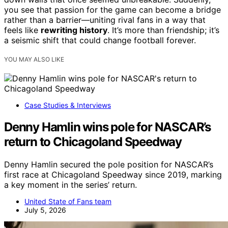
you see that passion for the game can become a bridge
rather than a barrier—uniting rival fans in a way that
feels like
rewriting history
. It’s more than friendship; it’s
a seismic shift that could change football forever.
YOU MAY ALSO LIKE
Case Studies & Interviews
Denny Hamlin wins pole for NASCAR’s
return to Chicagoland Speedway
Denny Hamlin secured the pole position for NASCAR’s
first race at Chicagoland Speedway since 2019, marking
a key moment in the series’ return.
United State of Fans team
July 5, 2026