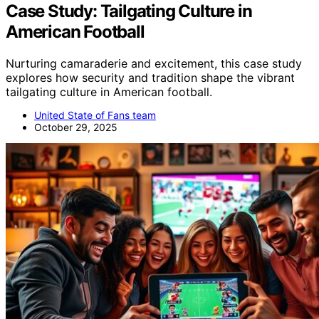
Case Study: Tailgating Culture in
American Football
Nurturing camaraderie and excitement, this case study
explores how security and tradition shape the vibrant
tailgating culture in American football.
United State of Fans team
October 29, 2025