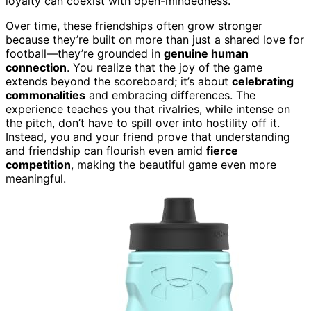
loyalty can coexist with open-mindedness.
Over time, these friendships often grow stronger
because they’re built on more than just a shared love for
football—they’re grounded in
genuine human
connection
. You realize that the joy of the game
extends beyond the scoreboard; it’s about
celebrating
commonalities
and embracing differences. The
experience teaches you that rivalries, while intense on
the pitch, don’t have to spill over into hostility off it.
Instead, you and your friend prove that understanding
and friendship can flourish even amid
fierce
competition
, making the beautiful game even more
meaningful.