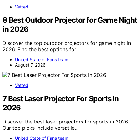
Vetted
8 Best Outdoor Projector for Game Night
in 2026
Discover the top outdoor projectors for game night in
2026. Find the best options for…
United State of Fans team
August 7, 2026
Vetted
7 Best Laser Projector For Sports In
2026
Discover the best laser projectors for sports in 2026.
Our top picks include versatile…
United State of Fans team