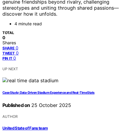
genuine friendships beyond rivalry, challenging
stereotypes and uniting through shared passions—
discover how it unfolds.
4 minute read
TOTAL
0
Shares
0
SHARE
0
TWEET
0
PIN IT
UP NEXT
Case Study: Data-Driven Stadium Experience and Real-Time Stats
Published on
25 October 2025
AUTHOR
United State of Fans team