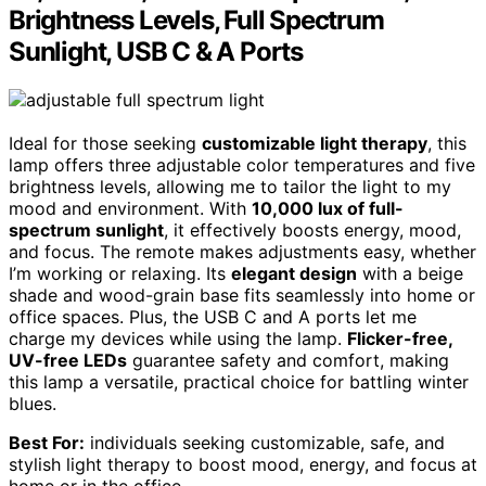
Brightness Levels, Full Spectrum
Sunlight, USB C & A Ports
Ideal for those seeking
customizable light therapy
, this
lamp offers three adjustable color temperatures and five
brightness levels, allowing me to tailor the light to my
mood and environment. With
10,000 lux of full-
spectrum sunlight
, it effectively boosts energy, mood,
and focus. The remote makes adjustments easy, whether
I’m working or relaxing. Its
elegant design
with a beige
shade and wood-grain base fits seamlessly into home or
office spaces. Plus, the USB C and A ports let me
charge my devices while using the lamp.
Flicker-free,
UV-free LEDs
guarantee safety and comfort, making
this lamp a versatile, practical choice for battling winter
blues.
Best For:
individuals seeking customizable, safe, and
stylish light therapy to boost mood, energy, and focus at
home or in the office.