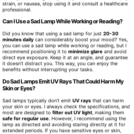
strain, or nausea, stop using it and consult a healthcare
professional.
Can I Use a Sad Lamp While Working or Reading?
Did you know that using a sad lamp for just
20-30
minutes daily
can considerably boost your mood? Yes,
you can use a sad lamp while working or reading, but I
recommend positioning it to
minimize glare
and avoid
direct eye exposure. Keep it at an angle, and guarantee
it doesn’t distract you. This way, you can enjoy the
benefits without interrupting your tasks.
Do Sad Lamps Emit UV Rays That Could Harm My
Skin or Eyes?
Sad lamps typically don’t emit
UV rays
that can harm
your skin or eyes. I always check the specifications, and
most are designed to
filter out UV light
, making them
safe for regular use
. However, I recommend using the
lamp as directed and avoiding staring directly at it for
extended periods. If you have sensitive eyes or skin,