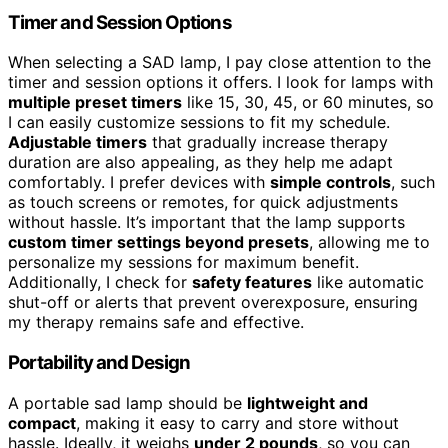
Timer and Session Options
When selecting a SAD lamp, I pay close attention to the
timer and session options it offers. I look for lamps with
multiple preset timers
like 15, 30, 45, or 60 minutes, so
I can easily customize sessions to fit my schedule.
Adjustable timers
that gradually increase therapy
duration are also appealing, as they help me adapt
comfortably. I prefer devices with
simple controls
, such
as touch screens or remotes, for quick adjustments
without hassle. It’s important that the lamp supports
custom timer settings beyond presets
, allowing me to
personalize my sessions for maximum benefit.
Additionally, I check for
safety features
like automatic
shut-off or alerts that prevent overexposure, ensuring
my therapy remains safe and effective.
Portability and Design
A portable sad lamp should be
lightweight and
compact
, making it easy to carry and store without
hassle. Ideally, it weighs
under 2 pounds
, so you can