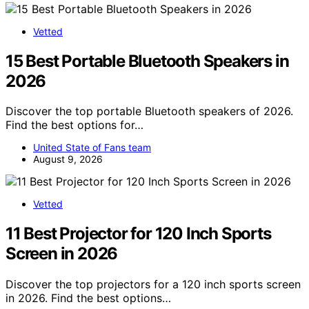
Vetted
15 Best Portable Bluetooth Speakers in
2026
Discover the top portable Bluetooth speakers of 2026.
Find the best options for…
United State of Fans team
August 9, 2026
Vetted
11 Best Projector for 120 Inch Sports
Screen in 2026
Discover the top projectors for a 120 inch sports screen
in 2026. Find the best options…