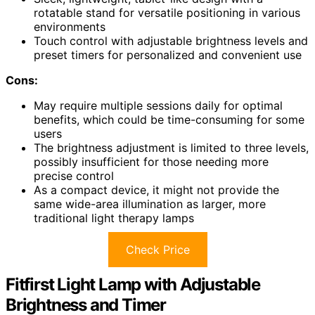
rotatable stand for versatile positioning in various
environments
Touch control with adjustable brightness levels and
preset timers for personalized and convenient use
Cons:
May require multiple sessions daily for optimal
benefits, which could be time-consuming for some
users
The brightness adjustment is limited to three levels,
possibly insufficient for those needing more
precise control
As a compact device, it might not provide the
same wide-area illumination as larger, more
traditional light therapy lamps
Check Price
Fitfirst Light Lamp with Adjustable
Brightness and Timer