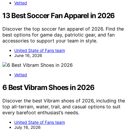
Vetted
13 Best Soccer Fan Apparel in 2026
Discover the top soccer fan apparel of 2026. Find the
best options for game day, patriotic gear, and fan
accessories to support your team in style.
United State of Fans team
June 16, 2026
Vetted
6 Best Vibram Shoes in 2026
Discover the best Vibram shoes of 2026, including the
top all-terrain, water, trail, and casual options to suit
every barefoot enthusiast’s needs.
United State of Fans team
July 16, 2026