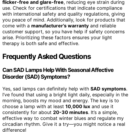
flicker-free and glare-free
, reducing eye strain during
use. Check for certifications that indicate compliance
with international safety and quality regulations, giving
you peace of mind. Additionally, look for products that
come with a
manufacturer’s warranty
and reliable
customer support, so you have help if safety concerns
arise. Prioritizing these factors ensures your light
therapy is both safe and effective.
Frequently Asked Questions
Can SAD Lamps Help With Seasonal Affective
Disorder (SAD) Symptoms?
Yes, sad lamps can definitely help with
SAD symptoms
.
I’ve found that using a bright light daily, especially in the
morning, boosts my mood and energy. The key is to
choose a lamp with at least
10,000 lux
and use it
consistently for about
20-30 minutes
. It’s a simple,
effective way to combat winter blues and regulate my
circadian rhythm. Give it a try—you might notice a real
difference!