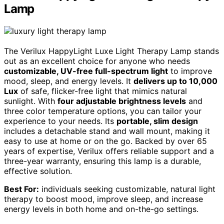
Lamp
The Verilux HappyLight Luxe Light Therapy Lamp stands
out as an excellent choice for anyone who needs
customizable, UV-free full-spectrum light
to improve
mood, sleep, and energy levels. It
delivers up to 10,000
Lux
of safe, flicker-free light that mimics natural
sunlight. With
four adjustable brightness levels
and
three color temperature options, you can tailor your
experience to your needs. Its
portable, slim design
includes a detachable stand and wall mount, making it
easy to use at home or on the go. Backed by over 65
years of expertise, Verilux offers reliable support and a
three-year warranty, ensuring this lamp is a durable,
effective solution.
Best For:
individuals seeking customizable, natural light
therapy to boost mood, improve sleep, and increase
energy levels in both home and on-the-go settings.