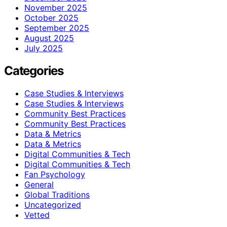
November 2025
October 2025
September 2025
August 2025
July 2025
Categories
Case Studies & Interviews
Case Studies & Interviews
Community Best Practices
Community Best Practices
Data & Metrics
Data & Metrics
Digital Communities & Tech
Digital Communities & Tech
Fan Psychology
General
Global Traditions
Uncategorized
Vetted