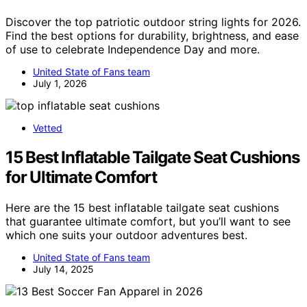
Discover the top patriotic outdoor string lights for 2026.
Find the best options for durability, brightness, and ease
of use to celebrate Independence Day and more.
United State of Fans team
July 1, 2026
Vetted
15 Best Inflatable Tailgate Seat Cushions
for Ultimate Comfort
Here are the 15 best inflatable tailgate seat cushions
that guarantee ultimate comfort, but you’ll want to see
which one suits your outdoor adventures best.
United State of Fans team
July 14, 2025