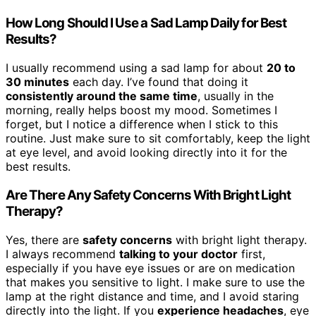
How Long Should I Use a Sad Lamp Daily for Best
Results?
I usually recommend using a sad lamp for about
20 to
30 minutes
each day. I’ve found that doing it
consistently around the same time
, usually in the
morning, really helps boost my mood. Sometimes I
forget, but I notice a difference when I stick to this
routine. Just make sure to sit comfortably, keep the light
at eye level, and avoid looking directly into it for the
best results.
Are There Any Safety Concerns With Bright Light
Therapy?
Yes, there are
safety concerns
with bright light therapy.
I always recommend
talking to your doctor
first,
especially if you have eye issues or are on medication
that makes you sensitive to light. I make sure to use the
lamp at the right distance and time, and I avoid staring
directly into the light. If you
experience headaches
, eye