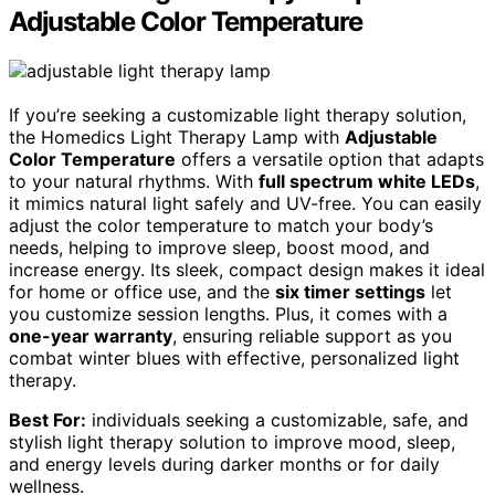
Adjustable Color Temperature
If you’re seeking a customizable light therapy solution,
the Homedics Light Therapy Lamp with
Adjustable
Color Temperature
offers a versatile option that adapts
to your natural rhythms. With
full spectrum white LEDs
,
it mimics natural light safely and UV-free. You can easily
adjust the color temperature to match your body’s
needs, helping to improve sleep, boost mood, and
increase energy. Its sleek, compact design makes it ideal
for home or office use, and the
six timer settings
let
you customize session lengths. Plus, it comes with a
one-year warranty
, ensuring reliable support as you
combat winter blues with effective, personalized light
therapy.
Best For:
individuals seeking a customizable, safe, and
stylish light therapy solution to improve mood, sleep,
and energy levels during darker months or for daily
wellness.