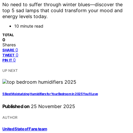
No need to suffer through winter blues—discover the
top 5 sad lamps that could transform your mood and
energy levels today.
10 minute read
TOTAL
0
Shares
0
SHARE
0
TWEET
0
PIN IT
UP NEXT
5 Best Moisturizing Humidifiers for Your Bedroom in 2025 You’ll Love
Published on
25 November 2025
AUTHOR
United State of Fans team