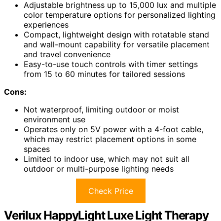
Adjustable brightness up to 15,000 lux and multiple
color temperature options for personalized lighting
experiences
Compact, lightweight design with rotatable stand
and wall-mount capability for versatile placement
and travel convenience
Easy-to-use touch controls with timer settings
from 15 to 60 minutes for tailored sessions
Cons:
Not waterproof, limiting outdoor or moist
environment use
Operates only on 5V power with a 4-foot cable,
which may restrict placement options in some
spaces
Limited to indoor use, which may not suit all
outdoor or multi-purpose lighting needs
Check Price
Verilux HappyLight Luxe Light Therapy