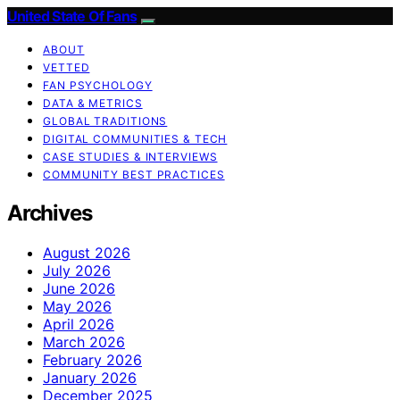
United State Of Fans
ABOUT
VETTED
FAN PSYCHOLOGY
DATA & METRICS
GLOBAL TRADITIONS
DIGITAL COMMUNITIES & TECH
CASE STUDIES & INTERVIEWS
COMMUNITY BEST PRACTICES
Archives
August 2026
July 2026
June 2026
May 2026
April 2026
March 2026
February 2026
January 2026
December 2025