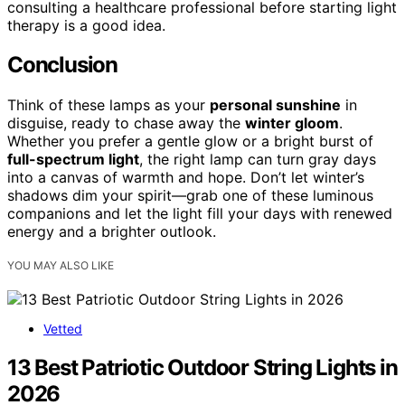
consulting a healthcare professional before starting light
therapy is a good idea.
Conclusion
Think of these lamps as your
personal sunshine
in
disguise, ready to chase away the
winter gloom
.
Whether you prefer a gentle glow or a bright burst of
full-spectrum light
, the right lamp can turn gray days
into a canvas of warmth and hope. Don’t let winter’s
shadows dim your spirit—grab one of these luminous
companions and let the light fill your days with renewed
energy and a brighter outlook.
YOU MAY ALSO LIKE
Vetted
13 Best Patriotic Outdoor String Lights in
2026