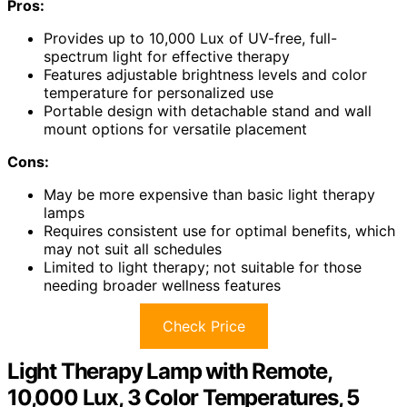
Pros:
Provides up to 10,000 Lux of UV-free, full-
spectrum light for effective therapy
Features adjustable brightness levels and color
temperature for personalized use
Portable design with detachable stand and wall
mount options for versatile placement
Cons:
May be more expensive than basic light therapy
lamps
Requires consistent use for optimal benefits, which
may not suit all schedules
Limited to light therapy; not suitable for those
needing broader wellness features
Check Price
Light Therapy Lamp with Remote,
10,000 Lux, 3 Color Temperatures, 5