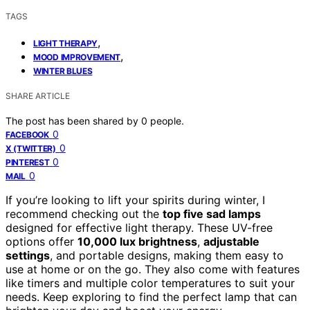
TAGS
,
LIGHT THERAPY
,
MOOD IMPROVEMENT
WINTER BLUES
SHARE ARTICLE
The post has been shared by
0
people.
0
FACEBOOK
0
X (TWITTER)
0
PINTEREST
0
MAIL
If you’re looking to lift your spirits during winter, I
recommend checking out the
top five sad lamps
designed for effective light therapy. These UV-free
options offer
10,000 lux brightness
,
adjustable
settings
, and portable designs, making them easy to
use at home or on the go. They also come with features
like timers and multiple color temperatures to suit your
needs. Keep exploring to find the perfect lamp that can