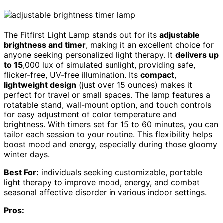
The Fitfirst Light Lamp stands out for its
adjustable
brightness and timer
, making it an excellent choice for
anyone seeking personalized light therapy. It
delivers up
to 15
,000 lux of simulated sunlight, providing safe,
flicker-free, UV-free illumination. Its
compact
,
lightweight design
(just over 15 ounces) makes it
perfect for travel or small spaces. The lamp features a
rotatable stand, wall-mount option, and touch controls
for easy adjustment of color temperature and
brightness. With timers set for 15 to 60 minutes, you can
tailor each session to your routine. This flexibility helps
boost mood and energy, especially during those gloomy
winter days.
Best For:
individuals seeking customizable, portable
light therapy to improve mood, energy, and combat
seasonal affective disorder in various indoor settings.
Pros: