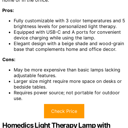
Pros:
Fully customizable with 3 color temperatures and 5
brightness levels for personalized light therapy.
Equipped with USB-C and A ports for convenient
device charging while using the lamp.
Elegant design with a beige shade and wood-grain
base that complements home and office decor.
Cons:
May be more expensive than basic lamps lacking
adjustable features.
Larger size might require more space on desks or
bedside tables.
Requires power source; not portable for outdoor
use.
Check Price
Homedics Light Therapy Lamp with