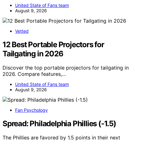
United State of Fans team
August 9, 2026
Vetted
12 Best Portable Projectors for
Tailgating in 2026
Discover the top portable projectors for tailgating in
2026. Compare features,…
United State of Fans team
August 9, 2026
Fan Psychology
Spread: Philadelphia Phillies (-1.5)
The Phillies are favored by 1.5 points in their next