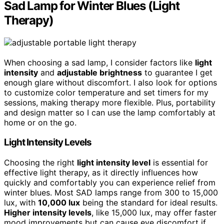
Sad Lamp for Winter Blues (Light
Therapy)
When choosing a sad lamp, I consider factors like
light
intensity
and
adjustable brightness
to guarantee I get
enough glare without discomfort. I also look for options
to customize color temperature and set timers for my
sessions, making therapy more flexible. Plus, portability
and design matter so I can use the lamp comfortably at
home or on the go.
Light Intensity Levels
Choosing the right
light intensity level
is essential for
effective light therapy, as it directly influences how
quickly and comfortably you can experience relief from
winter blues. Most SAD lamps range from 300 to 15,000
lux, with
10,000 lux
being the standard for ideal results.
Higher intensity levels
, like 15,000 lux, may offer faster
mood improvements but can cause eye discomfort if