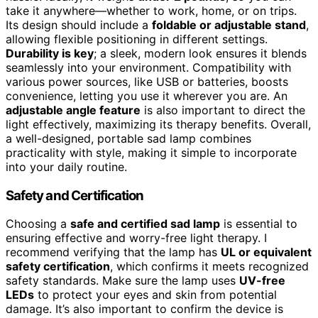
take it anywhere—whether to work, home, or on trips.
Its design should include a
foldable or adjustable stand
,
allowing flexible positioning in different settings.
Durability is key
; a sleek, modern look ensures it blends
seamlessly into your environment. Compatibility with
various power sources, like USB or batteries, boosts
convenience, letting you use it wherever you are. An
adjustable angle feature
is also important to direct the
light effectively, maximizing its therapy benefits. Overall,
a well-designed, portable sad lamp combines
practicality with style, making it simple to incorporate
into your daily routine.
Safety and Certification
Choosing a
safe and certified sad lamp
is essential to
ensuring effective and worry-free light therapy. I
recommend verifying that the lamp has
UL or equivalent
safety certification
, which confirms it meets recognized
safety standards. Make sure the lamp uses
UV-free
LEDs
to protect your eyes and skin from potential
damage. It’s also important to confirm the device is