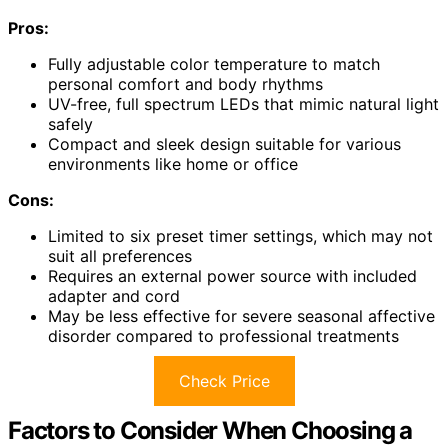
Pros:
Fully adjustable color temperature to match
personal comfort and body rhythms
UV-free, full spectrum LEDs that mimic natural light
safely
Compact and sleek design suitable for various
environments like home or office
Cons:
Limited to six preset timer settings, which may not
suit all preferences
Requires an external power source with included
adapter and cord
May be less effective for severe seasonal affective
disorder compared to professional treatments
Check Price
Factors to Consider When Choosing a