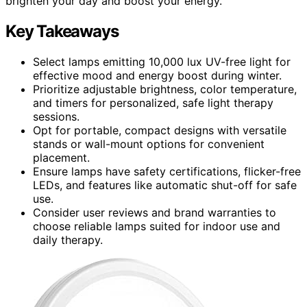
brighten your day and boost your energy.
Key Takeaways
Select lamps emitting 10,000 lux UV-free light for
effective mood and energy boost during winter.
Prioritize adjustable brightness, color temperature,
and timers for personalized, safe light therapy
sessions.
Opt for portable, compact designs with versatile
stands or wall-mount options for convenient
placement.
Ensure lamps have safety certifications, flicker-free
LEDs, and features like automatic shut-off for safe
use.
Consider user reviews and brand warranties to
choose reliable lamps suited for indoor use and
daily therapy.