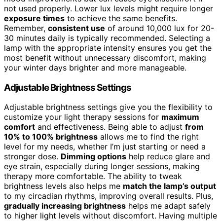
not used properly. Lower lux levels might require longer
exposure times
to achieve the same benefits.
Remember,
consistent use
of around 10,000 lux for 20-
30 minutes daily is typically recommended. Selecting a
lamp with the appropriate intensity ensures you get the
most benefit without unnecessary discomfort, making
your winter days brighter and more manageable.
Adjustable Brightness Settings
Adjustable brightness settings give you the flexibility to
customize your light therapy sessions for
maximum
comfort
and effectiveness. Being able to adjust
from
10% to 100% brightness
allows me to find the right
level for my needs, whether I’m just starting or need a
stronger dose.
Dimming options
help reduce glare and
eye strain, especially during longer sessions, making
therapy more comfortable. The ability to tweak
brightness levels also helps me
match the lamp’s output
to my circadian rhythms, improving overall results. Plus,
gradually increasing brightness
helps me adapt safely
to higher light levels without discomfort. Having multiple