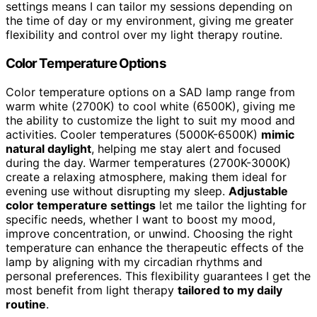
settings means I can tailor my sessions depending on
the time of day or my environment, giving me greater
flexibility and control over my light therapy routine.
Color Temperature Options
Color temperature options on a SAD lamp range from
warm white (2700K) to cool white (6500K), giving me
the ability to customize the light to suit my mood and
activities. Cooler temperatures (5000K-6500K)
mimic
natural daylight
, helping me stay alert and focused
during the day. Warmer temperatures (2700K-3000K)
create a relaxing atmosphere, making them ideal for
evening use without disrupting my sleep.
Adjustable
color temperature settings
let me tailor the lighting for
specific needs, whether I want to boost my mood,
improve concentration, or unwind. Choosing the right
temperature can enhance the therapeutic effects of the
lamp by aligning with my circadian rhythms and
personal preferences. This flexibility guarantees I get the
most benefit from light therapy
tailored to my daily
routine
.