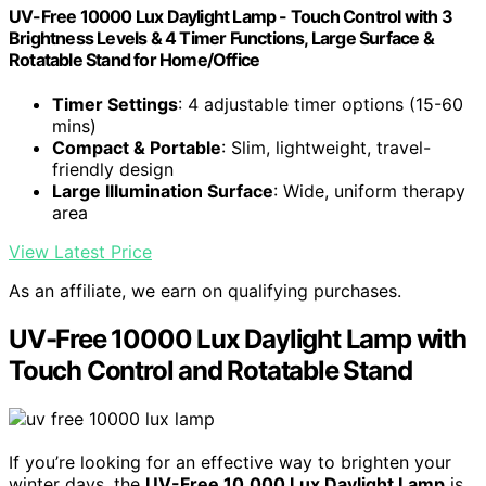
UV-Free 10000 Lux Daylight Lamp - Touch Control with 3
Brightness Levels & 4 Timer Functions, Large Surface &
Rotatable Stand for Home/Office
Timer Settings
: 4 adjustable timer options (15-60
mins)
Compact & Portable
: Slim, lightweight, travel-
friendly design
Large Illumination Surface
: Wide, uniform therapy
area
View Latest Price
As an affiliate, we earn on qualifying purchases.
UV-Free 10000 Lux Daylight Lamp with
Touch Control and Rotatable Stand
If you’re looking for an effective way to brighten your
winter days, the
UV-Free 10,000 Lux Daylight Lamp
is