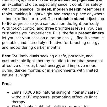
an excellent choice, especially since it combines safety
with convenience. Its
sleek, modern design
resembles a
tablet, making it lightweight and easy to place anywhere
—home, office, or travel. The
rotatable stand
adjusts up
to 90 degrees, so you can position the light perfectly.
With touch control and three brightness levels, you can
customize your experience. Plus, the
four preset timers
let you set your session duration easily. I find it versatile,
portable, and incredibly effective for boosting energy
and mood during darker months.
Best For:
individuals seeking a safe, portable, and
customizable light therapy solution to combat seasonal
affective disorder, boost energy, and improve mood
during darker months or in environments with limited
natural sunlight.
Pros:
Emits 10,000 lux natural sunlight intensity safely
without UV exposure, promoting effective light
therapy
Sleek, lightweight, tablet-like design with a