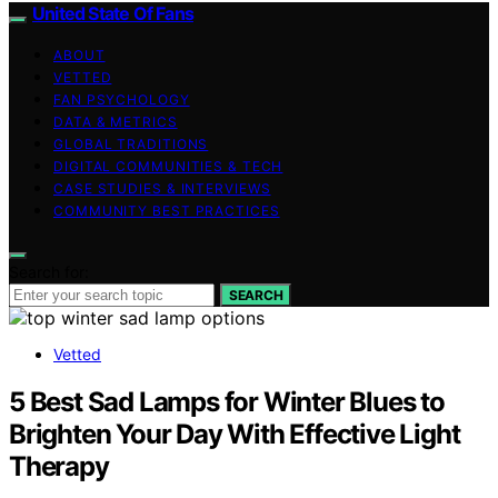
United State Of Fans
ABOUT
VETTED
FAN PSYCHOLOGY
DATA & METRICS
GLOBAL TRADITIONS
DIGITAL COMMUNITIES & TECH
CASE STUDIES & INTERVIEWS
COMMUNITY BEST PRACTICES
Search for:
SEARCH
Vetted
5 Best Sad Lamps for Winter Blues to
Brighten Your Day With Effective Light
Therapy