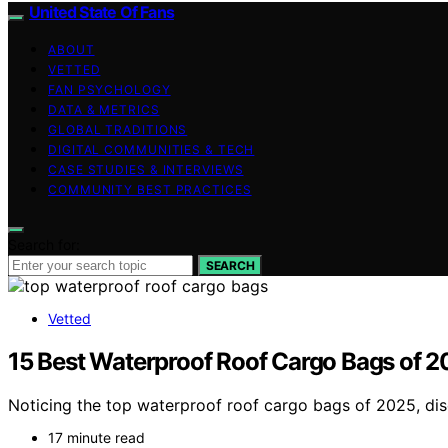
United State Of Fans
ABOUT
VETTED
FAN PSYCHOLOGY
DATA & METRICS
GLOBAL TRADITIONS
DIGITAL COMMUNITIES & TECH
CASE STUDIES & INTERVIEWS
COMMUNITY BEST PRACTICES
Search for:
SEARCH
Vetted
15 Best Waterproof Roof Cargo Bags of 20
Noticing the top waterproof roof cargo bags of 2025, disc
17 minute read