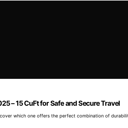
25 – 15 CuFt for Safe and Secure Travel
over which one offers the perfect combination of durabilit