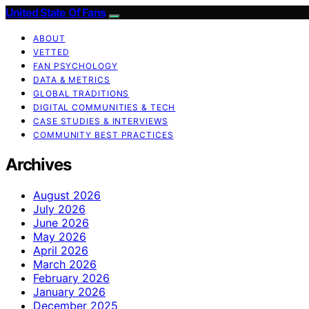
United State Of Fans
ABOUT
VETTED
FAN PSYCHOLOGY
DATA & METRICS
GLOBAL TRADITIONS
DIGITAL COMMUNITIES & TECH
CASE STUDIES & INTERVIEWS
COMMUNITY BEST PRACTICES
Archives
August 2026
July 2026
June 2026
May 2026
April 2026
March 2026
February 2026
January 2026
December 2025