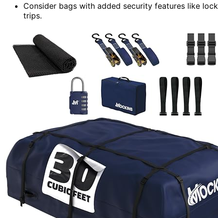
Consider bags with added security features like locks
trips.