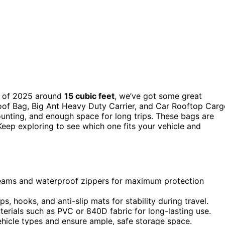
of 2025 around
15 cubic feet
, we’ve got some great
oof Bag, Big Ant Heavy Duty Carrier, and Car Rooftop Car
ounting, and enough space for long trips. These bags are
eep exploring to see which one fits your vehicle and
eams and waterproof zippers for maximum protection
 hooks, and anti-slip mats for stability during travel.
terials such as PVC or 840D fabric for long-lasting use.
vehicle types and ensure ample, safe storage space.