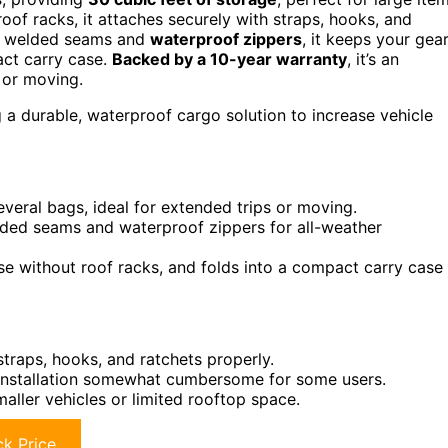
roof racks, it attaches securely with straps, hooks, and
ith welded seams and
waterproof zippers
, it keeps your gea
pact carry case.
Backed by a 10-year warranty
, it’s an
, or moving.
 a durable, waterproof cargo solution to increase vehicle
everal bags, ideal for extended trips or moving.
lded seams and waterproof zippers for all-weather
se without roof racks, and folds into a compact carry case
straps, hooks, and ratchets properly.
 installation somewhat cumbersome for some users.
maller vehicles or limited rooftop space.
k Price