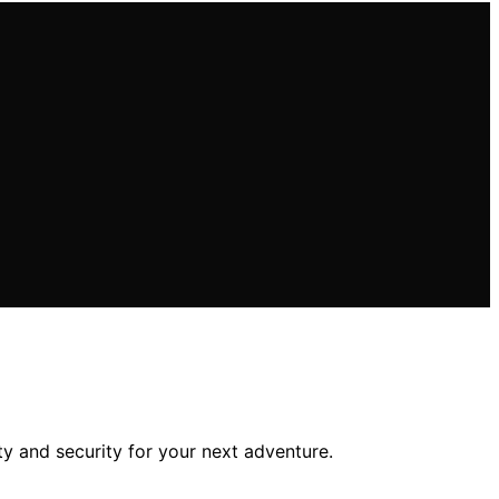
y and security for your next adventure.