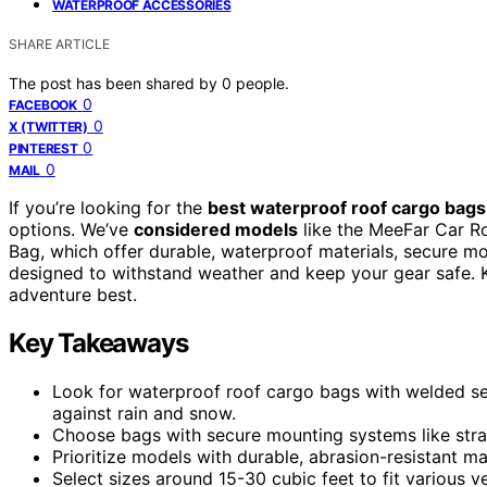
WATERPROOF ACCESSORIES
SHARE ARTICLE
The post has been shared by
0
people.
0
FACEBOOK
0
X (TWITTER)
0
PINTEREST
0
MAIL
If you’re looking for the
best waterproof roof cargo bags
options. We’ve
considered models
like the MeeFar Car R
Bag, which offer durable, waterproof materials, secure m
designed to withstand weather and keep your gear safe. K
adventure best.
Key Takeaways
Look for waterproof roof cargo bags with welded s
against rain and snow.
Choose bags with secure mounting systems like straps,
Prioritize models with durable, abrasion-resistant ma
Select sizes around 15-30 cubic feet to fit various 