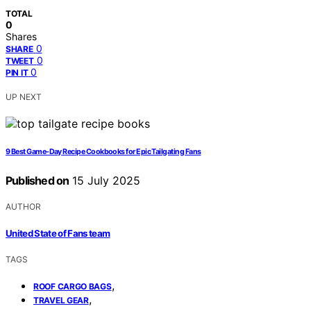
TOTAL
0
Shares
0
SHARE
0
TWEET
0
PIN IT
UP NEXT
9 Best Game-Day Recipe Cookbooks for Epic Tailgating Fans
Published on
15 July 2025
AUTHOR
United State of Fans team
TAGS
,
ROOF CARGO BAGS
,
TRAVEL GEAR