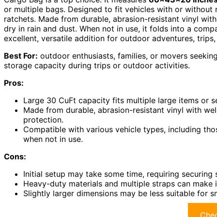
or multiple bags. Designed to fit vehicles with or without 
ratchets. Made from durable, abrasion-resistant vinyl w
dry in rain and dust. When not in use, it folds into a com
excellent, versatile addition for outdoor adventures, trips
Best For:
outdoor enthusiasts, families, or movers seeking
storage capacity during trips or outdoor activities.
Pros:
Large 30 CuFt capacity fits multiple large items or s
Made from durable, abrasion-resistant vinyl with we
protection.
Compatible with various vehicle types, including tho
when not in use.
Cons:
Initial setup may take some time, requiring securing 
Heavy-duty materials and multiple straps can make
Slightly larger dimensions may be less suitable for s
Chec