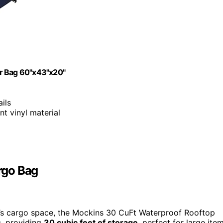
er Bag 60"x43"x20"
ails
nt vinyl material
rgo Bag
le’s cargo space, the Mockins 30 CuFt Waterproof Rooftop
s
, providing
30 cubic feet of storage
, perfect for large ite