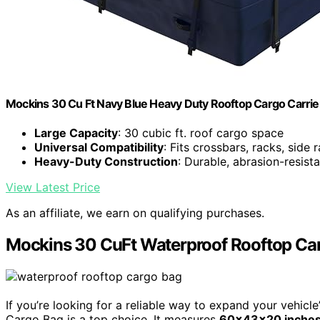
Mockins 30 Cu Ft Navy Blue Heavy Duty Rooftop Cargo Carri
Large Capacity
: 30 cubic ft. roof cargo space
Universal Compatibility
: Fits crossbars, racks, side r
Heavy-Duty Construction
: Durable, abrasion-resista
View Latest Price
As an affiliate, we earn on qualifying purchases.
Mockins 30 CuFt Waterproof Rooftop Ca
If you’re looking for a reliable way to expand your vehic
Cargo Bag is a top choice. It measures
60x43x20 inche