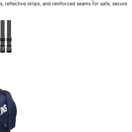
, reflective strips, and reinforced seams for safe, secure