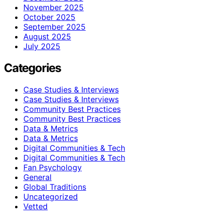
November 2025
October 2025
September 2025
August 2025
July 2025
Categories
Case Studies & Interviews
Case Studies & Interviews
Community Best Practices
Community Best Practices
Data & Metrics
Data & Metrics
Digital Communities & Tech
Digital Communities & Tech
Fan Psychology
General
Global Traditions
Uncategorized
Vetted