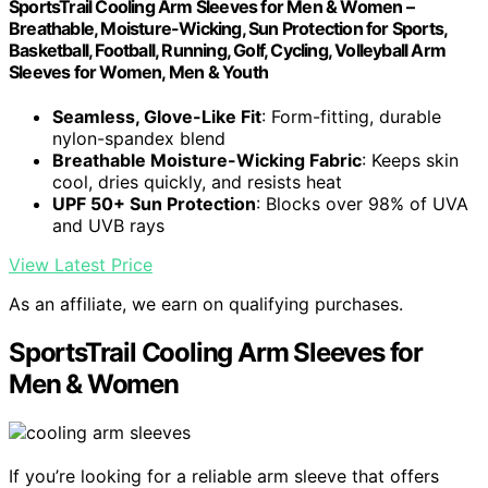
SportsTrail Cooling Arm Sleeves for Men & Women –
Breathable, Moisture-Wicking, Sun Protection for Sports,
Basketball, Football, Running, Golf, Cycling, Volleyball Arm
Sleeves for Women, Men & Youth
Seamless, Glove-Like Fit
: Form-fitting, durable
nylon-spandex blend
Breathable Moisture-Wicking Fabric
: Keeps skin
cool, dries quickly, and resists heat
UPF 50+ Sun Protection
: Blocks over 98% of UVA
and UVB rays
View Latest Price
As an affiliate, we earn on qualifying purchases.
SportsTrail Cooling Arm Sleeves for
Men & Women
If you’re looking for a reliable arm sleeve that offers