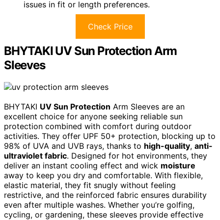
issues in fit or length preferences.
Check Price
BHYTAKI UV Sun Protection Arm
Sleeves
BHYTAKI
UV Sun Protection
Arm Sleeves are an
excellent choice for anyone seeking reliable sun
protection combined with comfort during outdoor
activities. They offer UPF 50+ protection, blocking up to
98% of UVA and UVB rays, thanks to
high-quality
,
anti-
ultraviolet fabric
. Designed for hot environments, they
deliver an instant cooling effect and wick
moisture
away to keep you dry and comfortable. With flexible,
elastic material, they fit snugly without feeling
restrictive, and the reinforced fabric ensures durability
even after multiple washes. Whether you’re golfing,
cycling, or gardening, these sleeves provide effective