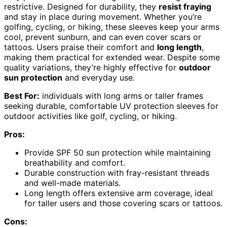
restrictive. Designed for durability, they
resist fraying
and stay in place during movement. Whether you’re
golfing, cycling, or hiking, these sleeves keep your arms
cool, prevent sunburn, and can even cover scars or
tattoos. Users praise their comfort and
long length
,
making them practical for extended wear. Despite some
quality variations, they’re highly effective for
outdoor
sun protection
and everyday use.
Best For:
individuals with long arms or taller frames
seeking durable, comfortable UV protection sleeves for
outdoor activities like golf, cycling, or hiking.
Pros:
Provide SPF 50 sun protection while maintaining
breathability and comfort.
Durable construction with fray-resistant threads
and well-made materials.
Long length offers extensive arm coverage, ideal
for taller users and those covering scars or tattoos.
Cons: