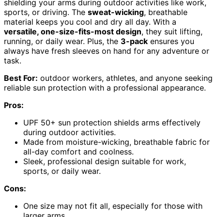
shielding your arms during outdoor activities like work,
sports, or driving. The
sweat-wicking
, breathable
material keeps you cool and dry all day. With a
versatile, one-size-fits-most design
, they suit lifting,
running, or daily wear. Plus, the
3-pack
ensures you
always have fresh sleeves on hand for any adventure or
task.
Best For:
outdoor workers, athletes, and anyone seeking
reliable sun protection with a professional appearance.
Pros:
UPF 50+ sun protection shields arms effectively
during outdoor activities.
Made from moisture-wicking, breathable fabric for
all-day comfort and coolness.
Sleek, professional design suitable for work,
sports, or daily wear.
Cons:
One size may not fit all, especially for those with
larger arms.