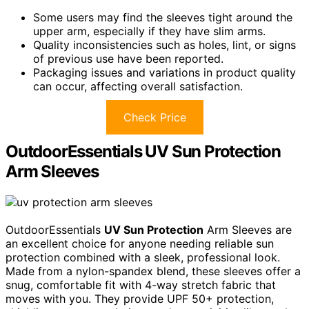
Some users may find the sleeves tight around the
upper arm, especially if they have slim arms.
Quality inconsistencies such as holes, lint, or signs
of previous use have been reported.
Packaging issues and variations in product quality
can occur, affecting overall satisfaction.
Check Price
OutdoorEssentials UV Sun Protection
Arm Sleeves
OutdoorEssentials
UV Sun Protection
Arm Sleeves are
an excellent choice for anyone needing reliable sun
protection combined with a sleek, professional look.
Made from a nylon-spandex blend, these sleeves offer a
snug, comfortable fit with 4-way stretch fabric that
moves with you. They provide UPF 50+ protection,