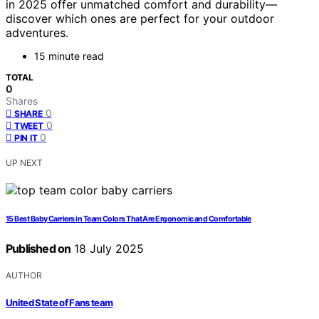
in 2025 offer unmatched comfort and durability—
discover which ones are perfect for your outdoor
adventures.
15 minute read
TOTAL
0
Shares
0
SHARE
0
TWEET
0
PIN IT
UP NEXT
15 Best Baby Carriers in Team Colors That Are Ergonomic and Comfortable
Published on
18 July 2025
AUTHOR
United State of Fans team