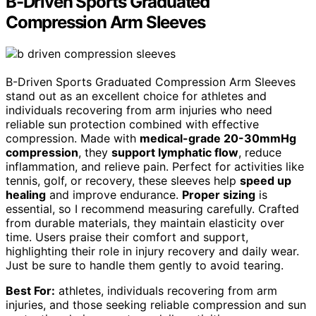
B-Driven Sports Graduated
Compression Arm Sleeves
B-Driven Sports Graduated Compression Arm Sleeves
stand out as an excellent choice for athletes and
individuals recovering from arm injuries who need
reliable sun protection combined with effective
compression. Made with
medical-grade 20-30mmHg
compression
, they
support lymphatic flow
, reduce
inflammation, and relieve pain. Perfect for activities like
tennis, golf, or recovery, these sleeves help
speed up
healing
and improve endurance.
Proper sizing
is
essential, so I recommend measuring carefully. Crafted
from durable materials, they maintain elasticity over
time. Users praise their comfort and support,
highlighting their role in injury recovery and daily wear.
Just be sure to handle them gently to avoid tearing.
Best For:
athletes, individuals recovering from arm
injuries, and those seeking reliable compression and sun