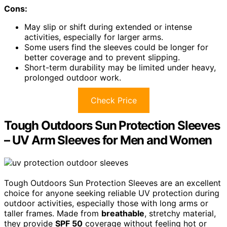
Cons:
May slip or shift during extended or intense
activities, especially for larger arms.
Some users find the sleeves could be longer for
better coverage and to prevent slipping.
Short-term durability may be limited under heavy,
prolonged outdoor work.
Check Price
Tough Outdoors Sun Protection Sleeves
– UV Arm Sleeves for Men and Women
Tough Outdoors Sun Protection Sleeves are an excellent
choice for anyone seeking reliable UV protection during
outdoor activities, especially those with long arms or
taller frames. Made from
breathable
, stretchy material,
they provide
SPF 50
coverage without feeling hot or