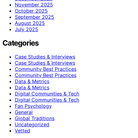
November 2025
October 2025
September 2025
August 2025
July 2025
Categories
Case Studies & Interviews
Case Studies & Interviews
Community Best Practices
Community Best Practices
Data & Metrics
Data & Metrics
Digital Communities & Tech
Digital Communities & Tech
Fan Psychology
General
Global Traditions
Uncategorized
Vetted