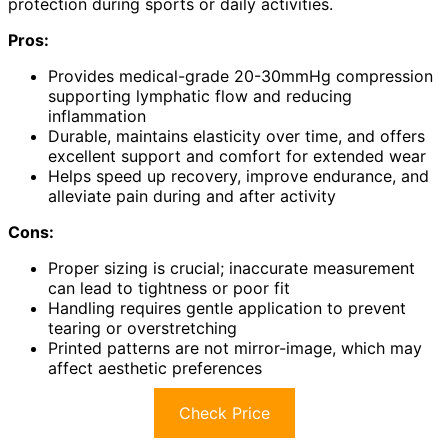
protection during sports or daily activities.
Pros:
Provides medical-grade 20-30mmHg compression
supporting lymphatic flow and reducing
inflammation
Durable, maintains elasticity over time, and offers
excellent support and comfort for extended wear
Helps speed up recovery, improve endurance, and
alleviate pain during and after activity
Cons:
Proper sizing is crucial; inaccurate measurement
can lead to tightness or poor fit
Handling requires gentle application to prevent
tearing or overstretching
Printed patterns are not mirror-image, which may
affect aesthetic preferences
Check Price