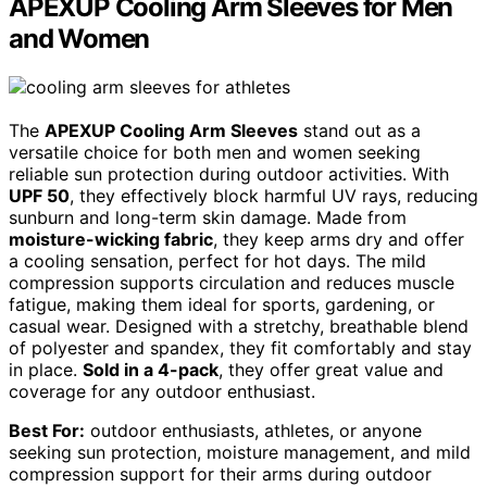
APEXUP Cooling Arm Sleeves for Men
and Women
The
APEXUP Cooling Arm Sleeves
stand out as a
versatile choice for both men and women seeking
reliable sun protection during outdoor activities. With
UPF 50
, they effectively block harmful UV rays, reducing
sunburn and long-term skin damage. Made from
moisture-wicking fabric
, they keep arms dry and offer
a cooling sensation, perfect for hot days. The mild
compression supports circulation and reduces muscle
fatigue, making them ideal for sports, gardening, or
casual wear. Designed with a stretchy, breathable blend
of polyester and spandex, they fit comfortably and stay
in place.
Sold in a 4-pack
, they offer great value and
coverage for any outdoor enthusiast.
Best For:
outdoor enthusiasts, athletes, or anyone
seeking sun protection, moisture management, and mild
compression support for their arms during outdoor