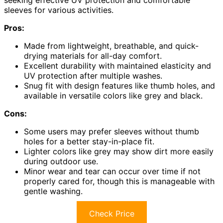
seeking effective UV protection and comfortable
sleeves for various activities.
Pros:
Made from lightweight, breathable, and quick-
drying materials for all-day comfort.
Excellent durability with maintained elasticity and
UV protection after multiple washes.
Snug fit with design features like thumb holes, and
available in versatile colors like grey and black.
Cons:
Some users may prefer sleeves without thumb
holes for a better stay-in-place fit.
Lighter colors like grey may show dirt more easily
during outdoor use.
Minor wear and tear can occur over time if not
properly cared for, though this is manageable with
gentle washing.
Check Price