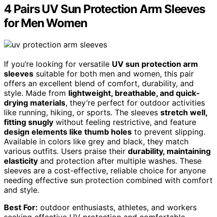
4 Pairs UV Sun Protection Arm Sleeves
for Men Women
If you’re looking for versatile
UV sun protection arm
sleeves
suitable for both men and women, this pair
offers an excellent blend of comfort, durability, and
style. Made from
lightweight, breathable, and quick-
drying materials
, they’re perfect for outdoor activities
like running, hiking, or sports. The sleeves
stretch well,
fitting snugly
without feeling restrictive, and feature
design elements like thumb holes
to prevent slipping.
Available in colors like grey and black, they match
various outfits. Users praise their
durability, maintaining
elasticity
and protection after multiple washes. These
sleeves are a cost-effective, reliable choice for anyone
needing effective sun protection combined with comfort
and style.
Best For:
outdoor enthusiasts, athletes, and workers