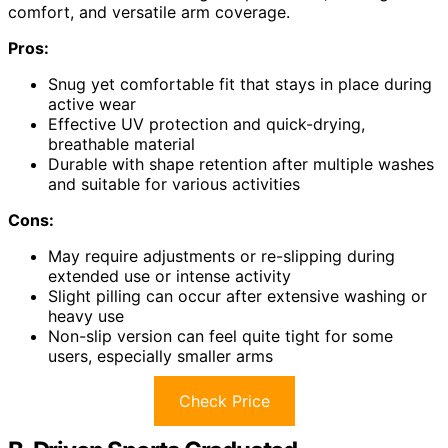
comfort, and versatile arm coverage.
Pros:
Snug yet comfortable fit that stays in place during
active wear
Effective UV protection and quick-drying,
breathable material
Durable with shape retention after multiple washes
and suitable for various activities
Cons:
May require adjustments or re-slipping during
extended use or intense activity
Slight pilling can occur after extensive washing or
heavy use
Non-slip version can feel quite tight for some
users, especially smaller arms
Check Price