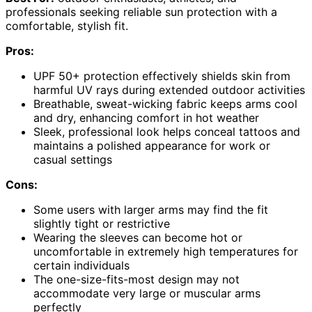
professionals seeking reliable sun protection with a
comfortable, stylish fit.
Pros:
UPF 50+ protection effectively shields skin from
harmful UV rays during extended outdoor activities
Breathable, sweat-wicking fabric keeps arms cool
and dry, enhancing comfort in hot weather
Sleek, professional look helps conceal tattoos and
maintains a polished appearance for work or
casual settings
Cons:
Some users with larger arms may find the fit
slightly tight or restrictive
Wearing the sleeves can become hot or
uncomfortable in extremely high temperatures for
certain individuals
The one-size-fits-most design may not
accommodate very large or muscular arms
perfectly