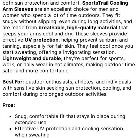
both sun protection and comfort,
SportsTrail Cooling
Arm Sleeves
are an excellent choice for men and
women who spend a lot of time outdoors. They fit
snugly without slipping, even during long activities, and
are made from
breathable, high-quality material
that
keeps your arms cool and dry. These sleeves provide
effective
UV protection
, helping prevent sunburn and
tanning, especially for fair skin. They feel cool once you
start sweating, offering a invigorating sensation.
Lightweight and durable
, they’re perfect for sports,
work, or daily wear in hot climates, making outdoor time
safer and more comfortable.
Best For:
outdoor enthusiasts, athletes, and individuals
with sensitive skin seeking sun protection, cooling, and
comfort during prolonged outdoor activities.
Pros:
Snug, comfortable fit that stays in place during
extended use
Effective UV protection and cooling sensation
when sweating