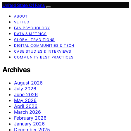
United State Of Fans
ABOUT
VETTED
FAN PSYCHOLOGY
DATA & METRICS
GLOBAL TRADITIONS
DIGITAL COMMUNITIES & TECH
CASE STUDIES & INTERVIEWS
COMMUNITY BEST PRACTICES
Archives
August 2026
July 2026
June 2026
May 2026
April 2026
March 2026
February 2026
January 2026
December 2025