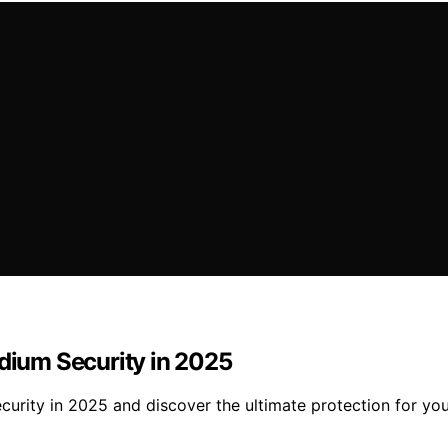
adium Security in 2025
ecurity in 2025 and discover the ultimate protection for yo