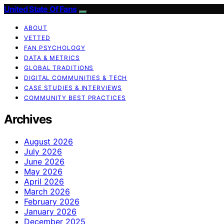
United State Of Fans
ABOUT
VETTED
FAN PSYCHOLOGY
DATA & METRICS
GLOBAL TRADITIONS
DIGITAL COMMUNITIES & TECH
CASE STUDIES & INTERVIEWS
COMMUNITY BEST PRACTICES
Archives
August 2026
July 2026
June 2026
May 2026
April 2026
March 2026
February 2026
January 2026
December 2025