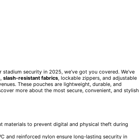
r stadium security in 2025, we’ve got you covered. We’ve
s
,
slash-resistant fabrics
, lockable zippers, and adjustable
venues. These pouches are lightweight, durable, and
iscover more about the most secure, convenient, and stylish
 materials to prevent digital and physical theft during
VC and reinforced nylon ensure long-lasting security in