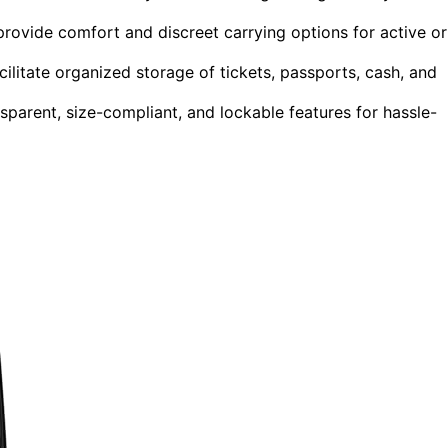
ovide comfort and discreet carrying options for active or
litate organized storage of tickets, passports, cash, and
sparent, size-compliant, and lockable features for hassle-