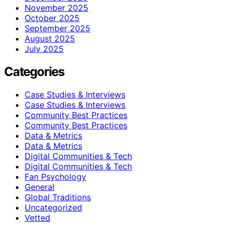
November 2025
October 2025
September 2025
August 2025
July 2025
Categories
Case Studies & Interviews
Case Studies & Interviews
Community Best Practices
Community Best Practices
Data & Metrics
Data & Metrics
Digital Communities & Tech
Digital Communities & Tech
Fan Psychology
General
Global Traditions
Uncategorized
Vetted