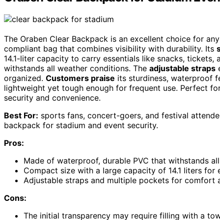
The Oraben Clear Backpack is an excellent choice for an
compliant bag that combines visibility with durability. Its
14.1-liter capacity to carry essentials like snacks, ticket
withstands all weather conditions. The
adjustable straps
e
organized.
Customers praise
its sturdiness, waterproof fe
lightweight yet tough enough for frequent use. Perfect for
security and convenience.
Best For:
sports fans, concert-goers, and festival attende
backpack for stadium and event security.
Pros:
Made of waterproof, durable PVC that withstands all
Compact size with a large capacity of 14.1 liters for 
Adjustable straps and multiple pockets for comfort 
Cons:
The initial transparency may require filling with a to