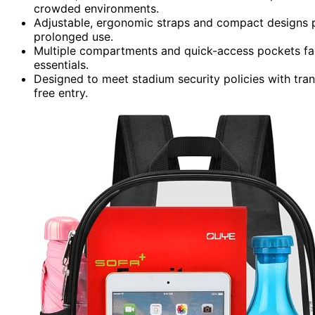
crowded environments.
Adjustable, ergonomic straps and compact designs pr
prolonged use.
Multiple compartments and quick-access pockets faci
essentials.
Designed to meet stadium security policies with tran
free entry.