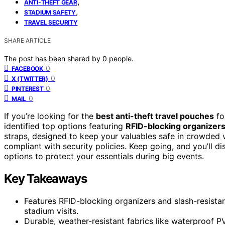
,
ANTI-THEFT GEAR
,
STADIUM SAFETY
TRAVEL SECURITY
SHARE ARTICLE
The post has been shared by
0
people.
0
FACEBOOK
0
X (TWITTER)
0
PINTEREST
0
MAIL
If you’re looking for the
best anti-theft travel pouches
fo
identified top options featuring
RFID-blocking organizer
straps, designed to keep your valuables safe in crowded 
compliant with security policies. Keep going, and you’ll d
options to protect your essentials during big events.
Key Takeaways
Features RFID-blocking organizers and slash-resistant
stadium visits.
Durable, weather-resistant fabrics like waterproof P