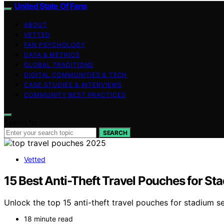
United State Of Fans
ABOUT
VETTED
FAN PSYCHOLOGY
DATA & METRICS
GLOBAL TRADITIONS
DIGITAL COMMUNITIES & TECH
CASE STUDIES & INTERVIEWS
COMMUNITY BEST PRACTICES
Search for:
SEARCH
Vetted
15 Best Anti-Theft Travel Pouches for St
Unlock the top 15 anti-theft travel pouches for stadium s
18 minute read