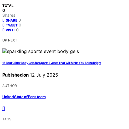
TOTAL
0
Shares
0
SHARE
0
TWEET
0
PIN IT
UP NEXT
15 Best Glitter Body Gels for Sports Events That Will Make You Shine Bright
Published on
12 July 2025
AUTHOR
United State of Fans team
TAGS