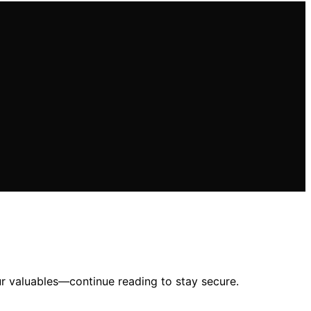
ur valuables—continue reading to stay secure.