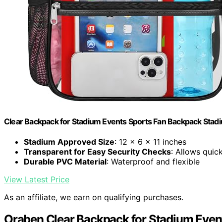
Clear Backpack for Stadium Events Sports Fan Backpack Stad
Stadium Approved Size
: 12 x 6 x 11 inches
Transparent for Easy Security Checks
: Allows quic
Durable PVC Material
: Waterproof and flexible
View Latest Price
As an affiliate, we earn on qualifying purchases.
Oraben Clear Backpack for Stadium Even