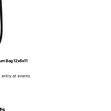
ium Bag 12x6x11
k entry at events
ts