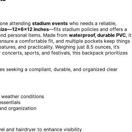
yone attending
stadium events
who needs a reliable,
size—12x6x12 inches
—fits stadium policies and offers a
s, and personal items. Made from
waterproof, durable PVC
, it
nsure a comfortable fit, and multiple pockets keep things
atures, and practicality. Weighing just 8.5 ounces, it’s
 concerts, sports, and festivals, this backpack prioritizes
es seeking a compliant, durable, and organized clear
 weather conditions
essentials
and organization
wel and hairdryer to enhance visibility