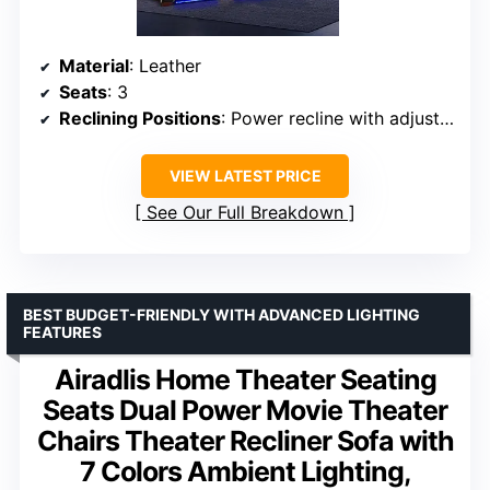
Material
: Leather
Seats
: 3
Reclining Positions
: Power recline with adjustable headrests
VIEW LATEST PRICE
See Our Full Breakdown
BEST BUDGET-FRIENDLY WITH ADVANCED LIGHTING
FEATURES
Airadlis Home Theater Seating
Seats Dual Power Movie Theater
Chairs Theater Recliner Sofa with
7 Colors Ambient Lighting,