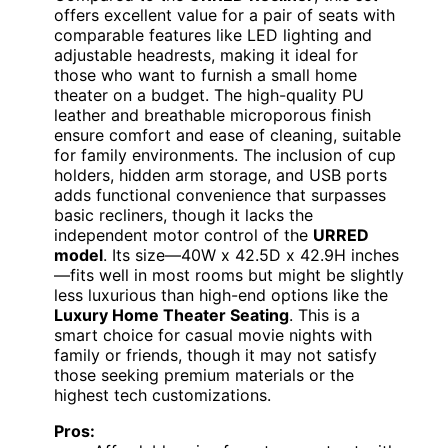
offers excellent value for a pair of seats with
comparable features like LED lighting and
adjustable headrests, making it ideal for
those who want to furnish a small home
theater on a budget. The high-quality PU
leather and breathable microporous finish
ensure comfort and ease of cleaning, suitable
for family environments. The inclusion of cup
holders, hidden arm storage, and USB ports
adds functional convenience that surpasses
basic recliners, though it lacks the
independent motor control of the
URRED
model
. Its size—40W x 42.5D x 42.9H inches
—fits well in most rooms but might be slightly
less luxurious than high-end options like the
Luxury Home Theater Seating
. This is a
smart choice for casual movie nights with
family or friends, though it may not satisfy
those seeking premium materials or the
highest tech customizations.
Pros: