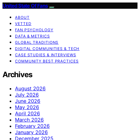
United State Of Fans
ABOUT
VETTED
FAN PSYCHOLOGY
DATA & METRICS
GLOBAL TRADITIONS
DIGITAL COMMUNITIES & TECH
CASE STUDIES & INTERVIEWS
COMMUNITY BEST PRACTICES
Archives
August 2026
July 2026
June 2026
May 2026
April 2026
March 2026
February 2026
January 2026
December 2025