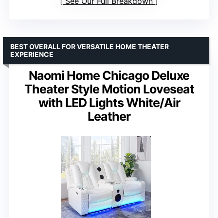
See Our Full Breakdown
BEST OVERALL FOR VERSATILE HOME THEATER
EXPERIENCE
Naomi Home Chicago Deluxe
Theater Style Motion Loveseat
with LED Lights White/Air
Leather