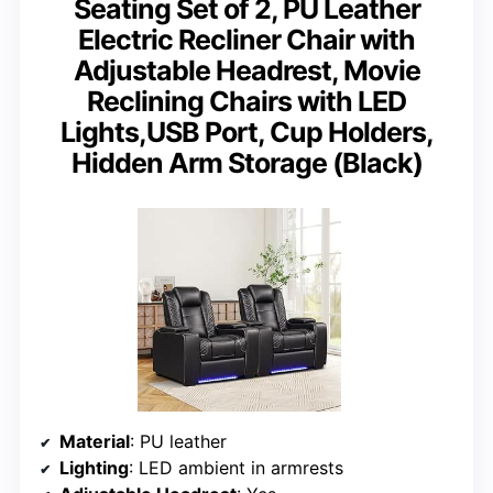
Seating Set of 2, PU Leather
Electric Recliner Chair with
Adjustable Headrest, Movie
Reclining Chairs with LED
Lights,USB Port, Cup Holders,
Hidden Arm Storage (Black)
Material
: PU leather
Lighting
: LED ambient in armrests