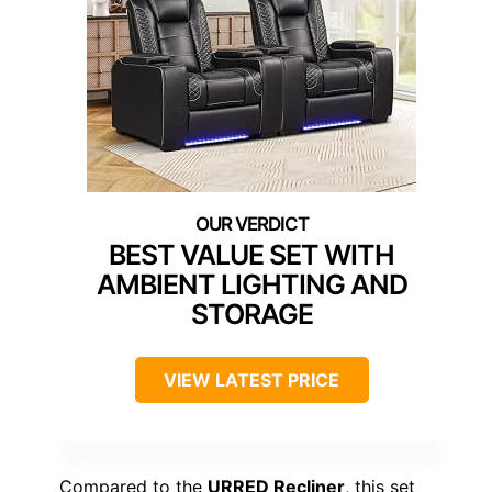
BEST VALUE SET WITH
AMBIENT LIGHTING AND
STORAGE
VIEW LATEST PRICE
Compared to the
URRED Recliner
, this set