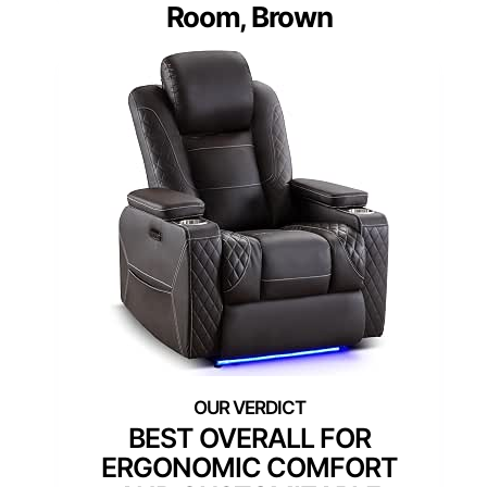
Room, Brown
BEST OVERALL FOR
ERGONOMIC COMFORT