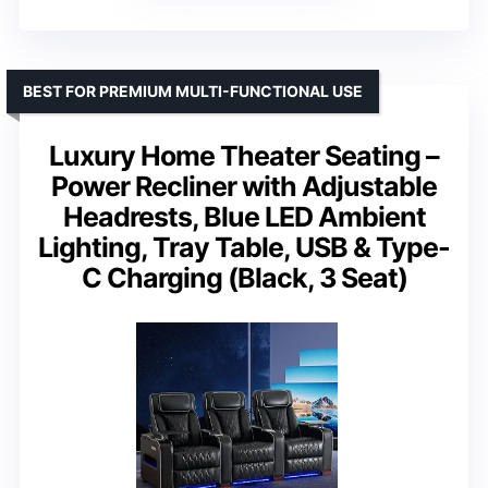
BEST FOR PREMIUM MULTI-FUNCTIONAL USE
Luxury Home Theater Seating –
Power Recliner with Adjustable
Headrests, Blue LED Ambient
Lighting, Tray Table, USB & Type-
C Charging (Black, 3 Seat)