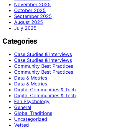
November 2025
October 2025
September 2025
August 2025
July 2025
Categories
Case Studies & Interviews
Case Studies & Interviews
Community Best Practices
Community Best Practices
Data & Metrics
Data & Metrics
Digital Communities & Tech
Digital Communities & Tech
Fan Psychology
General
Global Traditions
Uncategorized
Vetted