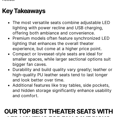
Key Takeaways
The most versatile seats combine adjustable LED
lighting with power recline and USB charging,
offering both ambiance and convenience.
Premium models often feature synchronized LED
lighting that enhances the overall theater
experience, but come at a higher price point.
Compact or loveseat-style seats are ideal for
smaller spaces, while larger sectional options suit
bigger fan caves.
Durability and build quality vary greatly; leather or
high-quality PU leather seats tend to last longer
and look better over time.
Additional features like tray tables, side pockets,
and hidden storage significantly enhance usability
and comfort.
OUR TOP BEST THEATER SEATS WITH