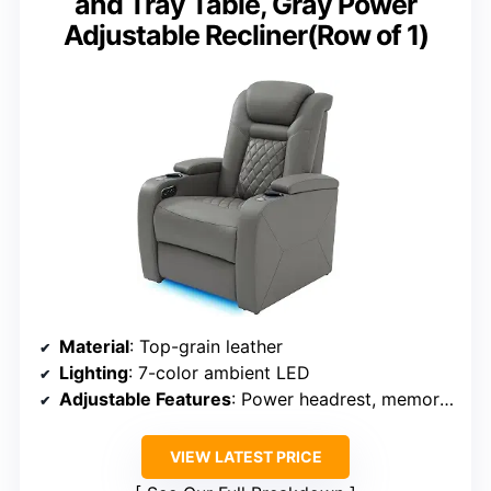
and Tray Table, Gray Power
Adjustable Recliner(Row of 1)
Material
: Top-grain leather
Lighting
: 7-color ambient LED
Adjustable Features
: Power headrest, memory function
VIEW LATEST PRICE