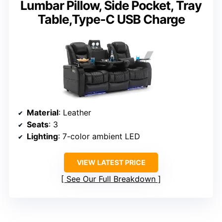
Lumbar Pillow, Side Pocket, Tray
Table,Type-C USB Charge
Material
: Leather
Seats
: 3
Lighting
: 7-color ambient LED
VIEW LATEST PRICE
See Our Full Breakdown