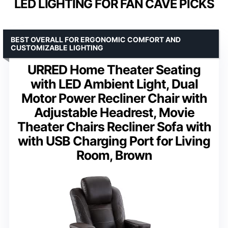
LED LIGHTING FOR FAN CAVE PICKS
BEST OVERALL FOR ERGONOMIC COMFORT AND
CUSTOMIZABLE LIGHTING
URRED Home Theater Seating
with LED Ambient Light, Dual
Motor Power Recliner Chair with
Adjustable Headrest, Movie
Theater Chairs Recliner Sofa with
with USB Charging Port for Living
Room, Brown