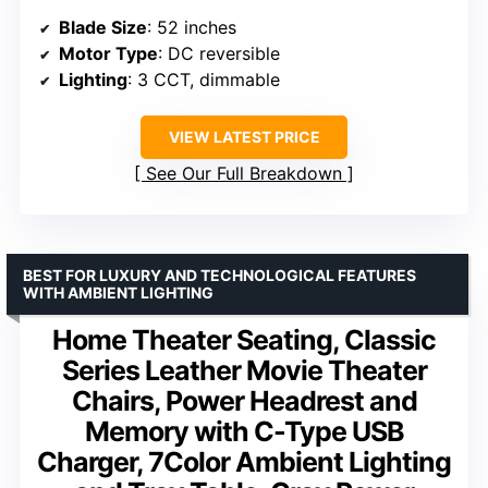
Blade Size
: 52 inches
Motor Type
: DC reversible
Lighting
: 3 CCT, dimmable
VIEW LATEST PRICE
See Our Full Breakdown
BEST FOR LUXURY AND TECHNOLOGICAL FEATURES
WITH AMBIENT LIGHTING
Home Theater Seating, Classic
Series Leather Movie Theater
Chairs, Power Headrest and
Memory with C-Type USB
Charger, 7Color Ambient Lighting