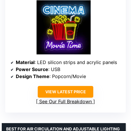
Material
: LED silicon strips and acrylic panels
Power Source
: USB
Design Theme
: Popcorn/Movie
VIEW LATEST PRICE
See Our Full Breakdown
BEST FOR AIR CIRCULATION AND ADJUSTABLE LIGHTING