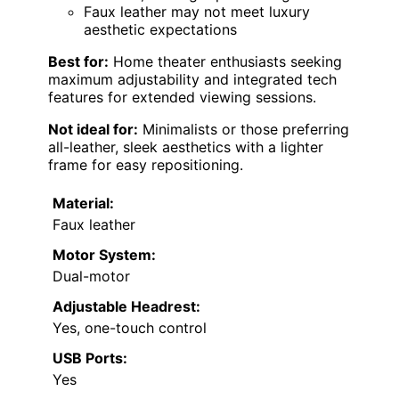
Faux leather may not meet luxury
aesthetic expectations
Best for:
Home theater enthusiasts seeking
maximum adjustability and integrated tech
features for extended viewing sessions.
Not ideal for:
Minimalists or those preferring
all-leather, sleek aesthetics with a lighter
frame for easy repositioning.
Material:
Faux leather
Motor System:
Dual-motor
Adjustable Headrest:
Yes, one-touch control
USB Ports:
Yes