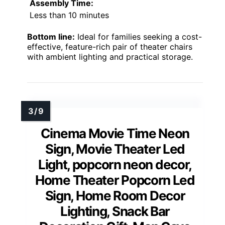
Assembly Time:
Less than 10 minutes
Bottom line:
Ideal for families seeking a cost-
effective, feature-rich pair of theater chairs
with ambient lighting and practical storage.
Cinema Movie Time Neon
Sign, Movie Theater Led
Light, popcorn neon decor,
Home Theater Popcorn Led
Sign, Home Room Decor
Lighting, Snack Bar