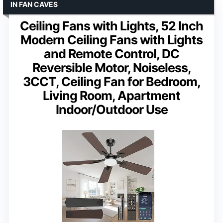
IN FAN CAVES
Ceiling Fans with Lights, 52 Inch
Modern Ceiling Fans with Lights
and Remote Control, DC
Reversible Motor, Noiseless,
3CCT, Ceiling Fan for Bedroom,
Living Room, Apartment
Indoor/Outdoor Use