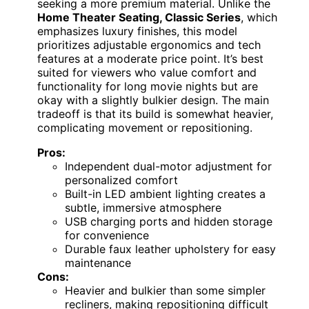
seeking a more premium material. Unlike the
Home Theater Seating, Classic Series
, which
emphasizes luxury finishes, this model
prioritizes adjustable ergonomics and tech
features at a moderate price point. It’s best
suited for viewers who value comfort and
functionality for long movie nights but are
okay with a slightly bulkier design. The main
tradeoff is that its build is somewhat heavier,
complicating movement or repositioning.
Pros:
Independent dual-motor adjustment for
personalized comfort
Built-in LED ambient lighting creates a
subtle, immersive atmosphere
USB charging ports and hidden storage
for convenience
Durable faux leather upholstery for easy
maintenance
Cons:
Heavier and bulkier than some simpler
recliners, making repositioning difficult