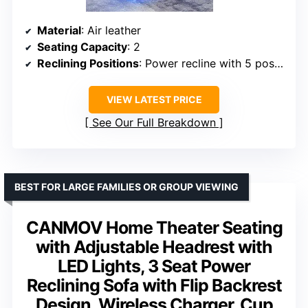
Material
: Air leather
Seating Capacity
: 2
Reclining Positions
: Power recline with 5 positions
VIEW LATEST PRICE
See Our Full Breakdown
BEST FOR LARGE FAMILIES OR GROUP VIEWING
CANMOV Home Theater Seating
with Adjustable Headrest with
LED Lights, 3 Seat Power
Reclining Sofa with Flip Backrest
Design, Wireless Charger, Cup