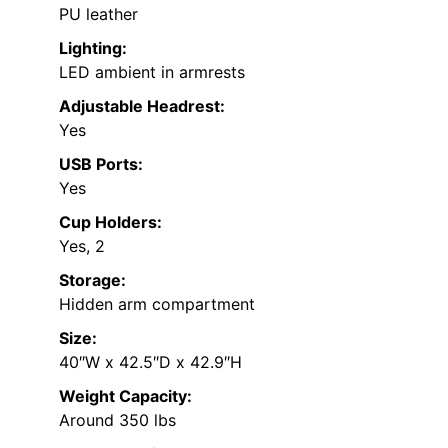
PU leather
Lighting:
LED ambient in armrests
Adjustable Headrest:
Yes
USB Ports:
Yes
Cup Holders:
Yes, 2
Storage:
Hidden arm compartment
Size:
40″W x 42.5″D x 42.9″H
Weight Capacity:
Around 350 lbs