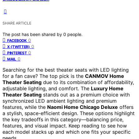
SHARE ARTICLE
The post has been shared by
0
people.
0
FACEBOOK
0
X (TWITTER)
0
PINTEREST
0
MAIL
Searching for the best theater seats with LED lighting
for a fan cave? The top pick is the
CANMOV Home
Theater Seating
due to its combination of affordability,
adjustable lighting, and comfort. The
Luxury Home
Theater Seating
stands out as a premium choice with
synchronized LED ambient lighting and premium
features, while the
Naomi Home Chicago Deluxe
offers
a stylish, space-efficient design. These options highlight
the key tradeoffs in this category—balancing price,
features, and visual impact. Keep reading to see how
each model stacks up and which one fits your specific
needs.