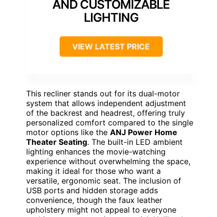
AND CUSTOMIZABLE
LIGHTING
VIEW LATEST PRICE
This recliner stands out for its dual-motor
system that allows independent adjustment
of the backrest and headrest, offering truly
personalized comfort compared to the single
motor options like the
ANJ Power Home
Theater Seating
. The built-in LED ambient
lighting enhances the movie-watching
experience without overwhelming the space,
making it ideal for those who want a
versatile, ergonomic seat. The inclusion of
USB ports and hidden storage adds
convenience, though the faux leather
upholstery might not appeal to everyone