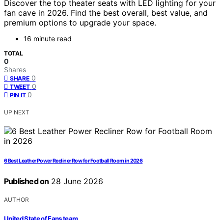
Discover the top theater seats with LED lighting for your
fan cave in 2026. Find the best overall, best value, and
premium options to upgrade your space.
16 minute read
TOTAL
0
Shares
0
SHARE
0
TWEET
0
PIN IT
UP NEXT
6 Best Leather Power Recliner Row for Football Room in 2026
Published on
28 June 2026
AUTHOR
United State of Fans team