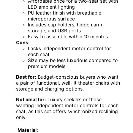
Affordable price for a two-seat set with
LED ambient lighting
PU leather finish with breathable
microporous surface
Includes cup holders, hidden arm
storage, and USB ports
Easy to assemble within 10 minutes
Cons:
Lacks independent motor control for
each seat
Size may be less luxurious compared to
premium models
Best for:
Budget-conscious buyers who want
a pair of functional, well-lit theater chairs with
storage and charging options.
Not ideal for:
Luxury seekers or those
wanting independent motor controls for each
seat, as this set offers synchronized reclining
only.
Material: