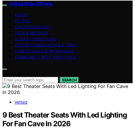
United State Of Fans
ABOUT
VETTED
FAN PSYCHOLOGY
DATA & METRICS
GLOBAL TRADITIONS
DIGITAL COMMUNITIES & TECH
CASE STUDIES & INTERVIEWS
COMMUNITY BEST PRACTICES
Search for:
SEARCH
Vetted
9 Best Theater Seats With Led Lighting
For Fan Cave In 2026