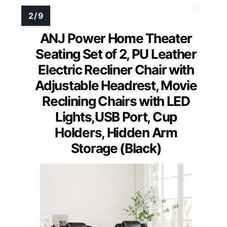
ANJ Power Home Theater
Seating Set of 2, PU Leather
Electric Recliner Chair with
Adjustable Headrest, Movie
Reclining Chairs with LED
Lights,USB Port, Cup
Holders, Hidden Arm
Storage (Black)