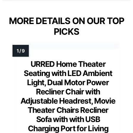
MORE DETAILS ON OUR TOP
PICKS
URRED Home Theater
Seating with LED Ambient
Light, Dual Motor Power
Recliner Chair with
Adjustable Headrest, Movie
Theater Chairs Recliner
Sofa with with USB
Charging Port for Living