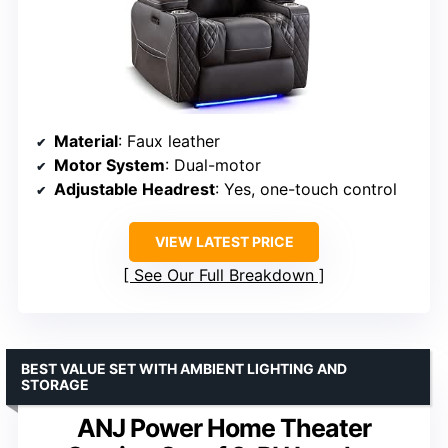
Material
: Faux leather
Motor System
: Dual-motor
Adjustable Headrest
: Yes, one-touch control
VIEW LATEST PRICE
See Our Full Breakdown
BEST VALUE SET WITH AMBIENT LIGHTING AND
STORAGE
ANJ Power Home Theater