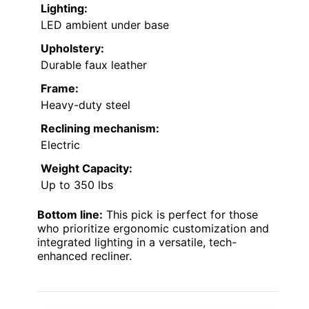
Lighting:
LED ambient under base
Upholstery:
Durable faux leather
Frame:
Heavy-duty steel
Reclining mechanism:
Electric
Weight Capacity:
Up to 350 lbs
Bottom line:
This pick is perfect for those
who prioritize ergonomic customization and
integrated lighting in a versatile, tech-
enhanced recliner.