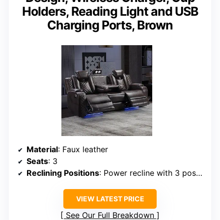
Holders, Reading Light and USB
Charging Ports, Brown
Material
: Faux leather
Seats
: 3
Reclining Positions
: Power recline with 3 positions
VIEW LATEST PRICE
See Our Full Breakdown