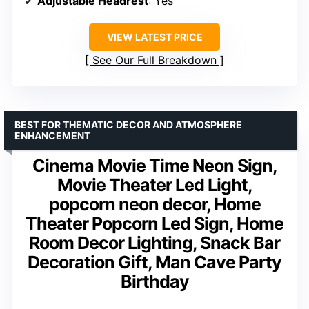
Adjustable Headrest
: Yes
VIEW LATEST PRICE
See Our Full Breakdown
BEST FOR THEMATIC DECOR AND ATMOSPHERE
ENHANCEMENT
Cinema Movie Time Neon Sign,
Movie Theater Led Light,
popcorn neon decor, Home
Theater Popcorn Led Sign, Home
Room Decor Lighting, Snack Bar
Decoration Gift, Man Cave Party
Birthday