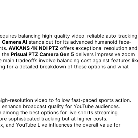
uires balancing high-quality video, reliable auto-tracking
 Camera AI
stands out for its advanced humanoid face-
nts.
AVKANS 4K NDI PTZ
offers exceptional resolution and
, the
Prisual PTZ Camera Gen 5
delivers impressive zoom
 main tradeoffs involve balancing cost against features lik
ding for a detailed breakdown of these options and what
gh-resolution video to follow fast-paced sports action.
t enhance broadcast quality for YouTube audiences.
 among the best options for live sports streaming.
re sophisticated tracking but at higher costs.
x, and YouTube Live influences the overall value for