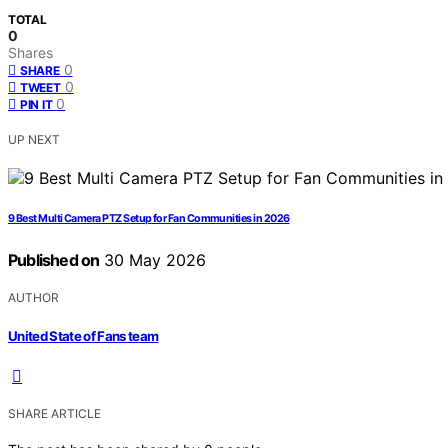
TOTAL
0
Shares
0
SHARE
0
TWEET
0
PIN IT
UP NEXT
9 Best Multi Camera PTZ Setup for Fan Communities in 2026
Published on
30 May 2026
AUTHOR
United State of Fans team
SHARE ARTICLE