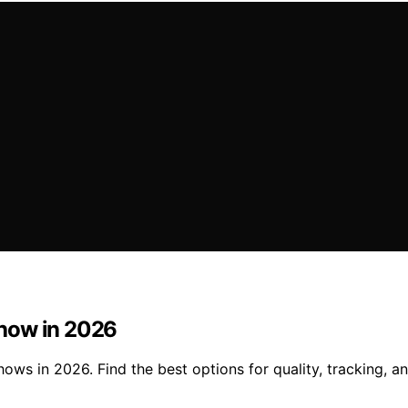
Show in 2026
s in 2026. Find the best options for quality, tracking, and