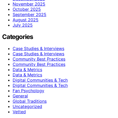
November 2025
October 2025
September 2025
August 2025
July 2025
Categories
Case Studies & Interviews
Case Studies & Interviews
Community Best Practices
Community Best Practices
Data & Metrics
Data & Metrics
Digital Communities & Tech
Digital Communities & Tech
Fan Psychology
General
Global Traditions
Uncategorized
Vetted