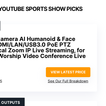
 YOUTUBE SPORTS SHOW PICKS
Camera AI Humanoid & Face
HDMI/LAN/USB3.0 PoE PTZ
al Zoom IP Live Streaming, for
Worship Video Conference Live
VIEW LATEST PRICE
PS
See Our Full Breakdown
L OUTPUTS