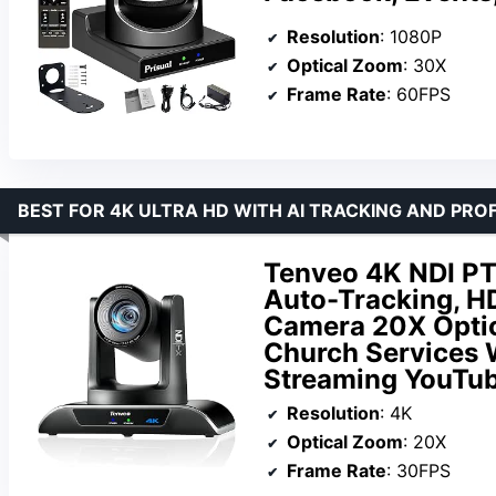
Resolution
: 1080P
Optical Zoom
: 30X
Frame Rate
: 60FPS
BEST FOR 4K ULTRA HD WITH AI TRACKING AND PR
Tenveo 4K NDI P
Auto-Tracking, 
Camera 20X Optic
Church Services 
Streaming YouTu
Resolution
: 4K
Optical Zoom
: 20X
Frame Rate
: 30FPS