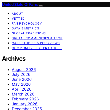
United State Of Fans
ABOUT
VETTED
FAN PSYCHOLOGY
DATA & METRICS
GLOBAL TRADITIONS
DIGITAL COMMUNITIES & TECH
CASE STUDIES & INTERVIEWS
COMMUNITY BEST PRACTICES
Archives
August 2026
July 2026
June 2026
May 2026
April 2026
March 2026
February 2026
January 2026
December 2025