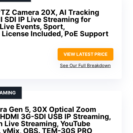
TZ Camera 20X, AI Tracking
SDI IP Live Streaming for
Live Events, Sport,
 License Included, PoE Support
VIEW LATEST PRICE
See Our Full Breakdown
EAMING
ra Gen 5, 30X Optical Zoom
, HDMI 3G-SDI USB IP Streaming,
h Live Streaming, YouTube
, vMix, OBS. TEM-30S PRO