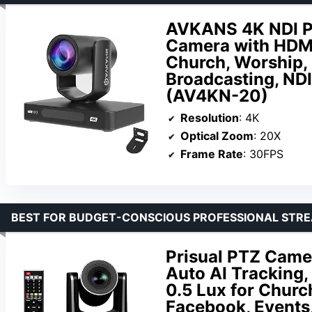
AVKANS 4K NDI P
Camera with HDMI 
Church, Worship, 
Broadcasting, NDI
(AV4KN-20)
Resolution
: 4K
Optical Zoom
: 20X
Frame Rate
: 30FPS
BEST FOR BUDGET-CONSCIOUS PROFESSIONAL STR
Prisual PTZ Came
Auto AI Tracking
0.5 Lux for Churc
Facebook, Events