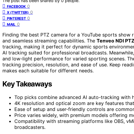
The post has been shared by
0
people.
0
FACEBOOK
0
X (TWITTER)
0
PINTEREST
0
MAIL
Finding the best PTZ camera for a YouTube sports show req
and seamless streaming capabilities. The
Tenveo NDI PTZ
tracking, making it perfect for dynamic sports environme
AI tracking suited for professional broadcasts. Meanwhile
and low-light performance for varied sporting scenes. The
tracking precision, resolution, and ease of use. Keep rea
makes each suitable for different needs.
Key Takeaways
Top picks combine advanced AI auto-tracking with hi
4K resolution and optical zoom are key features tha
Ease of setup and user-friendly controls are common
Price varies widely, with premium models offering mo
Compatibility with streaming platforms like OBS, vMi
broadcasters.