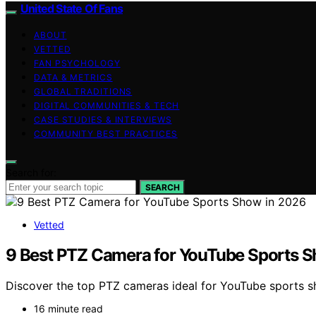
United State Of Fans
ABOUT
VETTED
FAN PSYCHOLOGY
DATA & METRICS
GLOBAL TRADITIONS
DIGITAL COMMUNITIES & TECH
CASE STUDIES & INTERVIEWS
COMMUNITY BEST PRACTICES
Search for:
SEARCH
Vetted
9 Best PTZ Camera for YouTube Sports 
Discover the top PTZ cameras ideal for YouTube sports show
16 minute read