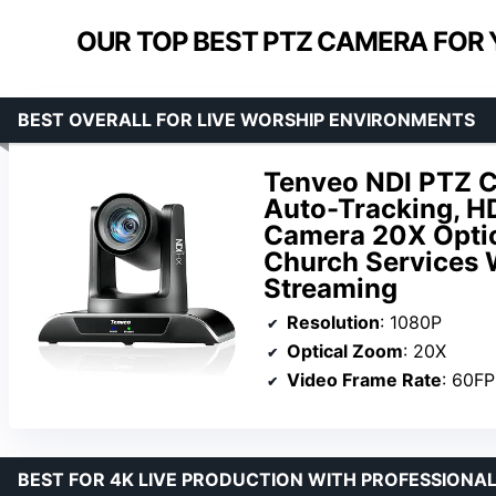
OUR TOP BEST PTZ CAMERA FOR
BEST OVERALL FOR LIVE WORSHIP ENVIRONMENTS
Tenveo NDI PTZ 
Auto-Tracking, 
Camera 20X Optic
Church Services 
Streaming
Resolution
: 1080P
Optical Zoom
: 20X
Video Frame Rate
: 60F
BEST FOR 4K LIVE PRODUCTION WITH PROFESSIONA