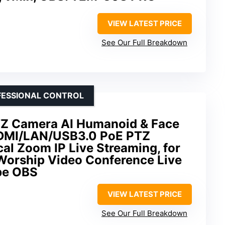
VIEW LATEST PRICE
See Our Full Breakdown
OFESSIONAL CONTROL
TZ Camera AI Humanoid & Face
HDMI/LAN/USB3.0 PoE PTZ
al Zoom IP Live Streaming, for
Worship Video Conference Live
be OBS
VIEW LATEST PRICE
See Our Full Breakdown