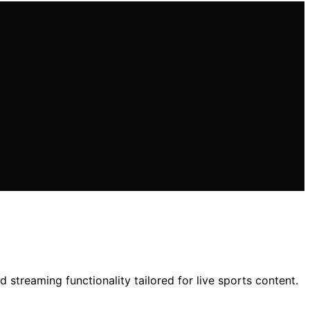
 streaming functionality tailored for live sports content.