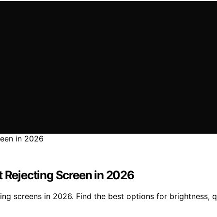
t Rejecting Screen in 2026
ting screens in 2026. Find the best options for brightness, 