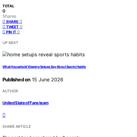
TOTAL
0
Shares
0
SHARE
0
TWEET
0
PIN IT
UP NEXT
What Household Viewing Setups Say About Sports Habits
Published on
15 June 2026
AUTHOR
United State of Fans team
SHARE ARTICLE