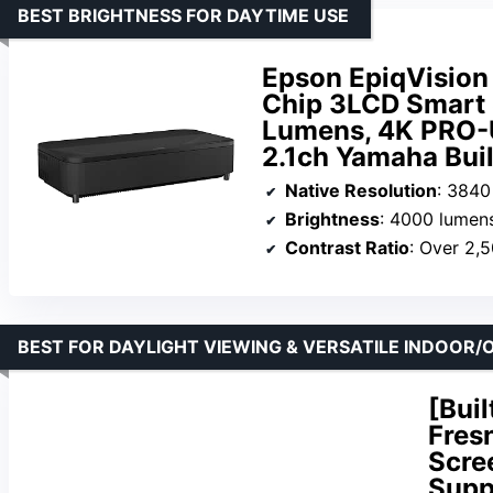
BEST BRIGHTNESS FOR DAYTIME USE
Epson EpiqVision
Chip 3LCD Smart 
Lumens, 4K PRO-U
2.1ch Yamaha Buil
Native Resolution
: 3840
Brightness
: 4000 lumen
Contrast Ratio
: Over 2,
BEST FOR DAYLIGHT VIEWING & VERSATILE INDOOR
[Bui
Fres
Scre
Supp