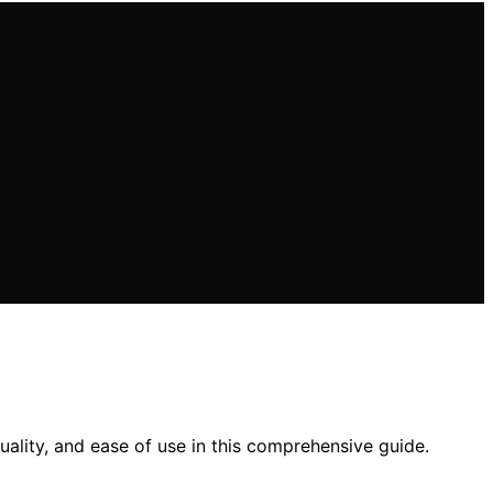
quality, and ease of use in this comprehensive guide.