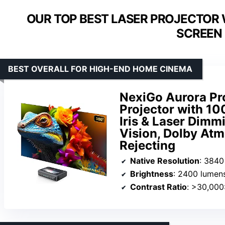
OUR TOP BEST LASER PROJECTOR 
SCREEN 
BEST OVERALL FOR HIGH-END HOME CINEMA
NexiGo Aurora Pr
Projector with 10
Iris & Laser Dimm
Vision, Dolby At
Rejecting
Native Resolution
: 3840
Brightness
: 2400 lumen
Contrast Ratio
: >30,000