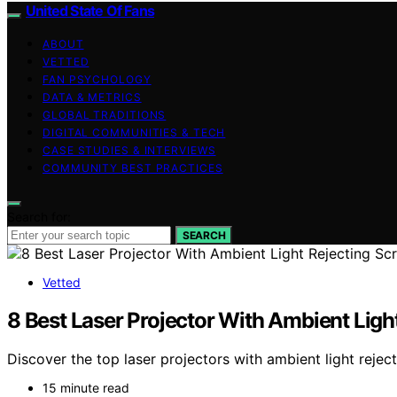
United State Of Fans
ABOUT
VETTED
FAN PSYCHOLOGY
DATA & METRICS
GLOBAL TRADITIONS
DIGITAL COMMUNITIES & TECH
CASE STUDIES & INTERVIEWS
COMMUNITY BEST PRACTICES
Search for:
SEARCH
Vetted
8 Best Laser Projector With Ambient Ligh
Discover the top laser projectors with ambient light rejec
15 minute read