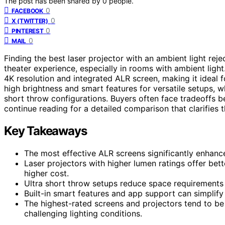
The post has been shared by
0
people.
0
FACEBOOK
0
X (TWITTER)
0
PINTEREST
0
MAIL
Finding the best laser projector with an ambient light re
theater experience, especially in rooms with ambient ligh
4K resolution and integrated ALR screen, making it ideal 
high brightness and smart features for versatile setups, w
short throw configurations. Buyers often face tradeoffs b
continue reading for a detailed comparison that clarifies
Key Takeaways
The most effective ALR screens significantly enhance 
Laser projectors with higher lumen ratings offer bet
higher cost.
Ultra short throw setups reduce space requirements b
Built-in smart features and app support can simplify
The highest-rated screens and projectors tend to be
challenging lighting conditions.