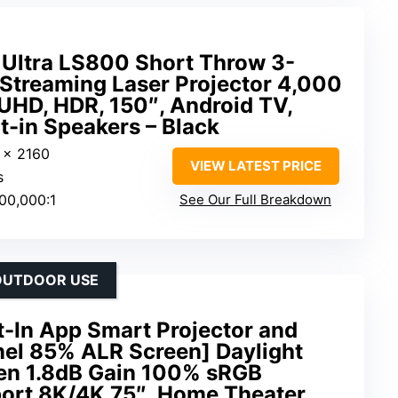
 Ultra LS800 Short Throw 3-
Streaming Laser Projector 4,000
HD, HDR, 150″, Android TV,
t-in Speakers – Black
 x 2160
VIEW LATEST PRICE
s
500,000:1
See Our Full Breakdown
/OUTDOOR USE
lt-In App Smart Projector and
nel 85% ALR Screen] Daylight
en 1.8dB Gain 100% sRGB
ort 8K/4K 75″, Home Theater