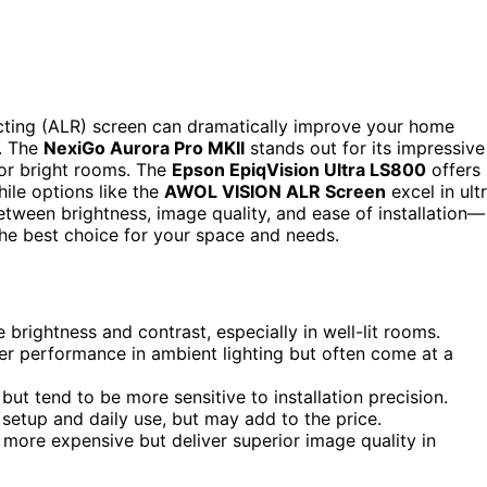
jecting (ALR) screen can dramatically improve your home
t. The
NexiGo Aurora Pro MKII
stands out for its impressive
for bright rooms. The
Epson EpiqVision Ultra LS800
offers
hile options like the
AWOL VISION ALR Screen
excel in ult
etween brightness, image quality, and ease of installation—
 the best choice for your space and needs.
brightness and contrast, especially in well-lit rooms.
ter performance in ambient lighting but often come at a
ut tend to be more sensitive to installation precision.
 setup and daily use, but may add to the price.
 more expensive but deliver superior image quality in