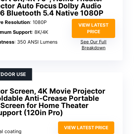
ector Auto Focus Dolby Audio
 6 Bluetooth 5.4 Native 1080P
ve Resolution
: 1080P
VIEW LATEST
PRICE
imum Support
: 8K/4K
htness
: 350 ANSI Lumens
See Our Full
Breakdown
TDOOR USE
or Screen, 4K Movie Projector
ldable Anti-Crease Portable
 Screen for Home Theater
upport (120in Pro)
VIEW LATEST PRICE
al coating