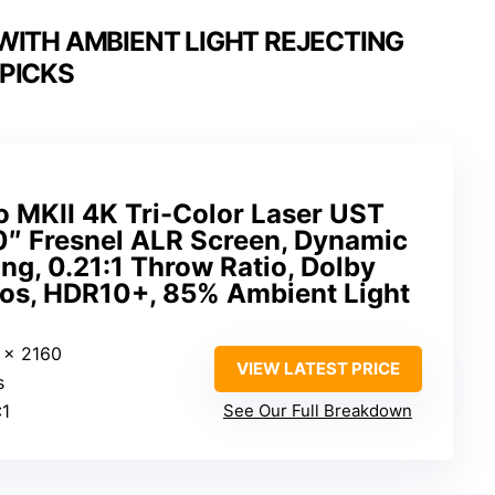
WITH AMBIENT LIGHT REJECTING
PICKS
o MKII 4K Tri-Color Laser UST
0″ Fresnel ALR Screen, Dynamic
ing, 0.21:1 Throw Ratio, Dolby
mos, HDR10+, 85% Ambient Light
 x 2160
VIEW LATEST PRICE
s
:1
See Our Full Breakdown