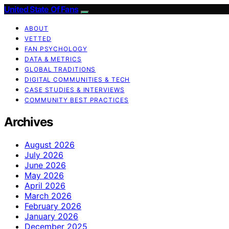
United State Of Fans
ABOUT
VETTED
FAN PSYCHOLOGY
DATA & METRICS
GLOBAL TRADITIONS
DIGITAL COMMUNITIES & TECH
CASE STUDIES & INTERVIEWS
COMMUNITY BEST PRACTICES
Archives
August 2026
July 2026
June 2026
May 2026
April 2026
March 2026
February 2026
January 2026
December 2025