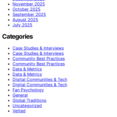
November 2025
October 2025
September 2025
August 2025
July 2025
Categories
Case Studies & Interviews
Case Studies & Interviews
Community Best Practices
Community Best Practices
Data & Metrics
Data & Metrics
Digital Communities & Tech
Digital Communities & Tech
Fan Psychology
General
Global Traditions
Uncategorized
Vetted