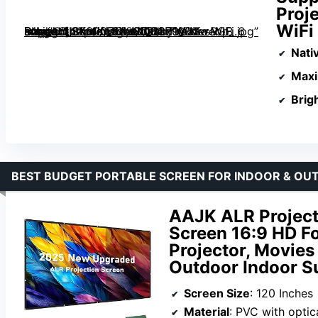
Proj
WiFi
Daylight Screen 1.8dB Gain 100% sRGB Support 8K/4K 75″, Home Theater Projector Auto Focus Dolby Audio WiFi 6 Bluetooth 5.4 Native 1080P” image=”https://m.media-amazon.com/images/I/713c9WK-s4L._AC_SY300_SX300_QL70_FMwebp_.jpg” link=”0″]
Nati
Max
Brig
BEST BUDGET PORTABLE SCREEN FOR INDOOR & OU
AAJK ALR Project
Screen 16:9 HD Fo
Projector, Movies
Outdoor Indoor S
Screen Size
: 120 Inches
Material
: PVC with optic