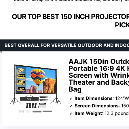
OUR TOP BEST 150 INCH PROJECTO
PIC
BEST OVERALL FOR VERSATILE OUTDOOR AND INDO
AAJK 150in Outdo
Portable 16:9 4K 
Screen with Wrink
Theater and Back
Bag
Item Dimensions
: 124″W
Screen Dimensions
: 15
Item Weight
: 12.3 pound