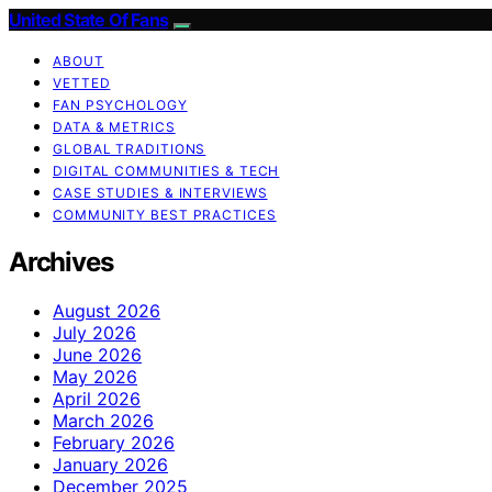
United State Of Fans
ABOUT
VETTED
FAN PSYCHOLOGY
DATA & METRICS
GLOBAL TRADITIONS
DIGITAL COMMUNITIES & TECH
CASE STUDIES & INTERVIEWS
COMMUNITY BEST PRACTICES
Archives
August 2026
July 2026
June 2026
May 2026
April 2026
March 2026
February 2026
January 2026
December 2025