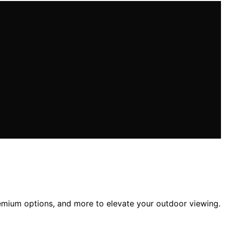
premium options, and more to elevate your outdoor viewing.