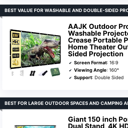
BEST VALUE FOR WASHABLE AND DOUBLE-SIDED PR
AAJK Outdoor Pro
Washable Projecto
Crease Portable P
Home Theater Out
Sided Projection
Screen Format
: 16:9
Viewing Angle
: 160°
Support
: Double Sided
BEST FOR LARGE OUTDOOR SPACES AND CAMPING 
Giant 150 inch Po
Dual Stand, 4K HD