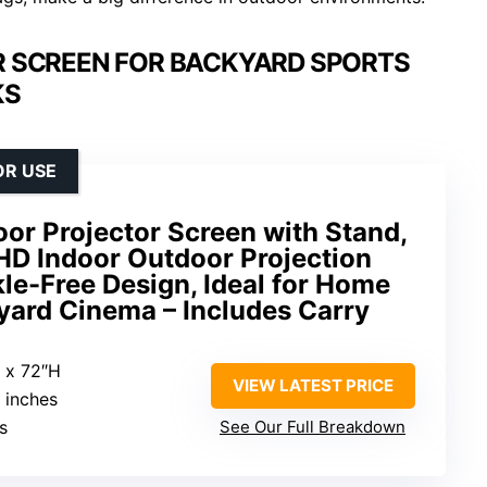
R SCREEN FOR BACKYARD SPORTS
KS
OR USE
or Projector Screen with Stand,
HD Indoor Outdoor Projection
le-Free Design, Ideal for Home
yard Cinema – Includes Carry
 x 72″H
VIEW LATEST PRICE
0 inches
s
See Our Full Breakdown