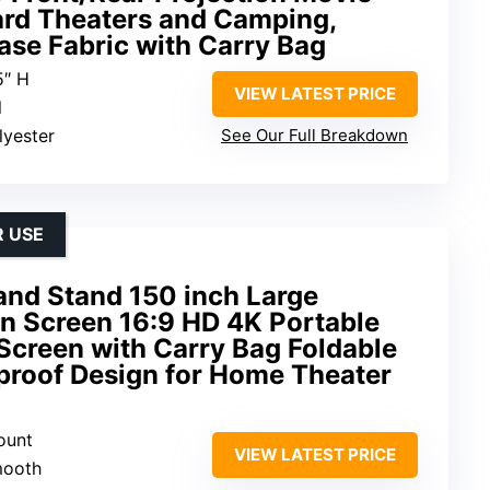
ard Theaters and Camping,
ase Fabric with Carry Bag
5″ H
VIEW LATEST PRICE
l
lyester
See Our Full Breakdown
 USE
and Stand 150 inch Large
on Screen 16:9 HD 4K Portable
Screen with Carry Bag Foldable
proof Design for Home Theater
ount
VIEW LATEST PRICE
mooth