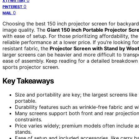
0
X (TWITTER)
0
PINTEREST
0
MAIL
Choosing the best 150 inch projector screen for backyard s
image quality. The
Giant 150 inch Portable Projector Scr
with ease of setup. For those prioritizing affordability, th
reliable performance at a lower price. If you’re looking f
resistant fabric, the
Projector Screen with Stand by Woot
larger screens can be heavier and more difficult to trans
ease of assembly. Keep reading for a detailed breakdown
sports projector screen.
Key Takeaways
Size and portability are key; the largest screens lik
portable.
Durability features such as wrinkle-free fabric and w
Many screens support both front and rear projection
constraints.
Price varies widely; premium models often include ad
stands.
Ease of setup and included accessories, like carry b