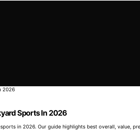
kyard Sports In 2026
sports in 2026. Our guide highlights best overall, value, 