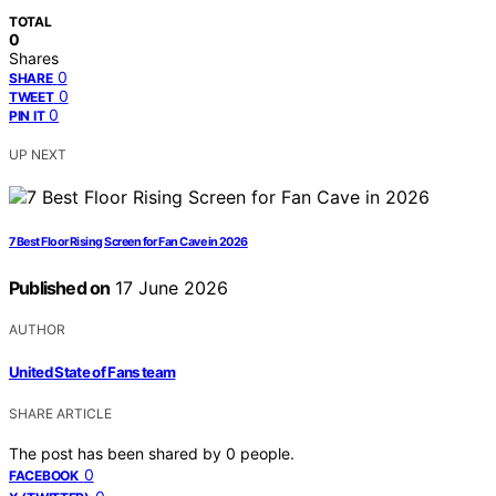
TOTAL
0
Shares
0
SHARE
0
TWEET
0
PIN IT
UP NEXT
7 Best Floor Rising Screen for Fan Cave in 2026
Published on
17 June 2026
AUTHOR
United State of Fans team
SHARE ARTICLE
The post has been shared by
0
people.
0
FACEBOOK