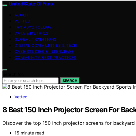
United State Of Fans
ABOUT
VETTED
FAN PSYCHOLOGY
DATA & METRICS
GLOBAL TRADITIONS
DIGITAL COMMUNITIES & TECH
CASE STUDIES & INTERVIEWS
COMMUNITY BEST PRACTICES
Search for:
SEARCH
Vetted
8 Best 150 Inch Projector Screen For Bac
Discover the top 150 inch projector screens for backyard 
15 minute read