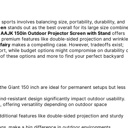
ports involves balancing size, portability, durability, and
een
stands out as the best overall for its large size combin
e
AAJK 150in Outdoor Projector Screen with Stand
offers
or premium features like double-sided projection and wrinkle
fairy
makes a compelling case. However, tradeoffs exist;
port, while budget options might compromise on durability 
 of these options and more to find your perfect backyard
e the Giant 150 inch are ideal for permanent setups but less
ind-resistant design significantly impact outdoor usability.
, offering versatility depending on outdoor space
ditional features like double-sided projection and sturdy
ags, make a big difference in outdoor environments.