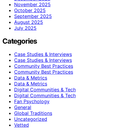
November 2025
October 2025
September 2025
August 2025
July 2025
Categories
Case Studies & Interviews
Case Studies & Interviews
Community Best Practices
Community Best Practices
Data & Metrics
Data & Metrics
Digital Communities & Tech
Digital Communities & Tech
Fan Psychology
General
Global Traditions
Uncategorized
Vetted