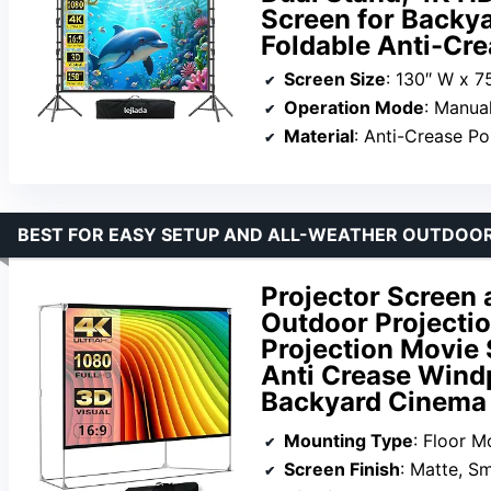
Screen for Backy
Foldable Anti-Cre
Screen Size
: 130″ W x 7
Operation Mode
: Manua
Material
: Anti-Crease Po
BEST FOR EASY SETUP AND ALL-WEATHER OUTDOOR
Projector Screen 
Outdoor Projecti
Projection Movie 
Anti Crease Wind
Backyard Cinema
Mounting Type
: Floor M
Screen Finish
: Matte, S