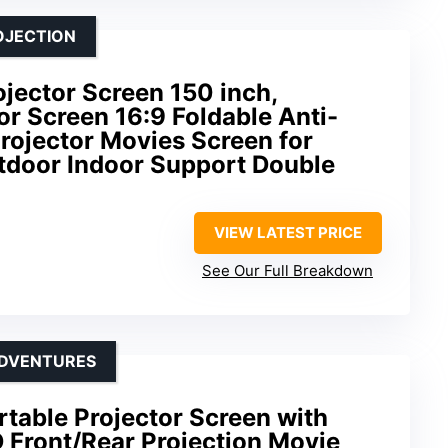
OJECTION
jector Screen 150 inch,
r Screen 16:9 Foldable Anti-
rojector Movies Screen for
door Indoor Support Double
VIEW LATEST PRICE
See Our Full Breakdown
ADVENTURES
rtable Projector Screen with
 Front/Rear Projection Movie