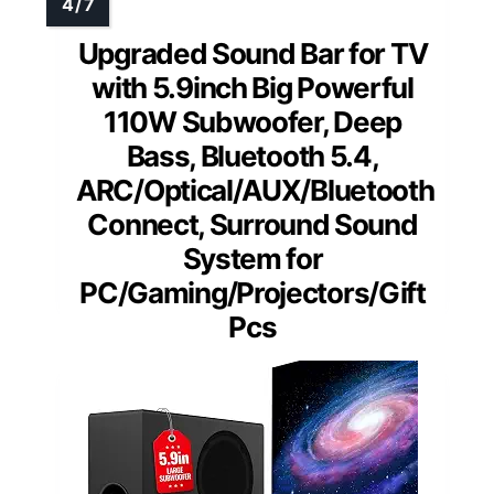
Upgraded Sound Bar for TV
with 5.9inch Big Powerful
110W Subwoofer, Deep
Bass, Bluetooth 5.4,
ARC/Optical/AUX/Bluetooth
Connect, Surround Sound
System for
PC/Gaming/Projectors/Gift
Pcs