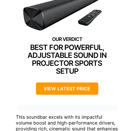
BEST FOR POWERFUL,
ADJUSTABLE SOUND IN
PROJECTOR SPORTS
SETUP
VIEW LATEST PRICE
This soundbar excels with its impactful
volume boost and high-performance drivers,
providing rich, cinematic sound that enhances