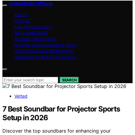
United State Of Fans
ABOUT
VETTED
FAN PSYCHOLOGY
DATA & METRICS
GLOBAL TRADITIONS
DIGITAL COMMUNITIES & TECH
CASE STUDIES & INTERVIEWS
COMMUNITY BEST PRACTICES
Search for:
SEARCH
Vetted
7 Best Soundbar for Projector Sports
Setup in 2026
Discover the top soundbars for enhancing your