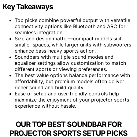
Key Takeaways
Top picks combine powerful output with versatile
connectivity options like Bluetooth and ARC for
seamless integration.
Size and design matter—compact models suit
smaller spaces, while larger units with subwoofers
enhance bass-heavy sports action.
Soundbars with multiple sound modes and
equalizer settings allow customization to match
different sports or viewing preferences.
The best value options balance performance with
affordability, but premium models often deliver
richer sound and build quality.
Ease of setup and user-friendly controls help
maximize the enjoyment of your projector sports
experience without hassle.
OUR TOP BEST SOUNDBAR FOR
PROJECTOR SPORTS SETUP PICKS