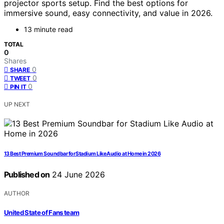
projector sports setup. Find the best options for
immersive sound, easy connectivity, and value in 2026.
13 minute read
TOTAL
0
Shares
0
SHARE
0
TWEET
0
PIN IT
UP NEXT
13 Best Premium Soundbar for Stadium Like Audio at Home in 2026
Published on
24 June 2026
AUTHOR
United State of Fans team