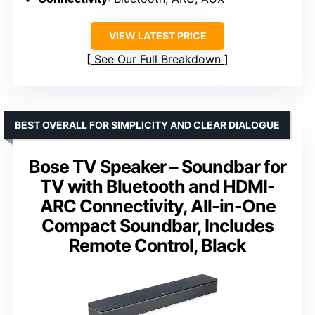
VIEW LATEST PRICE
See Our Full Breakdown
BEST OVERALL FOR SIMPLICITY AND CLEAR DIALOGUE
Bose TV Speaker – Soundbar for
TV with Bluetooth and HDMI-
ARC Connectivity, All-in-One
Compact Soundbar, Includes
Remote Control, Black