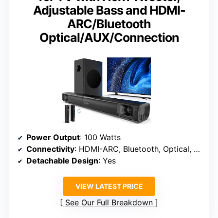
Adjustable Bass and HDMI-
ARC/Bluetooth
Optical/AUX/Connection
Power Output
: 100 Watts
Connectivity
: HDMI-ARC, Bluetooth, Optical, AUX
Detachable Design
: Yes
VIEW LATEST PRICE
See Our Full Breakdown