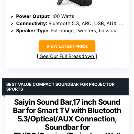
Power Output
: 100 Watts
Connectivity
: Bluetooth 5.3, ARC, USB, AUX, Optical
Speaker Type
: Full-range, tweeters, bass diaphragms
VIEW LATEST PRICE
See Our Full Breakdown
BEST VALUE COMPACT SOUNDBAR FOR PROJECTOR
SPORTS
Saiyin Sound Bar,17 inch Sound
Bar for Smart TV with Bluetooth
5.3/Optical/AUX Connection,
Soundbar for