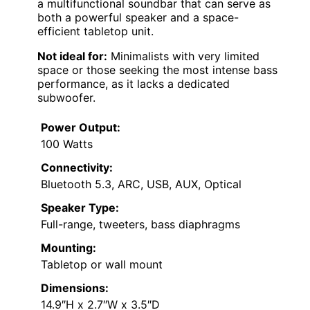
a multifunctional soundbar that can serve as
both a powerful speaker and a space-
efficient tabletop unit.
Not ideal for:
Minimalists with very limited
space or those seeking the most intense bass
performance, as it lacks a dedicated
subwoofer.
Power Output:
100 Watts
Connectivity:
Bluetooth 5.3, ARC, USB, AUX, Optical
Speaker Type:
Full-range, tweeters, bass diaphragms
Mounting:
Tabletop or wall mount
Dimensions:
14.9″H x 2.7″W x 3.5″D