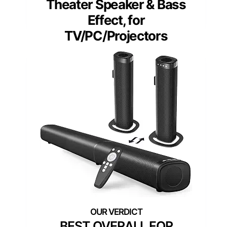
Theater Speaker & Bass
Effect, for
TV/PC/Projectors
BEST OVERALL FOR