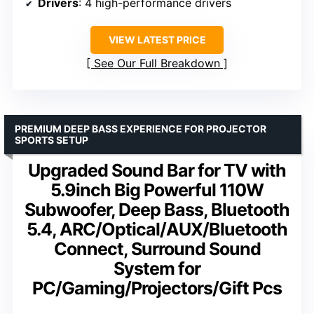
Drivers
: 4 high-performance drivers
VIEW LATEST PRICE
See Our Full Breakdown
PREMIUM DEEP BASS EXPERIENCE FOR PROJECTOR
SPORTS SETUP
Upgraded Sound Bar for TV with
5.9inch Big Powerful 110W
Subwoofer, Deep Bass, Bluetooth
5.4, ARC/Optical/AUX/Bluetooth
Connect, Surround Sound
System for
PC/Gaming/Projectors/Gift Pcs