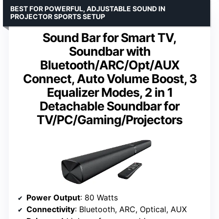
BEST FOR POWERFUL, ADJUSTABLE SOUND IN
PROJECTOR SPORTS SETUP
Sound Bar for Smart TV,
Soundbar with
Bluetooth/ARC/Opt/AUX
Connect, Auto Volume Boost, 3
Equalizer Modes, 2 in 1
Detachable Soundbar for
TV/PC/Gaming/Projectors
Power Output
: 80 Watts
Connectivity
: Bluetooth, ARC, Optical, AUX