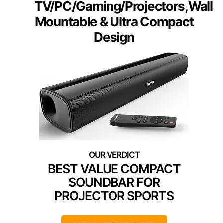
TV/PC/Gaming/Projectors,Wall
Mountable & Ultra Compact
Design
BEST VALUE COMPACT
SOUNDBAR FOR
PROJECTOR SPORTS