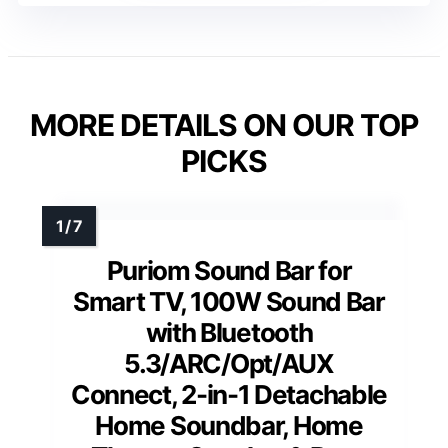
MORE DETAILS ON OUR TOP
PICKS
Puriom Sound Bar for
Smart TV, 100W Sound Bar
with Bluetooth
5.3/ARC/Opt/AUX
Connect, 2-in-1 Detachable
Home Soundbar, Home