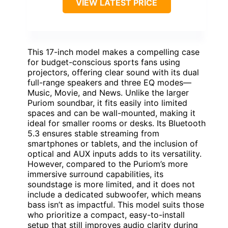
VIEW LATEST PRICE
This 17-inch model makes a compelling case
for budget-conscious sports fans using
projectors, offering clear sound with its dual
full-range speakers and three EQ modes—
Music, Movie, and News. Unlike the larger
Puriom soundbar, it fits easily into limited
spaces and can be wall-mounted, making it
ideal for smaller rooms or desks. Its Bluetooth
5.3 ensures stable streaming from
smartphones or tablets, and the inclusion of
optical and AUX inputs adds to its versatility.
However, compared to the Puriom’s more
immersive surround capabilities, its
soundstage is more limited, and it does not
include a dedicated subwoofer, which means
bass isn’t as impactful. This model suits those
who prioritize a compact, easy-to-install
setup that still improves audio clarity during