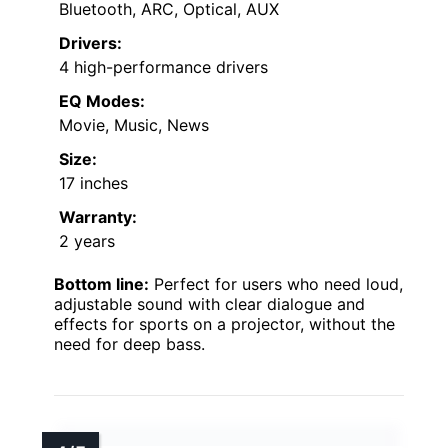
Bluetooth, ARC, Optical, AUX
Drivers:
4 high-performance drivers
EQ Modes:
Movie, Music, News
Size:
17 inches
Warranty:
2 years
Bottom line:
Perfect for users who need loud,
adjustable sound with clear dialogue and
effects for sports on a projector, without the
need for deep bass.