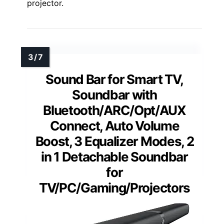
projector.
Sound Bar for Smart TV,
Soundbar with
Bluetooth/ARC/Opt/AUX
Connect, Auto Volume
Boost, 3 Equalizer Modes, 2
in 1 Detachable Soundbar
for
TV/PC/Gaming/Projectors