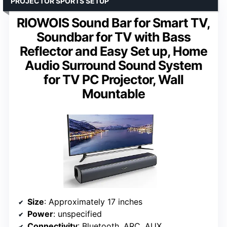
PROJECTOR SPORTS SETUP
RIOWOIS Sound Bar for Smart TV,
Soundbar for TV with Bass
Reflector and Easy Set up, Home
Audio Surround Sound System
for TV PC Projector, Wall
Mountable
Size
: Approximately 17 inches
Power
: unspecified
Connectivity
: Bluetooth, ARC, AUX