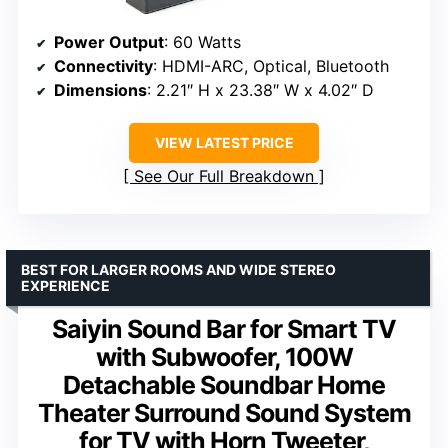
Power Output
: 60 Watts
Connectivity
: HDMI-ARC, Optical, Bluetooth
Dimensions
: 2.21″ H x 23.38″ W x 4.02″ D
VIEW LATEST PRICE
See Our Full Breakdown
BEST FOR LARGER ROOMS AND WIDE STEREO
EXPERIENCE
Saiyin Sound Bar for Smart TV
with Subwoofer, 100W
Detachable Soundbar Home
Theater Surround Sound System
for TV with Horn Tweeter,