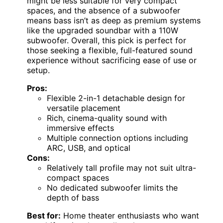
might be less suitable for very compact
spaces, and the absence of a subwoofer
means bass isn’t as deep as premium systems
like the upgraded soundbar with a 110W
subwoofer. Overall, this pick is perfect for
those seeking a flexible, full-featured sound
experience without sacrificing ease of use or
setup.
Pros:
Flexible 2-in-1 detachable design for
versatile placement
Rich, cinema-quality sound with
immersive effects
Multiple connection options including
ARC, USB, and optical
Cons:
Relatively tall profile may not suit ultra-
compact spaces
No dedicated subwoofer limits the
depth of bass
Best for:
Home theater enthusiasts who want