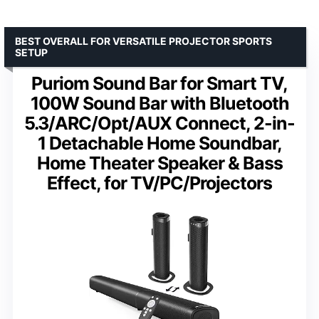
BEST OVERALL FOR VERSATILE PROJECTOR SPORTS
SETUP
Puriom Sound Bar for Smart TV,
100W Sound Bar with Bluetooth
5.3/ARC/Opt/AUX Connect, 2-in-
1 Detachable Home Soundbar,
Home Theater Speaker & Bass
Effect, for TV/PC/Projectors