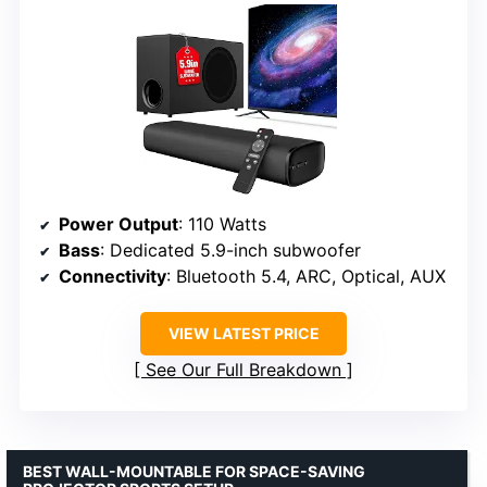
Power Output
: 110 Watts
Bass
: Dedicated 5.9-inch subwoofer
Connectivity
: Bluetooth 5.4, ARC, Optical, AUX
VIEW LATEST PRICE
See Our Full Breakdown
BEST WALL-MOUNTABLE FOR SPACE-SAVING