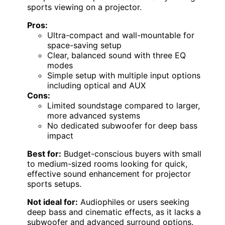
sports viewing on a projector.
Pros:
Ultra-compact and wall-mountable for
space-saving setup
Clear, balanced sound with three EQ
modes
Simple setup with multiple input options
including optical and AUX
Cons:
Limited soundstage compared to larger,
more advanced systems
No dedicated subwoofer for deep bass
impact
Best for:
Budget-conscious buyers with small
to medium-sized rooms looking for quick,
effective sound enhancement for projector
sports setups.
Not ideal for:
Audiophiles or users seeking
deep bass and cinematic effects, as it lacks a
subwoofer and advanced surround options.