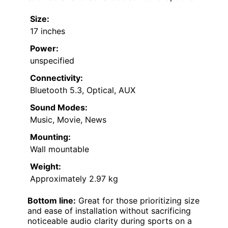
Size:
17 inches
Power:
unspecified
Connectivity:
Bluetooth 5.3, Optical, AUX
Sound Modes:
Music, Movie, News
Mounting:
Wall mountable
Weight:
Approximately 2.97 kg
Bottom line:
Great for those prioritizing size
and ease of installation without sacrificing
noticeable audio clarity during sports on a