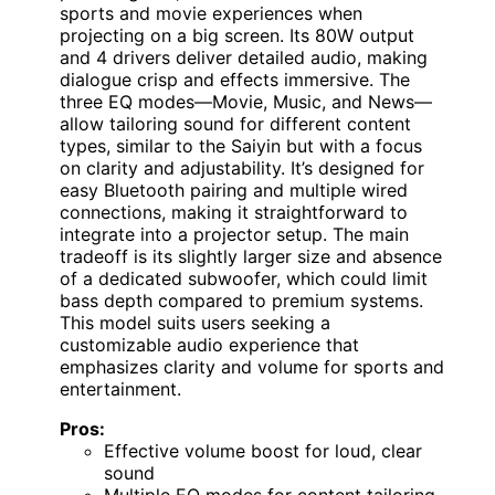
sports and movie experiences when
projecting on a big screen. Its 80W output
and 4 drivers deliver detailed audio, making
dialogue crisp and effects immersive. The
three EQ modes—Movie, Music, and News—
allow tailoring sound for different content
types, similar to the Saiyin but with a focus
on clarity and adjustability. It’s designed for
easy Bluetooth pairing and multiple wired
connections, making it straightforward to
integrate into a projector setup. The main
tradeoff is its slightly larger size and absence
of a dedicated subwoofer, which could limit
bass depth compared to premium systems.
This model suits users seeking a
customizable audio experience that
emphasizes clarity and volume for sports and
entertainment.
Pros:
Effective volume boost for loud, clear
sound