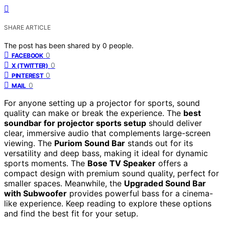
SHARE ARTICLE
The post has been shared by
0
people.
0
FACEBOOK
0
X (TWITTER)
0
PINTEREST
0
MAIL
For anyone setting up a projector for sports, sound
quality can make or break the experience. The
best
soundbar for projector sports setup
should deliver
clear, immersive audio that complements large-screen
viewing. The
Puriom Sound Bar
stands out for its
versatility and deep bass, making it ideal for dynamic
sports moments. The
Bose TV Speaker
offers a
compact design with premium sound quality, perfect for
smaller spaces. Meanwhile, the
Upgraded Sound Bar
with Subwoofer
provides powerful bass for a cinema-
like experience. Keep reading to explore these options
and find the best fit for your setup.