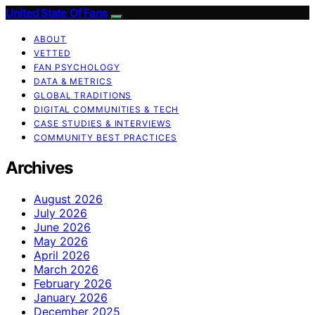
United State Of Fans
ABOUT
VETTED
FAN PSYCHOLOGY
DATA & METRICS
GLOBAL TRADITIONS
DIGITAL COMMUNITIES & TECH
CASE STUDIES & INTERVIEWS
COMMUNITY BEST PRACTICES
Archives
August 2026
July 2026
June 2026
May 2026
April 2026
March 2026
February 2026
January 2026
December 2025