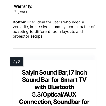
Warranty:
2 years
Bottom line:
Ideal for users who need a
versatile, immersive sound system capable of
adapting to different room layouts and
projector setups.
Saiyin Sound Bar,17 inch
Sound Bar for Smart TV
with Bluetooth
5.3/Optical/AUX
Connection, Soundbar for