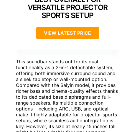
VERSATILE PROJECTOR
SPORTS SETUP
VIEW LATEST PRICE
This soundbar stands out for its dual
functionality as a 2-in-1 detachable system,
offering both immersive surround sound and
a sleek tabletop or wall-mounted option.
Compared with the Saiyin model, it provides
richer bass and cinema-quality effects thanks
to its dedicated bass diaphragms and full-
range speakers. Its multiple connection
options—including ARC, USB, and optical—
make it highly adaptable for projector sports
setups, where seamless audio integration is
key. However, its size at nearly 15 inches tall