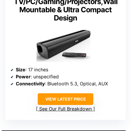
TV/PC/Gaming/Projectors,Wall
Mountable & Ultra Compact
Design
Size
: 17 inches
Power
: unspecified
Connectivity
: Bluetooth 5.3, Optical, AUX
VIEW LATEST PRICE
See Our Full Breakdown