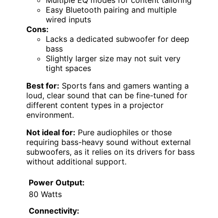
Multiple EQ modes for content tailoring
Easy Bluetooth pairing and multiple
wired inputs
Cons:
Lacks a dedicated subwoofer for deep
bass
Slightly larger size may not suit very
tight spaces
Best for:
Sports fans and gamers wanting a
loud, clear sound that can be fine-tuned for
different content types in a projector
environment.
Not ideal for:
Pure audiophiles or those
requiring bass-heavy sound without external
subwoofers, as it relies on its drivers for bass
without additional support.
Power Output:
80 Watts
Connectivity: