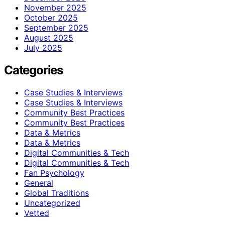
November 2025
October 2025
September 2025
August 2025
July 2025
Categories
Case Studies & Interviews
Case Studies & Interviews
Community Best Practices
Community Best Practices
Data & Metrics
Data & Metrics
Digital Communities & Tech
Digital Communities & Tech
Fan Psychology
General
Global Traditions
Uncategorized
Vetted