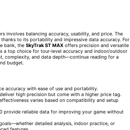
s involves balancing accuracy, usability, and price. The
 thanks to its portability and impressive data accuracy. For
he bank, the
SkyTrak ST MAX
offers precision and versatile
s a top choice for tour-level accuracy and indoor/outdoor
ost, complexity, and data depth—continue reading for a
and budget.
e accuracy with ease of use and portability.
deliver high precision but come with a higher price tag.
 effectiveness varies based on compatibility and setup
0 provide reliable data for improving your game without
oals—whether detailed analysis, indoor practice, or
ced features.