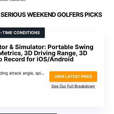
 SERIOUS WEEKEND GOLFERS PICKS
-TIME CONDITIONS
or & Simulator: Portable Swing
Metrics, 3D Driving Range, 3D
o Record for iOS/Android
ack angle, spin rate, launch angle
VIEW LATEST PRICE
See Our Full Breakdown