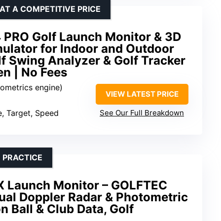
AT A COMPETITIVE PRICE
 PRO Golf Launch Monitor & 3D
ulator for Indoor and Outdoor
lf Swing Analyzer & Golf Tracker
en | No Fees
rometrics engine)
VIEW LATEST PRICE
e, Target, Speed
See Our Full Breakdown
 PRACTICE
 Launch Monitor – GOLFTEC
ual Doppler Radar & Photometric
n Ball & Club Data, Golf