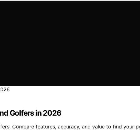
nd Golfers in 2026
ers. Compare features, accuracy, and value to find your per