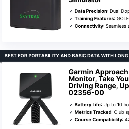
Data Precision
: Dual Dopple
Training Features
: GOLF
Connectivity
: Seamless 
BEST FOR PORTABILITY AND BASIC DATA WITH LONG
Garmin Approach 
Monitor, Take Yo
Driving Range, Up
02356-00
Battery Life
: Up to 10 h
Metrics Tracked
: Club spe
Course Compatibility
: 