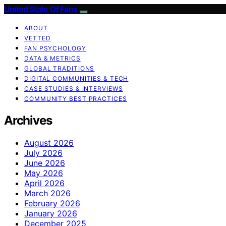
United State Of Fans
ABOUT
VETTED
FAN PSYCHOLOGY
DATA & METRICS
GLOBAL TRADITIONS
DIGITAL COMMUNITIES & TECH
CASE STUDIES & INTERVIEWS
COMMUNITY BEST PRACTICES
Archives
August 2026
July 2026
June 2026
May 2026
April 2026
March 2026
February 2026
January 2026
December 2025