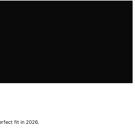
fect fit in 2026.