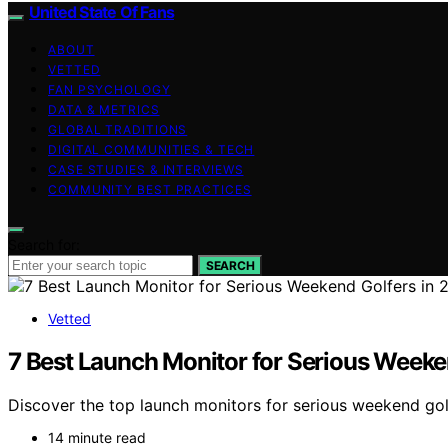
United State Of Fans
ABOUT
VETTED
FAN PSYCHOLOGY
DATA & METRICS
GLOBAL TRADITIONS
DIGITAL COMMUNITIES & TECH
CASE STUDIES & INTERVIEWS
COMMUNITY BEST PRACTICES
Search for:
SEARCH
Vetted
7 Best Launch Monitor for Serious Weeke
Discover the top launch monitors for serious weekend golf
14 minute read