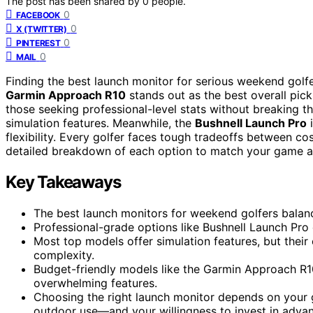
The post has been shared by
0
people.
0
FACEBOOK
0
X (TWITTER)
0
PINTEREST
0
MAIL
Finding the best launch monitor for serious weekend golfer
Garmin Approach R10
stands out as the best overall pick
those seeking professional-level stats without breaking t
simulation features. Meanwhile, the
Bushnell Launch Pro
i
flexibility. Every golfer faces tough tradeoffs between c
detailed breakdown of each option to match your game 
Key Takeaways
The best launch monitors for weekend golfers balanc
Professional-grade options like Bushnell Launch Pro 
Most top models offer simulation features, but their
complexity.
Budget-friendly models like the Garmin Approach R1
overwhelming features.
Choosing the right launch monitor depends on your g
outdoor use—and your willingness to invest in advan