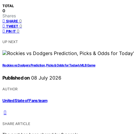
TOTAL
0
Shares
0
SHARE
0
TWEET
0
PIN IT
UP NEXT
Rockies vs Dodgers Prediction, Picks & Odds for Today’s MLB Game
Published on
08 July 2026
AUTHOR
United State of Fans team
SHARE ARTICLE