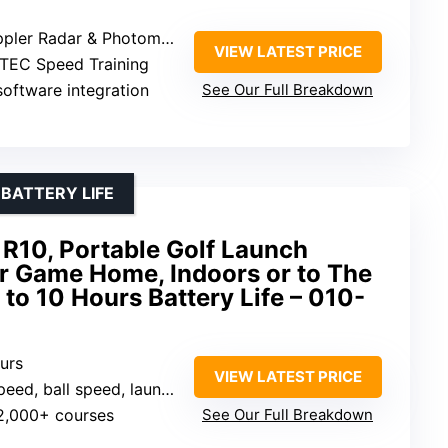
r Radar & Photometric Cameras
VIEW LATEST PRICE
TEC Speed Training
software integration
See Our Full Breakdown
 BATTERY LIFE
R10, Portable Golf Launch
ur Game Home, Indoors or to The
 to 10 Hours Battery Life – 010-
ours
VIEW LATEST PRICE
ed, ball speed, launch angle
42,000+ courses
See Our Full Breakdown