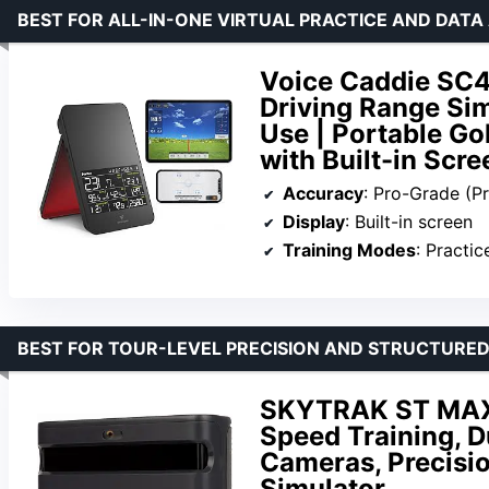
BEST FOR ALL-IN-ONE VIRTUAL PRACTICE AND DATA 
Voice Caddie SC4
Driving Range Sim
Use | Portable Go
with Built-in Scre
Accuracy
: Pro-Grade (P
Display
: Built-in screen
Training Modes
: Practic
BEST FOR TOUR-LEVEL PRECISION AND STRUCTURED
SKYTRAK ST MAX
Speed Training, D
Cameras, Precisio
Simulator