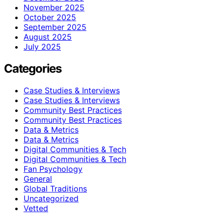
November 2025
October 2025
September 2025
August 2025
July 2025
Categories
Case Studies & Interviews
Case Studies & Interviews
Community Best Practices
Community Best Practices
Data & Metrics
Data & Metrics
Digital Communities & Tech
Digital Communities & Tech
Fan Psychology
General
Global Traditions
Uncategorized
Vetted