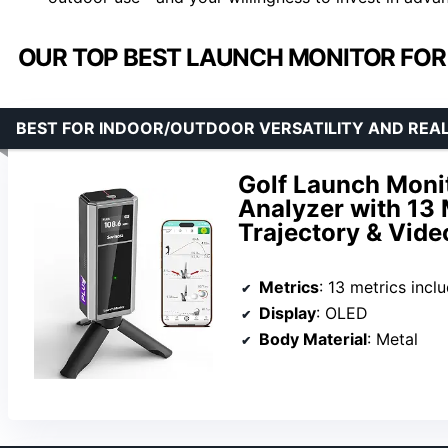
OUR TOP BEST LAUNCH MONITOR FOR
BEST FOR INDOOR/OUTDOOR VERSATILITY AND REAL
Golf Launch Monit
Analyzer with 13 
Trajectory & Vide
Metrics
: 13 metrics including att
Display
: OLED
Body Material
: Metal