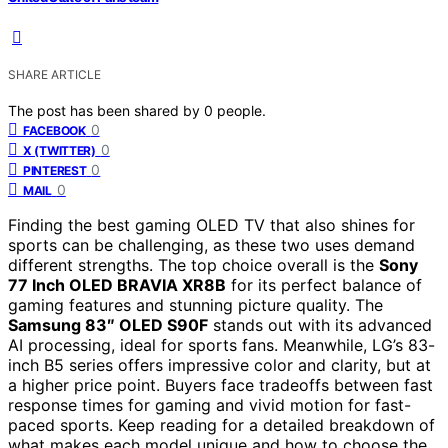
SHARE ARTICLE
The post has been shared by
0
people.
0
FACEBOOK
0
X (TWITTER)
0
PINTEREST
0
MAIL
Finding the best gaming OLED TV that also shines for
sports can be challenging, as these two uses demand
different strengths. The top choice overall is the
Sony
77 Inch OLED BRAVIA XR8B
for its perfect balance of
gaming features and stunning picture quality. The
Samsung 83″ OLED S90F
stands out with its advanced
AI processing, ideal for sports fans. Meanwhile, LG’s 83-
inch B5 series offers impressive color and clarity, but at
a higher price point. Buyers face tradeoffs between fast
response times for gaming and vivid motion for fast-
paced sports. Keep reading for a detailed breakdown of
what makes each model unique and how to choose the