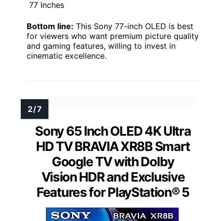
77 Inches
Bottom line:
This Sony 77-inch OLED is best
for viewers who want premium picture quality
and gaming features, willing to invest in
cinematic excellence.
Sony 65 Inch OLED 4K Ultra
HD TV BRAVIA XR8B Smart
Google TV with Dolby
Vision HDR and Exclusive
Features for PlayStation® 5