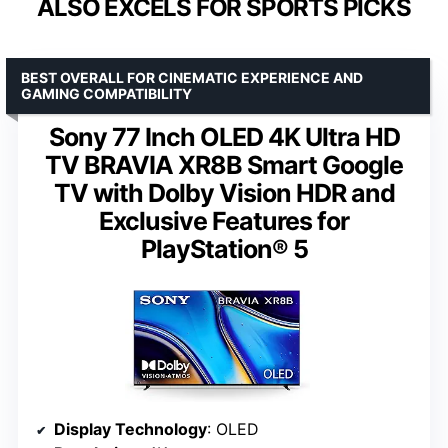
ALSO EXCELS FOR SPORTS PICKS
BEST OVERALL FOR CINEMATIC EXPERIENCE AND
GAMING COMPATIBILITY
Sony 77 Inch OLED 4K Ultra HD
TV BRAVIA XR8B Smart Google
TV with Dolby Vision HDR and
Exclusive Features for
PlayStation® 5
Display Technology
: OLED