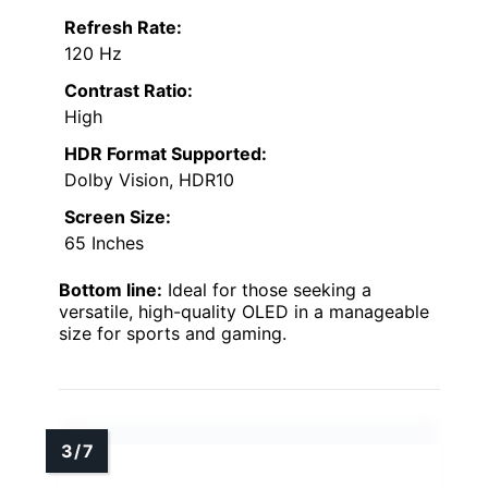
Refresh Rate:
120 Hz
Contrast Ratio:
High
HDR Format Supported:
Dolby Vision, HDR10
Screen Size:
65 Inches
Bottom line:
Ideal for those seeking a
versatile, high-quality OLED in a manageable
size for sports and gaming.