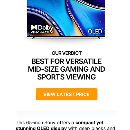
BEST FOR VERSATILE
MID-SIZE GAMING AND
SPORTS VIEWING
VIEW LATEST PRICE
This 65-inch Sony offers a
compact yet
stunning OLED display
with deep blacks and