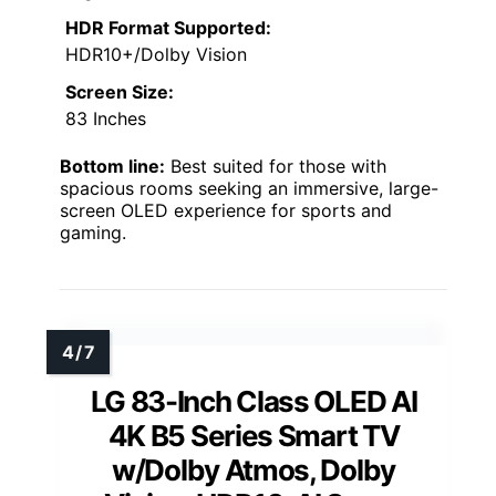
HDR Format Supported:
HDR10+/Dolby Vision
Screen Size:
83 Inches
Bottom line:
Best suited for those with
spacious rooms seeking an immersive, large-
screen OLED experience for sports and
gaming.
LG 83-Inch Class OLED AI
4K B5 Series Smart TV
w/Dolby Atmos, Dolby