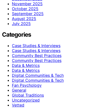
November 2025
October 2025
September 2025
August 2025
July 2025
Categories
Case Studies & Interviews
Case Studies & Interviews
Community Best Practices
Community Best Practices
Data & Metrics
Data & Metrics
Digital Communities & Tech
Digital Communities & Tech
Fan Psychology
General
Global Traditions
Uncategorized
Vetted