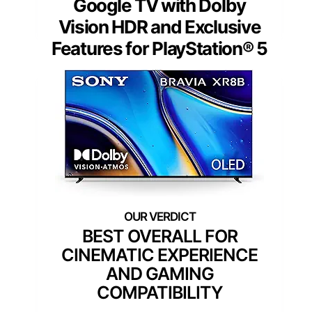
Google TV with Dolby
Vision HDR and Exclusive
Features for PlayStation® 5
BEST OVERALL FOR
CINEMATIC EXPERIENCE
AND GAMING
COMPATIBILITY