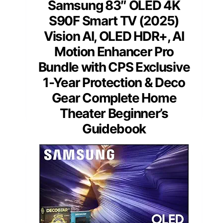
Samsung 83″ OLED 4K
S90F Smart TV (2025)
Vision AI, OLED HDR+, AI
Motion Enhancer Pro
Bundle with CPS Exclusive
1-Year Protection & Deco
Gear Complete Home
Theater Beginner’s
Guidebook