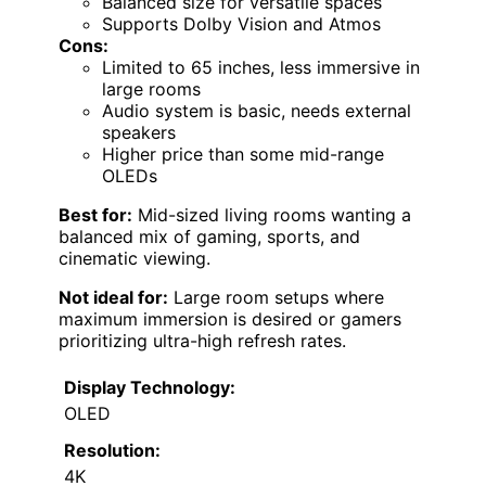
Balanced size for versatile spaces
Supports Dolby Vision and Atmos
Cons:
Limited to 65 inches, less immersive in
large rooms
Audio system is basic, needs external
speakers
Higher price than some mid-range
OLEDs
Best for:
Mid-sized living rooms wanting a
balanced mix of gaming, sports, and
cinematic viewing.
Not ideal for:
Large room setups where
maximum immersion is desired or gamers
prioritizing ultra-high refresh rates.
Display Technology:
OLED
Resolution:
4K