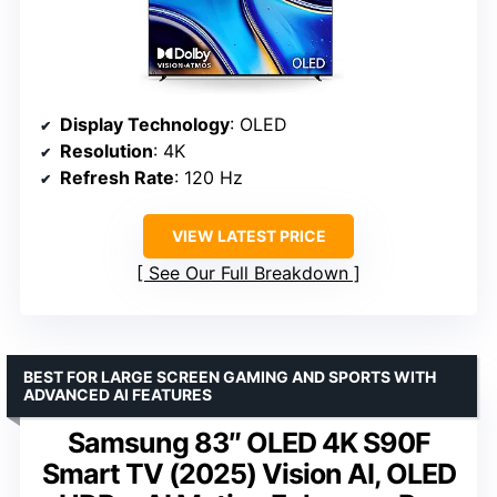
Display Technology
: OLED
Resolution
: 4K
Refresh Rate
: 120 Hz
VIEW LATEST PRICE
See Our Full Breakdown
BEST FOR LARGE SCREEN GAMING AND SPORTS WITH
ADVANCED AI FEATURES
Samsung 83″ OLED 4K S90F
Smart TV (2025) Vision AI, OLED