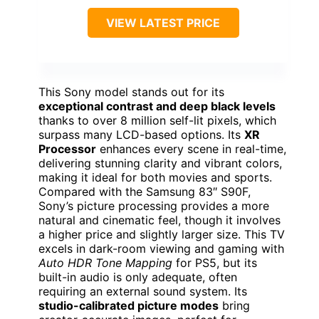
VIEW LATEST PRICE
This Sony model stands out for its
exceptional contrast and deep black levels
thanks to over 8 million self-lit pixels, which
surpass many LCD-based options. Its
XR
Processor
enhances every scene in real-time,
delivering stunning clarity and vibrant colors,
making it ideal for both movies and sports.
Compared with the Samsung 83″ S90F,
Sony’s picture processing provides a more
natural and cinematic feel, though it involves
a higher price and slightly larger size. This TV
excels in dark-room viewing and gaming with
Auto HDR Tone Mapping
for PS5, but its
built-in audio is only adequate, often
requiring an external sound system. Its
studio-calibrated picture modes
bring