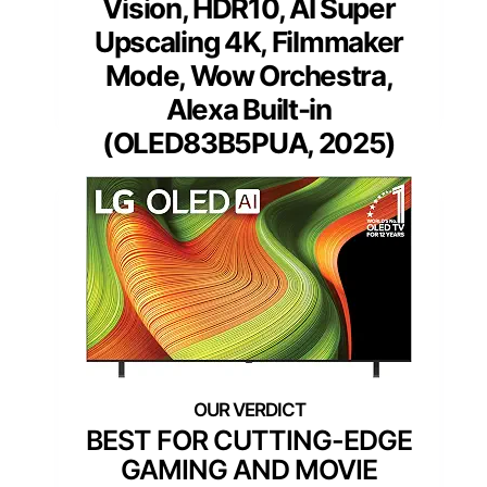
Vision, HDR10, AI Super
Upscaling 4K, Filmmaker
Mode, Wow Orchestra,
Alexa Built-in
(OLED83B5PUA, 2025)
BEST FOR CUTTING-EDGE
GAMING AND MOVIE