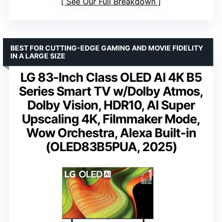
See Our Full Breakdown
BEST FOR CUTTING-EDGE GAMING AND MOVIE FIDELITY
IN A LARGE SIZE
LG 83-Inch Class OLED AI 4K B5
Series Smart TV w/Dolby Atmos,
Dolby Vision, HDR10, AI Super
Upscaling 4K, Filmmaker Mode,
Wow Orchestra, Alexa Built-in
(OLED83B5PUA, 2025)