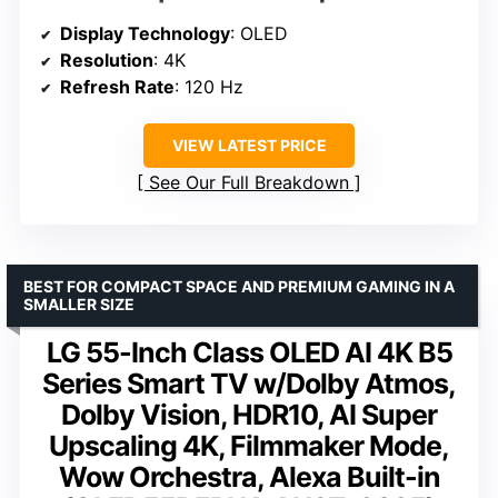
Display Technology
: OLED
Resolution
: 4K
Refresh Rate
: 120 Hz
VIEW LATEST PRICE
See Our Full Breakdown
BEST FOR COMPACT SPACE AND PREMIUM GAMING IN A
SMALLER SIZE
LG 55-Inch Class OLED AI 4K B5
Series Smart TV w/Dolby Atmos,
Dolby Vision, HDR10, AI Super
Upscaling 4K, Filmmaker Mode,
Wow Orchestra, Alexa Built-in