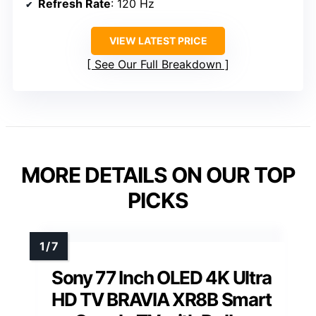
Refresh Rate
: 120 Hz
VIEW LATEST PRICE
See Our Full Breakdown
MORE DETAILS ON OUR TOP
PICKS
Sony 77 Inch OLED 4K Ultra
HD TV BRAVIA XR8B Smart