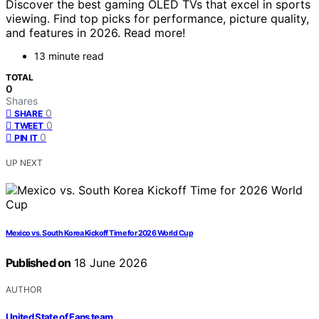
Discover the best gaming OLED TVs that excel in sports
viewing. Find top picks for performance, picture quality,
and features in 2026. Read more!
13 minute read
TOTAL
0
Shares
0
SHARE
0
TWEET
0
PIN IT
UP NEXT
Mexico vs. South Korea Kickoff Time for 2026 World Cup
Published on
18 June 2026
AUTHOR
United State of Fans team