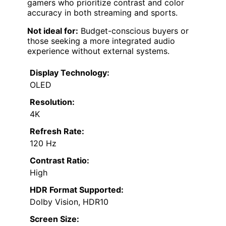
gamers who prioritize contrast and color
accuracy in both streaming and sports.
Not ideal for:
Budget-conscious buyers or
those seeking a more integrated audio
experience without external systems.
Display Technology:
OLED
Resolution:
4K
Refresh Rate:
120 Hz
Contrast Ratio:
High
HDR Format Supported:
Dolby Vision, HDR10
Screen Size: