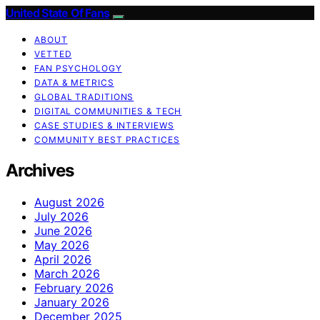
United State Of Fans
ABOUT
VETTED
FAN PSYCHOLOGY
DATA & METRICS
GLOBAL TRADITIONS
DIGITAL COMMUNITIES & TECH
CASE STUDIES & INTERVIEWS
COMMUNITY BEST PRACTICES
Archives
August 2026
July 2026
June 2026
May 2026
April 2026
March 2026
February 2026
January 2026
December 2025