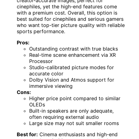
creator-accurate images, perfect for
cinephiles, yet the high-end features come
with a premium cost. Overall, this option is
best suited for cinephiles and serious gamers
who want top-tier picture quality with reliable
sports performance.
Pros:
Outstanding contrast with true blacks
Real-time scene enhancement via XR
Processor
Studio-calibrated picture modes for
accurate color
Dolby Vision and Atmos support for
immersive viewing
Cons:
Higher price point compared to similar
OLEDs
Built-in speakers are only adequate,
often requiring external audio
Large size may not suit smaller rooms
Best for:
Cinema enthusiasts and high-end