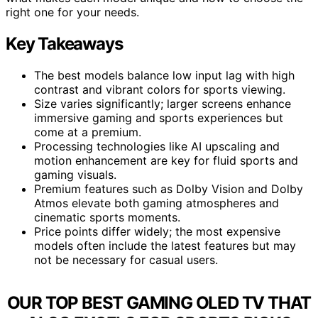
right one for your needs.
Key Takeaways
The best models balance low input lag with high
contrast and vibrant colors for sports viewing.
Size varies significantly; larger screens enhance
immersive gaming and sports experiences but
come at a premium.
Processing technologies like AI upscaling and
motion enhancement are key for fluid sports and
gaming visuals.
Premium features such as Dolby Vision and Dolby
Atmos elevate both gaming atmospheres and
cinematic sports moments.
Price points differ widely; the most expensive
models often include the latest features but may
not be necessary for casual users.
OUR TOP BEST GAMING OLED TV THAT