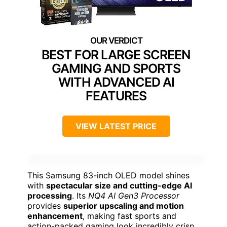
BEST FOR LARGE SCREEN
GAMING AND SPORTS
WITH ADVANCED AI
FEATURES
VIEW LATEST PRICE
This Samsung 83-inch OLED model shines
with
spectacular size and cutting-edge AI
processing
. Its
NQ4 AI Gen3 Processor
provides
superior upscaling and motion
enhancement
, making fast sports and
action-packed gaming look incredibly crisp.