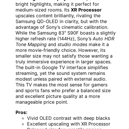
bright highlights, making it perfect for
medium-sized rooms. Its
XR Processor
upscales content brilliantly, rivaling the
Samsung QD-OLED in clarity, but with the
advantage of Sony’s cinematic calibration.
While the Samsung 83″ S90F boasts a slightly
higher refresh rate (144Hz), Sony’s
Auto HDR
Tone Mapping
and
studio modes
make it a
more movie-friendly choice. However, its
smaller size may not satisfy those wanting a
truly immersive experience in larger spaces.
The built-in Google TV interface simplifies
streaming, yet the sound system remains
modest unless paired with external audio.
This TV makes the most sense for gamers
and sports fans who prefer a balanced size
and excellent picture quality at a more
manageable price point.
Pros:
Vivid OLED contrast with deep blacks
Excellent upscaling with XR Processor