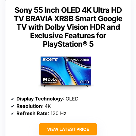
Sony 55 Inch OLED 4K Ultra HD
TV BRAVIA XR8B Smart Google
TV with Dolby Vision HDR and
Exclusive Features for
PlayStation® 5
Display Technology
: OLED
Resolution
: 4K
Refresh Rate
: 120 Hz
VIEW LATEST PRICE