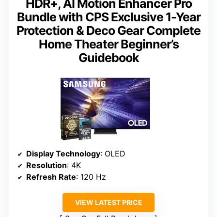
HDR+, AI Motion Enhancer Pro
Bundle with CPS Exclusive 1-Year
Protection & Deco Gear Complete
Home Theater Beginner’s
Guidebook
Display Technology
: OLED
Resolution
: 4K
Refresh Rate
: 120 Hz
VIEW LATEST PRICE