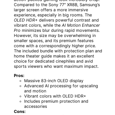
Compared to the Sony 77″ XR8B, Samsung’s
larger screen offers a more immersive
experience, especially in big rooms. The
OLED HDR+
delivers powerful contrast and
vibrant colors, while the
AI Motion Enhancer
Pro
minimizes blur during rapid movements.
However, its size may be overwhelming in
smaller spaces, and its premium features
come with a correspondingly higher price.
The included bundle with protection plan and
home theater guide makes it an excellent
choice for dedicated cinephiles and avid
sports viewers who want maximum impact.
Pros:
Massive 83-inch OLED display
Advanced AI processing for upscaling
and motion
Vibrant colors with OLED HDR+
Includes premium protection and
accessories
Cons: