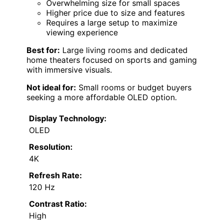
Overwhelming size for small spaces
Higher price due to size and features
Requires a large setup to maximize
viewing experience
Best for:
Large living rooms and dedicated
home theaters focused on sports and gaming
with immersive visuals.
Not ideal for:
Small rooms or budget buyers
seeking a more affordable OLED option.
Display Technology:
OLED
Resolution:
4K
Refresh Rate:
120 Hz
Contrast Ratio:
High