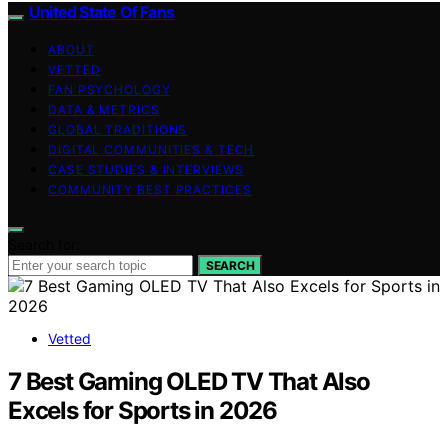
United State Of Fans
ABOUT
VETTED
FAN PSYCHOLOGY
DATA & METRICS
GLOBAL TRADITIONS
DIGITAL COMMUNITIES & TECH
CASE STUDIES & INTERVIEWS
COMMUNITY BEST PRACTICES
Search for:
SEARCH
Vetted
7 Best Gaming OLED TV That Also
Excels for Sports in 2026