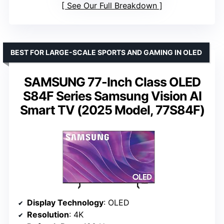
See Our Full Breakdown
BEST FOR LARGE-SCALE SPORTS AND GAMING IN OLED
SAMSUNG 77-Inch Class OLED
S84F Series Samsung Vision AI
Smart TV (2025 Model, 77S84F)
Display Technology
: OLED
Resolution
: 4K