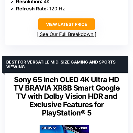
Resolution
: 4K
Refresh Rate
: 120 Hz
VIEW LATEST PRICE
See Our Full Breakdown
BEST FOR VERSATILE MID-SIZE GAMING AND SPORTS
VIEWING
Sony 65 Inch OLED 4K Ultra HD
TV BRAVIA XR8B Smart Google
TV with Dolby Vision HDR and
Exclusive Features for
PlayStation® 5