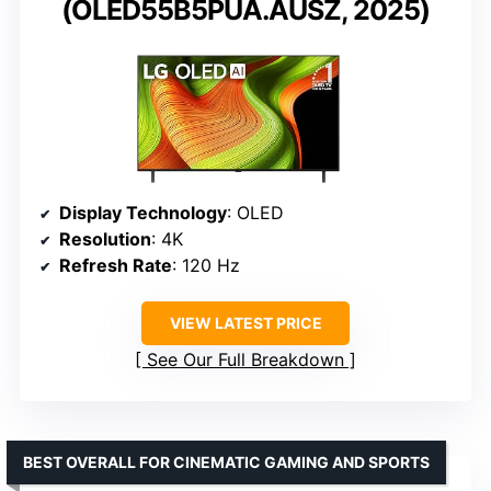
(OLED55B5PUA.AUSZ, 2025)
Display Technology
: OLED
Resolution
: 4K
Refresh Rate
: 120 Hz
VIEW LATEST PRICE
See Our Full Breakdown
BEST OVERALL FOR CINEMATIC GAMING AND SPORTS