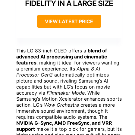
FIDELITY IN A LARGE SIZE
VIEW LATEST PRICE
This LG 83-inch OLED offers a
blend of
advanced AI processing and cinematic
features
, making it ideal for viewers wanting
a premium experience. Its
Alpha 8 AI
Processor Gen2
automatically optimizes
picture and sound, rivaling Samsung’s AI
capabilities but with LG’s focus on movie
accuracy via
Filmmaker Mode
. While
Samsung’s Motion Xcelerator enhances sports
action, LG’s
Wow Orchestra
creates a more
immersive sound environment, though it
requires compatible audio systems. The
NVIDIA G-Sync, AMD FreeSync, and VRR
support
make it a top pick for gamers, but its