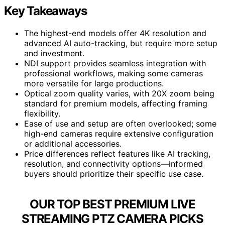
Key Takeaways
The highest-end models offer 4K resolution and
advanced AI auto-tracking, but require more setup
and investment.
NDI support provides seamless integration with
professional workflows, making some cameras
more versatile for large productions.
Optical zoom quality varies, with 20X zoom being
standard for premium models, affecting framing
flexibility.
Ease of use and setup are often overlooked; some
high-end cameras require extensive configuration
or additional accessories.
Price differences reflect features like AI tracking,
resolution, and connectivity options—informed
buyers should prioritize their specific use case.
OUR TOP BEST PREMIUM LIVE
STREAMING PTZ CAMERA PICKS