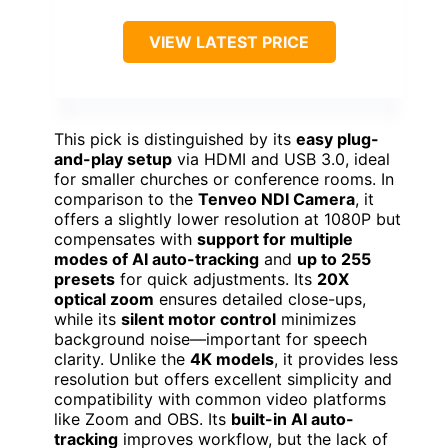
VIEW LATEST PRICE
This pick is distinguished by its
easy plug-
and-play setup
via HDMI and USB 3.0, ideal
for smaller churches or conference rooms. In
comparison to the
Tenveo NDI Camera
, it
offers a slightly lower resolution at 1080P but
compensates with
support for multiple
modes of AI auto-tracking
and
up to 255
presets
for quick adjustments. Its
20X
optical zoom
ensures detailed close-ups,
while its
silent motor control
minimizes
background noise—important for speech
clarity. Unlike the
4K models
, it provides less
resolution but offers excellent simplicity and
compatibility with common video platforms
like Zoom and OBS. Its
built-in AI auto-
tracking
improves workflow, but the lack of