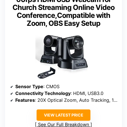
Church Streaming Online Video
Conference,Compatible with
Zoom, OBS Easy Setup
Sensor Type
: CMOS
Connectivity Technology
: HDMI, USB3.0
Features
: 20X Optical Zoom, Auto Tracking, 1080P/60FPS
VIEW LATEST PRICE
See Our Full Breakdown