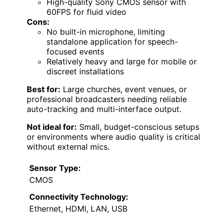
High-quality Sony CMOS sensor with
60FPS for fluid video
Cons:
No built-in microphone, limiting
standalone application for speech-
focused events
Relatively heavy and large for mobile or
discreet installations
Best for:
Large churches, event venues, or
professional broadcasters needing reliable
auto-tracking and multi-interface output.
Not ideal for:
Small, budget-conscious setups
or environments where audio quality is critical
without external mics.
Sensor Type:
CMOS
Connectivity Technology:
Ethernet, HDMI, LAN, USB