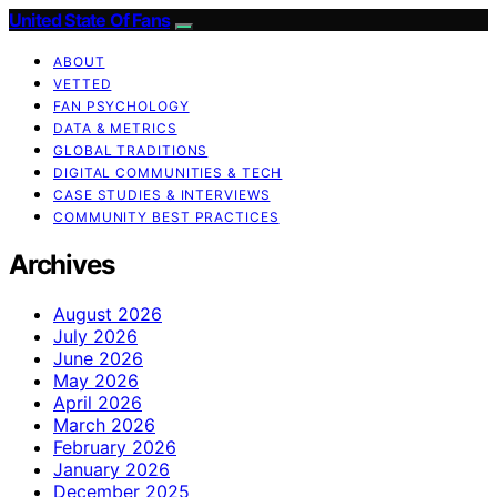
United State Of Fans
ABOUT
VETTED
FAN PSYCHOLOGY
DATA & METRICS
GLOBAL TRADITIONS
DIGITAL COMMUNITIES & TECH
CASE STUDIES & INTERVIEWS
COMMUNITY BEST PRACTICES
Archives
August 2026
July 2026
June 2026
May 2026
April 2026
March 2026
February 2026
January 2026
December 2025