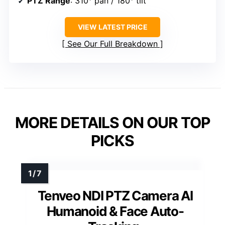
PTZ Range
: 310° pan / 180° tilt
VIEW LATEST PRICE
See Our Full Breakdown
MORE DETAILS ON OUR TOP
PICKS
Tenveo NDI PTZ Camera AI
Humanoid & Face Auto-