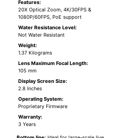
Features:
20X Optical Zoom, 4K/30FPS &
1080P/60FPS, PoE support
Water Resistance Level:
Not Water Resistant
Weight:
1.37 Kilograms
Lens Maximum Focal Length:
105 mm
Display Screen Size:
2.8 Inches
Operating System:
Proprietary Firmware
Warranty:
3 Years
Bottom line:
Ideal for large-scale live