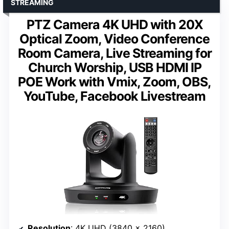
STREAMING
PTZ Camera 4K UHD with 20X
Optical Zoom, Video Conference
Room Camera, Live Streaming for
Church Worship, USB HDMI IP
POE Work with Vmix, Zoom, OBS,
YouTube, Facebook Livestream
Resolution
: 4K UHD (3840 x 2160)