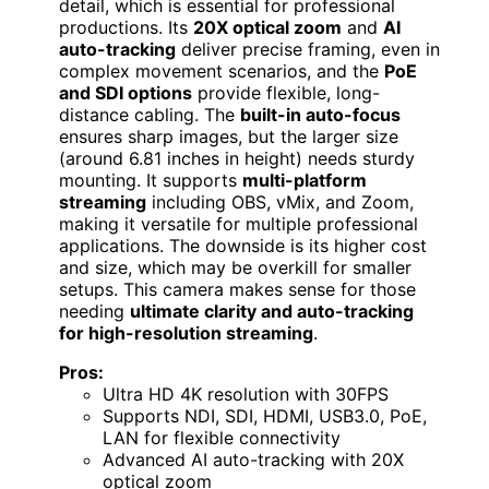
detail, which is essential for professional
productions. Its
20X optical zoom
and
AI
auto-tracking
deliver precise framing, even in
complex movement scenarios, and the
PoE
and SDI options
provide flexible, long-
distance cabling. The
built-in auto-focus
ensures sharp images, but the larger size
(around 6.81 inches in height) needs sturdy
mounting. It supports
multi-platform
streaming
including OBS, vMix, and Zoom,
making it versatile for multiple professional
applications. The downside is its higher cost
and size, which may be overkill for smaller
setups. This camera makes sense for those
needing
ultimate clarity and auto-tracking
for high-resolution streaming
.
Pros:
Ultra HD 4K resolution with 30FPS
Supports NDI, SDI, HDMI, USB3.0, PoE,
LAN for flexible connectivity
Advanced AI auto-tracking with 20X
optical zoom