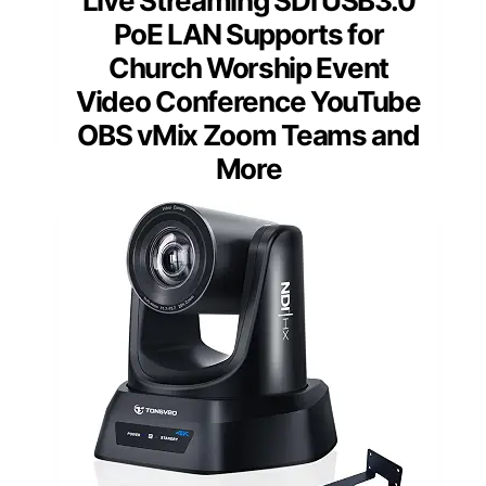
Live Streaming SDI USB3.0
PoE LAN Supports for
Church Worship Event
Video Conference YouTube
OBS vMix Zoom Teams and
More