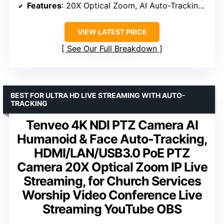
Features
: 20X Optical Zoom, AI Auto-Tracking, 4D Joystick Control
VIEW LATEST PRICE
See Our Full Breakdown
BEST FOR ULTRA HD LIVE STREAMING WITH AUTO-
TRACKING
Tenveo 4K NDI PTZ Camera AI
Humanoid & Face Auto-Tracking,
HDMI/LAN/USB3.0 PoE PTZ
Camera 20X Optical Zoom IP Live
Streaming, for Church Services
Worship Video Conference Live
Streaming YouTube OBS