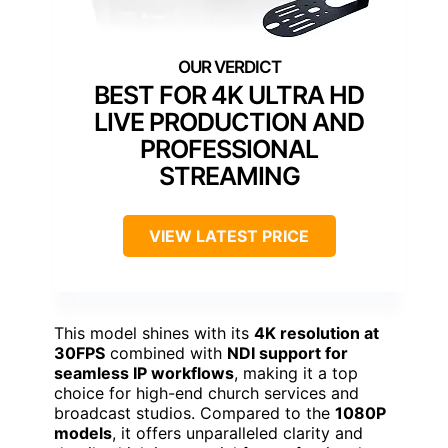
BEST FOR 4K ULTRA HD
LIVE PRODUCTION AND
PROFESSIONAL
STREAMING
VIEW LATEST PRICE
This model shines with its
4K resolution at
30FPS
combined with
NDI support for
seamless IP workflows
, making it a top
choice for high-end church services and
broadcast studios. Compared to the
1080P
models
, it offers unparalleled clarity and