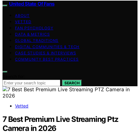
United State Of Fans
ABOUT
VETTED
FAN PSYCHOLOGY
DATA & METRICS
GLOBAL TRADITIONS
DIGITAL COMMUNITIES & TECH
CASE STUDIES & INTERVIEWS
COMMUNITY BEST PRACTICES
Search for:
SEARCH
Vetted
7 Best Premium Live Streaming Ptz
Camera in 2026