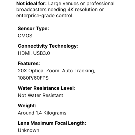
Not ideal for:
Large venues or professional
broadcasters needing 4K resolution or
enterprise-grade control.
Sensor Type:
CMOS
Connectivity Technology:
HDMI, USB3.0
Features:
20X Optical Zoom, Auto Tracking,
1080P/60FPS
Water Resistance Level:
Not Water Resistant
Weight:
Around 1.4 Kilograms
Lens Maximum Focal Length:
Unknown