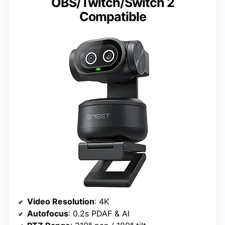
OBS/Twitch/Switch 2
Compatible
Video Resolution
: 4K
Autofocus
: 0.2s PDAF & AI