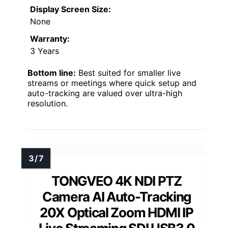
Display Screen Size:
None
Warranty:
3 Years
Bottom line:
Best suited for smaller live
streams or meetings where quick setup and
auto-tracking are valued over ultra-high
resolution.
TONGVEO 4K NDI PTZ
Camera AI Auto-Tracking
20X Optical Zoom HDMI IP