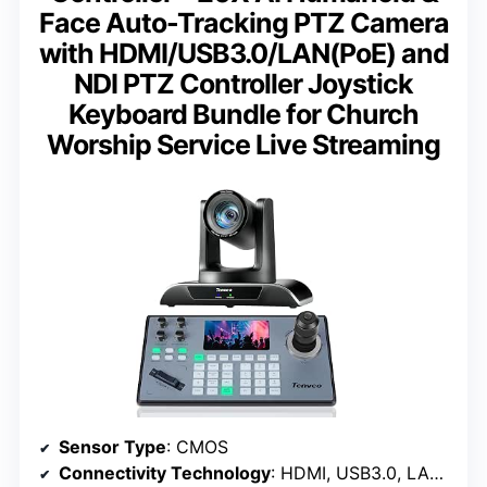
Face Auto-Tracking PTZ Camera
with HDMI/USB3.0/LAN(PoE) and
NDI PTZ Controller Joystick
Keyboard Bundle for Church
Worship Service Live Streaming
Sensor Type
: CMOS
Connectivity Technology
: HDMI, USB3.0, LAN, PoE