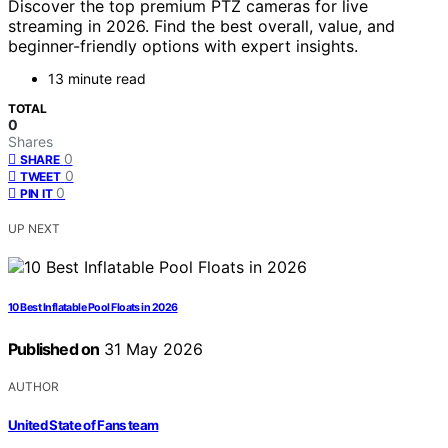
Discover the top premium PTZ cameras for live
streaming in 2026. Find the best overall, value, and
beginner-friendly options with expert insights.
13 minute read
TOTAL
0
Shares
0
SHARE
0
TWEET
0
PIN IT
UP NEXT
10 Best Inflatable Pool Floats in 2026
Published on
31 May 2026
AUTHOR
United State of Fans team