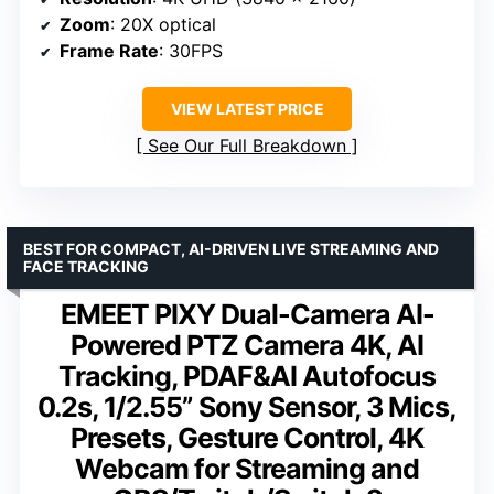
Zoom
: 20X optical
Frame Rate
: 30FPS
VIEW LATEST PRICE
See Our Full Breakdown
BEST FOR COMPACT, AI-DRIVEN LIVE STREAMING AND
FACE TRACKING
EMEET PIXY Dual-Camera AI-
Powered PTZ Camera 4K, AI
Tracking, PDAF&AI Autofocus
0.2s, 1/2.55” Sony Sensor, 3 Mics,
Presets, Gesture Control, 4K
Webcam for Streaming and