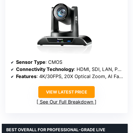
Sensor Type
: CMOS
Connectivity Technology
: HDMI, SDI, LAN, PoE, USB3.0
Features
: 4K/30FPS, 20X Optical Zoom, AI Face & Humanoid Tracking
VIEW LATEST PRICE
See Our Full Breakdown
BEST OVERALL FOR PROFESSIONAL-GRADE LIVE