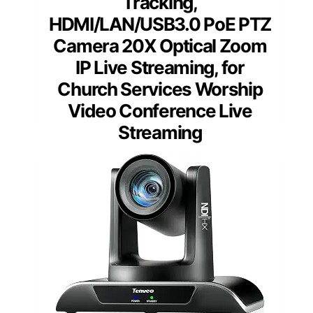
Tracking,
HDMI/LAN/USB3.0 PoE PTZ
Camera 20X Optical Zoom
IP Live Streaming, for
Church Services Worship
Video Conference Live
Streaming