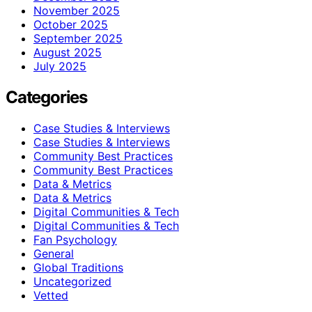
November 2025
October 2025
September 2025
August 2025
July 2025
Categories
Case Studies & Interviews
Case Studies & Interviews
Community Best Practices
Community Best Practices
Data & Metrics
Data & Metrics
Digital Communities & Tech
Digital Communities & Tech
Fan Psychology
General
Global Traditions
Uncategorized
Vetted