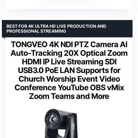
BEST FOR 4K ULTRA HD LIVE PRODUCTION AND
PROFESSIONAL STREAMING
TONGVEO 4K NDI PTZ Camera AI
Auto-Tracking 20X Optical Zoom
HDMI IP Live Streaming SDI
USB3.0 PoE LAN Supports for
Church Worship Event Video
Conference YouTube OBS vMix
Zoom Teams and More