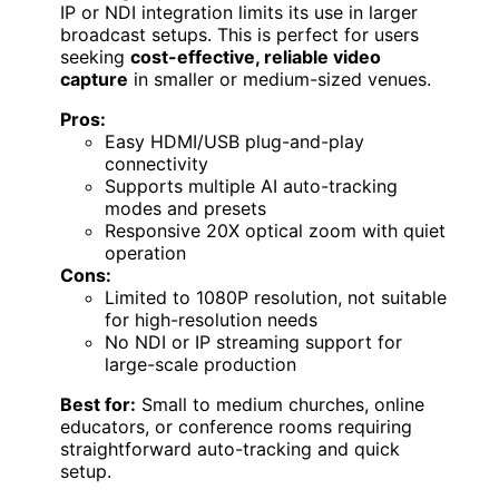
IP or NDI integration limits its use in larger
broadcast setups. This is perfect for users
seeking
cost-effective, reliable video
capture
in smaller or medium-sized venues.
Pros:
Easy HDMI/USB plug-and-play
connectivity
Supports multiple AI auto-tracking
modes and presets
Responsive 20X optical zoom with quiet
operation
Cons:
Limited to 1080P resolution, not suitable
for high-resolution needs
No NDI or IP streaming support for
large-scale production
Best for:
Small to medium churches, online
educators, or conference rooms requiring
straightforward auto-tracking and quick
setup.