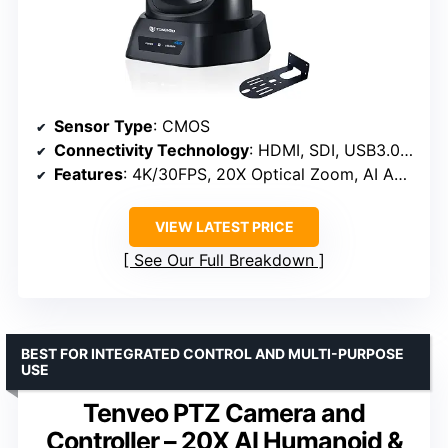
Sensor Type
: CMOS
Connectivity Technology
: HDMI, SDI, USB3.0, LAN, PoE
Features
: 4K/30FPS, 20X Optical Zoom, AI Auto-Tracking
VIEW LATEST PRICE
See Our Full Breakdown
BEST FOR INTEGRATED CONTROL AND MULTI-PURPOSE
USE
Tenveo PTZ Camera and
Controller – 20X AI Humanoid &