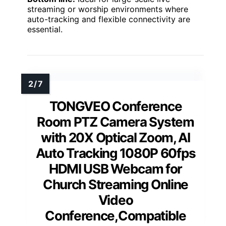
streaming or worship environments where
auto-tracking and flexible connectivity are
essential.
TONGVEO Conference
Room PTZ Camera System
with 20X Optical Zoom, AI
Auto Tracking 1080P 60fps
HDMI USB Webcam for
Church Streaming Online
Video
Conference,Compatible