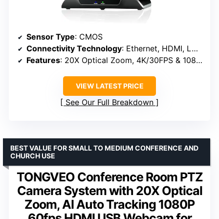
Sensor Type
: CMOS
Connectivity Technology
: Ethernet, HDMI, LAN, USB
Features
: 20X Optical Zoom, 4K/30FPS & 1080P/60FPS, PoE support
VIEW LATEST PRICE
See Our Full Breakdown
BEST VALUE FOR SMALL TO MEDIUM CONFERENCE AND
CHURCH USE
TONGVEO Conference Room PTZ
Camera System with 20X Optical
Zoom, AI Auto Tracking 1080P
60fps HDMI USB Webcam for