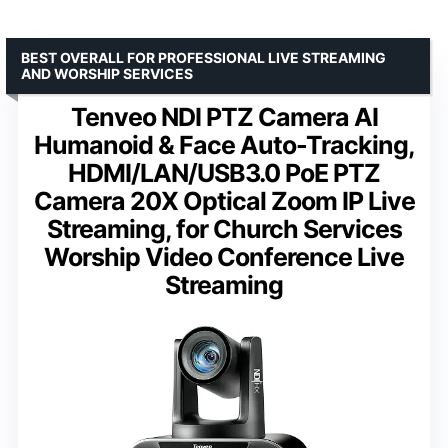
BEST OVERALL FOR PROFESSIONAL LIVE STREAMING
AND WORSHIP SERVICES
Tenveo NDI PTZ Camera AI
Humanoid & Face Auto-Tracking,
HDMI/LAN/USB3.0 PoE PTZ
Camera 20X Optical Zoom IP Live
Streaming, for Church Services
Worship Video Conference Live
Streaming