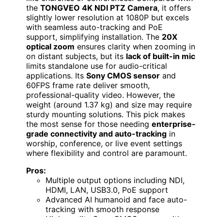
the
TONGVEO 4K NDI PTZ Camera
, it offers
slightly lower resolution at 1080P but excels
with seamless auto-tracking and PoE
support, simplifying installation. The
20X
optical zoom
ensures clarity when zooming in
on distant subjects, but its
lack of built-in mic
limits standalone use for audio-critical
applications. Its
Sony CMOS sensor
and
60FPS frame rate deliver smooth,
professional-quality video. However, the
weight (around 1.37 kg) and size may require
sturdy mounting solutions. This pick makes
the most sense for those needing
enterprise-
grade connectivity and auto-tracking
in
worship, conference, or live event settings
where flexibility and control are paramount.
Pros:
Multiple output options including NDI,
HDMI, LAN, USB3.0, PoE support
Advanced AI humanoid and face auto-
tracking with smooth response