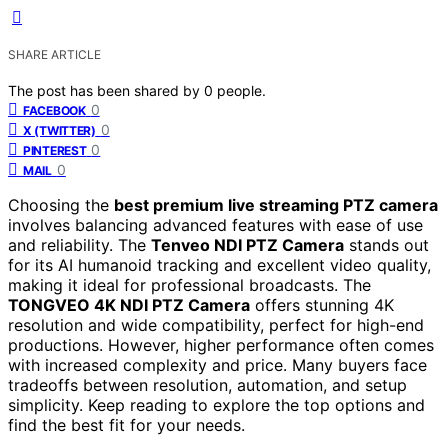
SHARE ARTICLE
The post has been shared by
0
people.
0
FACEBOOK
0
X (TWITTER)
0
PINTEREST
0
MAIL
Choosing the
best premium live streaming PTZ camera
involves balancing advanced features with ease of use
and reliability. The
Tenveo NDI PTZ Camera
stands out
for its AI humanoid tracking and excellent video quality,
making it ideal for professional broadcasts. The
TONGVEO 4K NDI PTZ Camera
offers stunning 4K
resolution and wide compatibility, perfect for high-end
productions. However, higher performance often comes
with increased complexity and price. Many buyers face
tradeoffs between resolution, automation, and setup
simplicity. Keep reading to explore the top options and
find the best fit for your needs.