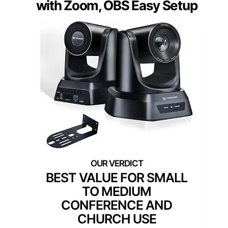
with Zoom, OBS Easy Setup
BEST VALUE FOR SMALL
TO MEDIUM
CONFERENCE AND
CHURCH USE