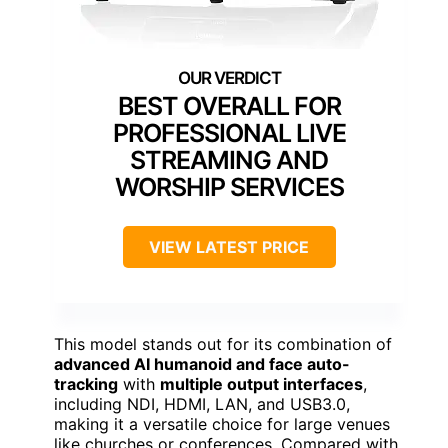
BEST OVERALL FOR
PROFESSIONAL LIVE
STREAMING AND
WORSHIP SERVICES
VIEW LATEST PRICE
This model stands out for its combination of
advanced AI humanoid and face auto-
tracking
with
multiple output interfaces
,
including NDI, HDMI, LAN, and USB3.0,
making it a versatile choice for large venues
like churches or conferences. Compared with