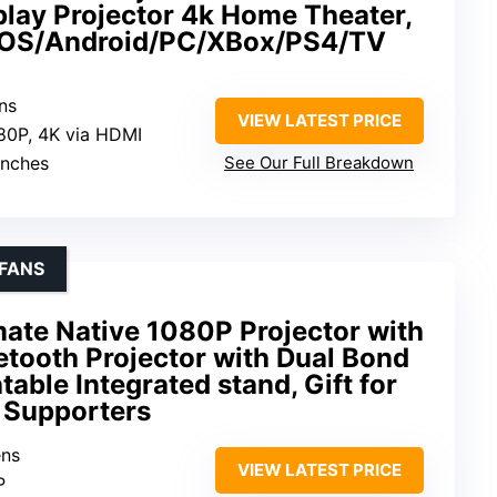
play Projector 4k Home Theater,
 iOS/Android/PC/XBox/PS4/TV
ns
VIEW LATEST PRICE
80P, 4K via HDMI
inches
See Our Full Breakdown
FANS
mate Native 1080P Projector with
uetooth Projector with Dual Bond
table Integrated stand, Gift for
 Supporters
ens
VIEW LATEST PRICE
P