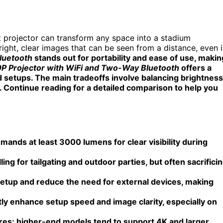
ht projector can transform any space into a stadium
right, clear images that can be seen from a distance, even 
Bluetooth
stands out for portability and ease of use, makin
0P Projector with WiFi and Two-Way Bluetooth
offers a
 setups. The main tradeoffs involve balancing brightness
e. Continue reading for a detailed comparison to help you
emands at least 3000 lumens for clear visibility during
lling for tailgating and outdoor parties, but often sacrifici
 setup and reduce the need for external devices, making
ly enhance setup speed and image clarity, especially on
tures; higher-end models tend to support 4K and larger