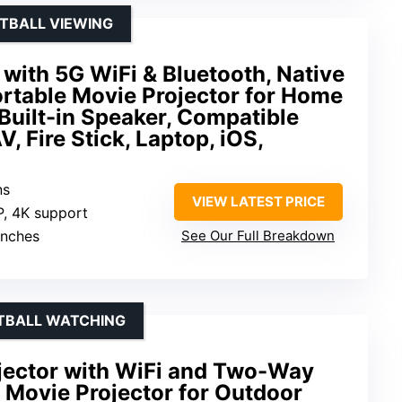
OTBALL VIEWING
with 5G WiFi & Bluetooth, Native
table Movie Projector for Home
Built-in Speaker, Compatible
, Fire Stick, Laptop, iOS,
ns
VIEW LATEST PRICE
P, 4K support
inches
See Our Full Breakdown
TBALL WATCHING
jector with WiFi and Two-Way
D Movie Projector for Outdoor