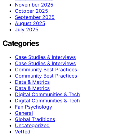
November 2025
October 2025
September 2025
August 2025
July 2025
Categories
Case Studies & Interviews
Case Studies & Interviews
Community Best Practices
Community Best Practices
Data & Metrics
Data & Metrics
Digital Communities & Tech
Digital Communities & Tech
Fan Psychology
General
Global Traditions
Uncategorized
Vetted