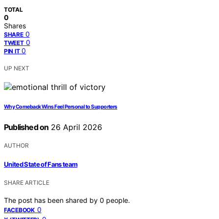
TOTAL
0
Shares
0
SHARE
0
TWEET
0
PIN IT
UP NEXT
Why Comeback Wins Feel Personal to Supporters
Published on
26 April 2026
AUTHOR
United State of Fans team
SHARE ARTICLE
The post has been shared by
0
people.
0
FACEBOOK