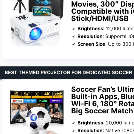
Movies, 300″ Dis
Compatible with
Stick/HDMI/USB
Brightness
: 12,000 lume
Resolution
: Supports 10
Screen Size
: Up to 300 
BEST THEMED PROJECTOR FOR DEDICATED SOCCER 
Soccer Fan’s Ulti
Built-in Apps, Bl
Wi-Fi 6, 180° Rota
Big Soccer Match
Brightness
: 20,000 lum
Resolution
: Native 1080