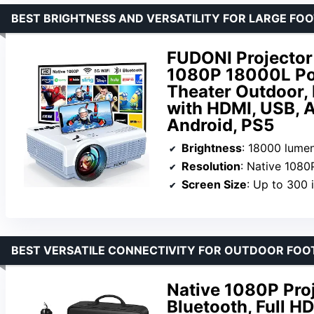
BEST BRIGHTNESS AND VERSATILITY FOR LARGE FO
FUDONI Projector 
1080P 18000L Por
Theater Outdoor, 
with HDMI, USB, AV
Android, PS5
Brightness
: 18000 lume
Resolution
: Native 1080
Screen Size
: Up to 300 
BEST VERSATILE CONNECTIVITY FOR OUTDOOR FOO
Native 1080P Pro
Bluetooth, Full H