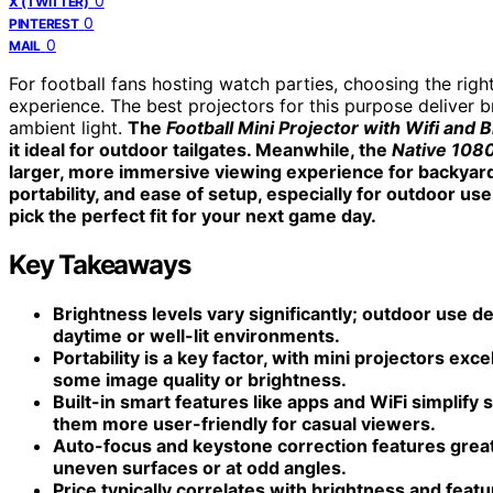
0
X (TWITTER)
0
PINTEREST
0
MAIL
For football fans hosting watch parties, choosing the rig
experience. The best projectors for this purpose deliver b
ambient light.
The
Football Mini Projector with Wifi and 
it ideal for outdoor tailgates. Meanwhile, the
Native 108
larger, more immersive viewing experience for backyard
portability, and ease of setup, especially for outdoor us
pick the perfect fit for your next game day.
Key Takeaways
Brightness levels vary significantly; outdoor use d
daytime or well-lit environments.
Portability is a key factor, with mini projectors exce
some image quality or brightness.
Built-in smart features like apps and WiFi simplify
them more user-friendly for casual viewers.
Auto-focus and keystone correction features great
uneven surfaces or at odd angles.
Price typically correlates with brightness and fea