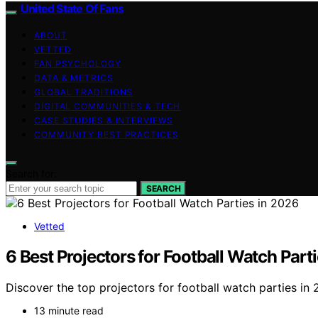
United State Of Fans
ABOUT
VETTED
FAN PSYCHOLOGY
DATA & METRICS
GLOBAL TRADITIONS
DIGITAL COMMUNITIES & TECH
CASE STUDIES & INTERVIEWS
COMMUNITY BEST PRACTICES
Search for:
SEARCH
Vetted
6 Best Projectors for Football Watch Part
Discover the top projectors for football watch parties in
13 minute read