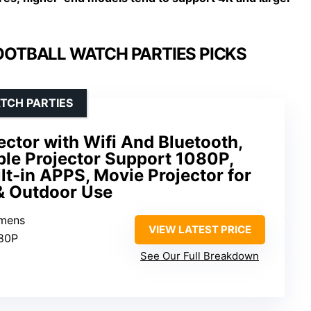
OOTBALL WATCH PARTIES PICKS
TCH PARTIES
ector with Wifi And Bluetooth,
ble Projector Support 1080P,
ilt-in APPS, Movie Projector for
& Outdoor Use
umens
VIEW LATEST PRICE
080P
See Our Full Breakdown