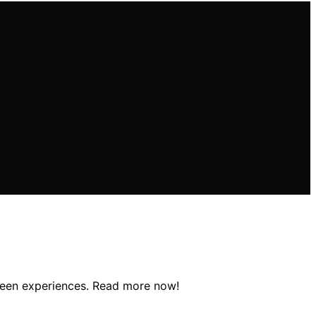
screen experiences. Read more now!