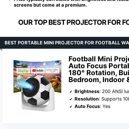
screens but come at a premium.
OUR TOP BEST PROJECTOR FOR F
BEST PORTABLE MINI PROJECTOR FOR FOOTBALL WA
Football Mini Proj
Auto Focus Porta
180° Rotation, Bu
Bedroom, Indoor 
Brightness
: 200 ANSI l
Resolution
: Supports 1
Auto Focus
: Yes