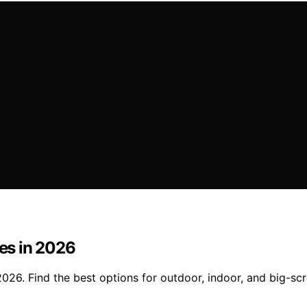
ies in 2026
 2026. Find the best options for outdoor, indoor, and big-