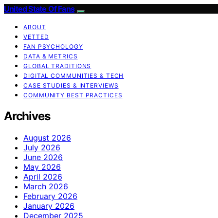
United State Of Fans
ABOUT
VETTED
FAN PSYCHOLOGY
DATA & METRICS
GLOBAL TRADITIONS
DIGITAL COMMUNITIES & TECH
CASE STUDIES & INTERVIEWS
COMMUNITY BEST PRACTICES
Archives
August 2026
July 2026
June 2026
May 2026
April 2026
March 2026
February 2026
January 2026
December 2025