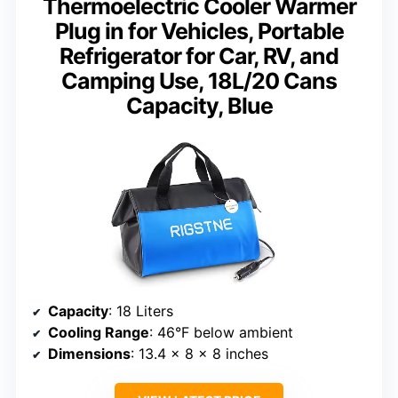
Thermoelectric Cooler Warmer
Plug in for Vehicles, Portable
Refrigerator for Car, RV, and
Camping Use, 18L/20 Cans
Capacity, Blue
Capacity
: 18 Liters
Cooling Range
: 46°F below ambient
Dimensions
: 13.4 x 8 x 8 inches