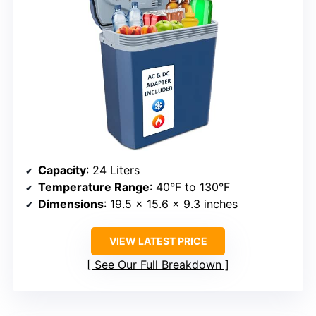
Capacity
: 24 Liters
Temperature Range
: 40°F to 130°F
Dimensions
: 19.5 x 15.6 x 9.3 inches
VIEW LATEST PRICE
See Our Full Breakdown