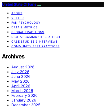
United State Of Fans
ABOUT
VETTED
FAN PSYCHOLOGY
DATA & METRICS
GLOBAL TRADITIONS
DIGITAL COMMUNITIES & TECH
CASE STUDIES & INTERVIEWS
COMMUNITY BEST PRACTICES
Archives
August 2026
July 2026
June 2026
May 2026
April 2026
March 2026
February 2026
January 2026
December 2025