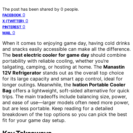
The post has been shared by
0
people.
0
FACEBOOK
0
X (TWITTER)
0
PINTEREST
0
MAIL
When it comes to enjoying game day, having cold drinks
and snacks easily accessible can make all the difference.
The
best electric cooler for game day
should combine
portability with reliable cooling, whether you’re
tailgating, camping, or hosting at home. The
Manastin
12V Refrigerator
stands out as the overall top choice
for its large capacity and smart app control, ideal for
longer outings. Meanwhile, the
Ivation Portable Cooler
Bag
offers a lightweight, soft-sided alternative for quick
trips. The main tradeoffs include balancing size, power,
and ease of use—larger models often need more power,
but are less portable. Keep reading for a detailed
breakdown of the top options so you can pick the best
fit for your game day setup.