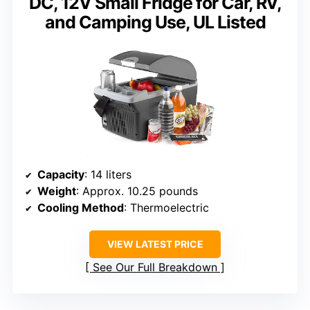
DC, 12V Small Fridge for Car, RV,
and Camping Use, UL Listed
Capacity
: 14 liters
Weight
: Approx. 10.25 pounds
Cooling Method
: Thermoelectric
VIEW LATEST PRICE
See Our Full Breakdown