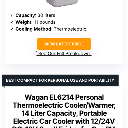
Capacity
: 30 liters
Weight
: 11 pounds
Cooling Method
: Thermoelectric
VIEW LATEST PRICE
See Our Full Breakdown
BEST COMPACT FOR PERSONAL USE AND PORTABILITY
Wagan EL6214 Personal
Thermoelectric Cooler/Warmer,
14 Liter Capacity, Portable
Electric Car Cooler with 12/24V