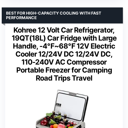
BEST FOR HIGH-CAPACITY COOLING WITH FAST
PERFORMANCE
Kohree 12 Volt Car Refrigerator,
19QT(18L) Car Fridge with Large
Handle, -4℉~68℉ 12V Electric
Cooler 12/24V DC 12/24V DC,
110-240V AC Compressor
Portable Freezer for Camping
Road Trips Travel