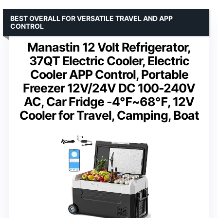
BEST OVERALL FOR VERSATILE TRAVEL AND APP
CONTROL
Manastin 12 Volt Refrigerator,
37QT Electric Cooler, Electric
Cooler APP Control, Portable
Freezer 12V/24V DC 100-240V
AC, Car Fridge -4℉~68℉, 12V
Cooler for Travel, Camping, Boat