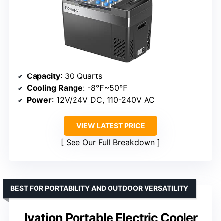
Capacity
: 30 Quarts
Cooling Range
: -8℉~50℉
Power
: 12V/24V DC, 110-240V AC
VIEW LATEST PRICE
See Our Full Breakdown
BEST FOR PORTABILITY AND OUTDOOR VERSATILITY
Ivation Portable Electric Cooler