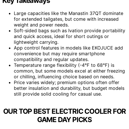
Key Takeaways
Large capacities like the Manastin 37QT dominate
for extended tailgates, but come with increased
weight and power needs.
Soft-sided bags such as Ivation provide portability
and quick access, ideal for short outings or
lightweight carrying.
App control features in models like EKOJUCE add
convenience but may require smartphone
compatibility and regular updates.
Temperature range flexibility (-4℉ to 68℉) is
common, but some models excel at either freezing
or chilling, influencing choice based on needs.
Price varies widely; premium options often offer
better insulation and durability, but budget models
still provide solid cooling for casual use.
OUR TOP BEST ELECTRIC COOLER FOR
GAME DAY PICKS