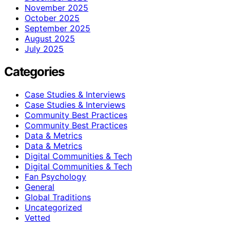
November 2025
October 2025
September 2025
August 2025
July 2025
Categories
Case Studies & Interviews
Case Studies & Interviews
Community Best Practices
Community Best Practices
Data & Metrics
Data & Metrics
Digital Communities & Tech
Digital Communities & Tech
Fan Psychology
General
Global Traditions
Uncategorized
Vetted