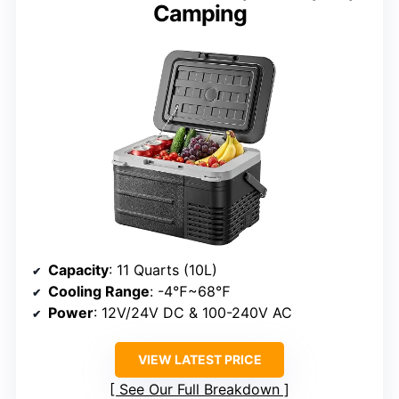
Camping
Capacity
: 11 Quarts (10L)
Cooling Range
: -4℉~68℉
Power
: 12V/24V DC & 100-240V AC
VIEW LATEST PRICE
See Our Full Breakdown