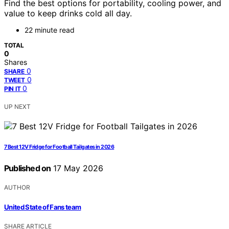
Find the best options for portability, cooling power, and
value to keep drinks cold all day.
22 minute read
TOTAL
0
Shares
0
SHARE
0
TWEET
0
PIN IT
UP NEXT
7 Best 12V Fridge for Football Tailgates in 2026
Published on
17 May 2026
AUTHOR
United State of Fans team
SHARE ARTICLE