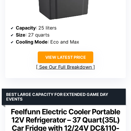
Capacity
: 25 liters
Size
: 27 quarts
Cooling Mode
: Eco and Max
VIEW LATEST PRICE
See Our Full Breakdown
BEST LARGE CAPACITY FOR EXTENDED GAME DAY
EVENTS
Feelfunn Electric Cooler Portable
12V Refrigerator – 37 Quart(35L)
Car Fridge with 12/24V DC&110-