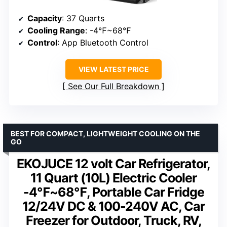
Capacity
: 37 Quarts
Cooling Range
: -4℉~68℉
Control
: App Bluetooth Control
VIEW LATEST PRICE
See Our Full Breakdown
BEST FOR COMPACT, LIGHTWEIGHT COOLING ON THE
GO
EKOJUCE 12 volt Car Refrigerator,
11 Quart (10L) Electric Cooler
-4℉~68℉, Portable Car Fridge
12/24V DC & 100-240V AC, Car
Freezer for Outdoor, Truck, RV,