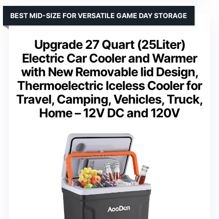
BEST MID-SIZE FOR VERSATILE GAME DAY STORAGE
Upgrade 27 Quart (25Liter)
Electric Car Cooler and Warmer
with New Removable lid Design,
Thermoelectric Iceless Cooler for
Travel, Camping, Vehicles, Truck,
Home – 12V DC and 120V