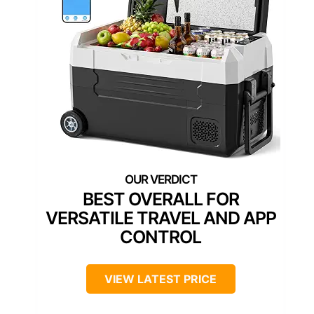
BEST OVERALL FOR
VERSATILE TRAVEL AND APP
CONTROL
VIEW LATEST PRICE