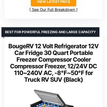
VIEW LATEST PRICE
See Our Full Breakdown
BEST FOR POWERFUL FREEZING AND LARGE CAPACITY
BougeRV 12 Volt Refrigerator 12V
Car Fridge 30 Quart Portable
Freezer Compressor Cooler
Compressor Freezer, 12/24V DC
110~240V AC, -8℉~50℉ for
Truck RV SUV (Black)