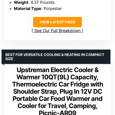
Weight
: 4.37 Pounds
Material Type
: Polyester
VIEW LATEST PRICE
See Our Full Breakdown
BEST FOR VERSATILE COOLING & HEATING IN COMPACT
SIZE
Upstreman Electric Cooler &
Warmer 10QT(9L) Capacity,
Thermoelectric Car Fridge with
Shoulder Strap, Plug In 12V DC
Portable Car Food Warmer and
Cooler for Travel, Camping,
Picnic-AR09