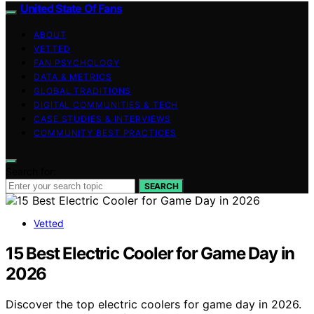
United State Of Fans
ABOUT
VETTED
FAN PSYCHOLOGY
DATA & METRICS
GLOBAL TRADITIONS
DIGITAL COMMUNITIES & TECH
CASE STUDIES & INTERVIEWS
COMMUNITY BEST PRACTICES
Search for:
SEARCH
Vetted
15 Best Electric Cooler for Game Day in
2026
Discover the top electric coolers for game day in 2026.