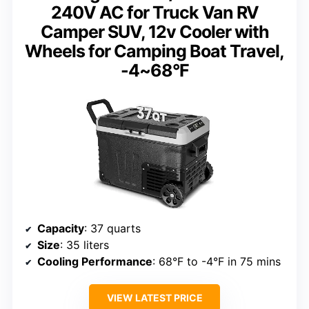
240V AC for Truck Van RV
Camper SUV, 12v Cooler with
Wheels for Camping Boat Travel,
-4~68°F
Capacity
: 37 quarts
Size
: 35 liters
Cooling Performance
: 68°F to -4°F in 75 mins
VIEW LATEST PRICE