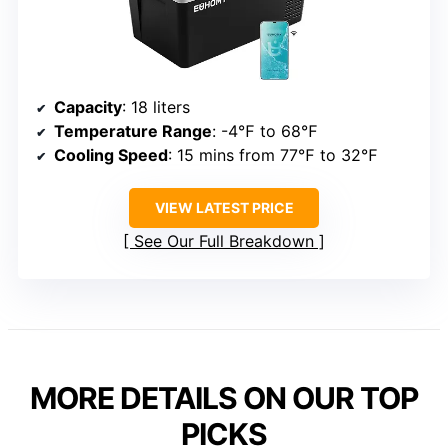
Capacity
: 18 liters
Temperature Range
: -4℉ to 68℉
Cooling Speed
: 15 mins from 77℉ to 32℉
VIEW LATEST PRICE
See Our Full Breakdown
MORE DETAILS ON OUR TOP
PICKS