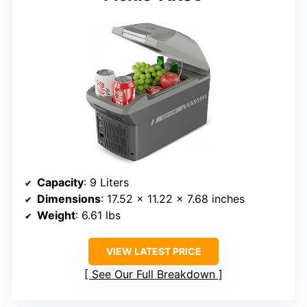
Capacity
: 9 Liters
Dimensions
: 17.52 x 11.22 x 7.68 inches
Weight
: 6.61 lbs
VIEW LATEST PRICE
See Our Full Breakdown