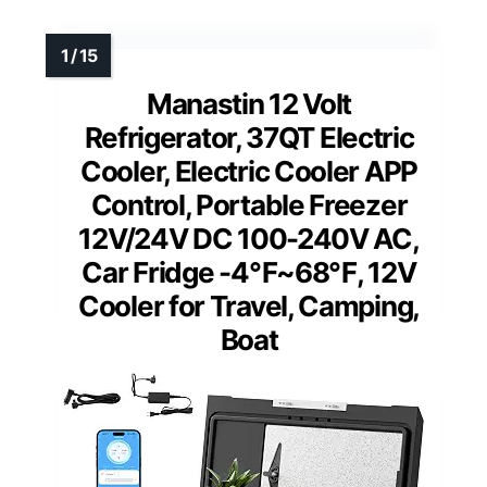
Manastin 12 Volt
Refrigerator, 37QT Electric
Cooler, Electric Cooler APP
Control, Portable Freezer
12V/24V DC 100-240V AC,
Car Fridge -4℉~68℉, 12V
Cooler for Travel, Camping,
Boat