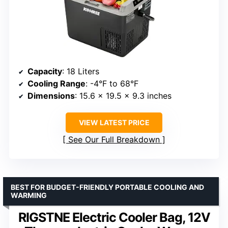
Capacity
: 18 Liters
Cooling Range
: -4°F to 68°F
Dimensions
: 15.6 x 19.5 x 9.3 inches
VIEW LATEST PRICE
See Our Full Breakdown
BEST FOR BUDGET-FRIENDLY PORTABLE COOLING AND
WARMING
RIGSTNE Electric Cooler Bag, 12V