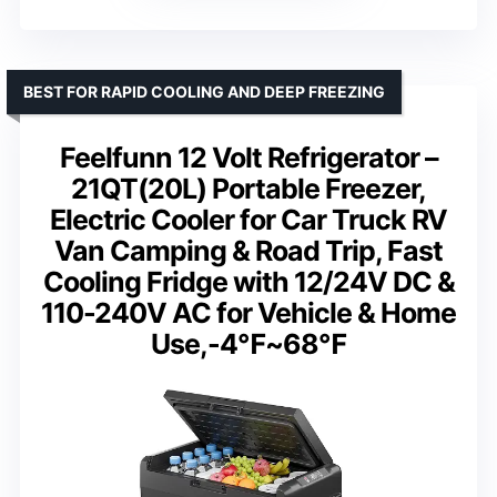
BEST FOR RAPID COOLING AND DEEP FREEZING
Feelfunn 12 Volt Refrigerator –
21QT(20L) Portable Freezer,
Electric Cooler for Car Truck RV
Van Camping & Road Trip, Fast
Cooling Fridge with 12/24V DC &
110-240V AC for Vehicle & Home
Use,-4℉~68℉