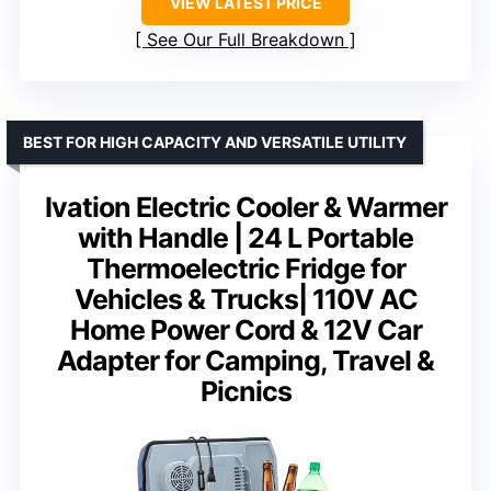
VIEW LATEST PRICE
See Our Full Breakdown
BEST FOR HIGH CAPACITY AND VERSATILE UTILITY
Ivation Electric Cooler & Warmer
with Handle | 24 L Portable
Thermoelectric Fridge for
Vehicles & Trucks| 110V AC
Home Power Cord & 12V Car
Adapter for Camping, Travel &
Picnics