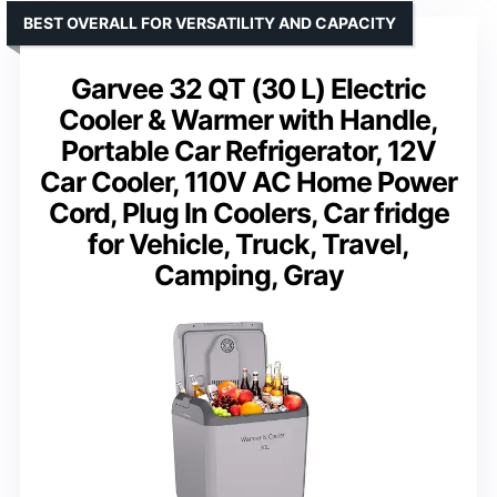
BEST OVERALL FOR VERSATILITY AND CAPACITY
Garvee 32 QT (30 L) Electric
Cooler & Warmer with Handle,
Portable Car Refrigerator, 12V
Car Cooler, 110V AC Home Power
Cord, Plug In Coolers, Car fridge
for Vehicle, Truck, Travel,
Camping, Gray