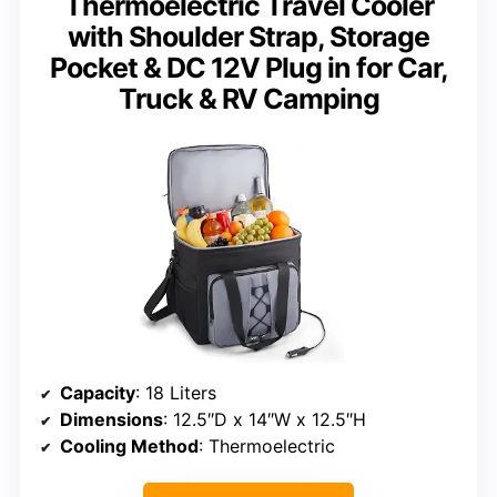
Thermoelectric Travel Cooler
with Shoulder Strap, Storage
Pocket & DC 12V Plug in for Car,
Truck & RV Camping
Capacity
: 18 Liters
Dimensions
: 12.5″D x 14″W x 12.5″H
Cooling Method
: Thermoelectric