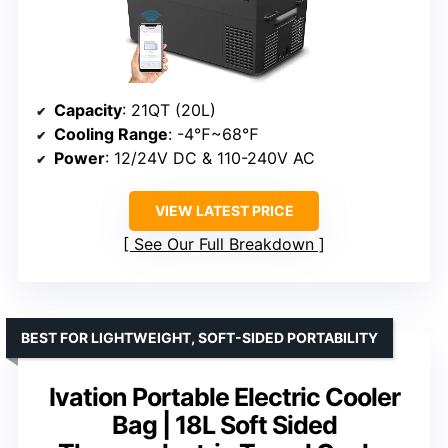
Capacity
: 21QT (20L)
Cooling Range
: -4℉~68℉
Power
: 12/24V DC & 110-240V AC
VIEW LATEST PRICE
See Our Full Breakdown
BEST FOR LIGHTWEIGHT, SOFT-SIDED PORTABILITY
Ivation Portable Electric Cooler
Bag | 18L Soft Sided