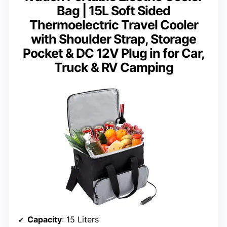
Bag | 15L Soft Sided
Thermoelectric Travel Cooler
with Shoulder Strap, Storage
Pocket & DC 12V Plug in for Car,
Truck & RV Camping
Capacity
: 15 Liters