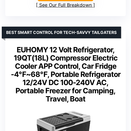
See Our Full Breakdown
BEST SMART CONTROL FOR TECH-SAVVY TAILGATERS
EUHOMY 12 Volt Refrigerator,
19QT(18L) Compressor Electric
Cooler APP Control, Car Fridge
-4℉~68℉, Portable Refrigerator
12/24V DC 100-240V AC,
Portable Freezer for Camping,
Travel, Boat