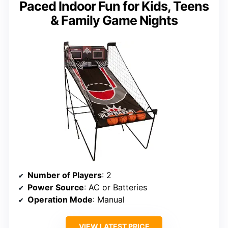
Paced Indoor Fun for Kids, Teens
& Family Game Nights
Number of Players
: 2
Power Source
: AC or Batteries
Operation Mode
: Manual
VIEW LATEST PRICE