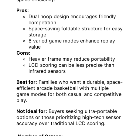
Pros:
Dual hoop design encourages friendly
competition
Space-saving foldable structure for easy
storage
8 varied game modes enhance replay
value
Cons:
Heavier frame may reduce portability
LCD scoring can be less precise than
infrared sensors
Best for:
Families who want a durable, space-
efficient arcade basketball with multiple
game modes for both casual and competitive
play.
Not ideal for:
Buyers seeking ultra-portable
options or those prioritizing high-tech sensor
accuracy over traditional LCD scoring.