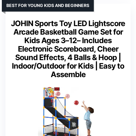
BEST FOR YOUNG KIDS AND BEGINNERS
JOHIN Sports Toy LED Lightscore
Arcade Basketball Game Set for
Kids Ages 3–12– Includes
Electronic Scoreboard, Cheer
Sound Effects, 4 Balls & Hoop |
Indoor/Outdoor for Kids | Easy to
Assemble