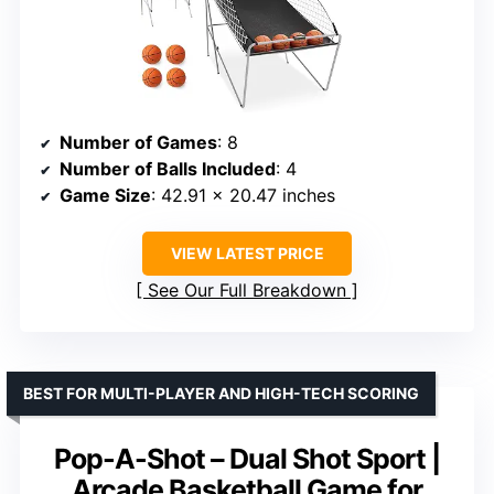
Number of Games
: 8
Number of Balls Included
: 4
Game Size
: 42.91 x 20.47 inches
VIEW LATEST PRICE
See Our Full Breakdown
BEST FOR MULTI-PLAYER AND HIGH-TECH SCORING
Pop-A-Shot – Dual Shot Sport |
Arcade Basketball Game for