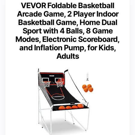
VEVOR Foldable Basketball
Arcade Game, 2 Player Indoor
Basketball Game, Home Dual
Sport with 4 Balls, 8 Game
Modes, Electronic Scoreboard,
and Inflation Pump, for Kids,
Adults