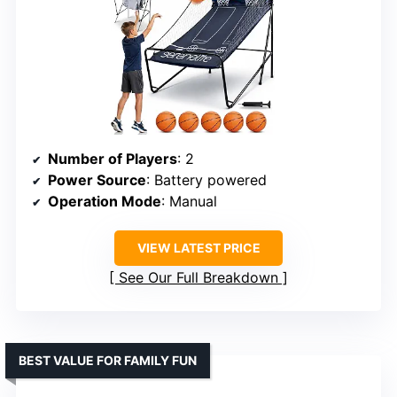
Number of Players
: 2
Power Source
: Battery powered
Operation Mode
: Manual
VIEW LATEST PRICE
See Our Full Breakdown
BEST VALUE FOR FAMILY FUN