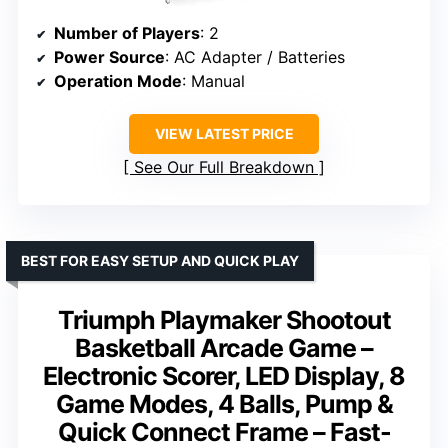
Number of Players
: 2
Power Source
: AC Adapter / Batteries
Operation Mode
: Manual
VIEW LATEST PRICE
See Our Full Breakdown
BEST FOR EASY SETUP AND QUICK PLAY
Triumph Playmaker Shootout
Basketball Arcade Game –
Electronic Scorer, LED Display, 8
Game Modes, 4 Balls, Pump &
Quick Connect Frame – Fast-