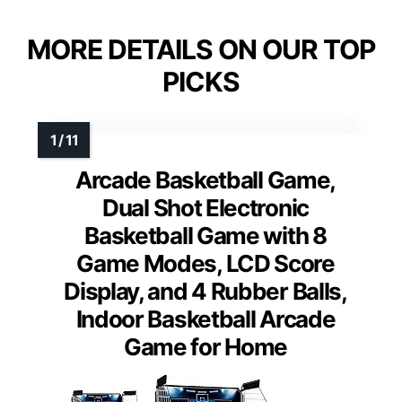
MORE DETAILS ON OUR TOP
PICKS
Arcade Basketball Game,
Dual Shot Electronic
Basketball Game with 8
Game Modes, LCD Score
Display, and 4 Rubber Balls,
Indoor Basketball Arcade
Game for Home