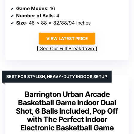
Game Modes
: 16
Number of Balls
: 4
Size
: 46 x 88 x 82/88/94 inches
VIEW LATEST PRICE
See Our Full Breakdown
BEST FOR STYLISH, HEAVY-DUTY INDOOR SETUP
Barrington Urban Arcade
Basketball Game Indoor Dual
Shot, 6 Balls Included, Pop Off
with The Perfect Indoor
Electronic Basketball Game