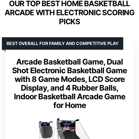
OUR TOP BEST HOME BASKETBALL
ARCADE WITH ELECTRONIC SCORING
PICKS
BEST OVERALL FOR FAMILY AND COMPETITIVE PLAY
Arcade Basketball Game, Dual
Shot Electronic Basketball Game
with 8 Game Modes, LCD Score
Display, and 4 Rubber Balls,
Indoor Basketball Arcade Game
for Home