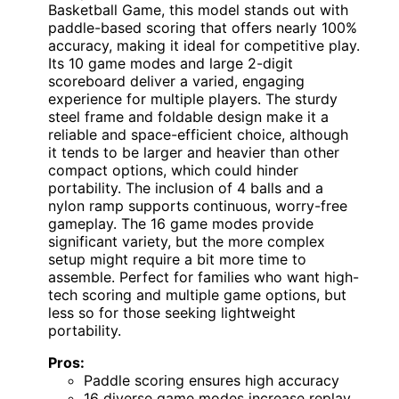
Basketball Game, this model stands out with
paddle-based scoring that offers nearly 100%
accuracy, making it ideal for competitive play.
Its 10 game modes and large 2-digit
scoreboard deliver a varied, engaging
experience for multiple players. The sturdy
steel frame and foldable design make it a
reliable and space-efficient choice, although
it tends to be larger and heavier than other
compact options, which could hinder
portability. The inclusion of 4 balls and a
nylon ramp supports continuous, worry-free
gameplay. The 16 game modes provide
significant variety, but the more complex
setup might require a bit more time to
assemble. Perfect for families who want high-
tech scoring and multiple game options, but
less so for those seeking lightweight
portability.
Pros:
Paddle scoring ensures high accuracy
16 diverse game modes increase replay