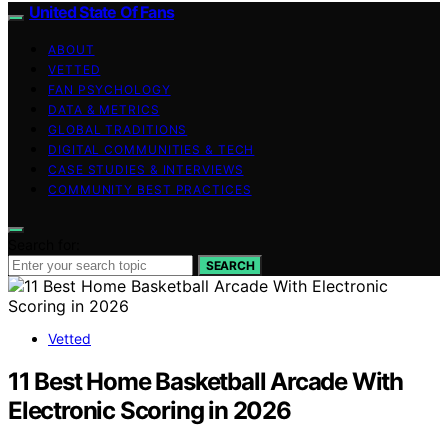
United State Of Fans
ABOUT
VETTED
FAN PSYCHOLOGY
DATA & METRICS
GLOBAL TRADITIONS
DIGITAL COMMUNITIES & TECH
CASE STUDIES & INTERVIEWS
COMMUNITY BEST PRACTICES
Search for:
SEARCH
Vetted
11 Best Home Basketball Arcade With
Electronic Scoring in 2026