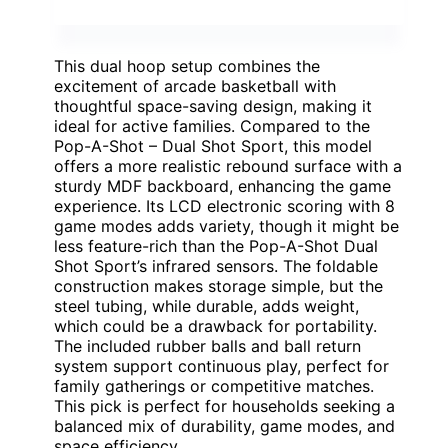
This dual hoop setup combines the
excitement of arcade basketball with
thoughtful space-saving design, making it
ideal for active families. Compared to the
Pop-A-Shot – Dual Shot Sport, this model
offers a more realistic rebound surface with a
sturdy MDF backboard, enhancing the game
experience. Its LCD electronic scoring with 8
game modes adds variety, though it might be
less feature-rich than the Pop-A-Shot Dual
Shot Sport’s infrared sensors. The foldable
construction makes storage simple, but the
steel tubing, while durable, adds weight,
which could be a drawback for portability.
The included rubber balls and ball return
system support continuous play, perfect for
family gatherings or competitive matches.
This pick is perfect for households seeking a
balanced mix of durability, game modes, and
space efficiency.