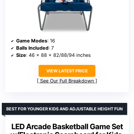
Game Modes
: 16
Balls Included
: 7
Size
: 46 x 88 x 82/88/94 inches
VIEW LATEST PRICE
See Our Full Breakdown
BEST FOR YOUNGER KIDS AND ADJUSTABLE HEIGHT FUN
LED Arcade Basketball Game Set