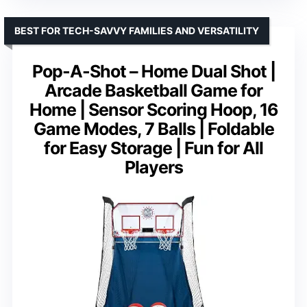
BEST FOR TECH-SAVVY FAMILIES AND VERSATILITY
Pop-A-Shot – Home Dual Shot |
Arcade Basketball Game for
Home | Sensor Scoring Hoop, 16
Game Modes, 7 Balls | Foldable
for Easy Storage | Fun for All
Players