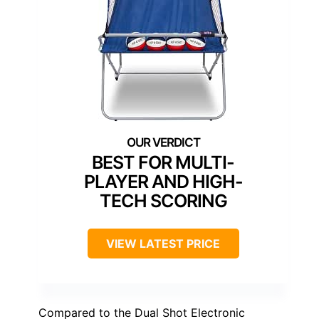
BEST FOR MULTI-
PLAYER AND HIGH-
TECH SCORING
VIEW LATEST PRICE
Compared to the Dual Shot Electronic