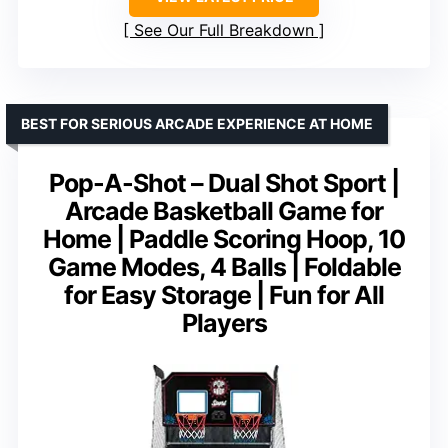
See Our Full Breakdown
BEST FOR SERIOUS ARCADE EXPERIENCE AT HOME
Pop-A-Shot – Dual Shot Sport |
Arcade Basketball Game for
Home | Paddle Scoring Hoop, 10
Game Modes, 4 Balls | Foldable
for Easy Storage | Fun for All
Players