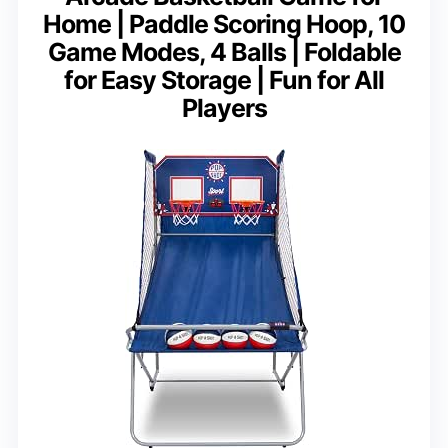
Home | Paddle Scoring Hoop, 10
Game Modes, 4 Balls | Foldable
for Easy Storage | Fun for All
Players