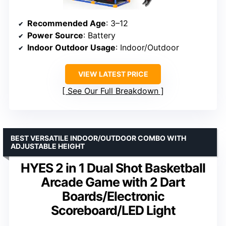
Recommended Age
: 3–12
Power Source
: Battery
Indoor Outdoor Usage
: Indoor/Outdoor
VIEW LATEST PRICE
See Our Full Breakdown
BEST VERSATILE INDOOR/OUTDOOR COMBO WITH
ADJUSTABLE HEIGHT
HYES 2 in 1 Dual Shot Basketball
Arcade Game with 2 Dart
Boards/Electronic
Scoreboard/LED Light