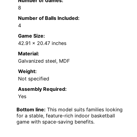
Number of Games:
8
Number of Balls Included:
4
Game Size:
42.91 x 20.47 inches
Material:
Galvanized steel, MDF
Weight:
Not specified
Assembly Required:
Yes
Bottom line:
This model suits families looking
for a stable, feature-rich indoor basketball
game with space-saving benefits.