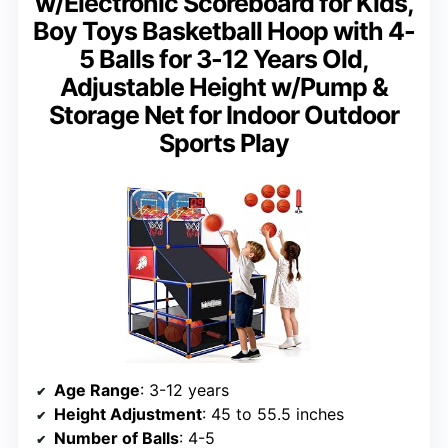
w/Electronic Scoreboard for Kids,
Boy Toys Basketball Hoop with 4-
5 Balls for 3-12 Years Old,
Adjustable Height w/Pump &
Storage Net for Indoor Outdoor
Sports Play
Age Range
: 3-12 years
Height Adjustment
: 45 to 55.5 inches
Number of Balls
: 4-5