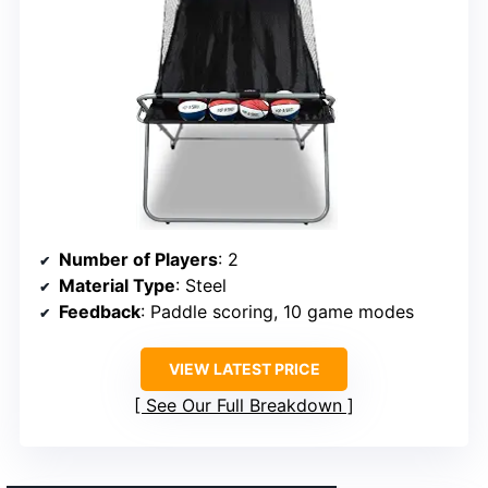
Number of Players
: 2
Material Type
: Steel
Feedback
: Paddle scoring, 10 game modes
VIEW LATEST PRICE
See Our Full Breakdown