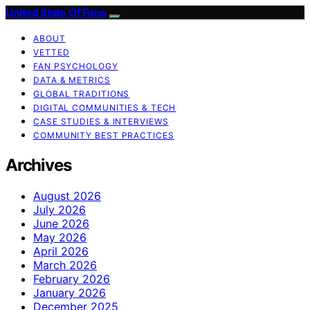
United State Of Fans
ABOUT
VETTED
FAN PSYCHOLOGY
DATA & METRICS
GLOBAL TRADITIONS
DIGITAL COMMUNITIES & TECH
CASE STUDIES & INTERVIEWS
COMMUNITY BEST PRACTICES
Archives
August 2026
July 2026
June 2026
May 2026
April 2026
March 2026
February 2026
January 2026
December 2025