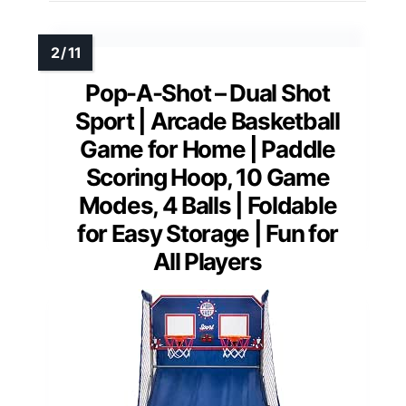
Pop-A-Shot – Dual Shot
Sport | Arcade Basketball
Game for Home | Paddle
Scoring Hoop, 10 Game
Modes, 4 Balls | Foldable
for Easy Storage | Fun for
All Players