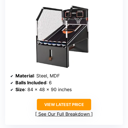
Material
: Steel, MDF
Balls Included
: 6
Size
: 84 x 48 x 90 inches
VIEW LATEST PRICE
See Our Full Breakdown