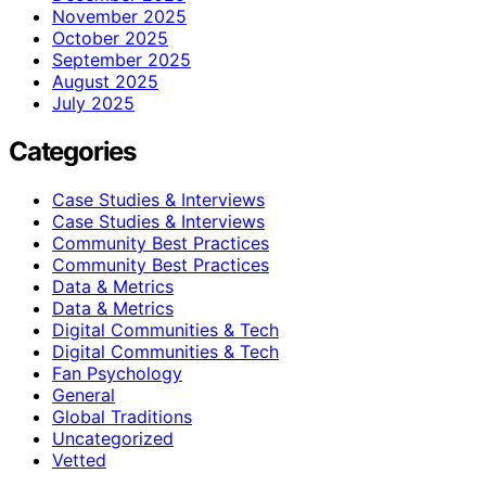
November 2025
October 2025
September 2025
August 2025
July 2025
Categories
Case Studies & Interviews
Case Studies & Interviews
Community Best Practices
Community Best Practices
Data & Metrics
Data & Metrics
Digital Communities & Tech
Digital Communities & Tech
Fan Psychology
General
Global Traditions
Uncategorized
Vetted