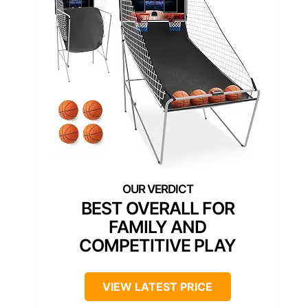
BEST OVERALL FOR
FAMILY AND
COMPETITIVE PLAY
VIEW LATEST PRICE