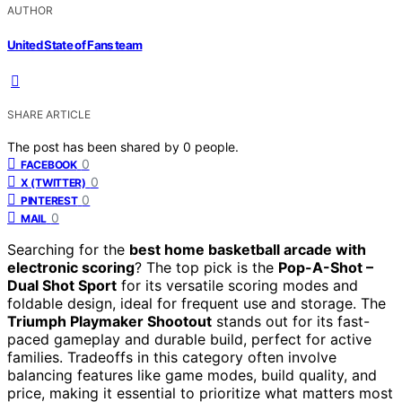
AUTHOR
United State of Fans team
SHARE ARTICLE
The post has been shared by
0
people.
0
FACEBOOK
0
X (TWITTER)
0
PINTEREST
0
MAIL
Searching for the
best home basketball arcade with
electronic scoring
? The top pick is the
Pop-A-Shot –
Dual Shot Sport
for its versatile scoring modes and
foldable design, ideal for frequent use and storage. The
Triumph Playmaker Shootout
stands out for its fast-
paced gameplay and durable build, perfect for active
families. Tradeoffs in this category often involve
balancing features like game modes, build quality, and
price, making it essential to prioritize what matters most