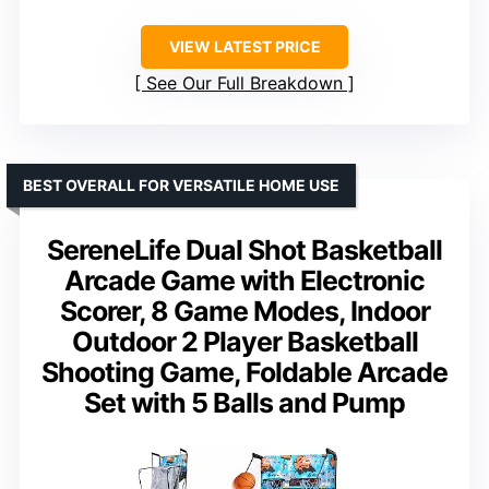
VIEW LATEST PRICE
See Our Full Breakdown
BEST OVERALL FOR VERSATILE HOME USE
SereneLife Dual Shot Basketball
Arcade Game with Electronic
Scorer, 8 Game Modes, Indoor
Outdoor 2 Player Basketball
Shooting Game, Foldable Arcade
Set with 5 Balls and Pump