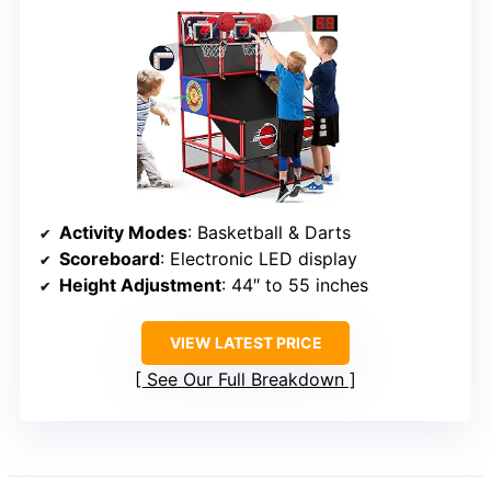
Activity Modes
: Basketball & Darts
Scoreboard
: Electronic LED display
Height Adjustment
: 44″ to 55 inches
VIEW LATEST PRICE
See Our Full Breakdown