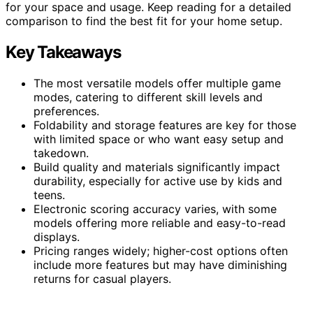
for your space and usage. Keep reading for a detailed
comparison to find the best fit for your home setup.
Key Takeaways
The most versatile models offer multiple game
modes, catering to different skill levels and
preferences.
Foldability and storage features are key for those
with limited space or who want easy setup and
takedown.
Build quality and materials significantly impact
durability, especially for active use by kids and
teens.
Electronic scoring accuracy varies, with some
models offering more reliable and easy-to-read
displays.
Pricing ranges widely; higher-cost options often
include more features but may have diminishing
returns for casual players.