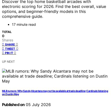
Discover the top home basketball arcades with
electronic scoring for 2026. Find the best overall, value
options, and beginner-friendly models in this
comprehensive guide.
17 minute read
TOTAL
0
Shares
0
SHARE
0
TWEET
0
PIN IT
UP NEXT
MLB rumors: Why Sandy Alcantara may not be available at trade deadline; Cardinals listening
on Dustin May
Published on
05 July 2026