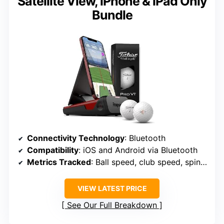
Satellite View, iPhone & iPad Only
Bundle
Connectivity Technology
: Bluetooth
Compatibility
: iOS and Android via Bluetooth
Metrics Tracked
: Ball speed, club speed, spin rate, spin axis, launch angle, etc.
VIEW LATEST PRICE
See Our Full Breakdown