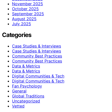
November 2025
October 2025
September 2025
August 2025
July 2025
Categories
Case Studies & Interviews
Case Studies & Interviews
Community Best Practices
Community Best Practices
Data & Metrics
Data & Metrics
Digital Communities & Tech
Digital Communities & Tech
Fan Psychology
General
Global Traditions
Uncategorized
Vetted