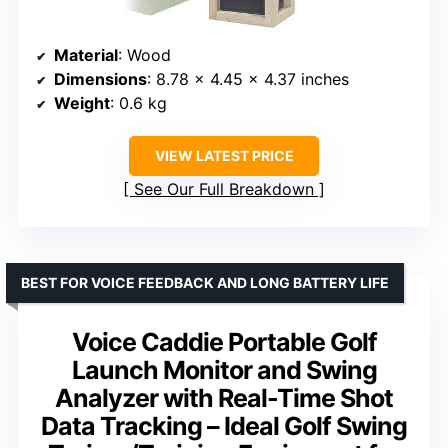
Material
: Wood
Dimensions
: 8.78 x 4.45 x 4.37 inches
Weight
: 0.6 kg
VIEW LATEST PRICE
See Our Full Breakdown
BEST FOR VOICE FEEDBACK AND LONG BATTERY LIFE
Voice Caddie Portable Golf
Launch Monitor and Swing
Analyzer with Real-Time Shot
Data Tracking – Ideal Golf Swing