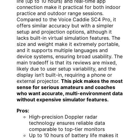
life (up to 10 hours) and real-time app
connection make it practical for both indoor
practice and outdoor range sessions.
Compared to the Voice Caddie SC4 Pro, it
offers similar accuracy but with a simpler
setup and projection options, although it
lacks built-in virtual simulation features. The
size and weight make it extremely portable,
and it supports multiple languages and
device systems, ensuring broad usability. The
main tradeoff is that its reviews are mixed,
likely due to user setup variability, and the
display isn’t built-in, requiring a phone or
external projector.
This pick makes the most
sense for serious amateurs and coaches
who want accurate, multi-environment data
without expensive simulator features.
Pros:
High-precision Doppler radar
technology ensures reliable data
comparable to top-tier monitors
Up to 10 hours of battery life makes it