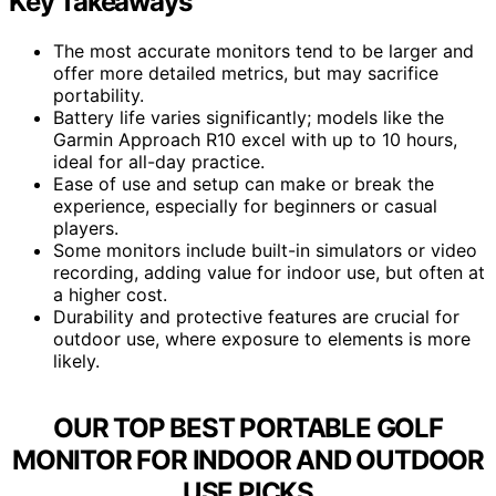
Key Takeaways
The most accurate monitors tend to be larger and
offer more detailed metrics, but may sacrifice
portability.
Battery life varies significantly; models like the
Garmin Approach R10 excel with up to 10 hours,
ideal for all-day practice.
Ease of use and setup can make or break the
experience, especially for beginners or casual
players.
Some monitors include built-in simulators or video
recording, adding value for indoor use, but often at
a higher cost.
Durability and protective features are crucial for
outdoor use, where exposure to elements is more
likely.
OUR TOP BEST PORTABLE GOLF
MONITOR FOR INDOOR AND OUTDOOR
USE PICKS