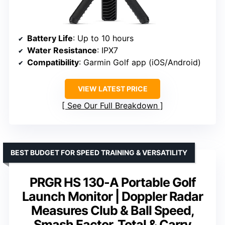
Battery Life
: Up to 10 hours
Water Resistance
: IPX7
Compatibility
: Garmin Golf app (iOS/Android)
VIEW LATEST PRICE
See Our Full Breakdown
BEST BUDGET FOR SPEED TRAINING & VERSATILITY
PRGR HS 130-A Portable Golf
Launch Monitor | Doppler Radar
Measures Club & Ball Speed,
Smash Factor, Total & Carry