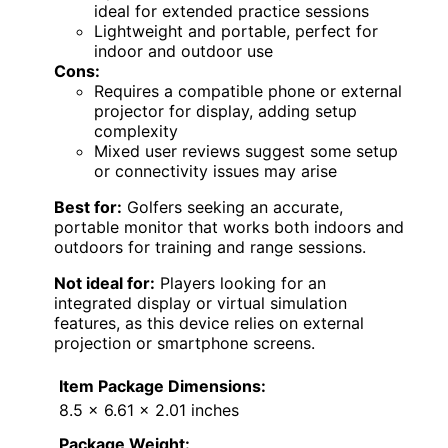
ideal for extended practice sessions
Lightweight and portable, perfect for
indoor and outdoor use
Cons:
Requires a compatible phone or external
projector for display, adding setup
complexity
Mixed user reviews suggest some setup
or connectivity issues may arise
Best for:
Golfers seeking an accurate,
portable monitor that works both indoors and
outdoors for training and range sessions.
Not ideal for:
Players looking for an
integrated display or virtual simulation
features, as this device relies on external
projection or smartphone screens.
Item Package Dimensions:
8.5 x 6.61 x 2.01 inches
Package Weight: