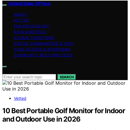
United State Of Fans
ABOUT
VETTED
FAN PSYCHOLOGY
DATA & METRICS
GLOBAL TRADITIONS
DIGITAL COMMUNITIES & TECH
CASE STUDIES & INTERVIEWS
COMMUNITY BEST PRACTICES
Search for:
SEARCH
Vetted
10 Best Portable Golf Monitor for Indoor
and Outdoor Use in 2026