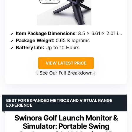
Item Package Dimensions
: 8.5 x 6.61 x 2.01 inches
Package Weight
: 0.65 Kilograms
Battery Life
: Up to 10 Hours
VIEW LATEST PRICE
See Our Full Breakdown
BEST FOR EXPANDED METRICS AND VIRTUAL RANGE
EXPERIENCE
Swinora Golf Launch Monitor &
Simulator: Portable Swing