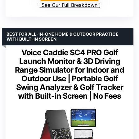
See Our Full Breakdown
BEST FOR ALL-IN-ONE HOME & OUTDOOR PRACTICE
WITH BUILT-IN SCREEN
Voice Caddie SC4 PRO Golf
Launch Monitor & 3D Driving
Range Simulator for Indoor and
Outdoor Use | Portable Golf
Swing Analyzer & Golf Tracker
with Built-in Screen | No Fees