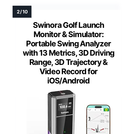
Swinora Golf Launch
Monitor & Simulator:
Portable Swing Analyzer
with 13 Metrics, 3D Driving
Range, 3D Trajectory &
Video Record for
iOS/Android