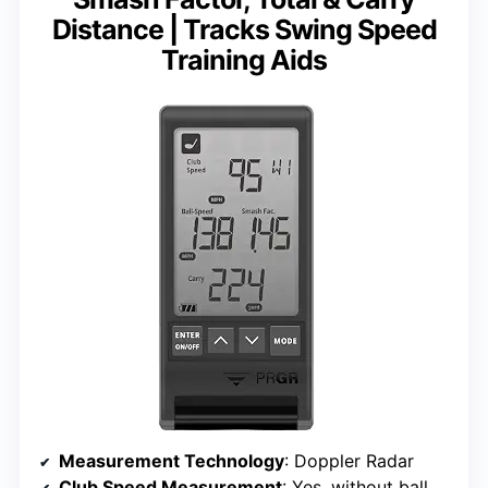
Distance | Tracks Swing Speed
Training Aids
Measurement Technology
: Doppler Radar
Club Speed Measurement
: Yes, without ball