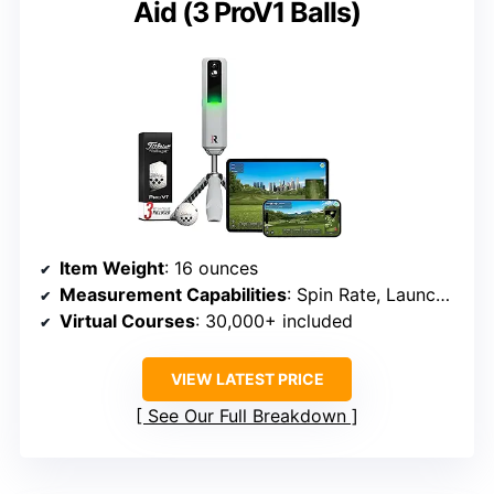
Aid (3 ProV1 Balls)
Item Weight
: 16 ounces
Measurement Capabilities
: Spin Rate, Launch Angle, Club Speed, Carry Distance
Virtual Courses
: 30,000+ included
VIEW LATEST PRICE
See Our Full Breakdown