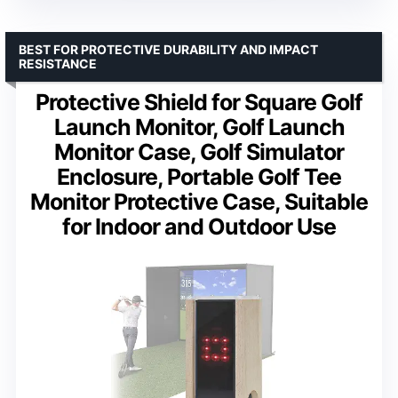
BEST FOR PROTECTIVE DURABILITY AND IMPACT
RESISTANCE
Protective Shield for Square Golf
Launch Monitor, Golf Launch
Monitor Case, Golf Simulator
Enclosure, Portable Golf Tee
Monitor Protective Case, Suitable
for Indoor and Outdoor Use