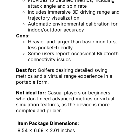
Provides 13 detailed metrics, including
attack angle and spin rate
Includes immersive 3D driving range and
trajectory visualization
Automatic environmental calibration for
indoor/outdoor accuracy
Cons:
Heavier and larger than basic monitors,
less pocket-friendly
Some users report occasional Bluetooth
connectivity issues
Best for:
Golfers desiring detailed swing
metrics and a virtual range experience in a
portable form.
Not ideal for:
Casual players or beginners
who don’t need advanced metrics or virtual
simulation features, as the device is more
complex and pricier.
Item Package Dimensions:
8.54 x 6.69 x 2.01 inches