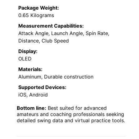
Package Weight:
0.65 Kilograms
Measurement Capabilities:
Attack Angle, Launch Angle, Spin Rate,
Distance, Club Speed
Display:
OLED
Materials:
Aluminum, Durable construction
Supported Devices:
iOS, Android
Bottom line:
Best suited for advanced
amateurs and coaching professionals seeking
detailed swing data and virtual practice tools.