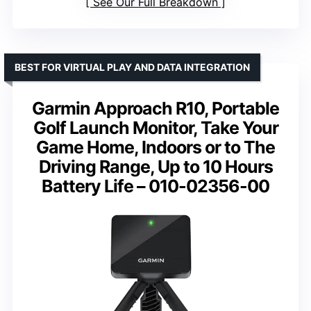
See Our Full Breakdown
BEST FOR VIRTUAL PLAY AND DATA INTEGRATION
Garmin Approach R10, Portable
Golf Launch Monitor, Take Your
Game Home, Indoors or to The
Driving Range, Up to 10 Hours
Battery Life – 010-02356-00