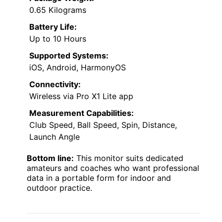
0.65 Kilograms
Battery Life:
Up to 10 Hours
Supported Systems:
iOS, Android, HarmonyOS
Connectivity:
Wireless via Pro X1 Lite app
Measurement Capabilities:
Club Speed, Ball Speed, Spin, Distance,
Launch Angle
Bottom line:
This monitor suits dedicated
amateurs and coaches who want professional
data in a portable form for indoor and
outdoor practice.