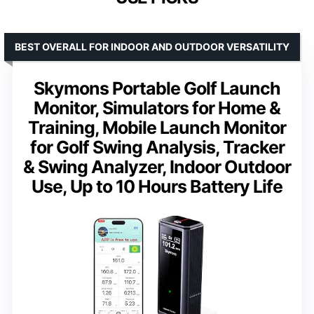
BEST OVERALL FOR INDOOR AND OUTDOOR VERSATILITY
Skymons Portable Golf Launch
Monitor, Simulators for Home &
Training, Mobile Launch Monitor
for Golf Swing Analysis, Tracker
& Swing Analyzer, Indoor Outdoor
Use, Up to 10 Hours Battery Life