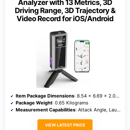
Analyzer with 13 Metrics, 3D
Driving Range, 3D Trajectory &
Video Record for iOS/Android
Item Package Dimensions
: 8.54 x 6.69 x 2.01 inches
Package Weight
: 0.65 Kilograms
Measurement Capabilities
: Attack Angle, Launch Angle, Spin Rate, Distance, Club Speed
VIEW LATEST PRICE