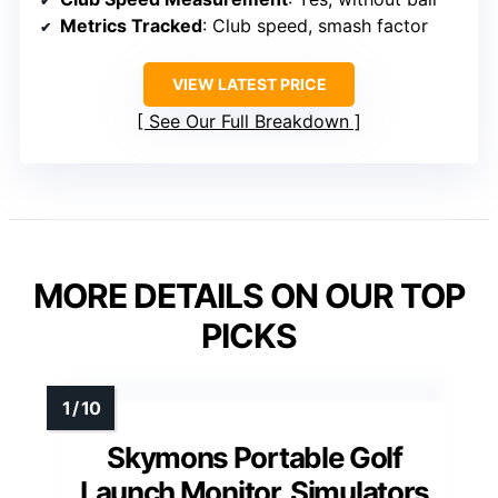
Metrics Tracked
: Club speed, smash factor
VIEW LATEST PRICE
See Our Full Breakdown
MORE DETAILS ON OUR TOP
PICKS
Skymons Portable Golf
Launch Monitor, Simulators