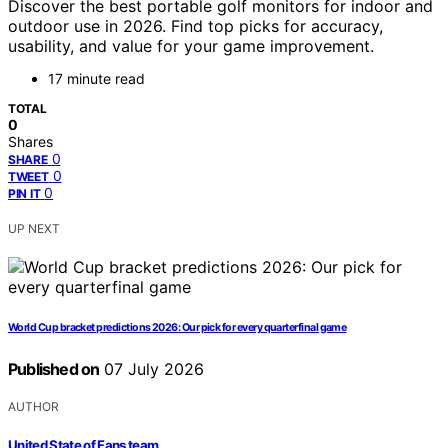
Discover the best portable golf monitors for indoor and
outdoor use in 2026. Find top picks for accuracy,
usability, and value for your game improvement.
17 minute read
TOTAL
0
Shares
0
SHARE
0
TWEET
0
PIN IT
UP NEXT
World Cup bracket predictions 2026: Our pick for every quarterfinal game
Published on
07 July 2026
AUTHOR
United State of Fans team