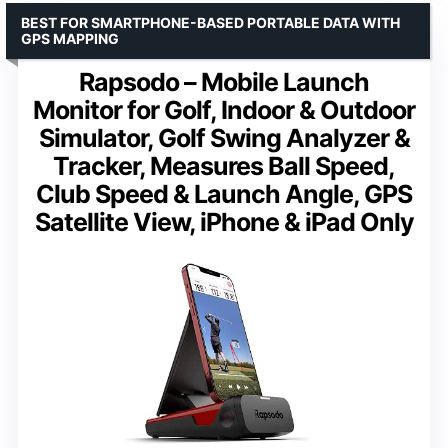
BEST FOR SMARTPHONE-BASED PORTABLE DATA WITH
GPS MAPPING
Rapsodo – Mobile Launch
Monitor for Golf, Indoor & Outdoor
Simulator, Golf Swing Analyzer &
Tracker, Measures Ball Speed,
Club Speed & Launch Angle, GPS
Satellite View, iPhone & iPad Only