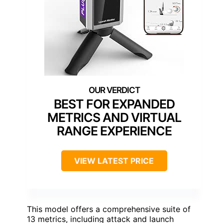
BEST FOR EXPANDED
METRICS AND VIRTUAL
RANGE EXPERIENCE
VIEW LATEST PRICE
This model offers a comprehensive suite of
13 metrics, including attack and launch