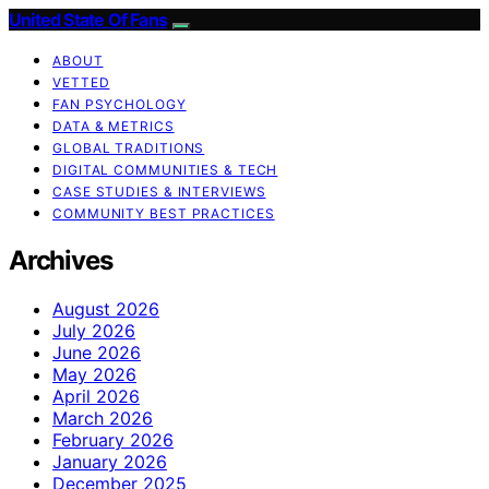
United State Of Fans
ABOUT
VETTED
FAN PSYCHOLOGY
DATA & METRICS
GLOBAL TRADITIONS
DIGITAL COMMUNITIES & TECH
CASE STUDIES & INTERVIEWS
COMMUNITY BEST PRACTICES
Archives
August 2026
July 2026
June 2026
May 2026
April 2026
March 2026
February 2026
January 2026
December 2025