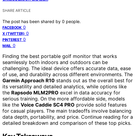
SHARE ARTICLE
The post has been shared by
0
people.
0
FACEBOOK
0
X (TWITTER)
0
PINTEREST
0
MAIL
Finding the best portable golf monitor that works
seamlessly both indoors and outdoors can be
challenging. The ideal device offers accurate data, ease
of use, and durability across different environments. The
Garmin Approach R10
stands out as the overall best for
its versatility and detailed analytics, while options like
the
Rapsodo MLM2PRO
excel in data accuracy for
serious training. On the more affordable side, models
like the
Voice Caddie SC4 PRO
provide solid features
for casual players. The main tradeoffs involve balancing
data depth, portability, and price. Continue reading for a
detailed breakdown and comparison of these top picks.