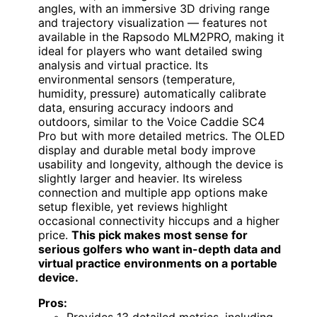
angles, with an immersive 3D driving range
and trajectory visualization — features not
available in the Rapsodo MLM2PRO, making it
ideal for players who want detailed swing
analysis and virtual practice. Its
environmental sensors (temperature,
humidity, pressure) automatically calibrate
data, ensuring accuracy indoors and
outdoors, similar to the Voice Caddie SC4
Pro but with more detailed metrics. The OLED
display and durable metal body improve
usability and longevity, although the device is
slightly larger and heavier. Its wireless
connection and multiple app options make
setup flexible, yet reviews highlight
occasional connectivity hiccups and a higher
price.
This pick makes most sense for
serious golfers who want in-depth data and
virtual practice environments on a portable
device.
Pros: