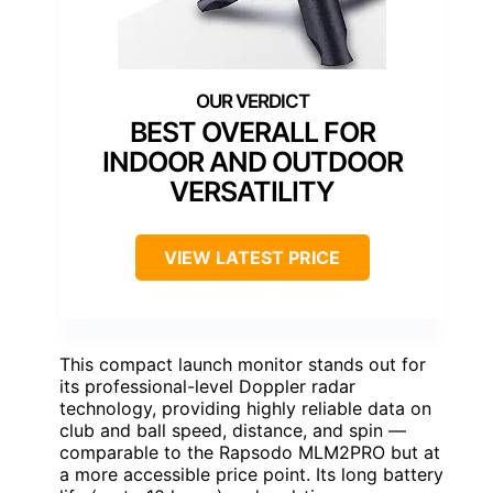
BEST OVERALL FOR
INDOOR AND OUTDOOR
VERSATILITY
VIEW LATEST PRICE
This compact launch monitor stands out for
its professional-level Doppler radar
technology, providing highly reliable data on
club and ball speed, distance, and spin —
comparable to the Rapsodo MLM2PRO but at
a more accessible price point. Its long battery