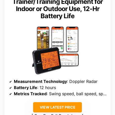
Trainer/Training Equipment for
Indoor or Outdoor Use, 12-Hr
Battery Life
Measurement Technology
: Doppler Radar
Battery Life
: 12 hours
Metrics Tracked
: Swing speed, ball speed, spin, launch angle
VIEW LATEST PRICE