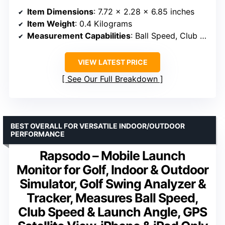
Item Dimensions
: 7.72 x 2.28 x 6.85 inches
Item Weight
: 0.4 Kilograms
Measurement Capabilities
: Ball Speed, Club Speed, Launch Angle, GPS Shot Mapping
VIEW LATEST PRICE
See Our Full Breakdown
BEST OVERALL FOR VERSATILE INDOOR/OUTDOOR
PERFORMANCE
Rapsodo – Mobile Launch
Monitor for Golf, Indoor & Outdoor
Simulator, Golf Swing Analyzer &
Tracker, Measures Ball Speed,
Club Speed & Launch Angle, GPS