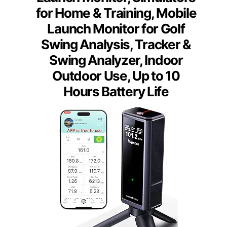
for Home & Training, Mobile
Launch Monitor for Golf
Swing Analysis, Tracker &
Swing Analyzer, Indoor
Outdoor Use, Up to 10
Hours Battery Life