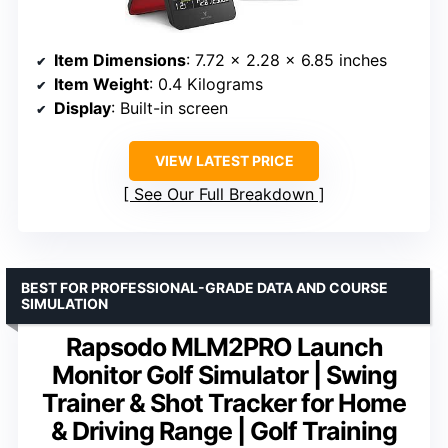
Item Dimensions
: 7.72 x 2.28 x 6.85 inches
Item Weight
: 0.4 Kilograms
Display
: Built-in screen
VIEW LATEST PRICE
See Our Full Breakdown
BEST FOR PROFESSIONAL-GRADE DATA AND COURSE
SIMULATION
Rapsodo MLM2PRO Launch
Monitor Golf Simulator | Swing
Trainer & Shot Tracker for Home
& Driving Range | Golf Training