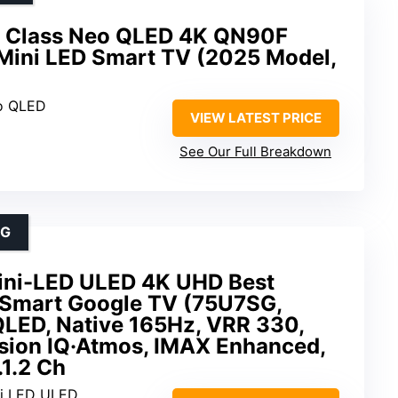
 Class Neo QLED 4K QN90F
, Mini LED Smart TV (2025 Model,
o QLED
VIEW LATEST PRICE
See Our Full Breakdown
NG
ini-LED ULED 4K UHD Best
Smart Google TV (75U7SG,
LED, Native 165Hz, VRR 330,
sion IQ·Atmos, IMAX Enhanced,
.1.2 Ch
ni LED ULED