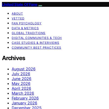
United State Of Fans
ABOUT
VETTED
FAN PSYCHOLOGY
DATA & METRICS
GLOBAL TRADITIONS
DIGITAL COMMUNITIES & TECH
CASE STUDIES & INTERVIEWS
COMMUNITY BEST PRACTICES
Archives
August 2026
July 2026
June 2026
May 2026
April 2026
March 2026
February 2026
January 2026
December 2025