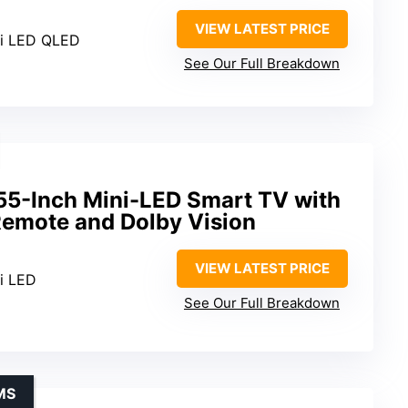
VIEW LATEST PRICE
ni LED QLED
See Our Full Breakdown
 55-Inch Mini-LED Smart TV with
emote and Dolby Vision
VIEW LATEST PRICE
ni LED
See Our Full Breakdown
MS