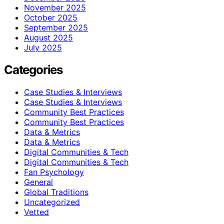
November 2025
October 2025
September 2025
August 2025
July 2025
Categories
Case Studies & Interviews
Case Studies & Interviews
Community Best Practices
Community Best Practices
Data & Metrics
Data & Metrics
Digital Communities & Tech
Digital Communities & Tech
Fan Psychology
General
Global Traditions
Uncategorized
Vetted