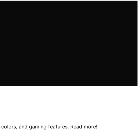
t colors, and gaming features. Read more!