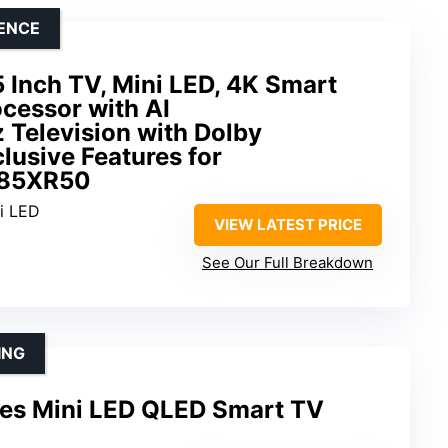
LENCE
 Inch TV, Mini LED, 4K Smart
cessor with AI
 Television with Dolby
lusive Features for
-85XR50
ni LED
VIEW LATEST PRICE
See Our Full Breakdown
ING
es Mini LED QLED Smart TV