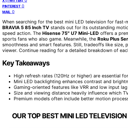
0
X (TWITTER)
0
PINTEREST
0
MAIL
When searching for the best mini LED television for fast-
BRAVIA 5 85 Inch TV
stands out for its outstanding motio
speed action. The
Hisense 75″ U7 Mini-LED
offers a prem
sports fans who also game. Meanwhile, the
Roku Plus Ser
smoothness and smart features. Still, tradeoffs like size,
viewer. Continue reading for a detailed breakdown of eac
Key Takeaways
High refresh rates (120Hz or higher) are essential f
Mini LED backlighting enhances contrast and brightn
Gaming-oriented features like VRR and low input lag
Size and viewing distance heavily influence which TV
Premium models often include better motion process
OUR TOP BEST MINI LED TELEVISIO