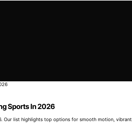
ing Sports In 2026
. Our list highlights top options for smooth motion, vibran