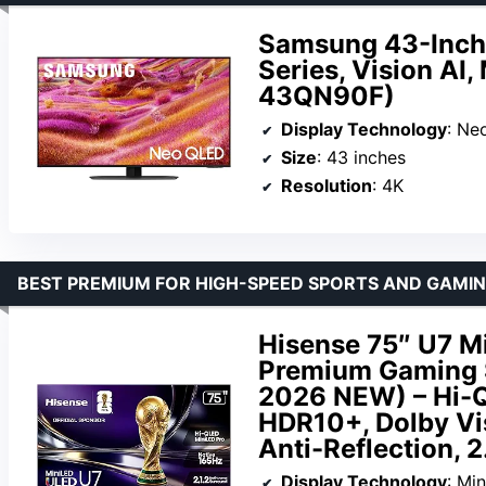
Samsung 43-Inch
Series, Vision AI
43QN90F)
Display Technology
: Ne
Size
: 43 inches
Resolution
: 4K
BEST PREMIUM FOR HIGH-SPEED SPORTS AND GAMI
Hisense 75″ U7 M
Premium Gaming 
2026 NEW) – Hi-Q
HDR10+, Dolby Vi
Anti-Reflection, 2
Display Technology
: Mi