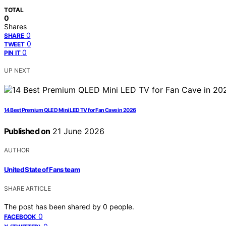
TOTAL
0
Shares
0
SHARE
0
TWEET
0
PIN IT
UP NEXT
14 Best Premium QLED Mini LED TV for Fan Cave in 2026
Published on
21 June 2026
AUTHOR
United State of Fans team
SHARE ARTICLE
The post has been shared by
0
people.
0
FACEBOOK