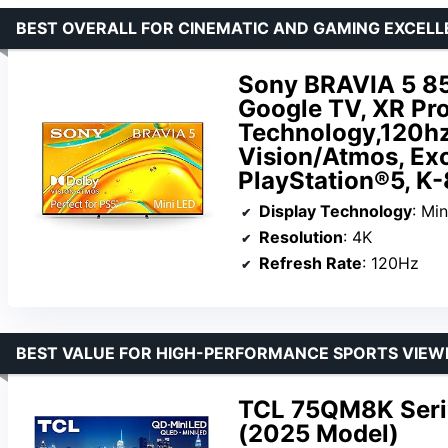
BEST OVERALL FOR CINEMATIC AND GAMING EXCEL
Sony BRAVIA 5 85
Google TV, XR Pro
Technology,120hz
Vision/Atmos, Exc
PlayStation®5, K
Display Technology
: Mi
Resolution
: 4K
Refresh Rate
: 120Hz
BEST VALUE FOR HIGH-PERFORMANCE SPORTS VIEW
TCL 75QM8K Seri
(2025 Model)