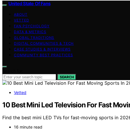
United State Of Fans
ABOUT
VETTED
FAN PSYCHOLOGY
DATA & METRICS
GLOBAL TRADITIONS
DIGITAL COMMUNITIES & TECH
CASE STUDIES & INTERVIEWS
COMMUNITY BEST PRACTICES
Search for:
SEARCH
Vetted
10 Best Mini Led Television For Fast Mov
Find the best mini LED TVs for fast-moving sports in 2026
16 minute read