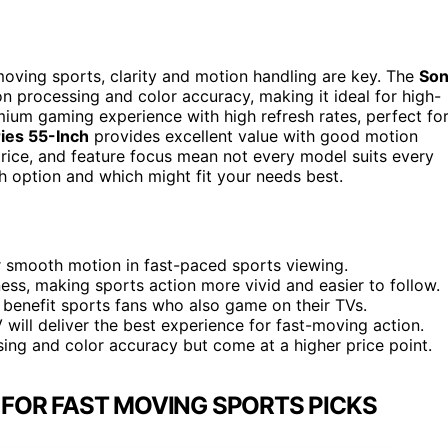
moving sports, clarity and motion handling are key. The
So
n processing and color accuracy, making it ideal for high-
ium gaming experience with high refresh rates, perfect fo
ies 55-Inch
provides excellent value with good motion
 price, and feature focus mean not every model suits every
h option and which might fit your needs best.
or smooth motion in fast-paced sports viewing.
ess, making sports action more vivid and easier to follow.
 benefit sports fans who also game on their TVs.
 will deliver the best experience for fast-moving action.
ing and color accuracy but come at a higher price point.
N FOR FAST MOVING SPORTS PICKS