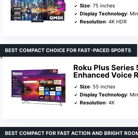
Size
: 75 inches
Display Technology
: Mi
Resolution
: 4K HDR
BEST COMPACT CHOICE FOR FAST-PACED SPORTS
Roku Plus Series
Enhanced Voice R
Size
: 55 inches
Display Technology
: Mi
Resolution
: 4K
BEST COMPACT FOR FAST ACTION AND BRIGHT ROO