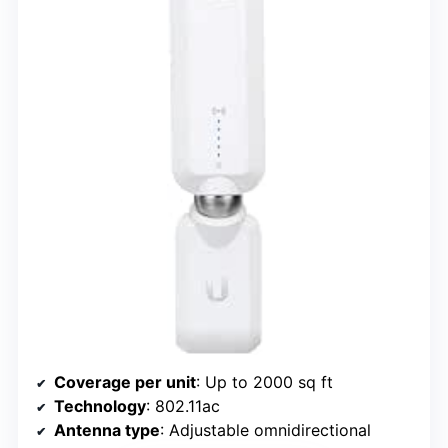
Coverage per unit
: Up to 2000 sq ft
Technology
: 802.11ac
Antenna type
: Adjustable omnidirectional