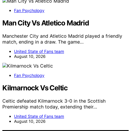
Fan Psychology
Man City Vs Atletico Madrid
Manchester City and Atletico Madrid played a friendly
match, ending in a draw. The game…
United State of Fans team
August 10, 2026
Fan Psychology
Kilmarnock Vs Celtic
Celtic defeated Kilmarnock 3-0 in the Scottish
Premiership match today, extending their…
United State of Fans team
August 10, 2026