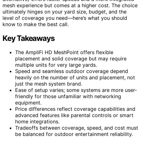
mesh experience but comes at a higher cost. The choice
ultimately hinges on your yard size, budget, and the
level of coverage you need—here’s what you should
know to make the best call.
Key Takeaways
The AmpliFi HD MeshPoint offers flexible
placement and solid coverage but may require
multiple units for very large yards.
Speed and seamless outdoor coverage depend
heavily on the number of units and placement, not
just the mesh system brand.
Ease of setup varies; some systems are more user-
friendly for those unfamiliar with networking
equipment.
Price differences reflect coverage capabilities and
advanced features like parental controls or smart
home integrations.
Tradeoffs between coverage, speed, and cost must
be balanced for outdoor entertainment reliability.