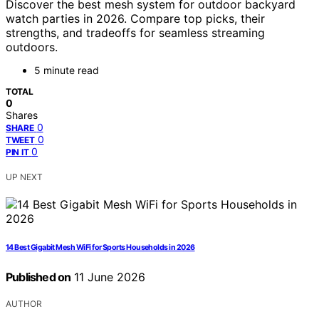
Discover the best mesh system for outdoor backyard
watch parties in 2026. Compare top picks, their
strengths, and tradeoffs for seamless streaming
outdoors.
5 minute read
TOTAL
0
Shares
0
SHARE
0
TWEET
0
PIN IT
UP NEXT
14 Best Gigabit Mesh WiFi for Sports Households in 2026
Published on
11 June 2026
AUTHOR