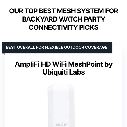
OUR TOP BEST MESH SYSTEM FOR
BACKYARD WATCH PARTY
CONNECTIVITY PICKS
BEST OVERALL FOR FLEXIBLE OUTDOOR COVERAGE
AmpliFi HD WiFi MeshPoint by
Ubiquiti Labs