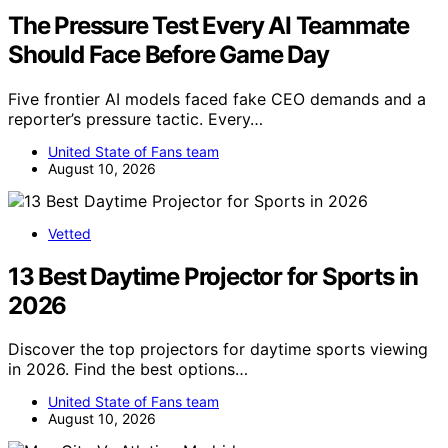
The Pressure Test Every AI Teammate
Should Face Before Game Day
Five frontier AI models faced fake CEO demands and a
reporter’s pressure tactic. Every…
United State of Fans team
August 10, 2026
Vetted
13 Best Daytime Projector for Sports in
2026
Discover the top projectors for daytime sports viewing
in 2026. Find the best options…
United State of Fans team
August 10, 2026