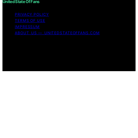
United State Of Fans
PRIVACY POLICY
TERMS OF USE
IMPRESSUM
ABOUT US — UNITEDSTATEOFFANS.COM
Copyright © 2026 United State of Fans Affiliate
disclaimer As an affiliate, we may earn a commission
from qualifying purchases. We get commissions for
purchases made through links on this website from
Amazon and other third parties.