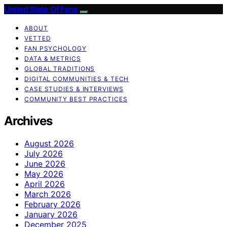
United State Of Fans
ABOUT
VETTED
FAN PSYCHOLOGY
DATA & METRICS
GLOBAL TRADITIONS
DIGITAL COMMUNITIES & TECH
CASE STUDIES & INTERVIEWS
COMMUNITY BEST PRACTICES
Archives
August 2026
July 2026
June 2026
May 2026
April 2026
March 2026
February 2026
January 2026
December 2025