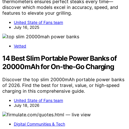
thermometers ensures perfect steaks every time—
discover which models excel in accuracy, speed, and
features to elevate your grilling.
United State of Fans team
July 16, 2025
Vetted
14 Best Slim Portable Power Banks of
20000mAh for On-the-Go Charging
Discover the top slim 20000mAh portable power banks
of 2026. Find the best for travel, value, or high-speed
charging in this comprehensive guide.
United State of Fans team
July 18, 2026
Digital Communities & Tech