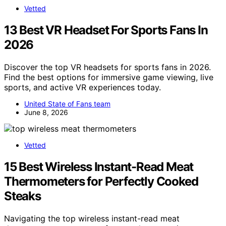
Vetted
13 Best VR Headset For Sports Fans In
2026
Discover the top VR headsets for sports fans in 2026.
Find the best options for immersive game viewing, live
sports, and active VR experiences today.
United State of Fans team
June 8, 2026
Vetted
15 Best Wireless Instant-Read Meat
Thermometers for Perfectly Cooked
Steaks
Navigating the top wireless instant-read meat