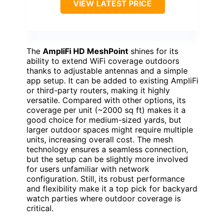
VIEW LATEST PRICE
The
AmpliFi HD MeshPoint
shines for its
ability to extend WiFi coverage outdoors
thanks to adjustable antennas and a simple
app setup. It can be added to existing AmpliFi
or third-party routers, making it highly
versatile. Compared with other options, its
coverage per unit (~2000 sq ft) makes it a
good choice for medium-sized yards, but
larger outdoor spaces might require multiple
units, increasing overall cost. The mesh
technology ensures a seamless connection,
but the setup can be slightly more involved
for users unfamiliar with network
configuration. Still, its robust performance
and flexibility make it a top pick for backyard
watch parties where outdoor coverage is
critical.