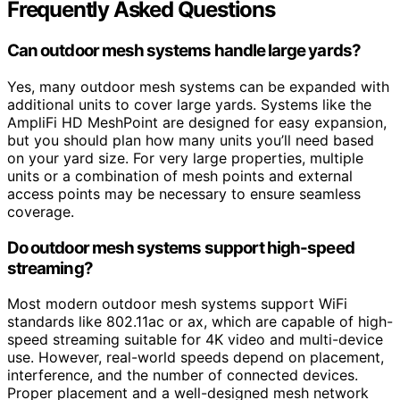
Frequently Asked Questions
Can outdoor mesh systems handle large yards?
Yes, many outdoor mesh systems can be expanded with
additional units to cover large yards. Systems like the
AmpliFi HD MeshPoint are designed for easy expansion,
but you should plan how many units you’ll need based
on your yard size. For very large properties, multiple
units or a combination of mesh points and external
access points may be necessary to ensure seamless
coverage.
Do outdoor mesh systems support high-speed
streaming?
Most modern outdoor mesh systems support WiFi
standards like 802.11ac or ax, which are capable of high-
speed streaming suitable for 4K video and multi-device
use. However, real-world speeds depend on placement,
interference, and the number of connected devices.
Proper placement and a well-designed mesh network