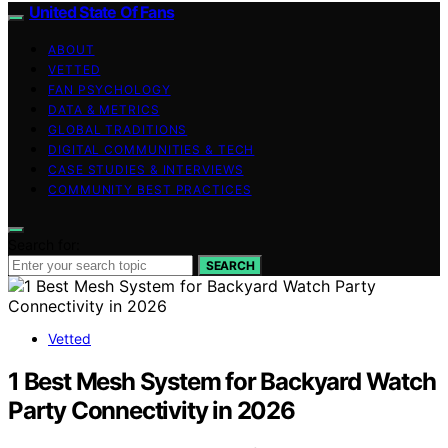
United State Of Fans
ABOUT
VETTED
FAN PSYCHOLOGY
DATA & METRICS
GLOBAL TRADITIONS
DIGITAL COMMUNITIES & TECH
CASE STUDIES & INTERVIEWS
COMMUNITY BEST PRACTICES
Search for:
SEARCH
Vetted
1 Best Mesh System for Backyard Watch
Party Connectivity in 2026