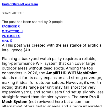
United State of Fans team
SHARE ARTICLE
The post has been shared by
0
people.
0
FACEBOOK
0
X (TWITTER)
0
PINTEREST
0
MAIL
AI
This post was created with the assistance of artificial
intelligence (AI).
Planning a backyard watch party requires a reliable,
high-performance WiFi system that can cover large
outdoor areas without dead spots. Among the top
contenders in 2026, the
AmpliFi HD WiFi MeshPoint
stands out for its easy expansion and strong coverage,
making it ideal for outdoor setups. However, it’s worth
noting that its range per unit may fall short for very
expansive yards, and some users find setup slightly less
straightforward than simpler systems. The
eero Pro 6
Mesh System
(not reviewed here but a common
alternative) offers faster speeds and a more integrated