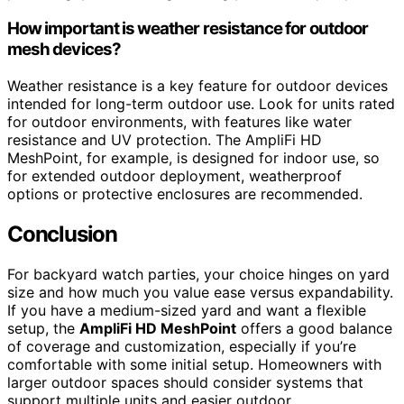
How important is weather resistance for outdoor
mesh devices?
Weather resistance is a key feature for outdoor devices
intended for long-term outdoor use. Look for units rated
for outdoor environments, with features like water
resistance and UV protection. The AmpliFi HD
MeshPoint, for example, is designed for indoor use, so
for extended outdoor deployment, weatherproof
options or protective enclosures are recommended.
Conclusion
For backyard watch parties, your choice hinges on yard
size and how much you value ease versus expandability.
If you have a medium-sized yard and want a flexible
setup, the
AmpliFi HD MeshPoint
offers a good balance
of coverage and customization, especially if you’re
comfortable with some initial setup. Homeowners with
larger outdoor spaces should consider systems that
support multiple units and easier outdoor