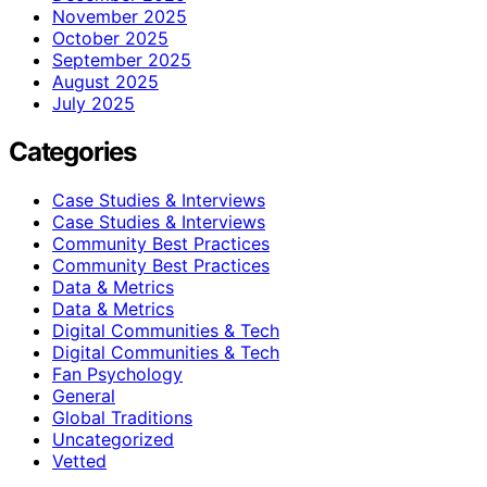
November 2025
October 2025
September 2025
August 2025
July 2025
Categories
Case Studies & Interviews
Case Studies & Interviews
Community Best Practices
Community Best Practices
Data & Metrics
Data & Metrics
Digital Communities & Tech
Digital Communities & Tech
Fan Psychology
General
Global Traditions
Uncategorized
Vetted