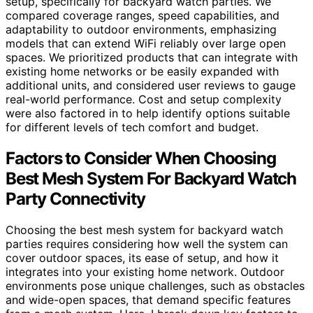
setup, specifically for backyard watch parties. We
compared coverage ranges, speed capabilities, and
adaptability to outdoor environments, emphasizing
models that can extend WiFi reliably over large open
spaces. We prioritized products that can integrate with
existing home networks or be easily expanded with
additional units, and considered user reviews to gauge
real-world performance. Cost and setup complexity
were also factored in to help identify options suitable
for different levels of tech comfort and budget.
Factors to Consider When Choosing
Best Mesh System For Backyard Watch
Party Connectivity
Choosing the best mesh system for backyard watch
parties requires considering how well the system can
cover outdoor spaces, its ease of setup, and how it
integrates into your existing home network. Outdoor
environments pose unique challenges, such as obstacles
and wide-open spaces, that demand specific features