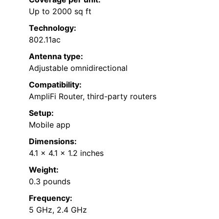
Up to 2000 sq ft
Technology:
802.11ac
Antenna type:
Adjustable omnidirectional
Compatibility:
AmpliFi Router, third-party routers
Setup:
Mobile app
Dimensions:
4.1 x 4.1 x 1.2 inches
Weight:
0.3 pounds
Frequency:
5 GHz, 2.4 GHz