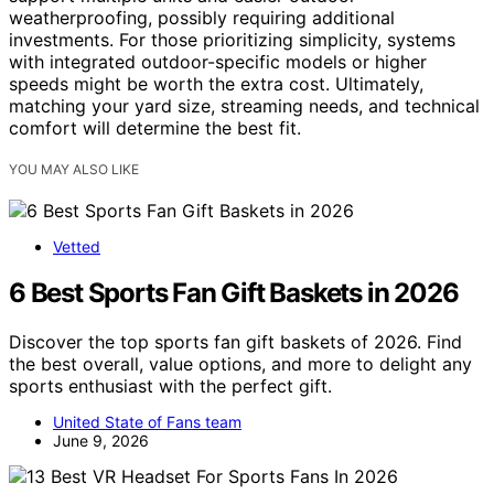
weatherproofing, possibly requiring additional
investments. For those prioritizing simplicity, systems
with integrated outdoor-specific models or higher
speeds might be worth the extra cost. Ultimately,
matching your yard size, streaming needs, and technical
comfort will determine the best fit.
YOU MAY ALSO LIKE
Vetted
6 Best Sports Fan Gift Baskets in 2026
Discover the top sports fan gift baskets of 2026. Find
the best overall, value options, and more to delight any
sports enthusiast with the perfect gift.
United State of Fans team
June 9, 2026