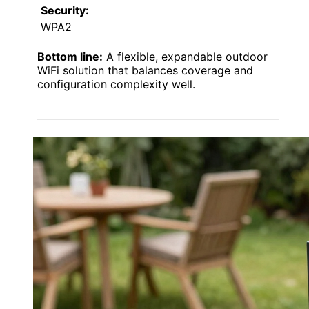
Security:
WPA2
Bottom line:
A flexible, expandable outdoor
WiFi solution that balances coverage and
configuration complexity well.