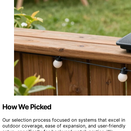
How We Picked
Our selection process focused on systems that excel in
outdoor coverage, ease of expansion, and user-friendly