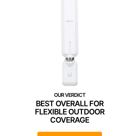
BEST OVERALL FOR
FLEXIBLE OUTDOOR
COVERAGE