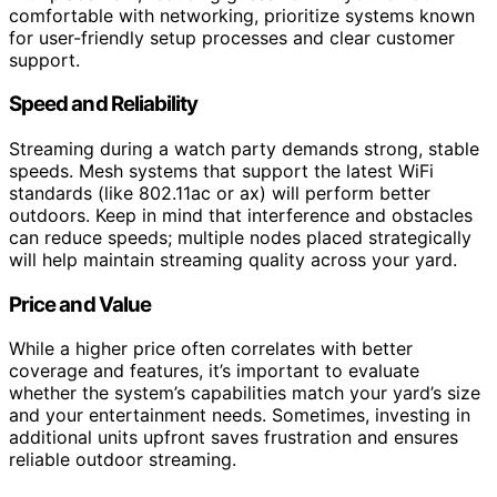
comfortable with networking, prioritize systems known
for user-friendly setup processes and clear customer
support.
Speed and Reliability
Streaming during a watch party demands strong, stable
speeds. Mesh systems that support the latest WiFi
standards (like 802.11ac or ax) will perform better
outdoors. Keep in mind that interference and obstacles
can reduce speeds; multiple nodes placed strategically
will help maintain streaming quality across your yard.
Price and Value
While a higher price often correlates with better
coverage and features, it’s important to evaluate
whether the system’s capabilities match your yard’s size
and your entertainment needs. Sometimes, investing in
additional units upfront saves frustration and ensures
reliable outdoor streaming.