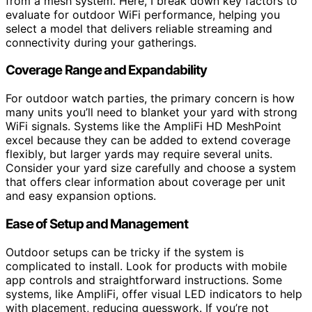
from a mesh system. Here, I break down key factors to
evaluate for outdoor WiFi performance, helping you
select a model that delivers reliable streaming and
connectivity during your gatherings.
Coverage Range and Expandability
For outdoor watch parties, the primary concern is how
many units you’ll need to blanket your yard with strong
WiFi signals. Systems like the AmpliFi HD MeshPoint
excel because they can be added to extend coverage
flexibly, but larger yards may require several units.
Consider your yard size carefully and choose a system
that offers clear information about coverage per unit
and easy expansion options.
Ease of Setup and Management
Outdoor setups can be tricky if the system is
complicated to install. Look for products with mobile
app controls and straightforward instructions. Some
systems, like AmpliFi, offer visual LED indicators to help
with placement, reducing guesswork. If you’re not