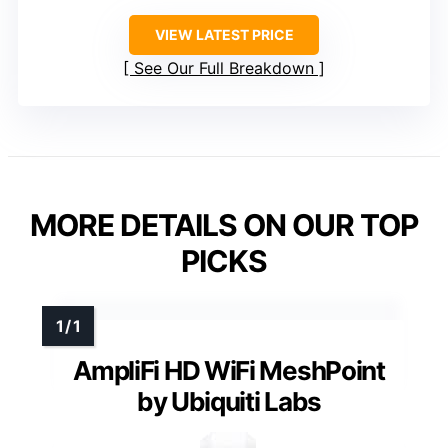
VIEW LATEST PRICE
See Our Full Breakdown
MORE DETAILS ON OUR TOP
PICKS
AmpliFi HD WiFi MeshPoint
by Ubiquiti Labs