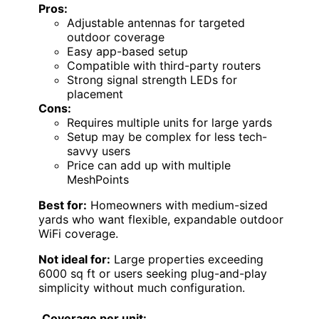
Pros:
Adjustable antennas for targeted
outdoor coverage
Easy app-based setup
Compatible with third-party routers
Strong signal strength LEDs for
placement
Cons:
Requires multiple units for large yards
Setup may be complex for less tech-
savvy users
Price can add up with multiple
MeshPoints
Best for:
Homeowners with medium-sized
yards who want flexible, expandable outdoor
WiFi coverage.
Not ideal for:
Large properties exceeding
6000 sq ft or users seeking plug-and-play
simplicity without much configuration.
Coverage per unit: