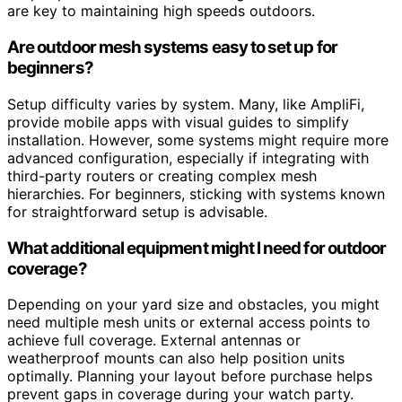
are key to maintaining high speeds outdoors.
Are outdoor mesh systems easy to set up for
beginners?
Setup difficulty varies by system. Many, like AmpliFi,
provide mobile apps with visual guides to simplify
installation. However, some systems might require more
advanced configuration, especially if integrating with
third-party routers or creating complex mesh
hierarchies. For beginners, sticking with systems known
for straightforward setup is advisable.
What additional equipment might I need for outdoor
coverage?
Depending on your yard size and obstacles, you might
need multiple mesh units or external access points to
achieve full coverage. External antennas or
weatherproof mounts can also help position units
optimally. Planning your layout before purchase helps
prevent gaps in coverage during your watch party.