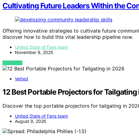
Cultivating Future Leaders Within the C
Offering innovative strategies to cultivate future commu
discover how to build this vital leadership pipeline now.
United State of Fans team
November 9, 2025
VIEW POST
Vetted
12 Best Portable Projectors for Tailgating
Discover the top portable projectors for tailgating in 20
United State of Fans team
August 9, 2026