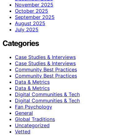
November 2025
October 2025
September 2025
August 2025
July 2025
Categories
Case Studies & Interviews
Case Studies & Interviews
Community Best Practices
Community Best Practices
Data & Metrics
Data & Metrics
Digital Communities & Tech
Digital Communities & Tech
Fan Psychology
General
Global Traditions
Uncategorized
Vetted