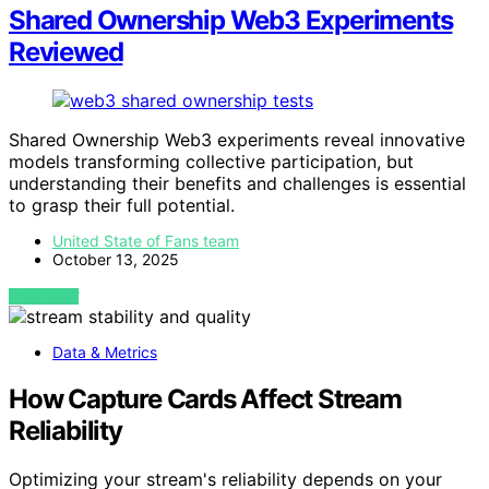
Shared Ownership Web3 Experiments
Reviewed
Shared Ownership Web3 experiments reveal innovative
models transforming collective participation, but
understanding their benefits and challenges is essential
to grasp their full potential.
United State of Fans team
October 13, 2025
VIEW POST
Data & Metrics
How Capture Cards Affect Stream
Reliability
Optimizing your stream's reliability depends on your