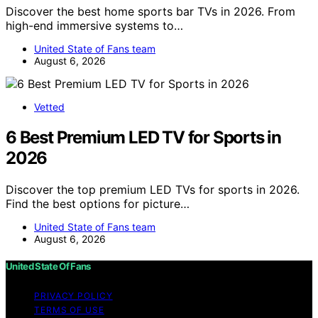
Discover the best home sports bar TVs in 2026. From
high-end immersive systems to…
United State of Fans team
August 6, 2026
Vetted
6 Best Premium LED TV for Sports in
2026
Discover the top premium LED TVs for sports in 2026.
Find the best options for picture…
United State of Fans team
August 6, 2026
United State Of Fans
PRIVACY POLICY
TERMS OF USE