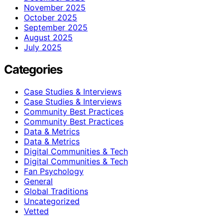
November 2025
October 2025
September 2025
August 2025
July 2025
Categories
Case Studies & Interviews
Case Studies & Interviews
Community Best Practices
Community Best Practices
Data & Metrics
Data & Metrics
Digital Communities & Tech
Digital Communities & Tech
Fan Psychology
General
Global Traditions
Uncategorized
Vetted