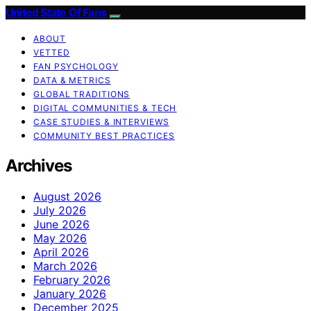
United State Of Fans
ABOUT
VETTED
FAN PSYCHOLOGY
DATA & METRICS
GLOBAL TRADITIONS
DIGITAL COMMUNITIES & TECH
CASE STUDIES & INTERVIEWS
COMMUNITY BEST PRACTICES
Archives
August 2026
July 2026
June 2026
May 2026
April 2026
March 2026
February 2026
January 2026
December 2025