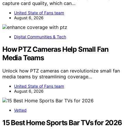
capture card quality, which can…
United State of Fans team
August 6, 2026
Digital Communities & Tech
How PTZ Cameras Help Small Fan
Media Teams
Unlock how PTZ cameras can revolutionize small fan
media teams by streamlining coverage…
United State of Fans team
August 6, 2026
Vetted
15 Best Home Sports Bar TVs for 2026