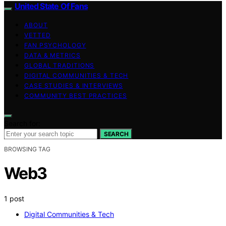
United State Of Fans
ABOUT
VETTED
FAN PSYCHOLOGY
DATA & METRICS
GLOBAL TRADITIONS
DIGITAL COMMUNITIES & TECH
CASE STUDIES & INTERVIEWS
COMMUNITY BEST PRACTICES
Search for:
SEARCH
BROWSING TAG
Web3
1 post
Digital Communities & Tech