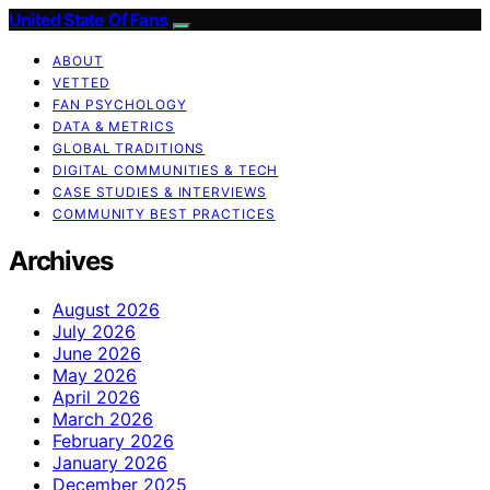
United State Of Fans
ABOUT
VETTED
FAN PSYCHOLOGY
DATA & METRICS
GLOBAL TRADITIONS
DIGITAL COMMUNITIES & TECH
CASE STUDIES & INTERVIEWS
COMMUNITY BEST PRACTICES
Archives
August 2026
July 2026
June 2026
May 2026
April 2026
March 2026
February 2026
January 2026
December 2025