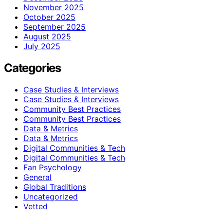
November 2025
October 2025
September 2025
August 2025
July 2025
Categories
Case Studies & Interviews
Case Studies & Interviews
Community Best Practices
Community Best Practices
Data & Metrics
Data & Metrics
Digital Communities & Tech
Digital Communities & Tech
Fan Psychology
General
Global Traditions
Uncategorized
Vetted