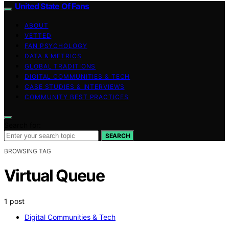
United State Of Fans
ABOUT
VETTED
FAN PSYCHOLOGY
DATA & METRICS
GLOBAL TRADITIONS
DIGITAL COMMUNITIES & TECH
CASE STUDIES & INTERVIEWS
COMMUNITY BEST PRACTICES
Search for:
SEARCH
BROWSING TAG
Virtual Queue
1 post
Digital Communities & Tech