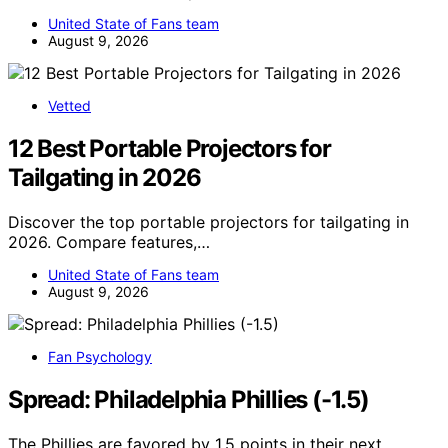
United State of Fans team
August 9, 2026
Vetted
12 Best Portable Projectors for
Tailgating in 2026
Discover the top portable projectors for tailgating in
2026. Compare features,…
United State of Fans team
August 9, 2026
Fan Psychology
Spread: Philadelphia Phillies (-1.5)
The Phillies are favored by 1.5 points in their next