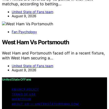
matchup, according to betting…
United State of Fans team
August 9, 2026
Fan Psychology
West Ham Vs Portsmouth
West Ham and Portsmouth faced off in a recent fixture,
with West Ham securing a…
United State of Fans team
August 9, 2026
United State Of Fans
PRIVACY POLICY
TERMS OF USE
IMPRESSUM
ABOUT US — UNITEDSTATEOFFANS.COM