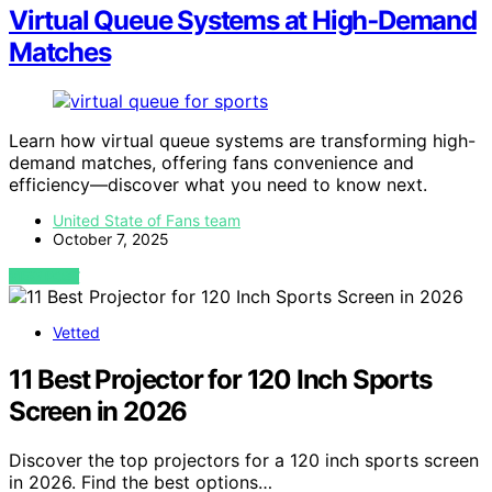
Virtual Queue Systems at High‑Demand
Matches
Learn how virtual queue systems are transforming high-
demand matches, offering fans convenience and
efficiency—discover what you need to know next.
United State of Fans team
October 7, 2025
VIEW POST
Vetted
11 Best Projector for 120 Inch Sports
Screen in 2026
Discover the top projectors for a 120 inch sports screen
in 2026. Find the best options…