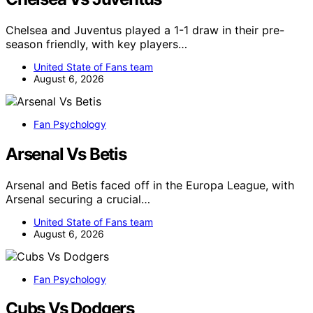
Chelsea and Juventus played a 1-1 draw in their pre-
season friendly, with key players…
United State of Fans team
August 6, 2026
Fan Psychology
Arsenal Vs Betis
Arsenal and Betis faced off in the Europa League, with
Arsenal securing a crucial…
United State of Fans team
August 6, 2026
Fan Psychology
Cubs Vs Dodgers