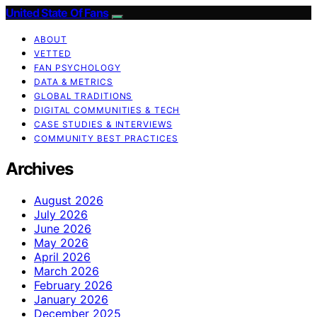
United State Of Fans
ABOUT
VETTED
FAN PSYCHOLOGY
DATA & METRICS
GLOBAL TRADITIONS
DIGITAL COMMUNITIES & TECH
CASE STUDIES & INTERVIEWS
COMMUNITY BEST PRACTICES
Archives
August 2026
July 2026
June 2026
May 2026
April 2026
March 2026
February 2026
January 2026
December 2025