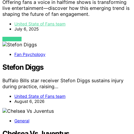
Offering fans a voice in halftime shows is transforming
live entertainment—discover how this emerging trend is
shaping the future of fan engagement.
United State of Fans team
July 6, 2025
VIEW POST
Fan Psychology
Stefon Diggs
Buffalo Bills star receiver Stefon Diggs sustains injury
during practice, raising…
United State of Fans team
August 6, 2026
General
Chelsea Vs Juventus