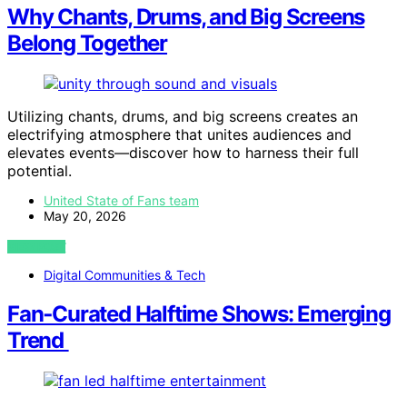
Why Chants, Drums, and Big Screens
Belong Together
Utilizing chants, drums, and big screens creates an
electrifying atmosphere that unites audiences and
elevates events—discover how to harness their full
potential.
United State of Fans team
May 20, 2026
VIEW POST
Digital Communities & Tech
Fan‑Curated Halftime Shows: Emerging
Trend