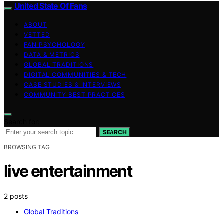
United State Of Fans
ABOUT
VETTED
FAN PSYCHOLOGY
DATA & METRICS
GLOBAL TRADITIONS
DIGITAL COMMUNITIES & TECH
CASE STUDIES & INTERVIEWS
COMMUNITY BEST PRACTICES
Search for:
SEARCH
BROWSING TAG
live entertainment
2 posts
Global Traditions