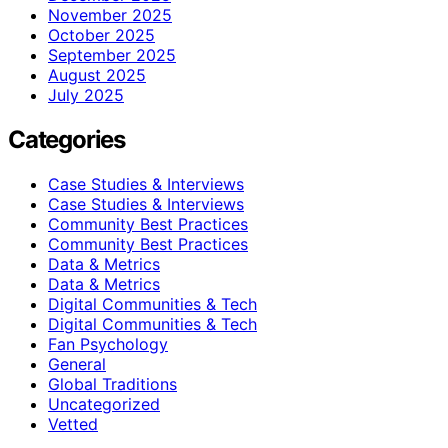
November 2025
October 2025
September 2025
August 2025
July 2025
Categories
Case Studies & Interviews
Case Studies & Interviews
Community Best Practices
Community Best Practices
Data & Metrics
Data & Metrics
Digital Communities & Tech
Digital Communities & Tech
Fan Psychology
General
Global Traditions
Uncategorized
Vetted