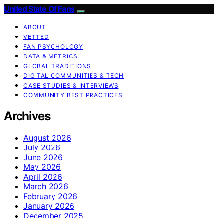
United State Of Fans
ABOUT
VETTED
FAN PSYCHOLOGY
DATA & METRICS
GLOBAL TRADITIONS
DIGITAL COMMUNITIES & TECH
CASE STUDIES & INTERVIEWS
COMMUNITY BEST PRACTICES
Archives
August 2026
July 2026
June 2026
May 2026
April 2026
March 2026
February 2026
January 2026
December 2025