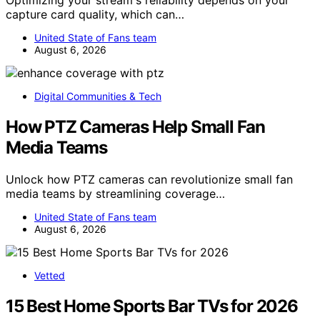
Optimizing your stream's reliability depends on your
capture card quality, which can…
United State of Fans team
August 6, 2026
Digital Communities & Tech
How PTZ Cameras Help Small Fan
Media Teams
Unlock how PTZ cameras can revolutionize small fan
media teams by streamlining coverage…
United State of Fans team
August 6, 2026
Vetted
15 Best Home Sports Bar TVs for 2026