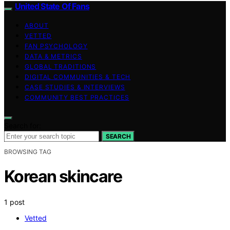
United State Of Fans
ABOUT
VETTED
FAN PSYCHOLOGY
DATA & METRICS
GLOBAL TRADITIONS
DIGITAL COMMUNITIES & TECH
CASE STUDIES & INTERVIEWS
COMMUNITY BEST PRACTICES
Search for:
SEARCH
BROWSING TAG
Korean skincare
1 post
Vetted