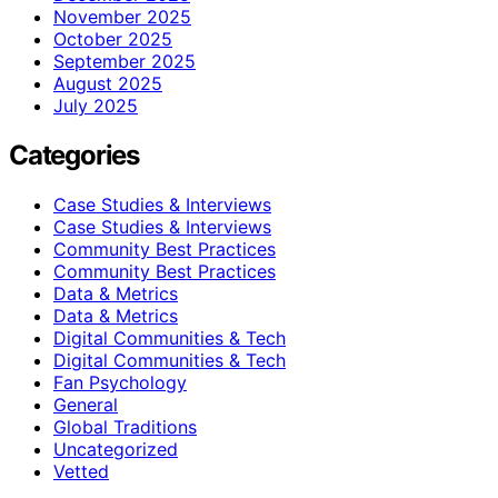
November 2025
October 2025
September 2025
August 2025
July 2025
Categories
Case Studies & Interviews
Case Studies & Interviews
Community Best Practices
Community Best Practices
Data & Metrics
Data & Metrics
Digital Communities & Tech
Digital Communities & Tech
Fan Psychology
General
Global Traditions
Uncategorized
Vetted