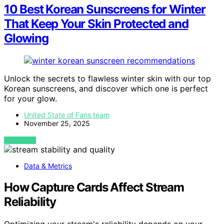
10 Best Korean Sunscreens for Winter
That Keep Your Skin Protected and
Glowing
Unlock the secrets to flawless winter skin with our top
Korean sunscreens, and discover which one is perfect
for your glow.
United State of Fans team
November 25, 2025
VIEW POST
Data & Metrics
How Capture Cards Affect Stream
Reliability