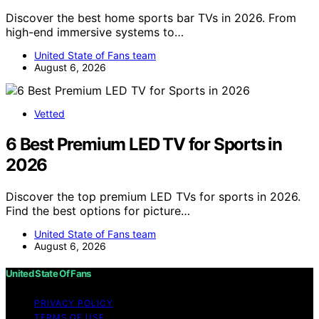
Discover the best home sports bar TVs in 2026. From
high-end immersive systems to…
United State of Fans team
August 6, 2026
Vetted
6 Best Premium LED TV for Sports in
2026
Discover the top premium LED TVs for sports in 2026.
Find the best options for picture…
United State of Fans team
August 6, 2026
United State Of Fans
PRIVACY POLICY
TERMS OF USE