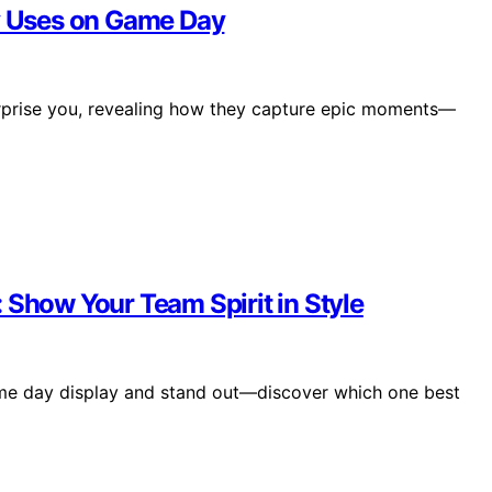
ly Uses on Game Day
urprise you, revealing how they capture epic moments—
 Show Your Team Spirit in Style
ame day display and stand out—discover which one best