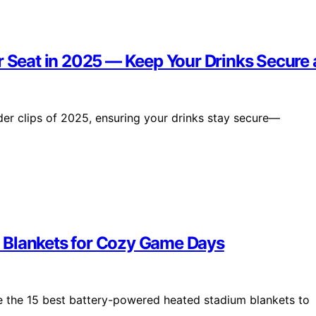
r Seat in 2025 — Keep Your Drinks Secure
er clips of 2025, ensuring your drinks stay secure—
 Blankets for Cozy Game Days
 the 15 best battery-powered heated stadium blankets to