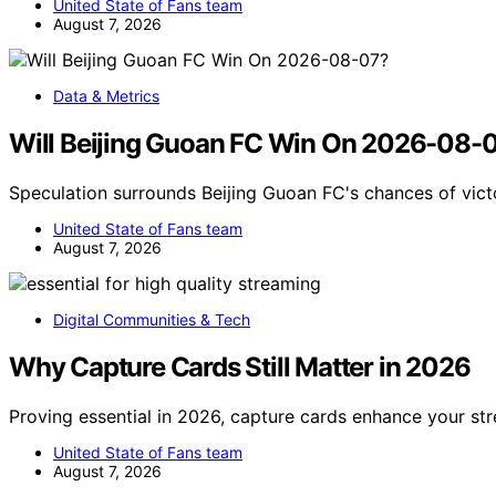
United State of Fans team
August 7, 2026
Data & Metrics
Will Beijing Guoan FC Win On 2026-08-
Speculation surrounds Beijing Guoan FC's chances of vict
United State of Fans team
August 7, 2026
Digital Communities & Tech
Why Capture Cards Still Matter in 2026
Proving essential in 2026, capture cards enhance your str
United State of Fans team
August 7, 2026