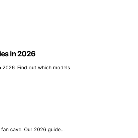
ies in 2026
in 2026. Find out which models…
r fan cave. Our 2026 guide…