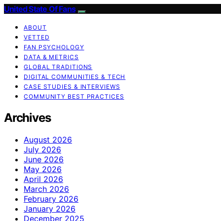
United State Of Fans
ABOUT
VETTED
FAN PSYCHOLOGY
DATA & METRICS
GLOBAL TRADITIONS
DIGITAL COMMUNITIES & TECH
CASE STUDIES & INTERVIEWS
COMMUNITY BEST PRACTICES
Archives
August 2026
July 2026
June 2026
May 2026
April 2026
March 2026
February 2026
January 2026
December 2025