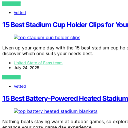
VIEW POST
Vetted
15 Best Stadium Cup Holder Clips for You
Liven up your game day with the 15 best stadium cup hold
discover which one suits your needs best.
United State of Fans team
July 24, 2025
VIEW POST
Vetted
15 Best Battery-Powered Heated Stadium
Nothing beats staying warm at outdoor games, so explore
enhance your cozy game day experience.