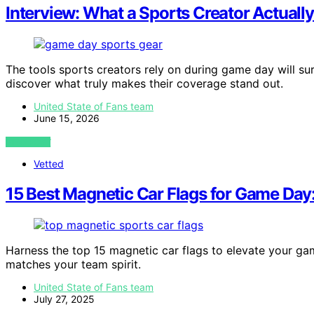
Interview: What a Sports Creator Actual
The tools sports creators rely on during game day will s
discover what truly makes their coverage stand out.
United State of Fans team
June 15, 2026
VIEW POST
Vetted
15 Best Magnetic Car Flags for Game Day:
Harness the top 15 magnetic car flags to elevate your g
matches your team spirit.
United State of Fans team
July 27, 2025