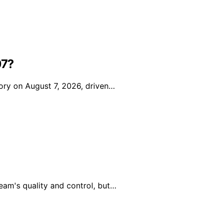
07?
ory on August 7, 2026, driven…
eam's quality and control, but…