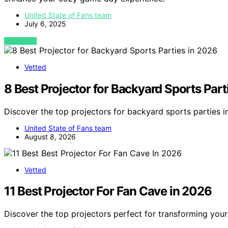
United State of Fans team
July 6, 2025
VIEW POST
Vetted
8 Best Projector for Backyard Sports Part
Discover the top projectors for backyard sports parties 
United State of Fans team
August 8, 2026
Vetted
11 Best Projector For Fan Cave in 2026
Discover the top projectors perfect for transforming you