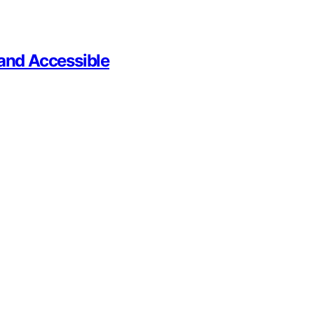
 and Accessible