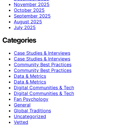
November 2025
October 2025
September 2025
August 2025
July 2025
Categories
Case Studies & Interviews
Case Studies & Interviews
Community Best Practices
Community Best Practices
Data & Metrics
Data & Metrics
Digital Communities & Tech
Digital Communities & Tech
Fan Psychology
General
Global Traditions
Uncategorized
Vetted