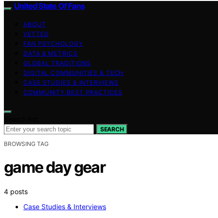
United State Of Fans
ABOUT
VETTED
FAN PSYCHOLOGY
DATA & METRICS
GLOBAL TRADITIONS
DIGITAL COMMUNITIES & TECH
CASE STUDIES & INTERVIEWS
COMMUNITY BEST PRACTICES
Search for:
SEARCH
BROWSING TAG
game day gear
4 posts
Case Studies & Interviews