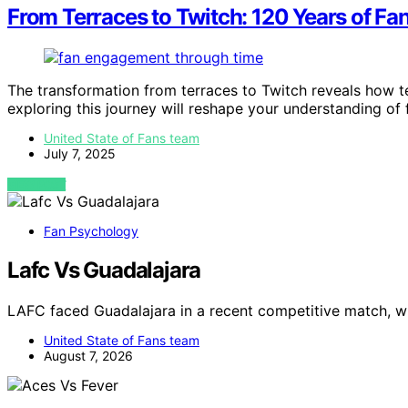
From Terraces to Twitch: 120 Years of Fa
The transformation from terraces to Twitch reveals how 
exploring this journey will reshape your understanding o
United State of Fans team
July 7, 2025
VIEW POST
Fan Psychology
Lafc Vs Guadalajara
LAFC faced Guadalajara in a recent competitive match, 
United State of Fans team
August 7, 2026