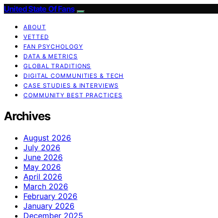
United State Of Fans
ABOUT
VETTED
FAN PSYCHOLOGY
DATA & METRICS
GLOBAL TRADITIONS
DIGITAL COMMUNITIES & TECH
CASE STUDIES & INTERVIEWS
COMMUNITY BEST PRACTICES
Archives
August 2026
July 2026
June 2026
May 2026
April 2026
March 2026
February 2026
January 2026
December 2025