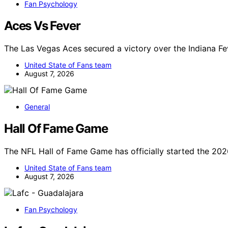
Fan Psychology
Aces Vs Fever
The Las Vegas Aces secured a victory over the Indiana Fe
United State of Fans team
August 7, 2026
General
Hall Of Fame Game
The NFL Hall of Fame Game has officially started the 202
United State of Fans team
August 7, 2026
Fan Psychology