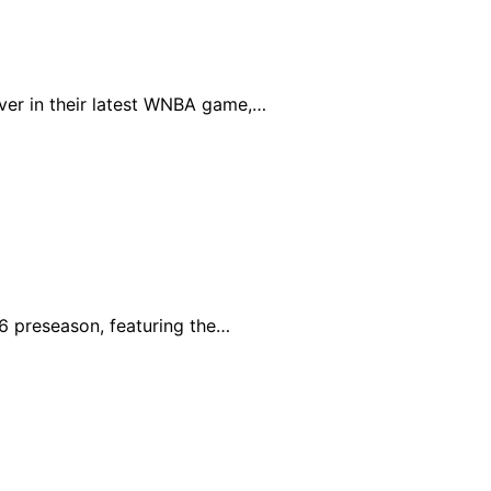
ver in their latest WNBA game,…
6 preseason, featuring the…